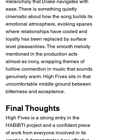
melancholy that Drake navigates with 
ease. There is something quietly 
cinematic about how the song builds its 
emotional atmosphere, evoking spaces 
where relationships have cooled and 
loyalty has been replaced by surface 
level pleasantries. The smooth melody 
mentioned in the production acts 
almost as irony, wrapping themes of 
hollow connection in music that sounds 
genuinely warm. High Fives sits in that 
uncomfortable middle ground between 
bitterness and acceptance.
Final Thoughts
High Fives is a strong entry in the 
HABIBTI project and a confident piece 
of work from everyone involved in its 