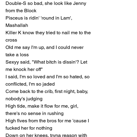
Double-S so bad, she look like Jenny 
from the Block
Pisceus is ridin' 'round in Lam', 
Mashallah
Killer K know they tried to nail me to the 
cross
Old me say I'm up, and I could never 
take a loss
Sexyy said, "What bitch is dissin'? Let 
me knock her off"
I said, I'm so loved and I'm so hated, so 
conflicted, I'm so jaded
Come back to the crib, first night, baby, 
nobody's judging
High tide, make it flow for me, girl, 
there's no sense in rushing
High fives from the bros for me 'cause I 
fucked her for nothing
Down on her knees, tryna reason with 