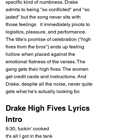
specific kind of numbness. Drake 
admits to being "so conflicted" and "so 
jaded" but the song never sits with 
those feelings   it immediately pivots to 
logistics, pleasure, and performance. 
The title's promise of celebration ("high 
fives from the bros") ends up feeling 
hollow when placed against the 
emotional flatness of the verses. The 
gang gets their high fives. The women 
get credit cards and instructions. And 
Drake, despite all the noise, never quite 
gets what he's actually looking for.
Drake High Fives Lyrics
Intro
9:30, fuckin' cooked
It's all I got in the tank