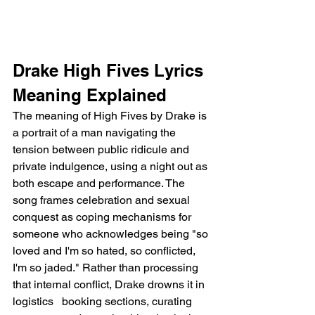
Drake High Fives Lyrics 
Meaning Explained
The meaning of High Fives by Drake is 
a portrait of a man navigating the 
tension between public ridicule and 
private indulgence, using a night out as 
both escape and performance. The 
song frames celebration and sexual 
conquest as coping mechanisms for 
someone who acknowledges being "so 
loved and I'm so hated, so conflicted, 
I'm so jaded." Rather than processing 
that internal conflict, Drake drowns it in 
logistics   booking sections, curating 