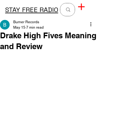
STAY FREE RADIO
Burner Records
May 15
7 min read
Drake High Fives Meaning
and Review