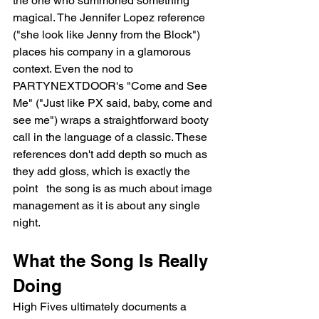
the one who summoned something 
magical. The Jennifer Lopez reference 
("she look like Jenny from the Block") 
places his company in a glamorous 
context. Even the nod to 
PARTYNEXTDOOR's "Come and See 
Me" ("Just like PX said, baby, come and 
see me") wraps a straightforward booty 
call in the language of a classic. These 
references don't add depth so much as 
they add gloss, which is exactly the 
point   the song is as much about image 
management as it is about any single 
night.
What the Song Is Really 
Doing
High Fives ultimately documents a 