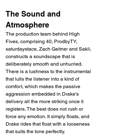
The Sound and 
Atmosphere
The production team behind High 
Fives, comprising 40, ProdbyTY, 
saturdaystace, Zach Geitner and Sakii, 
constructs a soundscape that is 
deliberately smooth and unhurried. 
There is a lushness to the instrumental 
that lulls the listener into a kind of 
comfort, which makes the passive 
aggression embedded in Drake's 
delivery all the more striking once it 
registers. The beat does not rush or 
force any emotion. It simply floats, and 
Drake rides that float with a looseness 
that suits the tone perfectly.