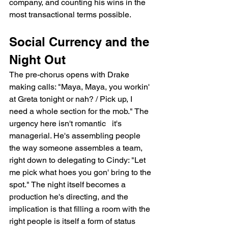
company, and counting his wins in the 
most transactional terms possible.
Social Currency and the 
Night Out
The pre-chorus opens with Drake 
making calls: "Maya, Maya, you workin' 
at Greta tonight or nah? / Pick up, I 
need a whole section for the mob." The 
urgency here isn't romantic   it's 
managerial. He's assembling people 
the way someone assembles a team, 
right down to delegating to Cindy: "Let 
me pick what hoes you gon' bring to the 
spot." The night itself becomes a 
production he's directing, and the 
implication is that filling a room with the 
right people is itself a form of status 