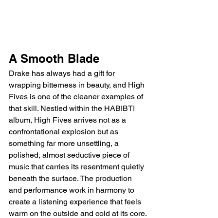
A Smooth Blade
Drake has always had a gift for 
wrapping bitterness in beauty, and High 
Fives is one of the cleaner examples of 
that skill. Nestled within the HABIBTI 
album, High Fives arrives not as a 
confrontational explosion but as 
something far more unsettling, a 
polished, almost seductive piece of 
music that carries its resentment quietly 
beneath the surface. The production 
and performance work in harmony to 
create a listening experience that feels 
warm on the outside and cold at its core.