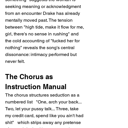
seeking meaning or acknowledgment 
from an encounter Drake has already 
mentally moved past. The tension 
between "high tide, make it flow for me, 
girl, there's no sense in rushing" and 
the cold accounting of "fucked her for 
nothing" reveals the song's central 
dissonance: intimacy performed but 
never felt.
The Chorus as 
Instruction Manual
The chorus structures seduction as a 
numbered list   "One, arch your back... 
Two, let your pussy talk... Three, take 
my credit card, spend like you ain't had 
shit"   which strips away any pretense 