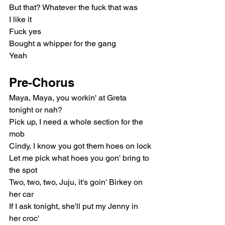
But that? Whatever the fuck that was
I like it
Fuck yes
Bought a whipper for the gang
Yeah
Pre-Chorus
Maya, Maya, you workin' at Greta 
tonight or nah?
Pick up, I need a whole section for the 
mob
Cindy, I know you got them hoes on lock
Let me pick what hoes you gon' bring to 
the spot
Two, two, two, Juju, it's goin' Birkey on 
her car
If I ask tonight, she'll put my Jenny in 
her croc'