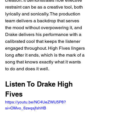
creation. It demonstrates how effective 
restraint can be as a creative tool, both 
lyrically and sonically. The production 
team delivers a backdrop that serves 
the mood without overpowering it, and 
Drake delivers his performance with a 
calibrated cool that keeps the listener 
engaged throughout. High Fives lingers 
long after it ends, which is the mark of a 
song that knows exactly what it wants 
to do and does it well.
Listen To Drake High 
Fives
https://youtu.be/NC4UeZWU5P8?
si=OMvo_6zeqsjfshHB