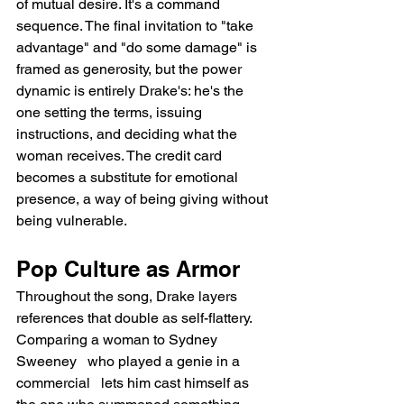
of mutual desire. It's a command 
sequence. The final invitation to "take 
advantage" and "do some damage" is 
framed as generosity, but the power 
dynamic is entirely Drake's: he's the 
one setting the terms, issuing 
instructions, and deciding what the 
woman receives. The credit card 
becomes a substitute for emotional 
presence, a way of being giving without 
being vulnerable.
Pop Culture as Armor
Throughout the song, Drake layers 
references that double as self-flattery. 
Comparing a woman to Sydney 
Sweeney   who played a genie in a 
commercial   lets him cast himself as 