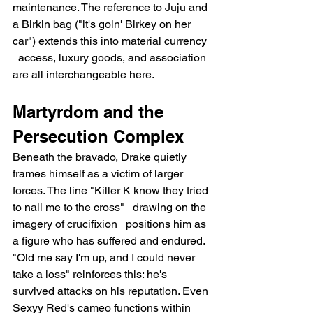
maintenance. The reference to Juju and 
a Birkin bag ("it's goin' Birkey on her 
car") extends this into material currency 
  access, luxury goods, and association 
are all interchangeable here.
Martyrdom and the 
Persecution Complex
Beneath the bravado, Drake quietly 
frames himself as a victim of larger 
forces. The line "Killer K know they tried 
to nail me to the cross"   drawing on the 
imagery of crucifixion   positions him as 
a figure who has suffered and endured. 
"Old me say I'm up, and I could never 
take a loss" reinforces this: he's 
survived attacks on his reputation. Even 
Sexyy Red's cameo functions within 