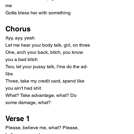
me
Gotta bless her with something
Chorus
Ayy, ayy, yeah
Let me hear your body talk, girl, on three
One, arch your back, bitch, you know 
you a bad bitch
Two, let your pussy talk, I'ma do the ad-
libs
Three, take my credit card, spend like 
you ain't had shit
What? Take advantage, what? Do 
some damage, what?
Verse 1
Please, believe me, what? Please, 