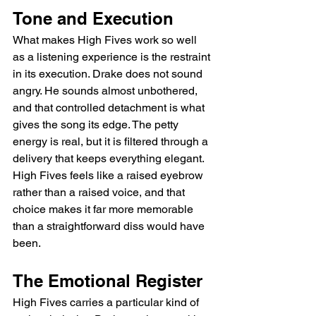
Tone and Execution
What makes High Fives work so well 
as a listening experience is the restraint 
in its execution. Drake does not sound 
angry. He sounds almost unbothered, 
and that controlled detachment is what 
gives the song its edge. The petty 
energy is real, but it is filtered through a 
delivery that keeps everything elegant. 
High Fives feels like a raised eyebrow 
rather than a raised voice, and that 
choice makes it far more memorable 
than a straightforward diss would have 
been.
The Emotional Register
High Fives carries a particular kind of 