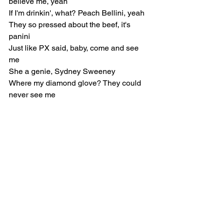
believe me, yeah
If I'm drinkin', what? Peach Bellini, yeah
They so pressed about the beef, it's 
panini
Just like PX said, baby, come and see 
me
She a genie, Sydney Sweeney
Where my diamond glove? They could 
never see me
Pre-Chorus
Maya, Maya, you workin' at Greta 
tonight or nah?
Pick up, I need a whole section for the 
mob
Cindy, I know you got some hoes on 
lock
Let me pick what hoes you gon' bring to 
the spot