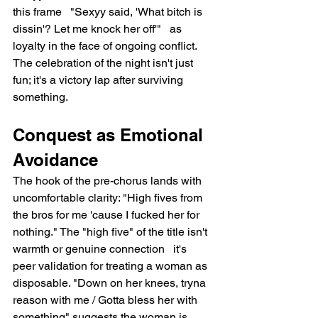
this frame   "Sexyy said, 'What bitch is 
dissin'? Let me knock her off'"   as 
loyalty in the face of ongoing conflict. 
The celebration of the night isn't just 
fun; it's a victory lap after surviving 
something.
Conquest as Emotional 
Avoidance
The hook of the pre-chorus lands with 
uncomfortable clarity: "High fives from 
the bros for me 'cause I fucked her for 
nothing." The "high five" of the title isn't 
warmth or genuine connection   it's 
peer validation for treating a woman as 
disposable. "Down on her knees, tryna 
reason with me / Gotta bless her with 
something" suggests the woman is 