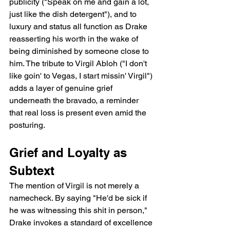
publicity ("Speak on me and gain a lot, 
just like the dish detergent"), and to 
luxury and status all function as Drake 
reasserting his worth in the wake of 
being diminished by someone close to 
him. The tribute to Virgil Abloh ("I don't 
like goin' to Vegas, I start missin' Virgil") 
adds a layer of genuine grief 
underneath the bravado, a reminder 
that real loss is present even amid the 
posturing.
Grief and Loyalty as 
Subtext
The mention of Virgil is not merely a 
namecheck. By saying "He'd be sick if 
he was witnessing this shit in person," 
Drake invokes a standard of excellence 