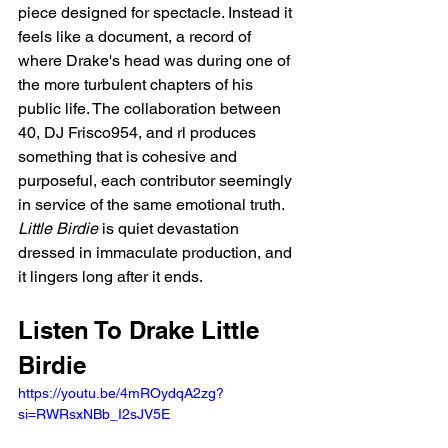
piece designed for spectacle. Instead it 
feels like a document, a record of 
where Drake's head was during one of 
the more turbulent chapters of his 
public life. The collaboration between 
40, DJ Frisco954, and rl produces 
something that is cohesive and 
purposeful, each contributor seemingly 
in service of the same emotional truth. 
Little Birdie
 is quiet devastation 
dressed in immaculate production, and 
it lingers long after it ends.
Listen To Drake Little 
Birdie
https://youtu.be/4mROydqA2zg?
si=RWRsxNBb_I2sJV5E