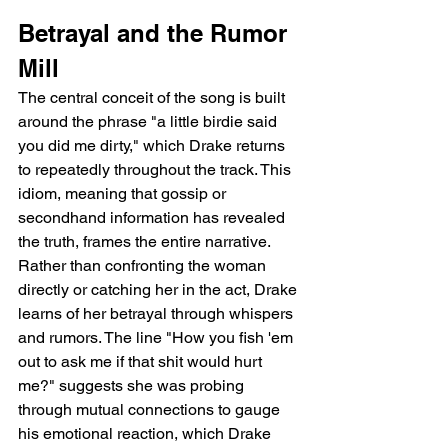
Betrayal and the Rumor 
Mill
The central conceit of the song is built 
around the phrase "a little birdie said 
you did me dirty," which Drake returns 
to repeatedly throughout the track. This 
idiom, meaning that gossip or 
secondhand information has revealed 
the truth, frames the entire narrative. 
Rather than confronting the woman 
directly or catching her in the act, Drake 
learns of her betrayal through whispers 
and rumors. The line "How you fish 'em 
out to ask me if that shit would hurt 
me?" suggests she was probing 
through mutual connections to gauge 
his emotional reaction, which Drake 