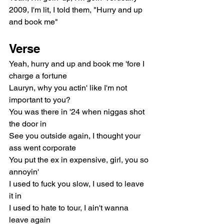
2009, I'm lit, I told them, "Hurry and up 
and book me"
Verse
Yeah, hurry and up and book me 'fore I 
charge a fortune
Lauryn, why you actin' like I'm not 
important to you?
You was there in '24 when niggas shot 
the door in
See you outside again, I thought your 
ass went corporate
You put the ex in expensive, girl, you so 
annoyin'
I used to fuck you slow, I used to leave 
it in
I used to hate to tour, I ain't wanna 
leave again