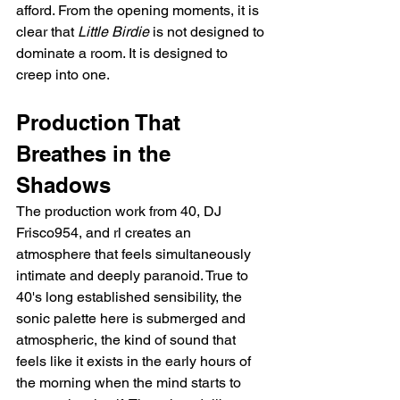
afford. From the opening moments, it is 
clear that 
Little Birdie
 is not designed to 
dominate a room. It is designed to 
creep into one.
Production That 
Breathes in the 
Shadows
The production work from 40, DJ 
Frisco954, and rl creates an 
atmosphere that feels simultaneously 
intimate and deeply paranoid. True to 
40's long established sensibility, the 
sonic palette here is submerged and 
atmospheric, the kind of sound that 
feels like it exists in the early hours of 
the morning when the mind starts to 