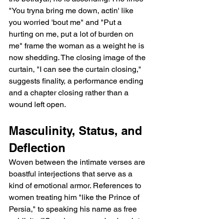
"You tryna bring me down, actin' like 
you worried 'bout me" and "Put a 
hurting on me, put a lot of burden on 
me" frame the woman as a weight he is 
now shedding. The closing image of the 
curtain, "I can see the curtain closing," 
suggests finality, a performance ending 
and a chapter closing rather than a 
wound left open.
Masculinity, Status, and 
Deflection
Woven between the intimate verses are 
boastful interjections that serve as a 
kind of emotional armor. References to 
women treating him "like the Prince of 
Persia," to speaking his name as free 