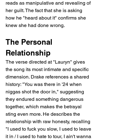
reads as manipulative and revealing of 
her guilt. The fact that she is asking 
how he "heard about it" confirms she 
knew she had done wrong.
The Personal 
Relationship
The verse directed at "Lauryn" gives 
the song its most intimate and specific 
dimension. Drake references a shared 
history: "You was there in '24 when 
niggas shot the door in," suggesting 
they endured something dangerous 
together, which makes the betrayal 
sting even more. He describes the 
relationship with raw honesty, recalling 
"I used to fuck you slow, I used to leave 
it in / I used to hate to tour, I ain't wanna 