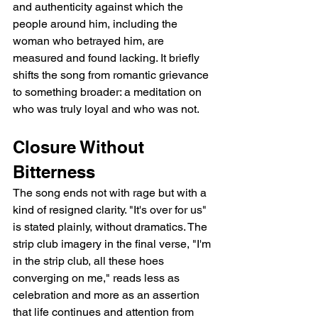
and authenticity against which the 
people around him, including the 
woman who betrayed him, are 
measured and found lacking. It briefly 
shifts the song from romantic grievance 
to something broader: a meditation on 
who was truly loyal and who was not.
Closure Without 
Bitterness
The song ends not with rage but with a 
kind of resigned clarity. "It's over for us" 
is stated plainly, without dramatics. The 
strip club imagery in the final verse, "I'm 
in the strip club, all these hoes 
converging on me," reads less as 
celebration and more as an assertion 
that life continues and attention from 