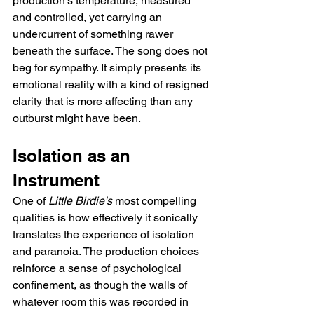
production's temperature, measured 
and controlled, yet carrying an 
undercurrent of something rawer 
beneath the surface. The song does not 
beg for sympathy. It simply presents its 
emotional reality with a kind of resigned 
clarity that is more affecting than any 
outburst might have been.
Isolation as an 
Instrument
One of 
Little Birdie's
 most compelling 
qualities is how effectively it sonically 
translates the experience of isolation 
and paranoia. The production choices 
reinforce a sense of psychological 
confinement, as though the walls of 
whatever room this was recorded in 