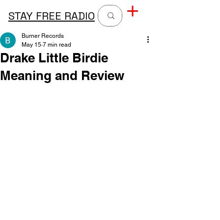
STAY FREE RADIO
Burner Records
May 15
7 min read
Drake Little Birdie
Meaning and Review