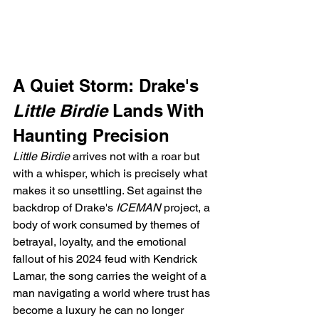
A Quiet Storm: Drake's 
Little Birdie
 Lands With 
Haunting Precision
Little Birdie
 arrives not with a roar but 
with a whisper, which is precisely what 
makes it so unsettling. Set against the 
backdrop of Drake's 
ICEMAN
 project, a 
body of work consumed by themes of 
betrayal, loyalty, and the emotional 
fallout of his 2024 feud with Kendrick 
Lamar, the song carries the weight of a 
man navigating a world where trust has 
become a luxury he can no longer 