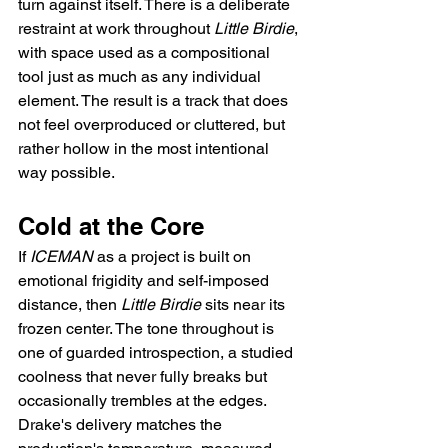
turn against itself. There is a deliberate 
restraint at work throughout 
Little Birdie
, 
with space used as a compositional 
tool just as much as any individual 
element. The result is a track that does 
not feel overproduced or cluttered, but 
rather hollow in the most intentional 
way possible.
Cold at the Core
If 
ICEMAN
 as a project is built on 
emotional frigidity and self-imposed 
distance, then 
Little Birdie
 sits near its 
frozen center. The tone throughout is 
one of guarded introspection, a studied 
coolness that never fully breaks but 
occasionally trembles at the edges. 
Drake's delivery matches the 