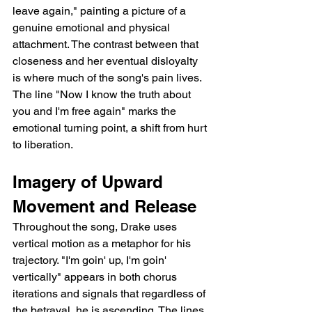
leave again," painting a picture of a 
genuine emotional and physical 
attachment. The contrast between that 
closeness and her eventual disloyalty 
is where much of the song's pain lives. 
The line "Now I know the truth about 
you and I'm free again" marks the 
emotional turning point, a shift from hurt 
to liberation.
Imagery of Upward 
Movement and Release
Throughout the song, Drake uses 
vertical motion as a metaphor for his 
trajectory. "I'm goin' up, I'm goin' 
vertically" appears in both chorus 
iterations and signals that regardless of 
the betrayal, he is ascending. The lines 