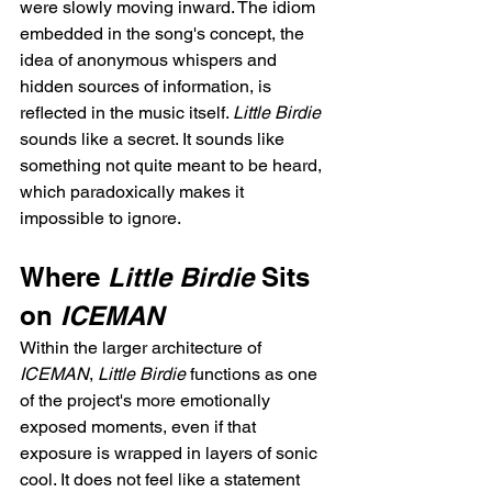
were slowly moving inward. The idiom 
embedded in the song's concept, the 
idea of anonymous whispers and 
hidden sources of information, is 
reflected in the music itself. 
Little Birdie
sounds like a secret. It sounds like 
something not quite meant to be heard, 
which paradoxically makes it 
impossible to ignore.
Where 
Little Birdie
 Sits 
on 
ICEMAN
Within the larger architecture of 
ICEMAN
, 
Little Birdie
 functions as one 
of the project's more emotionally 
exposed moments, even if that 
exposure is wrapped in layers of sonic 
cool. It does not feel like a statement 