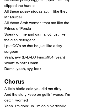
clipped the hurdle
All these pussy niggas actin' like they 
Mr. Murder
All these Arab women treat me like the 
Prince of Persia
Speak on me and gain a lot, just like 
the dish detergent
I put CC's on that ho just like a titty 
surgeon
Yeah, ayy (D-D-DJ Frisco954, yeah)
What? What? Damn
Damn, yeah, ayy, look
Chorus
A little birdie said you did me dirty
And the story keep on gettin' worse, I'm 
gettin' worried
Yeah, I'm goin' up, I'm goin' vertically