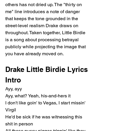
others has not dried up. The "thirty on 
me" line introduces a note of danger 
that keeps the tone grounded in the 
street-level realism Drake draws on 
throughout. Taken together, Little Birdie 
is a song about processing betrayal 
publicly while projecting the image that 
you have already moved on.
Drake Little Birdie Lyrics
Intro
Ayy, ayy
Ayy, what? Yeah, his-and-hers it
I don't like goin' to Vegas, I start missin' 
Virgil
He'd be sick if he was witnessing this 
shit in person
All these pussy niggas trippin' like they 