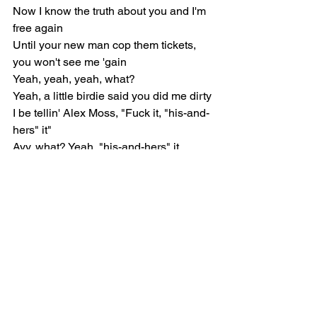
Now I know the truth about you and I'm 
free again
Until your new man cop them tickets, 
you won't see me 'gain
Yeah, yeah, yeah, what?
Yeah, a little birdie said you did me dirty
I be tellin' Alex Moss, "Fuck it, "his-and-
hers" it"
Ayy, what? Yeah, "his-and-hers" it
I don't like goin' to Vegas, I start missin' 
Virgil
He'd be sick if he was witnessing this 
shit in person
All these pussy-niggas trippin' like they 
clipped the hurdle
All these pussy-niggas actin' like they 
Mr. Murder
All these Arab women treat me like the 
Prince of Persia