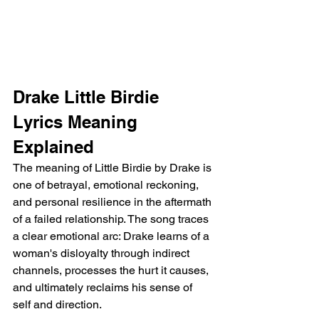
Drake Little Birdie 
Lyrics Meaning 
Explained
The meaning of Little Birdie by Drake is 
one of betrayal, emotional reckoning, 
and personal resilience in the aftermath 
of a failed relationship. The song traces 
a clear emotional arc: Drake learns of a 
woman's disloyalty through indirect 
channels, processes the hurt it causes, 
and ultimately reclaims his sense of 
self and direction.