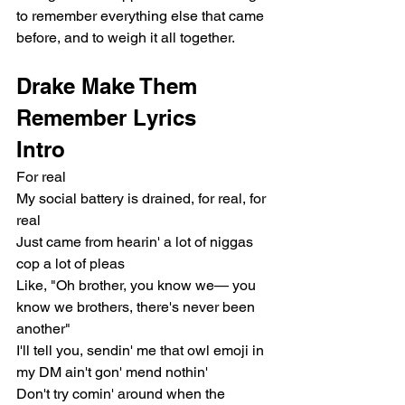
to remember everything else that came 
before, and to weigh it all together.
Drake Make Them 
Remember Lyrics
Intro
For real
My social battery is drained, for real, for 
real
Just came from hearin' a lot of niggas 
cop a lot of pleas
Like, "Oh brother, you know we— you 
know we brothers, there's never been 
another"
I'll tell you, sendin' me that owl emoji in 
my DM ain't gon' mend nothin'
Don't try comin' around when the 