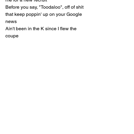
Before you say, "Toodaloo", off of shit 
that keep poppin' up on your Google 
news
Ain't been in the K since I flew the 
coupe
I was on Coulson Ave. with my mama, 
numbers almost started goin' through 
the roof
Bentley with the B inside the wings like, 
"Whoopty Woos"
Spinnin' downtown like hula hoops
Is it the fair skin or the Jewish roots?
Why people wanna not see me on top 
of the mountain like I do the do
Damn, and fuck a Billboard number-
one, man, whoopty doo
They riggin' the game, because you 
fightin' the biggest artist