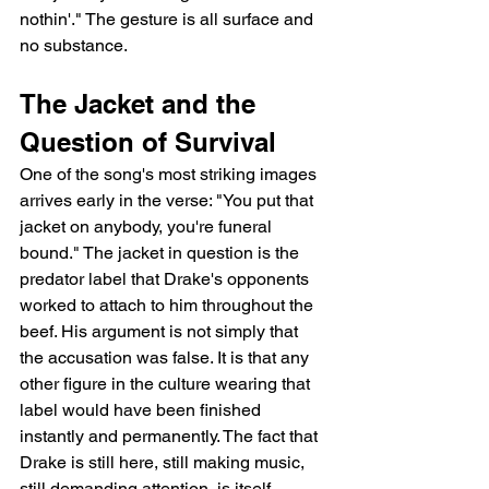
nothin'." The gesture is all surface and 
no substance.
The Jacket and the 
Question of Survival
One of the song's most striking images 
arrives early in the verse: "You put that 
jacket on anybody, you're funeral 
bound." The jacket in question is the 
predator label that Drake's opponents 
worked to attach to him throughout the 
beef. His argument is not simply that 
the accusation was false. It is that any 
other figure in the culture wearing that 
label would have been finished 
instantly and permanently. The fact that 
Drake is still here, still making music, 
still demanding attention, is itself 