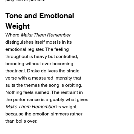
Tone and Emotional 
Weight
Where 
Make Them Remember
distinguishes itself most is in its 
emotional register. The feeling 
throughout is heavy but controlled, 
brooding without ever becoming 
theatrical. Drake delivers the single 
verse with a measured intensity that 
suits the themes the song is orbiting. 
Nothing feels rushed. The restraint in 
the performance is arguably what gives 
Make Them Remember
 its weight, 
because the emotion simmers rather 
than boils over.