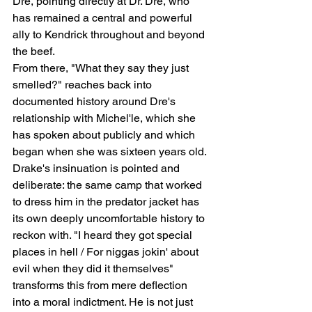
Dre, pointing directly at Dr. Dre, who 
has remained a central and powerful 
ally to Kendrick throughout and beyond 
the beef.
From there, "What they say they just 
smelled?" reaches back into 
documented history around Dre's 
relationship with Michel'le, which she 
has spoken about publicly and which 
began when she was sixteen years old. 
Drake's insinuation is pointed and 
deliberate: the same camp that worked 
to dress him in the predator jacket has 
its own deeply uncomfortable history to 
reckon with. "I heard they got special 
places in hell / For niggas jokin' about 
evil when they did it themselves" 
transforms this from mere deflection 
into a moral indictment. He is not just 