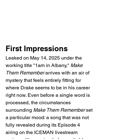
First Impressions
Leaked on May 14, 2025 under the 
working title "1am in Albany," 
Make 
Them Remember
 arrives with an air of 
mystery that feels entirely fitting for 
where Drake seems to be in his career 
right now. Even before a single word is 
processed, the circumstances 
surrounding 
Make Them Remember
 set 
a particular mood: a song that was not 
fully revealed during its Episode 4 
airing on the ICEMAN livestream 