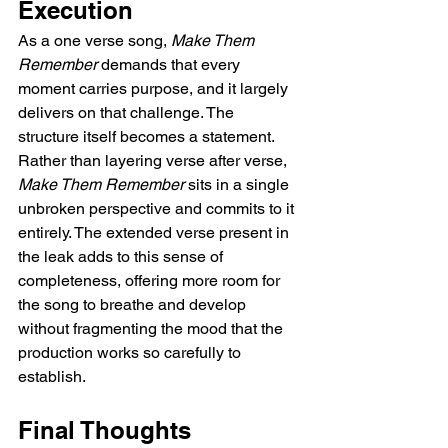
Execution
As a one verse song, 
Make Them 
Remember
 demands that every 
moment carries purpose, and it largely 
delivers on that challenge. The 
structure itself becomes a statement. 
Rather than layering verse after verse, 
Make Them Remember
 sits in a single 
unbroken perspective and commits to it 
entirely. The extended verse present in 
the leak adds to this sense of 
completeness, offering more room for 
the song to breathe and develop 
without fragmenting the mood that the 
production works so carefully to 
establish.
Final Thoughts