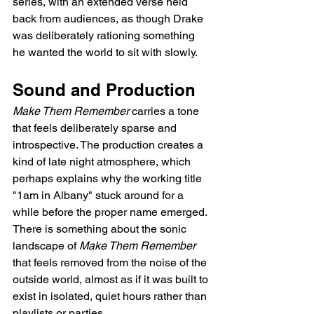
series, with an extended verse held 
back from audiences, as though Drake 
was deliberately rationing something 
he wanted the world to sit with slowly.
Sound and Production
Make Them Remember
 carries a tone 
that feels deliberately sparse and 
introspective. The production creates a 
kind of late night atmosphere, which 
perhaps explains why the working title 
"1am in Albany" stuck around for a 
while before the proper name emerged. 
There is something about the sonic 
landscape of 
Make Them Remember
that feels removed from the noise of the 
outside world, almost as if it was built to 
exist in isolated, quiet hours rather than 
playlists or parties.