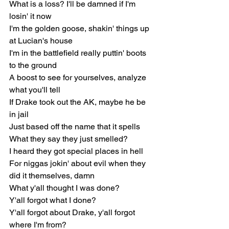
What is a loss? I'll be damned if I'm 
losin' it now
I'm the golden goose, shakin' things up 
at Lucian's house
I'm in the battlefield really puttin' boots 
to the ground
A boost to see for yourselves, analyze 
what you'll tell
If Drake took out the AK, maybe he be 
in jail
Just based off the name that it spells
What they say they just smelled?
I heard they got special places in hell
For niggas jokin' about evil when they 
did it themselves, damn
What y'all thought I was done?
Y'all forgot what I done?
Y'all forgot about Drake, y'all forgot 
where I'm from?