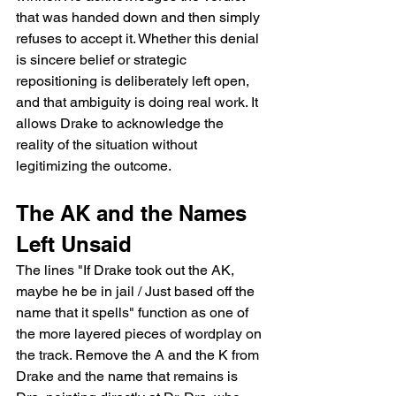
that was handed down and then simply 
refuses to accept it. Whether this denial 
is sincere belief or strategic 
repositioning is deliberately left open, 
and that ambiguity is doing real work. It 
allows Drake to acknowledge the 
reality of the situation without 
legitimizing the outcome.
The AK and the Names 
Left Unsaid
The lines "If Drake took out the AK, 
maybe he be in jail / Just based off the 
name that it spells" function as one of 
the more layered pieces of wordplay on 
the track. Remove the A and the K from 
Drake and the name that remains is 