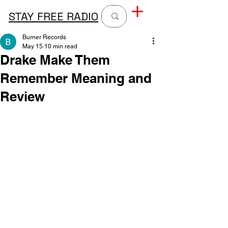
STAY FREE RADIO
Burner Records
May 15
10 min read
Drake Make Them
Remember Meaning and
Review