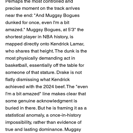
Perhaps the most controlled and 
precise moment on the track arrives 
near the end: "And Muggsy Bogues 
dunked for once, even I'm a bit 
amazed." Muggsy Bogues, at 5'3" the 
shortest player in NBA history, is 
mapped directly onto Kendrick Lamar, 
who shares that height. The dunk is the 
most physically demanding act in 
basketball, essentially off the table for 
someone of that stature. Drake is not 
flatly dismissing what Kendrick 
achieved with the 2024 beef. The "even 
I'm a bit amazed" line makes clear that 
some genuine acknowledgment is 
buried in there. But he is framing it as a 
statistical anomaly, a once-in-history 
impossibility, rather than evidence of 
true and lasting dominance. Muggsy 