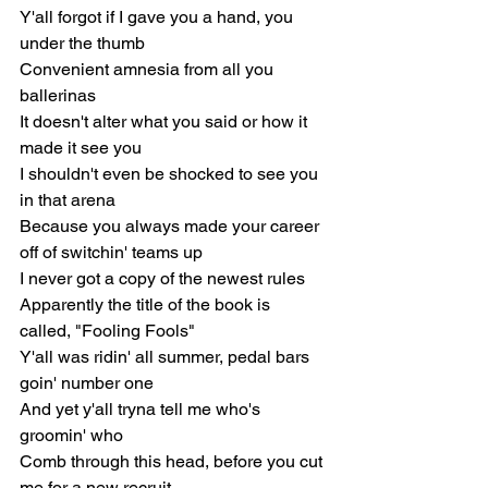
Y'all forgot if I gave you a hand, you 
under the thumb
Convenient amnesia from all you 
ballerinas
It doesn't alter what you said or how it 
made it see you
I shouldn't even be shocked to see you 
in that arena
Because you always made your career 
off of switchin' teams up
I never got a copy of the newest rules
Apparently the title of the book is 
called, "Fooling Fools"
Y'all was ridin' all summer, pedal bars 
goin' number one
And yet y'all tryna tell me who's 
groomin' who
Comb through this head, before you cut 
me for a new recruit