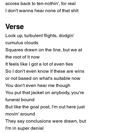
scores back to ten-nothin', for real
I don't wanna hear none of that shit
Verse
Look up, turbulent flights, dodgin' 
cumulus clouds
Squares drawn on the line, but we at 
the root of it now
It feels like I got a lot of even ties
So I don't even know if these are wins 
or not based on what's suitable now
You don't even hear me though
You put that jacket on anybody, you're 
funeral bound
But like the goal post, I'm out here just 
movin' around
They say conclusions were drawn, but 
I'm in super denial