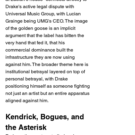
Drake's active legal dispute with 
Universal Music Group, with Lucian 
Grainge being UMG's CEO. The image 
of the golden goose is an implicit 
argument that the label has bitten the 
very hand that fed it, that his 
commercial dominance built the 
infrastructure they are now using 
against him. The broader theme here is 
institutional betrayal layered on top of 
personal betrayal, with Drake 
positioning himself as someone fighting 
not just an artist but an entire apparatus 
aligned against him.
Kendrick, Bogues, and 
the Asterisk