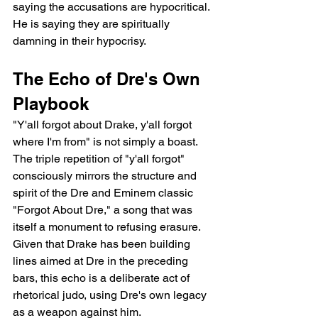
saying the accusations are hypocritical. 
He is saying they are spiritually 
damning in their hypocrisy.
The Echo of Dre's Own 
Playbook
"Y'all forgot about Drake, y'all forgot 
where I'm from" is not simply a boast. 
The triple repetition of "y'all forgot" 
consciously mirrors the structure and 
spirit of the Dre and Eminem classic 
"Forgot About Dre," a song that was 
itself a monument to refusing erasure. 
Given that Drake has been building 
lines aimed at Dre in the preceding 
bars, this echo is a deliberate act of 
rhetorical judo, using Dre's own legacy 
as a weapon against him.