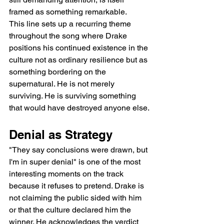
framed as something remarkable.
This line sets up a recurring theme 
throughout the song where Drake 
positions his continued existence in the 
culture not as ordinary resilience but as 
something bordering on the 
supernatural. He is not merely 
surviving. He is surviving something 
that would have destroyed anyone else.
Denial as Strategy
"They say conclusions were drawn, but 
I'm in super denial" is one of the most 
interesting moments on the track 
because it refuses to pretend. Drake is 
not claiming the public sided with him 
or that the culture declared him the 
winner. He acknowledges the verdict 