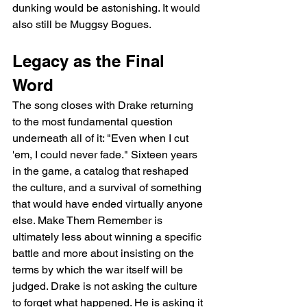
dunking would be astonishing. It would 
also still be Muggsy Bogues.
Legacy as the Final 
Word
The song closes with Drake returning 
to the most fundamental question 
underneath all of it: "Even when I cut 
'em, I could never fade." Sixteen years 
in the game, a catalog that reshaped 
the culture, and a survival of something 
that would have ended virtually anyone 
else. Make Them Remember is 
ultimately less about winning a specific 
battle and more about insisting on the 
terms by which the war itself will be 
judged. Drake is not asking the culture 
to forget what happened. He is asking it 