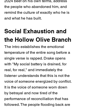
2024 beef on his own terms, address 
the people who abandoned him, and 
remind the culture of exactly who he is 
and what he has built.
Social Exhaustion and 
the Hollow Olive Branch
The intro establishes the emotional 
temperature of the entire song before a 
single verse is rapped. Drake opens 
with "My social battery is drained, for 
real, for real," and immediately the 
listener understands that this is not the 
voice of someone energized by conflict. 
It is the voice of someone worn down 
by betrayal and now tired of the 
performance of reconciliation that has 
followed. The people flooding back are 