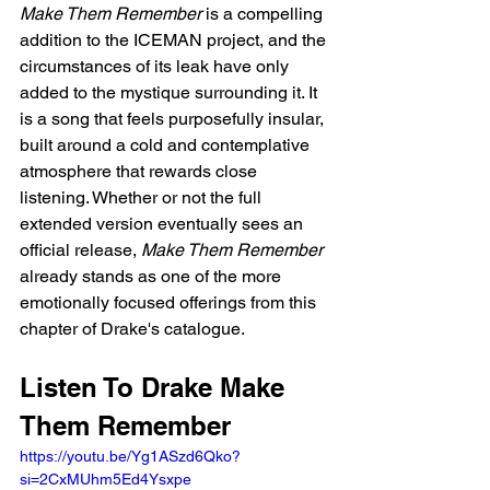
Make Them Remember
 is a compelling 
addition to the ICEMAN project, and the 
circumstances of its leak have only 
added to the mystique surrounding it. It 
is a song that feels purposefully insular, 
built around a cold and contemplative 
atmosphere that rewards close 
listening. Whether or not the full 
extended version eventually sees an 
official release, 
Make Them Remember
already stands as one of the more 
emotionally focused offerings from this 
chapter of Drake's catalogue.
Listen To Drake Make 
Them Remember
https://youtu.be/Yg1ASzd6Qko?
si=2CxMUhm5Ed4Ysxpe