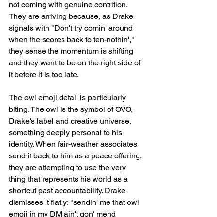
not coming with genuine contrition. 
They are arriving because, as Drake 
signals with "Don't try comin' around 
when the scores back to ten-nothin'," 
they sense the momentum is shifting 
and they want to be on the right side of 
it before it is too late.
The owl emoji detail is particularly 
biting. The owl is the symbol of OVO, 
Drake's label and creative universe, 
something deeply personal to his 
identity. When fair-weather associates 
send it back to him as a peace offering, 
they are attempting to use the very 
thing that represents his world as a 
shortcut past accountability. Drake 
dismisses it flatly: "sendin' me that owl 
emoji in my DM ain't gon' mend 