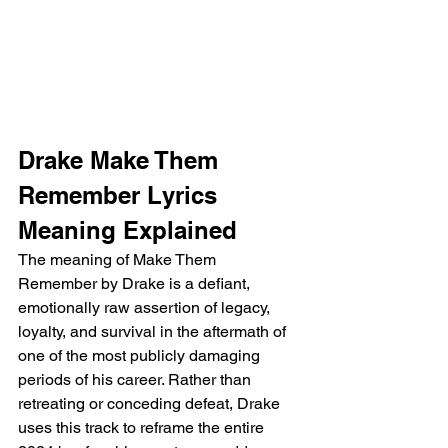
Drake Make Them 
Remember Lyrics 
Meaning Explained
The meaning of Make Them 
Remember by Drake is a defiant, 
emotionally raw assertion of legacy, 
loyalty, and survival in the aftermath of 
one of the most publicly damaging 
periods of his career. Rather than 
retreating or conceding defeat, Drake 
uses this track to reframe the entire 