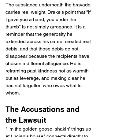
The substance underneath the bravado 
carries real weight. Drake's point that "if 
I gave you a hand, you under the 
thumb" is not simply arrogance. It is a 
reminder that the generosity he 
extended across his career created real 
debts, and that those debts do not 
disappear because the recipients have 
chosen a different allegiance. He is 
reframing past kindness not as warmth 
but as leverage, and making clear he 
has not forgotten who owes what to 
whom.
The Accusations and 
the Lawsuit
"I'm the golden goose, shakin' things up 
at Lucian's house" connects directly to 