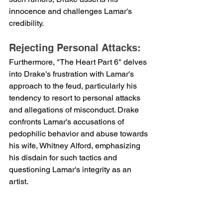
innocence and challenges Lamar's 
credibility.
Rejecting Personal Attacks:
Furthermore, "The Heart Part 6" delves 
into Drake's frustration with Lamar's 
approach to the feud, particularly his 
tendency to resort to personal attacks 
and allegations of misconduct. Drake 
confronts Lamar's accusations of 
pedophilic behavior and abuse towards 
his wife, Whitney Alford, emphasizing 
his disdain for such tactics and 
questioning Lamar's integrity as an 
artist.