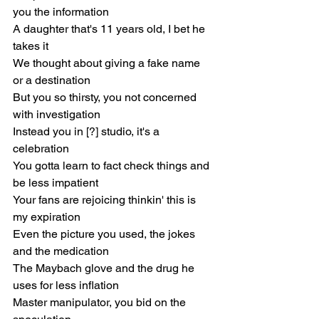
you the information
A daughter that's 11 years old, I bet he 
takes it
We thought about giving a fake name 
or a destination
But you so thirsty, you not concerned 
with investigation
Instead you in [?] studio, it's a 
celebration
You gotta learn to fact check things and 
be less impatient
Your fans are rejoicing thinkin' this is 
my expiration
Even the picture you used, the jokes 
and the medication
The Maybach glove and the drug he 
uses for less inflation
Master manipulator, you bid on the 