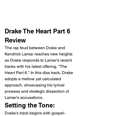
Drake The Heart Part 6 
Review 
The rap feud between Drake and 
Kendrick Lamar reaches new heights 
as Drake responds to Lamar's recent 
tracks with his latest offering, "The 
Heart Part 6." In this diss track, Drake 
adopts a mellow yet calculated 
approach, showcasing his lyrical 
prowess and strategic dissection of 
Lamar's accusations.
Setting the Tone:
Drake's track begins with gospel-