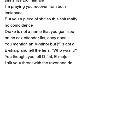
this shit's too intimant
I'm praying you recover from both 
instances
But you a piece of shit so this shit really 
no coincidence
Drake is not a name that you gon' see 
on no sex offender list, easy does it
You mention an A-minor but [?]'s got a 
B-sharp and tell the fans, "Who was it?"
You thought you left D-flat, E-major
I slit your throat with the razor and do 
Rick Ross air like that one flight from 
Malaysia, I'm your baby mommas 
screen saver
Only fuckin' with Whitney's, not Millie 
Bobby Brown's, I'd never look twice at 
no teenager
I'm a fucking hit maker dog, not a peace 
maker, yeah