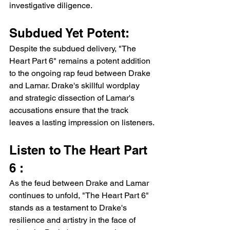
investigative diligence.
Subdued Yet Potent:
Despite the subdued delivery, "The 
Heart Part 6" remains a potent addition 
to the ongoing rap feud between Drake 
and Lamar. Drake's skillful wordplay 
and strategic dissection of Lamar's 
accusations ensure that the track 
leaves a lasting impression on listeners.
Listen to The Heart Part 
6 :
As the feud between Drake and Lamar 
continues to unfold, "The Heart Part 6" 
stands as a testament to Drake's 
resilience and artistry in the face of 