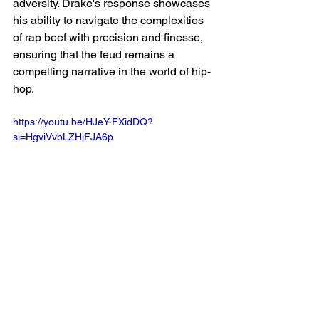
adversity. Drake's response showcases 
his ability to navigate the complexities 
of rap beef with precision and finesse, 
ensuring that the feud remains a 
compelling narrative in the world of hip-
hop.
https://youtu.be/HJeY-FXidDQ?
si=HgviVvbLZHjFJA6p