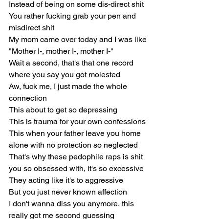
Instead of being on some dis-direct shit
You rather fucking grab your pen and 
misdirect shit
My mom came over today and I was like
"Mother I-, mother I-, mother I-"
Wait a second, that's that one record 
where you say you got molested
Aw, fuck me, I just made the whole 
connection
This about to get so depressing
This is trauma for your own confessions
This when your father leave you home 
alone with no protection so neglected
That's why these pedophile raps is shit 
you so obsessed with, it's so excessive
They acting like it's to aggressive
But you just never known affection
I don't wanna diss you anymore, this 
really got me second guessing