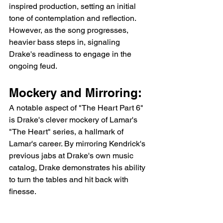
inspired production, setting an initial 
tone of contemplation and reflection. 
However, as the song progresses, 
heavier bass steps in, signaling 
Drake's readiness to engage in the 
ongoing feud.
Mockery and Mirroring:
A notable aspect of "The Heart Part 6" 
is Drake's clever mockery of Lamar's 
"The Heart" series, a hallmark of 
Lamar's career. By mirroring Kendrick's 
previous jabs at Drake's own music 
catalog, Drake demonstrates his ability 
to turn the tables and hit back with 
finesse.