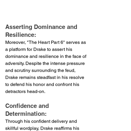
Asserting Dominance and 
Resilience:
Moreover, "The Heart Part 6" serves as 
a platform for Drake to assert his 
dominance and resilience in the face of 
adversity. Despite the intense pressure 
and scrutiny surrounding the feud, 
Drake remains steadfast in his resolve 
to defend his honor and confront his 
detractors head-on.
Confidence and 
Determination:
Through his confident delivery and 
skillful wordplay, Drake reaffirms his 