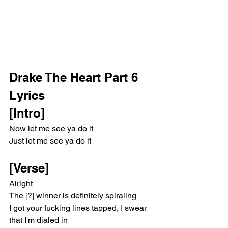
Drake The Heart Part 6 
Lyrics 
[Intro]
Now let me see ya do it
Just let me see ya do it
[Verse]
Alright
The [?] winner is definitely spiraling
I got your fucking lines tapped, I swear 
that I'm dialed in