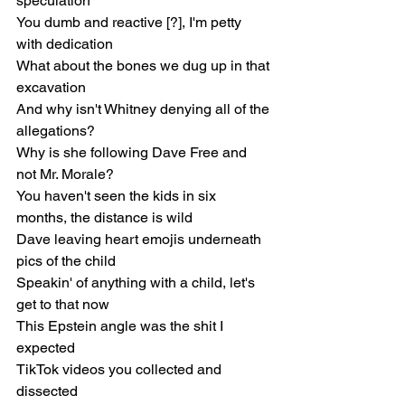
speculation
You dumb and reactive [?], I'm petty 
with dedication
What about the bones we dug up in that 
excavation
And why isn't Whitney denying all of the 
allegations?
Why is she following Dave Free and 
not Mr. Morale?
You haven't seen the kids in six 
months, the distance is wild
Dave leaving heart emojis underneath 
pics of the child
Speakin' of anything with a child, let's 
get to that now
This Epstein angle was the shit I 
expected
TikTok videos you collected and 
dissected