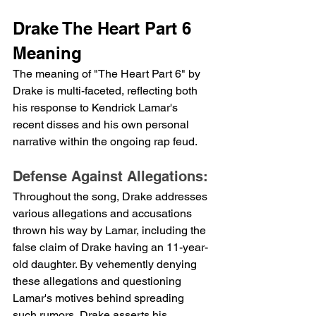
Drake The Heart Part 6 
Meaning
The meaning of "The Heart Part 6" by 
Drake is multi-faceted, reflecting both 
his response to Kendrick Lamar's 
recent disses and his own personal 
narrative within the ongoing rap feud.
Defense Against Allegations:
Throughout the song, Drake addresses 
various allegations and accusations 
thrown his way by Lamar, including the 
false claim of Drake having an 11-year-
old daughter. By vehemently denying 
these allegations and questioning 
Lamar's motives behind spreading 
such rumors, Drake asserts his 