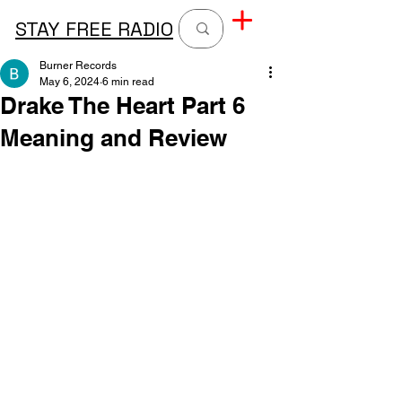
STAY FREE RADIO
Burner Records
May 6, 2024
6 min read
Drake The Heart Part 6
Meaning and Review