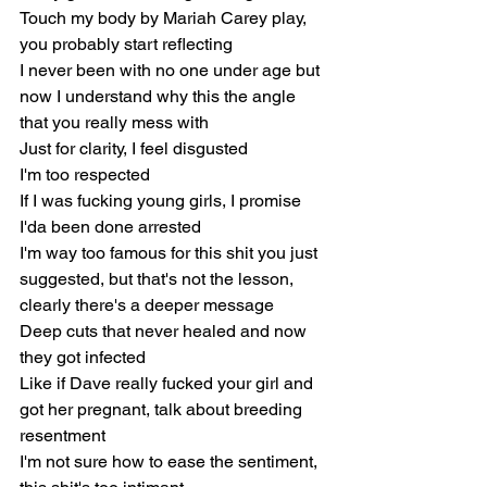
Touch my body by Mariah Carey play, 
you probably start reflecting
I never been with no one under age but 
now I understand why this the angle 
that you really mess with
Just for clarity, I feel disgusted
I'm too respected
If I was fucking young girls, I promise 
I'da been done arrested
I'm way too famous for this shit you just 
suggested, but that's not the lesson, 
clearly there's a deeper message
Deep cuts that never healed and now 
they got infected
Like if Dave really fucked your girl and 
got her pregnant, talk about breeding 
resentment
I'm not sure how to ease the sentiment, 