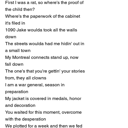
First I was a rat, so where's the proof of 
the child then?
Where's the paperwork of the cabinet 
it's filed in
1090 Jake woulda took all the walls 
down
The streets woulda had me hidin' out in 
a small town
My Montreal connects stand up, now 
fall down
The one's that you're gettin' your stories 
from, they all clowns
I am a war general, season in 
preparation
My jacket is coverеd in medals, honor 
and decoration
You waited for this momеnt, overcome 
with the desperation
We plotted for a week and then we fed 