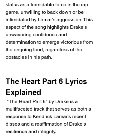
status as a formidable force in the rap 
game, unwilling to back down or be 
intimidated by Lamar's aggression. This 
aspect of the song highlights Drake's 
unwavering confidence and 
determination to emerge victorious from 
the ongoing feud, regardless of the 
obstacles in his path.
The Heart Part 6 Lyrics 
Explained 
 "The Heart Part 6" by Drake is a 
multifaceted track that serves as both a 
response to Kendrick Lamar's recent 
disses and a reaffirmation of Drake's 
resilience and integrity.