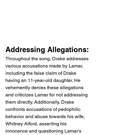
Addressing Allegations:
Throughout the song, Drake addresses 
various accusations made by Lamar, 
including the false claim of Drake 
having an 11-year-old daughter. He 
vehemently denies these allegations 
and criticizes Lamar for not addressing 
them directly. Additionally, Drake 
confronts accusations of pedophilic 
behavior and abuse towards his wife, 
Whitney Alford, asserting his 
innocence and questioning Lamar's 