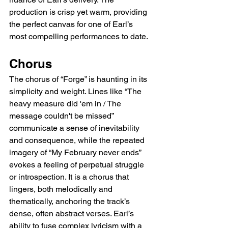
production is crisp yet warm, providing 
the perfect canvas for one of Earl’s 
most compelling performances to date.
Chorus
The chorus of “Forge” is haunting in its 
simplicity and weight. Lines like “The 
heavy measure did 'em in / The 
message couldn't be missed” 
communicate a sense of inevitability 
and consequence, while the repeated 
imagery of “My February never ends” 
evokes a feeling of perpetual struggle 
or introspection. It is a chorus that 
lingers, both melodically and 
thematically, anchoring the track’s 
dense, often abstract verses. Earl’s 
ability to fuse complex lyricism with a 