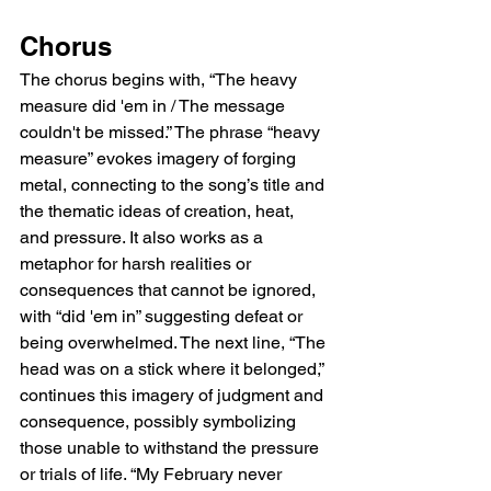
Chorus
The chorus begins with, “The heavy 
measure did 'em in / The message 
couldn't be missed.” The phrase “heavy 
measure” evokes imagery of forging 
metal, connecting to the song’s title and 
the thematic ideas of creation, heat, 
and pressure. It also works as a 
metaphor for harsh realities or 
consequences that cannot be ignored, 
with “did 'em in” suggesting defeat or 
being overwhelmed. The next line, “The 
head was on a stick where it belonged,” 
continues this imagery of judgment and 
consequence, possibly symbolizing 
those unable to withstand the pressure 
or trials of life. “My February never 