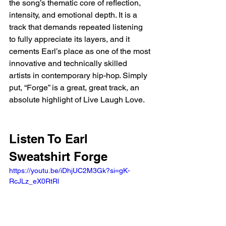
the song’s thematic core of reflection, 
intensity, and emotional depth. It is a 
track that demands repeated listening 
to fully appreciate its layers, and it 
cements Earl’s place as one of the most 
innovative and technically skilled 
artists in contemporary hip-hop. Simply 
put, “Forge” is a great, great track, an 
absolute highlight of Live Laugh Love.
Listen To Earl 
Sweatshirt Forge
https://youtu.be/iDhjUC2M3Gk?si=gK-
RcJLz_eX0RtRl 