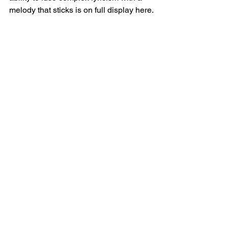
melody that sticks is on full display here.