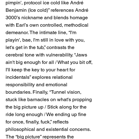
pimpin', protocol ice cold like André 
Benjamin (Ice cold)” references André 
3000’s nickname and blends homage 
with Earl’s own controlled, methodical 
demeanor. The intimate line, “I'm 
playin', bae, I'm still in love with you, 
let's get in the tub,” contrasts the 
cerebral tone with vulnerability. “Jaws 
ain't big enough for all / What you bit off, 
I'll keep the key to your heart for 
incidentals” explores relational 
responsibility and emotional 
boundaries. Finally, “Tunnel vision, 
stuck like barnacles on what's propping 
the big picture up / Stick along for the 
ride long enough / We ending up fine 
for once, finally, fuck,” reflects 
philosophical and existential concerns. 
The “big picture” represents the 