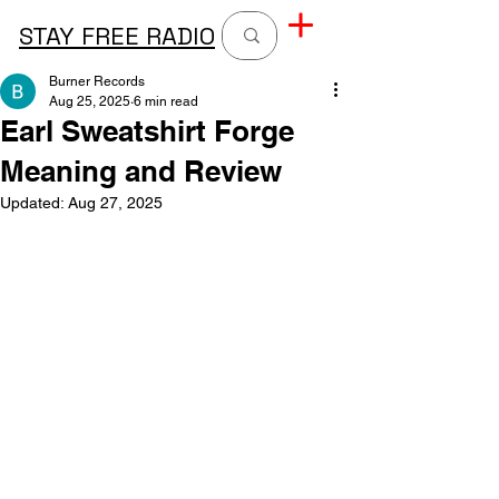
STAY FREE RADIO
Burner Records
Aug 25, 2025
6 min read
Earl Sweatshirt Forge
Meaning and Review
Updated:
Aug 27, 2025