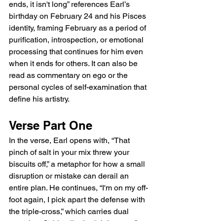
ends, it isn't long” references Earl’s 
birthday on February 24 and his Pisces 
identity, framing February as a period of 
purification, introspection, or emotional 
processing that continues for him even 
when it ends for others. It can also be 
read as commentary on ego or the 
personal cycles of self-examination that 
define his artistry.
Verse Part One
In the verse, Earl opens with, “That 
pinch of salt in your mix threw your 
biscuits off,” a metaphor for how a small 
disruption or mistake can derail an 
entire plan. He continues, “I'm on my off-
foot again, I pick apart the defense with 
the triple-cross,” which carries dual 