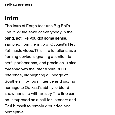
self-awareness.
Intro
The intro of Forge features Big Boi’s 
line, “For the sake of everybody in the 
band, act like you got some sense,” 
sampled from the intro of Outkast’s Hey 
Ya! music video. This line functions as a 
framing device, signaling attention to 
craft, performance, and precision. It also 
foreshadows the later André 3000 
reference, highlighting a lineage of 
Southern hip-hop influence and paying 
homage to Outkast’s ability to blend 
showmanship with artistry. The line can 
be interpreted as a call for listeners and 
Earl himself to remain grounded and 
perceptive.