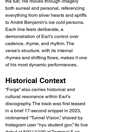
the tub.” He moves through imagery 
both surreal and personal, referencing 
everything from silver hearts and spliffs 
to André Benjamin’s ice cold persona. 
Each line feels deliberate, a 
demonstration of Earl’s control over 
cadence, rhyme, and rhythm. The 
verse’s structure, with its internal 
rhymes and shifting flows, makes it one 
of his most dynamic performances.
Historical Context
“Forge” also carries historical and 
cultural resonance within Earl’s 
discography. The track was first teased 
in a brief 17-second snippet in 2023, 
nicknamed “Tunnel Vision,” shared by 
Instagram user “nyu student gov.” Its live 
debut at NYU V100 at Terminal 5 on 