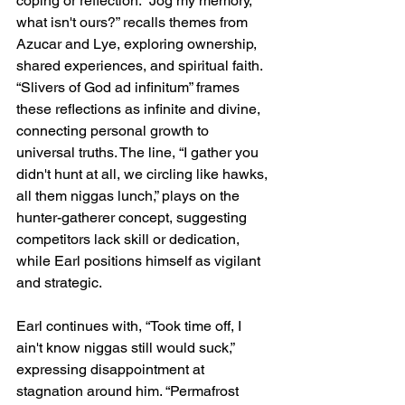
coping or reflection. “Jog my memory, 
what isn't ours?” recalls themes from 
Azucar and Lye, exploring ownership, 
shared experiences, and spiritual faith. 
“Slivers of God ad infinitum” frames 
these reflections as infinite and divine, 
connecting personal growth to 
universal truths. The line, “I gather you 
didn't hunt at all, we circling like hawks, 
all them niggas lunch,” plays on the 
hunter-gatherer concept, suggesting 
competitors lack skill or dedication, 
while Earl positions himself as vigilant 
and strategic.
Earl continues with, “Took time off, I 
ain't know niggas still would suck,” 
expressing disappointment at 
stagnation around him. “Permafrost 