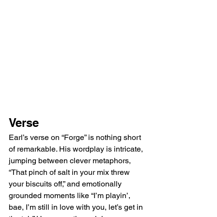
Verse
Earl’s verse on “Forge” is nothing short 
of remarkable. His wordplay is intricate, 
jumping between clever metaphors, 
“That pinch of salt in your mix threw 
your biscuits off,” and emotionally 
grounded moments like “I’m playin’, 
bae, I’m still in love with you, let’s get in 