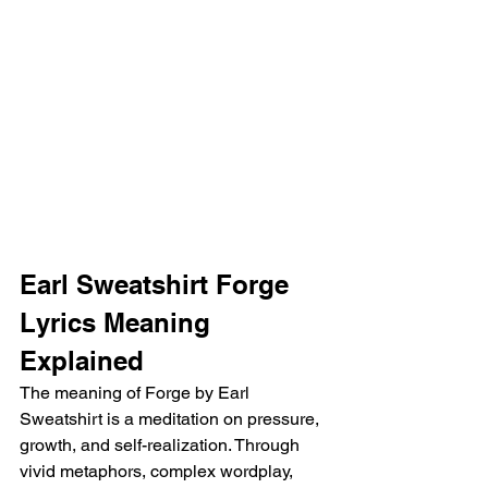
Earl Sweatshirt Forge 
Lyrics Meaning 
Explained
The meaning of Forge by Earl 
Sweatshirt is a meditation on pressure, 
growth, and self-realization. Through 
vivid metaphors, complex wordplay, 