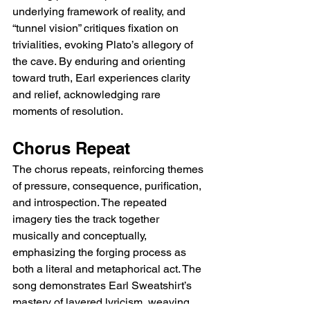
underlying framework of reality, and 
“tunnel vision” critiques fixation on 
trivialities, evoking Plato’s allegory of 
the cave. By enduring and orienting 
toward truth, Earl experiences clarity 
and relief, acknowledging rare 
moments of resolution.
Chorus Repeat
The chorus repeats, reinforcing themes 
of pressure, consequence, purification, 
and introspection. The repeated 
imagery ties the track together 
musically and conceptually, 
emphasizing the forging process as 
both a literal and metaphorical act. The 
song demonstrates Earl Sweatshirt’s 
mastery of layered lyricism, weaving 