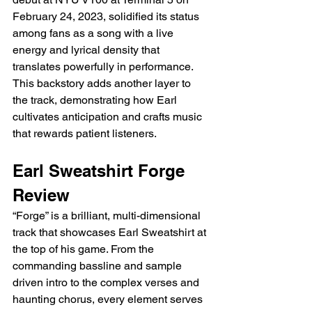
February 24, 2023, solidified its status 
among fans as a song with a live 
energy and lyrical density that 
translates powerfully in performance. 
This backstory adds another layer to 
the track, demonstrating how Earl 
cultivates anticipation and crafts music 
that rewards patient listeners.
Earl Sweatshirt Forge 
Review
“Forge” is a brilliant, multi-dimensional 
track that showcases Earl Sweatshirt at 
the top of his game. From the 
commanding bassline and sample 
driven intro to the complex verses and 
haunting chorus, every element serves 