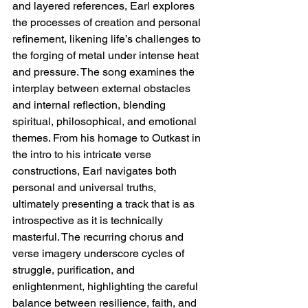
and layered references, Earl explores 
the processes of creation and personal 
refinement, likening life’s challenges to 
the forging of metal under intense heat 
and pressure. The song examines the 
interplay between external obstacles 
and internal reflection, blending 
spiritual, philosophical, and emotional 
themes. From his homage to Outkast in 
the intro to his intricate verse 
constructions, Earl navigates both 
personal and universal truths, 
ultimately presenting a track that is as 
introspective as it is technically 
masterful. The recurring chorus and 
verse imagery underscore cycles of 
struggle, purification, and 
enlightenment, highlighting the careful 
balance between resilience, faith, and 