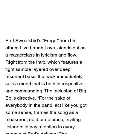
Earl Sweatshirt’s “Forge,” from his 
album Live Laugh Love, stands out as 
a masterclass in lyricism and flow. 
Right from the intro, which features a 
tight sample layered over deep, 
resonant bass, the track immediately 
sets a mood that is both introspective 
and commanding. The inclusion of Big 
Boi’s directive, “For the sake of 
everybody in the band, act like you got 
some sense,” frames the song as a 
measured, deliberate piece, inviting 
listeners to pay attention to every 
nuance of Earl’s delivery. The 