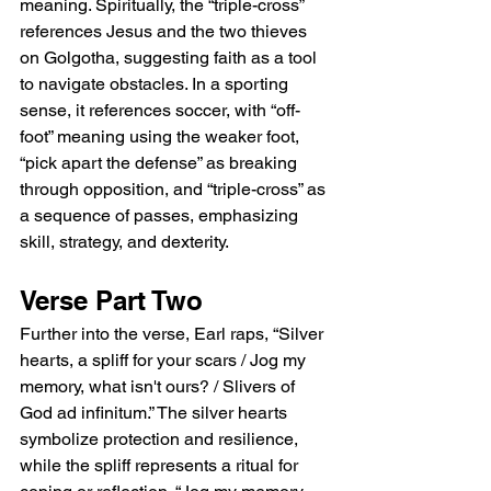
meaning. Spiritually, the “triple-cross” 
references Jesus and the two thieves 
on Golgotha, suggesting faith as a tool 
to navigate obstacles. In a sporting 
sense, it references soccer, with “off-
foot” meaning using the weaker foot, 
“pick apart the defense” as breaking 
through opposition, and “triple-cross” as 
a sequence of passes, emphasizing 
skill, strategy, and dexterity.
Verse Part Two
Further into the verse, Earl raps, “Silver 
hearts, a spliff for your scars / Jog my 
memory, what isn't ours? / Slivers of 
God ad infinitum.” The silver hearts 
symbolize protection and resilience, 
while the spliff represents a ritual for 