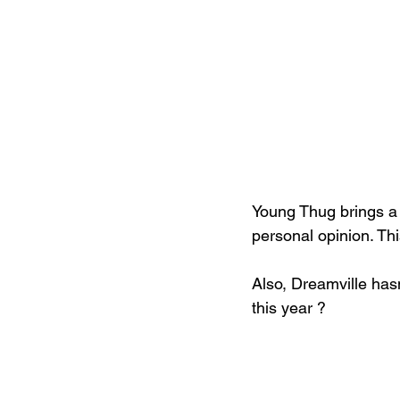
Young Thug brings a l
personal opinion. Th
Also, Dreamville hasn
this year ?