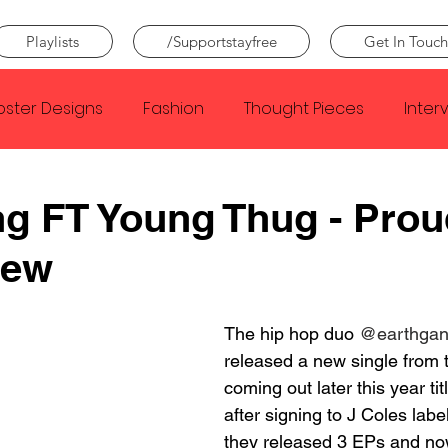
Playlists
/Supportstayfree
Get In Touch
oster Designs
Fashion
Thought Pieces
Inter
Taylor Swift
IDLES
Frank Ocean
Fugees
g FT Young Thug - Prou
iew
e Creator
Nothing
Citizen
Metro Boomin
The hip hop duo 
@earthga
Beyonce
Joy Division
Conan Gray
Louis Tom
released a new single from 
coming out later this year tit
after signing to J Coles labe
they released 3 EPs and no