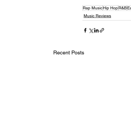
Rap Music
Hip Hop
R&B
E
Music Reviews
Recent Posts