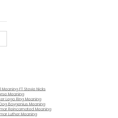
na Grande Never Get
 Me Meaning and
iew
il Meaning FT Stevie Nicks
Horse Mea
ning
er Lego Ring Meaning
Dog Boygenius Meaning
amar Reincarnated Meaning​
amar Luther Meaning