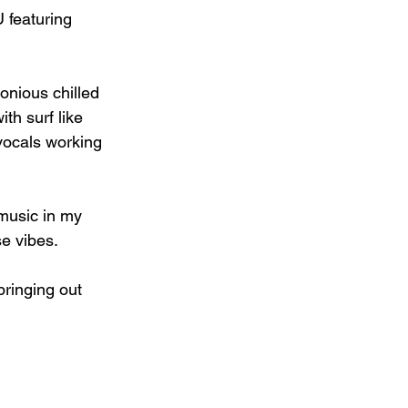
 featuring 
onious chilled 
ith surf like 
 vocals working 
 music in my 
e vibes.
bringing out 