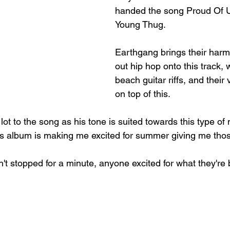
handed the song Proud Of U
Young Thug.
Earthgang brings their harm
out hip hop onto this track, w
beach guitar riffs, and their
on top of this. 
ot to the song as his tone is suited towards this type of
is album is making me excited for summer giving me thos
't stopped for a minute, anyone excited for what they're 