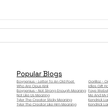
Ariana Grande Bad Thing
Aria
(Bunny Hop) Meaning and
Over
Review
Rev
Popular Blogs
Boygenius - Letter To An Old Poet
Gorillaz - O
Who Are Opus Kink
Idles Gift 
Boygenius - Not Strong Enough Meaning
Faye Webst
Not Like Us Meanng
Me And My 
Tyler The Creator Sticky Meaning
Kendrick L
Tyler The Creator Like Him Meaning
Kendrick L