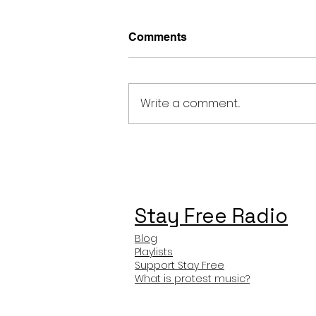
Comments
Write a comment...
Ariana Grande Nowehere,
Nobody Meaning and
Review
Stay Free Radio
Blog
Playlists
Support Stay Free
What is protest music?