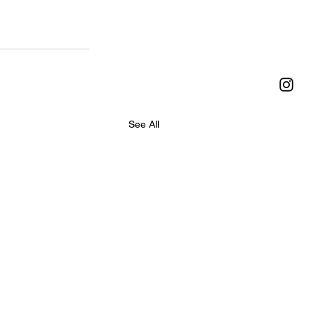
See All