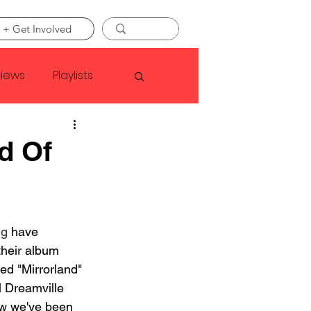
 + Get Involved
views
Playlists
Faye Webster
d Of
Asap Rocky
ng
 have 
linson
their album 
led "Mirrorland" 
l Dreamville 
w we've been 