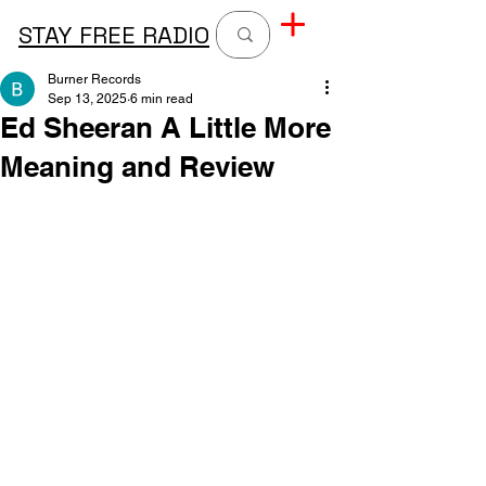
STAY FREE RADIO
Burner Records
Sep 13, 2025
6 min read
Ed Sheeran A Little More
Meaning and Review