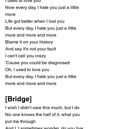
I used to love you
Now every day, I hate you just a little 
more
Life got better when I lost you
But every day, I hate you just a little 
more and more and more
Blame it on your history
And say it's not your fault
I can't call you crazy
'Cause you could be diagnosed
Oh, I used to love you
But every day, I hate you just a little 
more and more and more
[Bridge]
I wish I didn't care this much, but I do
No one knows the half of it, what you 
put me through
And I, I sometimes wonder, do you live 