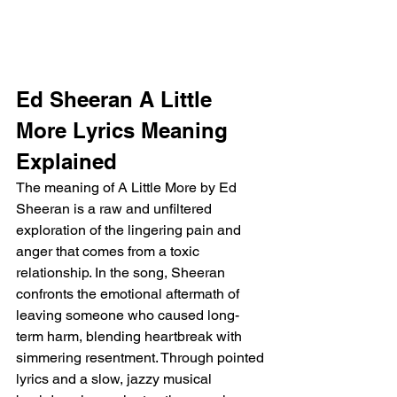
Ed Sheeran A Little 
More Lyrics Meaning 
Explained 
The meaning of A Little More by Ed 
Sheeran is a raw and unfiltered 
exploration of the lingering pain and 
anger that comes from a toxic 
relationship. In the song, Sheeran 
confronts the emotional aftermath of 
leaving someone who caused long-
term harm, blending heartbreak with 
simmering resentment. Through pointed 
lyrics and a slow, jazzy musical 