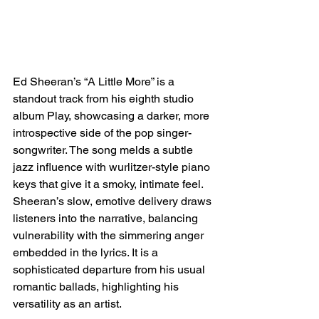
Ed Sheeran’s “A Little More” is a 
standout track from his eighth studio 
album Play, showcasing a darker, more 
introspective side of the pop singer-
songwriter. The song melds a subtle 
jazz influence with wurlitzer-style piano 
keys that give it a smoky, intimate feel. 
Sheeran’s slow, emotive delivery draws 
listeners into the narrative, balancing 
vulnerability with the simmering anger 
embedded in the lyrics. It is a 
sophisticated departure from his usual 
romantic ballads, highlighting his 
versatility as an artist.