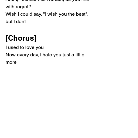
with regret?
Wish I could say, "I wish you the best", 
but I don't
[Chorus]
I used to love you
Now every day, I hate you just a little 
more
Life got better when I lost you
But every day, I hate you just a little 
more and more and more
Blame it on your history
And say it's not your fault
I can't call you crazy
'Cause you could be diagnosed
Oh, I used to love you
But every day, I hate you just a little 
more and more and more