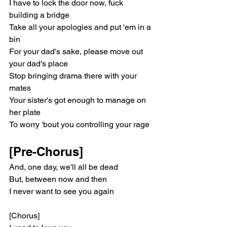
I have to lock the door now, fuck 
building a bridge
Take all your apologies and put 'em in a 
bin
For your dad's sake, please move out 
your dad's place
Stop bringing drama there with your 
mates
Your sister's got enough to manage on 
her plate
To worry 'bout you controlling your rage
[Pre-Chorus]
And, one day, we'll all be dead
But, between now and then
I never want to see you again
[Chorus]