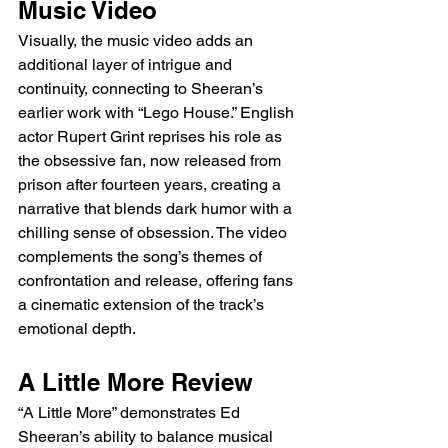
Music Video
Visually, the music video adds an 
additional layer of intrigue and 
continuity, connecting to Sheeran’s 
earlier work with “Lego House.” English 
actor Rupert Grint reprises his role as 
the obsessive fan, now released from 
prison after fourteen years, creating a 
narrative that blends dark humor with a 
chilling sense of obsession. The video 
complements the song’s themes of 
confrontation and release, offering fans 
a cinematic extension of the track’s 
emotional depth.
A Little More Review
“A Little More” demonstrates Ed 
Sheeran’s ability to balance musical 