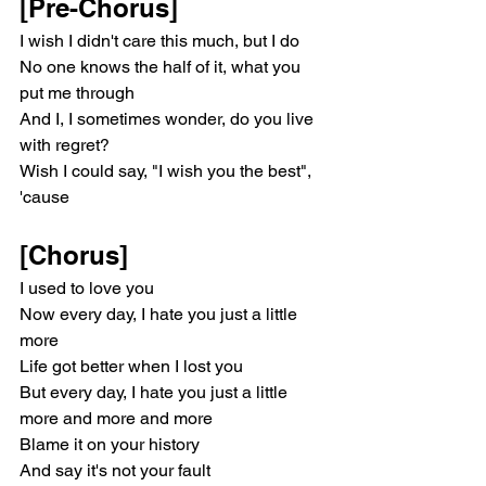
[Pre-Chorus]
I wish I didn't care this much, but I do
No one knows the half of it, what you 
put me through
And I, I sometimes wonder, do you live 
with regret?
Wish I could say, "I wish you the best", 
'cause
[Chorus]
I used to love you
Now every day, I hate you just a little 
more
Life got better when I lost you
But every day, I hate you just a little 
more and more and more
Blame it on your history
And say it's not your fault