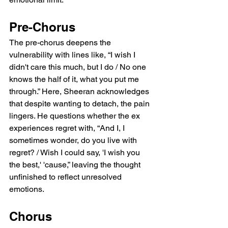
Pre-Chorus
The pre-chorus deepens the 
vulnerability with lines like, “I wish I 
didn't care this much, but I do / No one 
knows the half of it, what you put me 
through.” Here, Sheeran acknowledges 
that despite wanting to detach, the pain 
lingers. He questions whether the ex 
experiences regret with, “And I, I 
sometimes wonder, do you live with 
regret? / Wish I could say, 'I wish you 
the best,' 'cause,” leaving the thought 
unfinished to reflect unresolved 
emotions.
Chorus