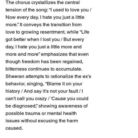
The chorus crystallizes the central 
tension of the song: “I used to love you / 
Now every day, I hate you just a little 
more.” It conveys the transition from 
love to growing resentment, while “Life 
got better when I lost you / But every 
day, I hate you just a little more and 
more and more” emphasizes that even 
though freedom has been regained, 
bitterness continues to accumulate. 
Sheeran attempts to rationalize the ex’s 
behavior, singing, “Blame it on your 
history / And say it's not your fault / I 
can't call you crazy / 'Cause you could 
be diagnosed,” showing awareness of 
possible trauma or mental health 
issues without excusing the harm 
caused.