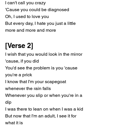
I can't call you crazy
'Cause you could be diagnosed
Oh, I used to love you
But every day, I hate you just a little 
more and more and more
[Verse 2]
I wish that you would look in the mirror 
'cause, if you did
You'd see the problem is you 'cause 
you're a prick
I know that I'm your scapegoat 
whenever the rain falls
Whenever you slip or when you're in a 
dip
I was there to lean on when I was a kid
But now that I'm an adult, I see it for 
what it is