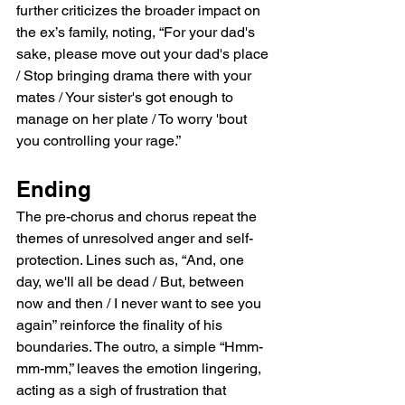
further criticizes the broader impact on 
the ex’s family, noting, “For your dad's 
sake, please move out your dad's place 
/ Stop bringing drama there with your 
mates / Your sister's got enough to 
manage on her plate / To worry 'bout 
you controlling your rage.”
Ending
The pre-chorus and chorus repeat the 
themes of unresolved anger and self-
protection. Lines such as, “And, one 
day, we'll all be dead / But, between 
now and then / I never want to see you 
again” reinforce the finality of his 
boundaries. The outro, a simple “Hmm-
mm-mm,” leaves the emotion lingering, 
acting as a sigh of frustration that 