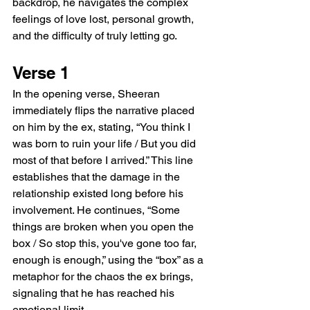
backdrop, he navigates the complex 
feelings of love lost, personal growth, 
and the difficulty of truly letting go.
Verse 1
In the opening verse, Sheeran 
immediately flips the narrative placed 
on him by the ex, stating, “You think I 
was born to ruin your life / But you did 
most of that before I arrived.” This line 
establishes that the damage in the 
relationship existed long before his 
involvement. He continues, “Some 
things are broken when you open the 
box / So stop this, you've gone too far, 
enough is enough,” using the “box” as a 
metaphor for the chaos the ex brings, 
signaling that he has reached his 
emotional limit.