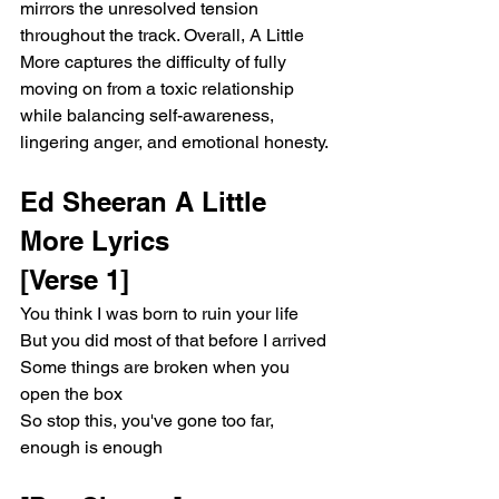
mirrors the unresolved tension 
throughout the track. Overall, A Little 
More captures the difficulty of fully 
moving on from a toxic relationship 
while balancing self-awareness, 
lingering anger, and emotional honesty.
Ed Sheeran A Little 
More Lyrics 
[Verse 1]
You think I was born to ruin your life
But you did most of that before I arrived
Some things are broken when you 
open the box
So stop this, you've gone too far, 
enough is enough