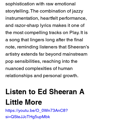
sophistication with raw emotional 
storytelling. The combination of jazzy 
instrumentation, heartfelt performance, 
and razor-sharp lyrics makes it one of 
the most compelling tracks on Play. It is 
a song that lingers long after the final 
note, reminding listeners that Sheeran’s 
artistry extends far beyond mainstream 
pop sensibilities, reaching into the 
nuanced complexities of human 
relationships and personal growth.
Listen to Ed Sheeran A 
Little More 
https://youtu.be/O_0Wn73AnC8?
si=QSteJJcTHg5upMbk 