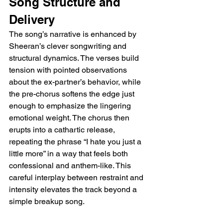
Song Structure and 
Delivery
The song’s narrative is enhanced by 
Sheeran’s clever songwriting and 
structural dynamics. The verses build 
tension with pointed observations 
about the ex-partner’s behavior, while 
the pre-chorus softens the edge just 
enough to emphasize the lingering 
emotional weight. The chorus then 
erupts into a cathartic release, 
repeating the phrase “I hate you just a 
little more” in a way that feels both 
confessional and anthem-like. This 
careful interplay between restraint and 
intensity elevates the track beyond a 
simple breakup song.