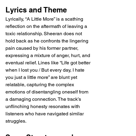
Lyrics and Theme
Lyrically, “A Little More” is a scathing 
reflection on the aftermath of leaving a 
toxic relationship. Sheeran does not 
hold back as he confronts the lingering 
pain caused by his former partner, 
expressing a mixture of anger, hurt, and 
eventual relief. Lines like “Life got better 
when I lost you / But every day, I hate 
you just a little more” are blunt yet 
relatable, capturing the complex 
emotions of disentangling oneself from 
a damaging connection. The track’s 
unflinching honesty resonates with 
listeners who have navigated similar 
struggles.