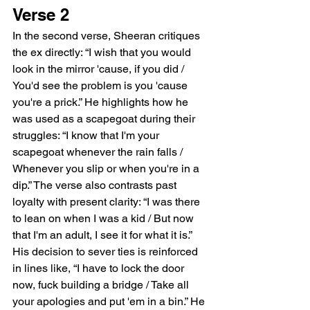
Verse 2
In the second verse, Sheeran critiques 
the ex directly: “I wish that you would 
look in the mirror 'cause, if you did / 
You'd see the problem is you 'cause 
you're a prick.” He highlights how he 
was used as a scapegoat during their 
struggles: “I know that I'm your 
scapegoat whenever the rain falls / 
Whenever you slip or when you're in a 
dip.” The verse also contrasts past 
loyalty with present clarity: “I was there 
to lean on when I was a kid / But now 
that I'm an adult, I see it for what it is.” 
His decision to sever ties is reinforced 
in lines like, “I have to lock the door 
now, fuck building a bridge / Take all 
your apologies and put 'em in a bin.” He 