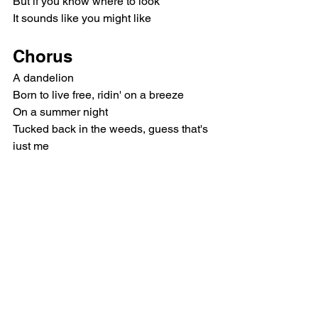
But if you know where to look
It sounds like you might like
Chorus
A dandelion
Born to live free, ridin' on a breeze
On a summer night
Tucked back in the weeds, guess that's 
just me
In a bed of red roses, I'm the one 
growin' up on the wilder side
So if you're tired of thorns, I'm a little 
more
Dandelion
Outro
Woah, dandelion
Oh-oh-oh, dandelion, mhm