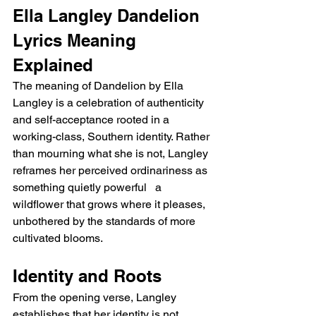
Ella Langley Dandelion 
Lyrics Meaning 
Explained
The meaning of Dandelion by Ella 
Langley is a celebration of authenticity 
and self-acceptance rooted in a 
working-class, Southern identity. Rather 
than mourning what she is not, Langley 
reframes her perceived ordinariness as 
something quietly powerful   a 
wildflower that grows where it pleases, 
unbothered by the standards of more 
cultivated blooms.
Identity and Roots
From the opening verse, Langley 
establishes that her identity is not 