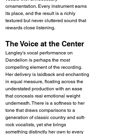
ornamentation. Every instrument earns 
its place, and the result is a richly 
textured but never cluttered sound that 
rewards close listening.
The Voice at the Center
Langley's vocal performance on 
Dandelion is perhaps the most 
compelling element of the recording. 
Her delivery is laidback and enchanting 
in equal measure, floating across the 
understated production with an ease 
that conceals real emotional weight 
underneath. There is a softness to her 
tone that draws comparisons to a 
generation of classic country and soft-
rock vocalists, yet she brings 
something distinctly her own to every 