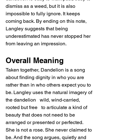
dismiss as a weed, but it is also 
impossible to fully ignore. It keeps 
coming back. By ending on this note, 
Langley suggests that being 
underestimated has never stopped her 
from leaving an impression.
Overall Meaning
Taken together, Dandelion is a song 
about finding dignity in who you are 
rather than in who others expect you to 
be. Langley uses the natural imagery of 
the dandelion   wild, wind-carried, 
rooted but free   to articulate a kind of 
beauty that does not need to be 
arranged or presented or perfected. 
She is not a rose. She never claimed to 
be. And the song argues, quietly and 