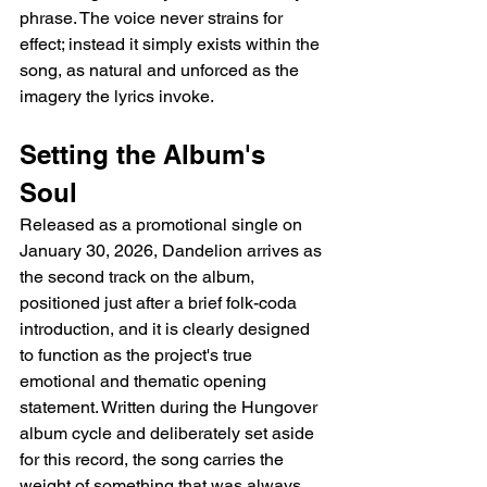
phrase. The voice never strains for 
effect; instead it simply exists within the 
song, as natural and unforced as the 
imagery the lyrics invoke.
Setting the Album's 
Soul
Released as a promotional single on 
January 30, 2026, Dandelion arrives as 
the second track on the album, 
positioned just after a brief folk-coda 
introduction, and it is clearly designed 
to function as the project's true 
emotional and thematic opening 
statement. Written during the Hungover 
album cycle and deliberately set aside 
for this record, the song carries the 
weight of something that was always 