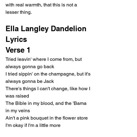
with real warmth, that this is not a 
lesser thing.
Ella Langley Dandelion 
Lyrics
Verse 1
Tried leavin' where I come from, but 
always gonna go back
I tried sippin' on the champagne, but it's 
always gonna be Jack
There's things I can't change, like how I 
was raised
The Bible in my blood, and the 'Bama 
in my veins
Ain't a pink bouquet in the flower store
I'm okay if I'm a little more