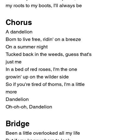
my roots to my boots, I'll always be
Chorus
A dandelion
Born to live free, ridin' on a breeze
On a summer night
Tucked back in the weeds, guess that's 
just me
In a bed of red roses, I'm the one 
growin' up on the wilder side
So if you're tired of thorns, I'm a little 
more
Dandelion
Oh-oh-oh, Dandelion
Bridge
Been a little overlooked all my life