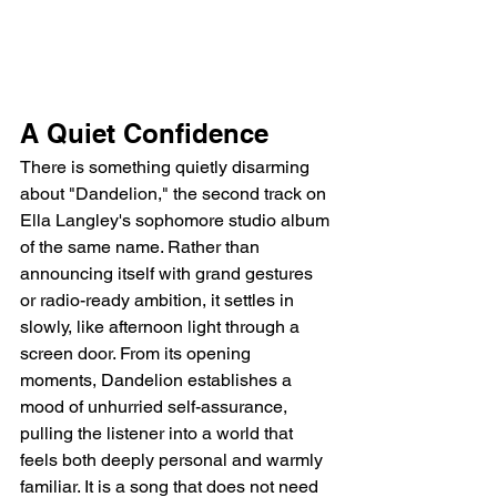
A Quiet Confidence
There is something quietly disarming 
about "Dandelion," the second track on 
Ella Langley's sophomore studio album 
of the same name. Rather than 
announcing itself with grand gestures 
or radio-ready ambition, it settles in 
slowly, like afternoon light through a 
screen door. From its opening 
moments, Dandelion establishes a 
mood of unhurried self-assurance, 
pulling the listener into a world that 
feels both deeply personal and warmly 
familiar. It is a song that does not need 