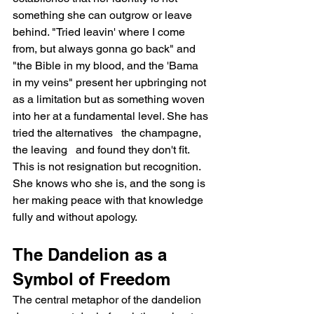
something she can outgrow or leave 
behind. "Tried leavin' where I come 
from, but always gonna go back" and 
"the Bible in my blood, and the 'Bama 
in my veins" present her upbringing not 
as a limitation but as something woven 
into her at a fundamental level. She has 
tried the alternatives   the champagne, 
the leaving   and found they don't fit. 
This is not resignation but recognition. 
She knows who she is, and the song is 
her making peace with that knowledge 
fully and without apology.
The Dandelion as a 
Symbol of Freedom
The central metaphor of the dandelion 