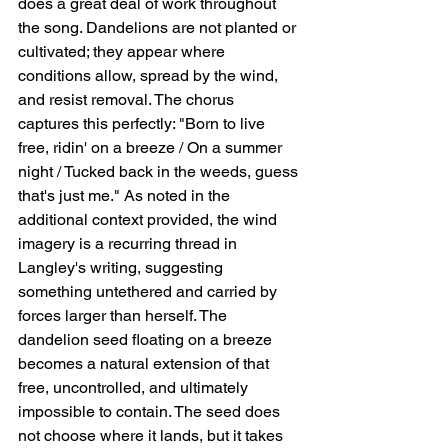
does a great deal of work throughout 
the song. Dandelions are not planted or 
cultivated; they appear where 
conditions allow, spread by the wind, 
and resist removal. The chorus 
captures this perfectly: "Born to live 
free, ridin' on a breeze / On a summer 
night / Tucked back in the weeds, guess 
that's just me." As noted in the 
additional context provided, the wind 
imagery is a recurring thread in 
Langley's writing, suggesting 
something untethered and carried by 
forces larger than herself. The 
dandelion seed floating on a breeze 
becomes a natural extension of that   
free, uncontrolled, and ultimately 
impossible to contain. The seed does 
not choose where it lands, but it takes 