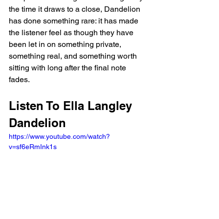
the time it draws to a close, Dandelion 
has done something rare: it has made 
the listener feel as though they have 
been let in on something private, 
something real, and something worth 
sitting with long after the final note 
fades.
Listen To Ella Langley 
Dandelion
https://www.youtube.com/watch?
v=sf6eRmInk1s