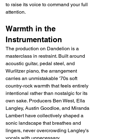
to raise its voice to command your full 
attention.
Warmth in the 
Instrumentation
The production on Dandelion is a 
masterclass in restraint. Built around 
acoustic guitar, pedal steel, and 
Wurlitzer piano, the arrangement 
carries an unmistakable '70s soft 
country-rock warmth that feels entirely 
intentional rather than nostalgic for its 
own sake. Producers Ben West, Ella 
Langley, Austin Goodloe, and Miranda 
Lambert have collectively shaped a 
sonic landscape that breathes and 
lingers, never overcrowding Langley's 
vocals with unnecessary 