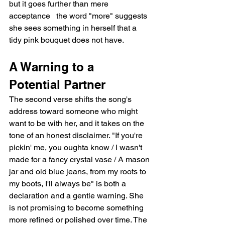
but it goes further than mere 
acceptance   the word "more" suggests 
she sees something in herself that a 
tidy pink bouquet does not have.
A Warning to a 
Potential Partner
The second verse shifts the song's 
address toward someone who might 
want to be with her, and it takes on the 
tone of an honest disclaimer. "If you're 
pickin' me, you oughta know / I wasn't 
made for a fancy crystal vase / A mason 
jar and old blue jeans, from my roots to 
my boots, I'll always be" is both a 
declaration and a gentle warning. She 
is not promising to become something 
more refined or polished over time. The 