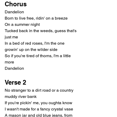
Chorus
Dandelion
Born to live free, ridin' on a breeze
On a summer night
Tucked back in the weeds, guess that's 
just me
In a bed of red roses, I'm the one 
growin' up on the wilder side
So if you're tired of thorns, I'm a little 
more
Dandelion
Verse 2
No stranger to a dirt road or a country 
muddy river bank
If you're pickin' me, you oughta know
I wasn't made for a fancy crystal vase
A mason jar and old blue jeans, from 