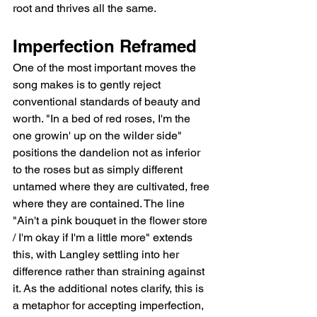
root and thrives all the same.
Imperfection Reframed
One of the most important moves the 
song makes is to gently reject 
conventional standards of beauty and 
worth. "In a bed of red roses, I'm the 
one growin' up on the wilder side" 
positions the dandelion not as inferior 
to the roses but as simply different   
untamed where they are cultivated, free 
where they are contained. The line 
"Ain't a pink bouquet in the flower store 
/ I'm okay if I'm a little more" extends 
this, with Langley settling into her 
difference rather than straining against 
it. As the additional notes clarify, this is 
a metaphor for accepting imperfection, 