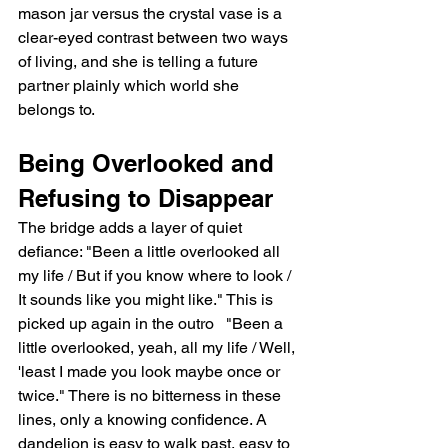
mason jar versus the crystal vase is a 
clear-eyed contrast between two ways 
of living, and she is telling a future 
partner plainly which world she 
belongs to.
Being Overlooked and 
Refusing to Disappear
The bridge adds a layer of quiet 
defiance: "Been a little overlooked all 
my life / But if you know where to look / 
It sounds like you might like." This is 
picked up again in the outro   "Been a 
little overlooked, yeah, all my life / Well, 
'least I made you look maybe once or 
twice." There is no bitterness in these 
lines, only a knowing confidence. A 
dandelion is easy to walk past, easy to 