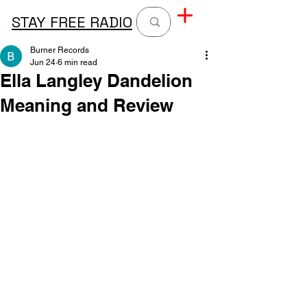
STAY FREE RADIO
Burner Records
Jun 24
6 min read
Ella Langley Dandelion
Meaning and Review