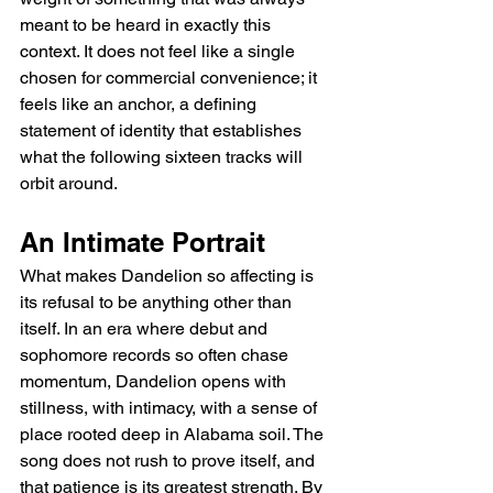
meant to be heard in exactly this 
context. It does not feel like a single 
chosen for commercial convenience; it 
feels like an anchor, a defining 
statement of identity that establishes 
what the following sixteen tracks will 
orbit around.
An Intimate Portrait
What makes Dandelion so affecting is 
its refusal to be anything other than 
itself. In an era where debut and 
sophomore records so often chase 
momentum, Dandelion opens with 
stillness, with intimacy, with a sense of 
place rooted deep in Alabama soil. The 
song does not rush to prove itself, and 
that patience is its greatest strength. By 