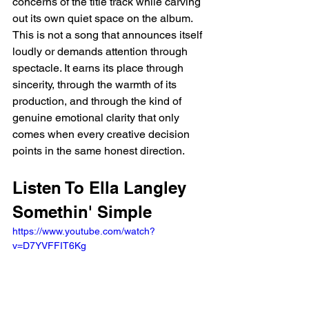
concerns of the title track while carving 
out its own quiet space on the album. 
This is not a song that announces itself 
loudly or demands attention through 
spectacle. It earns its place through 
sincerity, through the warmth of its 
production, and through the kind of 
genuine emotional clarity that only 
comes when every creative decision 
points in the same honest direction.
Listen To Ella Langley 
Somethin' Simple
https://www.youtube.com/watch?
v=D7YVFFIT6Kg