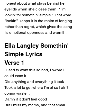
honest about what plays behind her 
eyelids when she closes them   "I'm 
lookin' for somethin' simple." That word 
"lookin'" keeps it in the realm of longing 
rather than regret, which gives the song 
its emotional openness and warmth.
Ella Langley Somethin' 
Simple Lyrics
Verse 1
I used to want this so bad, I swore I 
could taste it
Did anything and everything it took
Took a lot to get where I'm at so I ain't 
gonna waste it
Damn if it don't feel good
But I miss my mama, and that small 