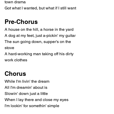
town drama
Got what I wanted, but what if I still want
Pre-Chorus
A house on the hill, a horse in the yard
A dog at my feet, just a-pickin' my guitar
The sun going down, supper's on the 
stove
A hard-working man taking off his dirty 
work clothes
Chorus
While I'm livin' the dream
All I'm dreamin' about is
Slowin' down just a little
When I lay there and close my eyes
I'm lookin' for somethin' simple