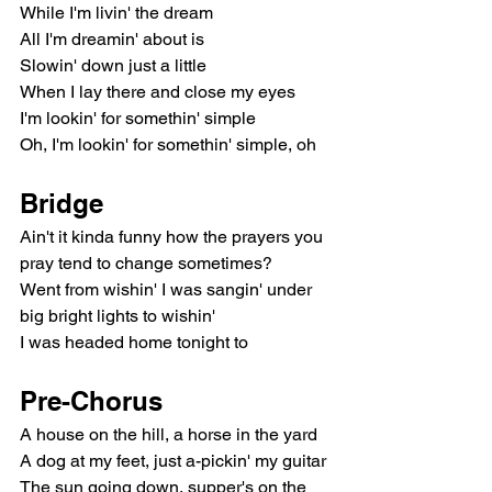
While I'm livin' the dream
All I'm dreamin' about is
Slowin' down just a little
When I lay there and close my eyes
I'm lookin' for somethin' simple
Oh, I'm lookin' for somethin' simple, oh
Bridge
Ain't it kinda funny how the prayers you 
pray tend to change sometimes?
Went from wishin' I was sangin' under 
big bright lights to wishin'
I was headed home tonight to
Pre-Chorus
A house on the hill, a horse in the yard
A dog at my feet, just a-pickin' my guitar
The sun going down, supper's on the 