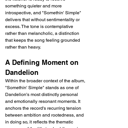
something quieter and more 
introspective, and "Somethin' Simple" 
delivers that without sentimentality or 
excess. The tone is contemplative 
rather than melancholic, a distinction 
that keeps the song feeling grounded 
rather than heavy.
A Defining Moment on 
Dandelion
Within the broader context of the album, 
"Somethin' Simple" stands as one of 
Dandelion's most distinctly personal 
and emotionally resonant moments. It 
anchors the record's recurring tension 
between ambition and rootedness, and 
in doing so, it reflects the thematic 