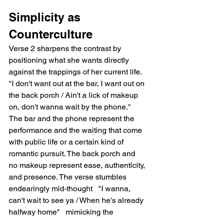
Simplicity as 
Counterculture
Verse 2 sharpens the contrast by 
positioning what she wants directly 
against the trappings of her current life. 
"I don't want out at the bar, I want out on 
the back porch / Ain't a lick of makeup 
on, don't wanna wait by the phone." 
The bar and the phone represent the 
performance and the waiting that come 
with public life or a certain kind of 
romantic pursuit. The back porch and 
no makeup represent ease, authenticity, 
and presence. The verse stumbles 
endearingly mid-thought   "I wanna, 
can't wait to see ya / When he's already 
halfway home"   mimicking the 