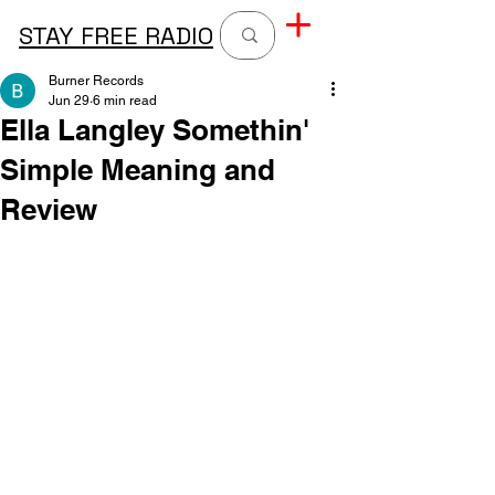
STAY FREE RADIO
Burner Records
Jun 29
6 min read
Ella Langley Somethin'
Simple Meaning and
Review