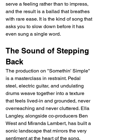
serve a feeling rather than to impress, 
and the result is a ballad that breathes 
with rare ease. It is the kind of song that 
asks you to slow down before it has 
even sung a single word.
The Sound of Stepping 
Back
The production on "Somethin' Simple" 
is a masterclass in restraint. Pedal 
steel, electric guitar, and undulating 
drums weave together into a texture 
that feels lived-in and grounded, never 
overreaching and never cluttered. Ella 
Langley, alongside co-producers Ben 
West and Miranda Lambert, has built a 
sonic landscape that mirrors the very 
sentiment at the heart of the song. 