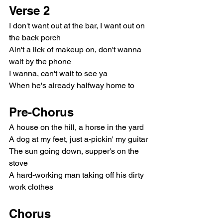
Verse 2
I don't want out at the bar, I want out on 
the back porch
Ain't a lick of makeup on, don't wanna 
wait by the phone
I wanna, can't wait to see ya
When he's already halfway home to
Pre-Chorus
A house on the hill, a horse in the yard
A dog at my feet, just a-pickin' my guitar
The sun going down, supper's on the 
stove
A hard-working man taking off his dirty 
work clothes
Chorus