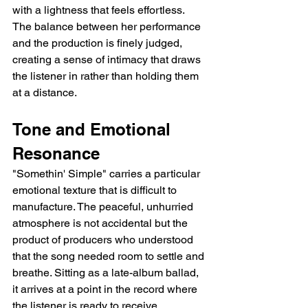
with a lightness that feels effortless. 
The balance between her performance 
and the production is finely judged, 
creating a sense of intimacy that draws 
the listener in rather than holding them 
at a distance.
Tone and Emotional 
Resonance
"Somethin' Simple" carries a particular 
emotional texture that is difficult to 
manufacture. The peaceful, unhurried 
atmosphere is not accidental but the 
product of producers who understood 
that the song needed room to settle and 
breathe. Sitting as a late-album ballad, 
it arrives at a point in the record where 
the listener is ready to receive 