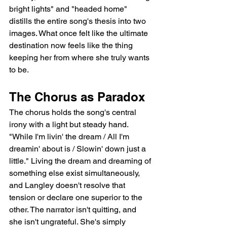
bright lights" and "headed home" 
distills the entire song's thesis into two 
images. What once felt like the ultimate 
destination now feels like the thing 
keeping her from where she truly wants 
to be.
The Chorus as Paradox
The chorus holds the song's central 
irony with a light but steady hand. 
"While I'm livin' the dream / All I'm 
dreamin' about is / Slowin' down just a 
little." Living the dream and dreaming of 
something else exist simultaneously, 
and Langley doesn't resolve that 
tension or declare one superior to the 
other. The narrator isn't quitting, and 
she isn't ungrateful. She's simply 