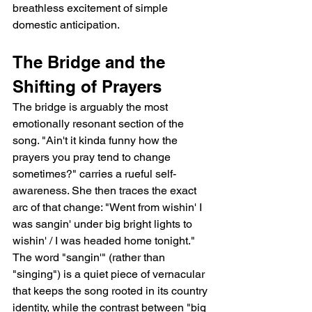
breathless excitement of simple 
domestic anticipation.
The Bridge and the 
Shifting of Prayers
The bridge is arguably the most 
emotionally resonant section of the 
song. "Ain't it kinda funny how the 
prayers you pray tend to change 
sometimes?" carries a rueful self-
awareness. She then traces the exact 
arc of that change: "Went from wishin' I 
was sangin' under big bright lights to 
wishin' / I was headed home tonight." 
The word "sangin'" (rather than 
"singing") is a quiet piece of vernacular 
that keeps the song rooted in its country 
identity, while the contrast between "big 