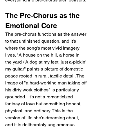
The Pre-Chorus as the 
Emotional Core
The pre-chorus functions as the answer 
to that unfinished question, and it's 
where the song's most vivid imagery 
lives. "A house on the hill, a horse in 
the yard / A dog at my feet, just a-pickin' 
my guitar" paints a picture of domestic 
peace rooted in rural, tactile detail. The 
image of "a hard-working man taking off 
his dirty work clothes" is particularly 
grounded   it's not a romanticized 
fantasy of love but something honest, 
physical, and ordinary. This is the 
version of life she's dreaming about, 
and it is deliberately unglamorous.