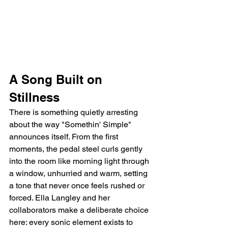
A Song Built on 
Stillness
There is something quietly arresting 
about the way "Somethin' Simple" 
announces itself. From the first 
moments, the pedal steel curls gently 
into the room like morning light through 
a window, unhurried and warm, setting 
a tone that never once feels rushed or 
forced. Ella Langley and her 
collaborators make a deliberate choice 
here: every sonic element exists to 