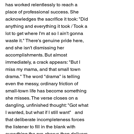
has worked relentlessly to reach a 
place of professional success. She 
acknowledges the sacrifice it took: "Did 
anything and everything it took / Took a 
lot to get where I'm at so I ain't gonna 
waste it." There's genuine pride here, 
and she isn't dismissing her 
accomplishments. But almost 
immediately, a crack appears: "But I 
miss my mama, and that small town 
drama." The word "drama" is telling   
even the messy, ordinary friction of 
small-town life has become something 
she misses. The verse closes on a 
dangling, unfinished thought: "Got what 
I wanted, but what if I still want"   and 
that deliberate incompleteness forces 
the listener to fill in the blank with 
everything the pre-chorus then delivers.