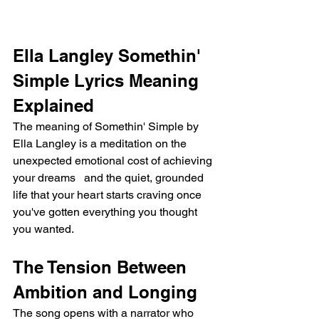
Ella Langley Somethin' 
Simple Lyrics Meaning 
Explained
The meaning of Somethin' Simple by 
Ella Langley is a meditation on the 
unexpected emotional cost of achieving 
your dreams   and the quiet, grounded 
life that your heart starts craving once 
you've gotten everything you thought 
you wanted.
The Tension Between 
Ambition and Longing
The song opens with a narrator who 