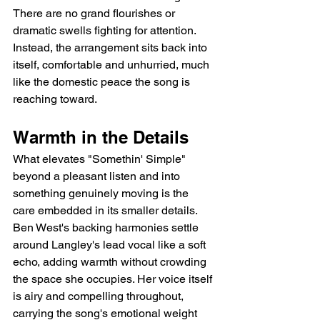
There are no grand flourishes or 
dramatic swells fighting for attention. 
Instead, the arrangement sits back into 
itself, comfortable and unhurried, much 
like the domestic peace the song is 
reaching toward.
Warmth in the Details
What elevates "Somethin' Simple" 
beyond a pleasant listen and into 
something genuinely moving is the 
care embedded in its smaller details. 
Ben West's backing harmonies settle 
around Langley's lead vocal like a soft 
echo, adding warmth without crowding 
the space she occupies. Her voice itself 
is airy and compelling throughout, 
carrying the song's emotional weight 