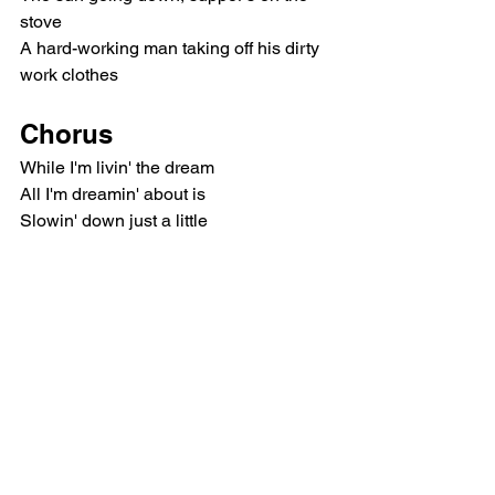
stove
A hard-working man taking off his dirty 
work clothes
Chorus
While I'm livin' the dream
All I'm dreamin' about is
Slowin' down just a little
When I lay there and close my eyes
I'm lookin' for somethin' simple
Outro
Ooh-ooh-ooh
I'm lookin' for somethin' simple
Ooh-ooh-ooh
I'm lookin' for somethin' simple
Ooh-ooh-ooh-ooh-ooh