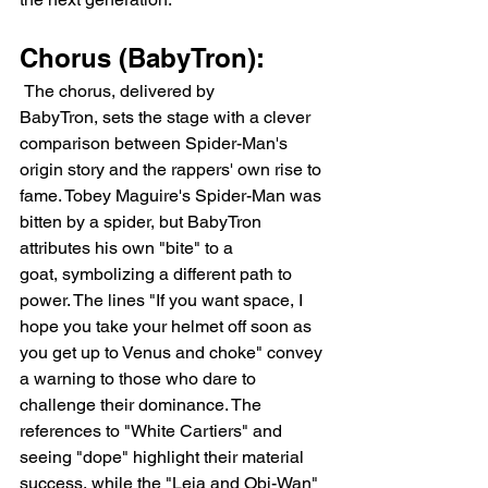
Chorus (BabyTron):
 The chorus, delivered by 
BabyTron, sets the stage with a clever 
comparison between Spider-Man's 
origin story and the rappers' own rise to 
fame. Tobey Maguire's Spider-Man was 
bitten by a spider, but BabyTron 
attributes his own "bite" to a 
goat, symbolizing a different path to 
power. The lines "If you want space, I 
hope you take your helmet off soon as 
you get up to Venus and choke" convey 
a warning to those who dare to 
challenge their dominance. The 
references to "White Cartiers" and 
seeing "dope" highlight their material 
success, while the "Leia and Obi-Wan" 