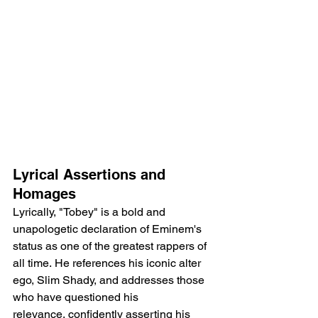
Lyrical Assertions and 
Homages
Lyrically, "Tobey" is a bold and 
unapologetic declaration of Eminem's 
status as one of the greatest rappers of 
all time. He references his iconic alter 
ego, Slim Shady, and addresses those 
who have questioned his 
relevance, confidently asserting his 