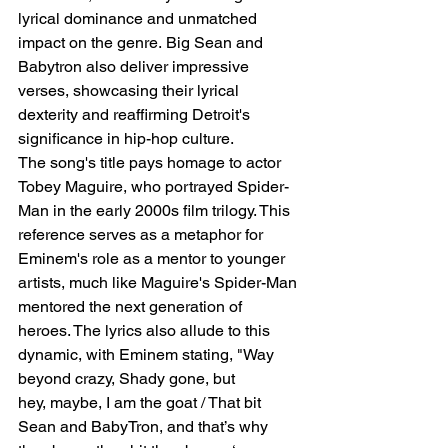
lyrical dominance and unmatched 
impact on the genre. Big Sean and 
Babytron also deliver impressive 
verses, showcasing their lyrical 
dexterity and reaffirming Detroit's 
significance in hip-hop culture.
The song's title pays homage to actor 
Tobey Maguire, who portrayed Spider-
Man in the early 2000s film trilogy. This 
reference serves as a metaphor for 
Eminem's role as a mentor to younger 
artists, much like Maguire's Spider-Man 
mentored the next generation of 
heroes. The lyrics also allude to this 
dynamic, with Eminem stating, "Way 
beyond crazy, Shady gone, but 
hey, maybe, I am the goat / That bit 
Sean and BabyTron, and that’s why 