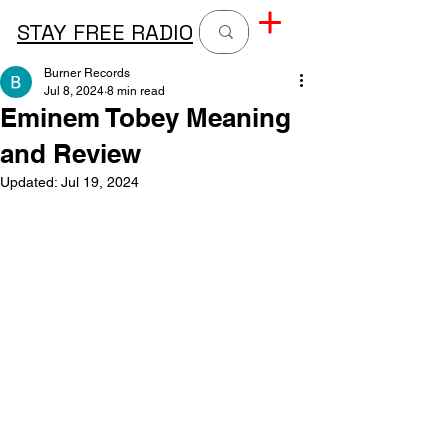
STAY FREE RADIO
Burner Records
Jul 8, 2024
8 min read
Eminem Tobey Meaning
and Review
Updated:
Jul 19, 2024