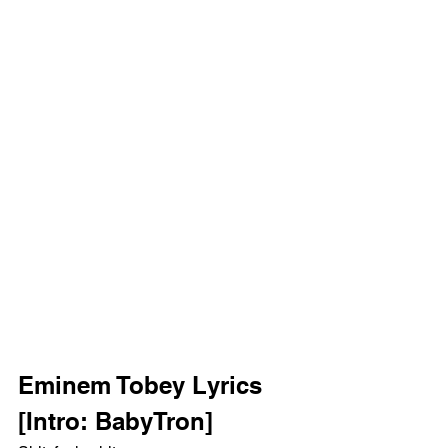
Eminem Tobey Lyrics 
[Intro: BabyTron]