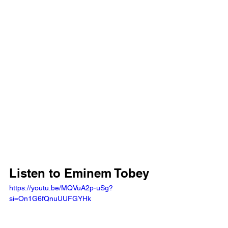
Listen to Eminem Tobey
https://youtu.be/MQVuA2p-uSg?
si=On1G6fQnuUUFGYHk