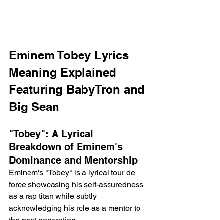
Eminem Tobey Lyrics 
Meaning Explained 
Featuring BabyTron and 
Big Sean 
"Tobey": A Lyrical 
Breakdown of Eminem's 
Dominance and Mentorship
Eminem's "Tobey" is a lyrical tour de 
force showcasing his self-assuredness 
as a rap titan while subtly 
acknowledging his role as a mentor to 
the next generation.