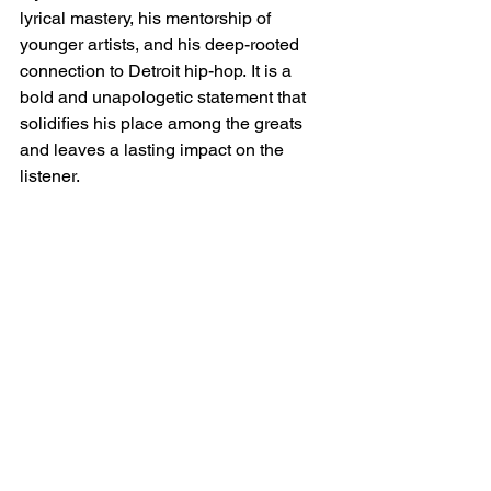
lyrical mastery, his mentorship of 
younger artists, and his deep-rooted 
connection to Detroit hip-hop. It is a 
bold and unapologetic statement that 
solidifies his place among the greats 
and leaves a lasting impact on the 
listener.