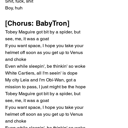
Shit, fuck, shit
Boy, huh
[Chorus: BabyTron]
Tobey Maguire got bit by a spider, but 
see, me, it was a goat
If you want space, I hope you take your 
helmet off soon as you get up to Venus 
and choke
Even while sleepin', be thinkin' so woke
White Cartiers, all I'm seein' is dope
My city Leia and I'm Obi-Wan, got a 
mission to pass, I just might be the hope
Tobey Maguire got bit by a spider, but 
see, me, it was a goat
If you want space, I hope you take your 
helmet off soon as you get up to Venus 
and choke
Even while sleepin', be thinkin' so woke