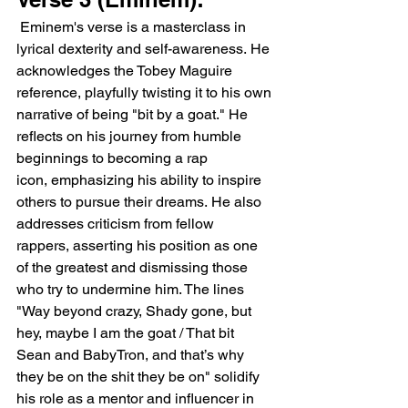
 Eminem's verse is a masterclass in 
lyrical dexterity and self-awareness. He 
acknowledges the Tobey Maguire 
reference, playfully twisting it to his own 
narrative of being "bit by a goat." He 
reflects on his journey from humble 
beginnings to becoming a rap 
icon, emphasizing his ability to inspire 
others to pursue their dreams. He also 
addresses criticism from fellow 
rappers, asserting his position as one 
of the greatest and dismissing those 
who try to undermine him. The lines 
"Way beyond crazy, Shady gone, but 
hey, maybe I am the goat / That bit 
Sean and BabyTron, and that’s why 
they be on the shit they be on" solidify 
his role as a mentor and influencer in 