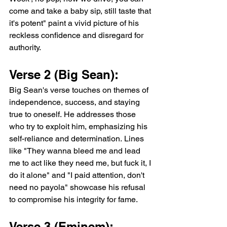
come and take a baby sip, still taste that 
it's potent" paint a vivid picture of his 
reckless confidence and disregard for 
authority.
Verse 2 (Big Sean): 
Big Sean's verse touches on themes of 
independence, success, and staying 
true to oneself. He addresses those 
who try to exploit him, emphasizing his 
self-reliance and determination. Lines 
like "They wanna bleed me and lead 
me to act like they need me, but fuck it, I 
do it alone" and "I paid attention, don't 
need no payola" showcase his refusal 
to compromise his integrity for fame.
Verse 3 (Eminem):