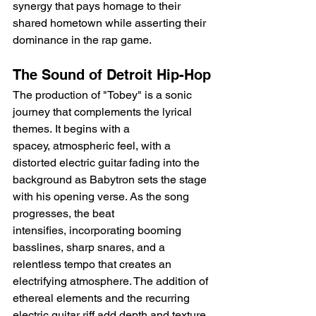
synergy that pays homage to their 
shared hometown while asserting their 
dominance in the rap game.
The Sound of Detroit Hip-Hop
The production of "Tobey" is a sonic 
journey that complements the lyrical 
themes. It begins with a 
spacey, atmospheric feel, with a 
distorted electric guitar fading into the 
background as Babytron sets the stage 
with his opening verse. As the song 
progresses, the beat 
intensifies, incorporating booming 
basslines, sharp snares, and a 
relentless tempo that creates an 
electrifying atmosphere. The addition of 
ethereal elements and the recurring 
electric guitar riff add depth and texture 