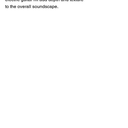
to the overall soundscape.