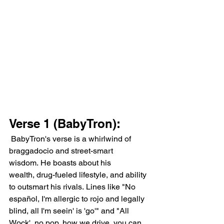
Verse 1 (BabyTron):
 BabyTron's verse is a whirlwind of 
braggadocio and street-smart 
wisdom. He boasts about his 
wealth, drug-fueled lifestyle, and ability 
to outsmart his rivals. Lines like "No 
español, I'm allergic to rojo and legally 
blind, all I'm seein' is 'go'" and "All 
Wock', no pop, how we drive, you can 