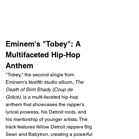
Eminem's "Tobey": A 
Multifaceted Hip-Hop 
Anthem
"Tobey," the second single from 
Eminem's twelfth studio album, 
The 
Death of Slim Shady (Coup de 
Grâce)
, is a multi-faceted hip-hop 
anthem that showcases the rapper's 
lyrical prowess, his Detroit roots, and 
his mentorship of younger artists. The 
track features fellow Detroit rappers Big 
Sean and Babytron, creating a powerful 