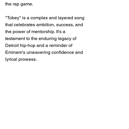
the rap game.
"Tobey" is a complex and layered song 
that celebrates ambition, success, and 
the power of mentorship. It's a 
testament to the enduring legacy of 
Detroit hip-hop and a reminder of 
Eminem's unwavering confidence and 
lyrical prowess.