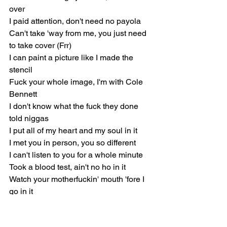
over
I paid attention, don't need no payola
Can't take 'way from me, you just need 
to take cover (Frr)
I can paint a picture like I made the 
stencil
Fuck your whole image, I'm with Cole 
Bennett
I don't know what the fuck they done 
told niggas
I put all of my heart and my soul in it
I met you in person, you so different
I can't listen to you for a whole minute
Took a blood test, ain't no ho in it
Watch your motherfuckin' mouth 'fore I 
go in it
They like, "No, he didn't," got 'em more 
invested