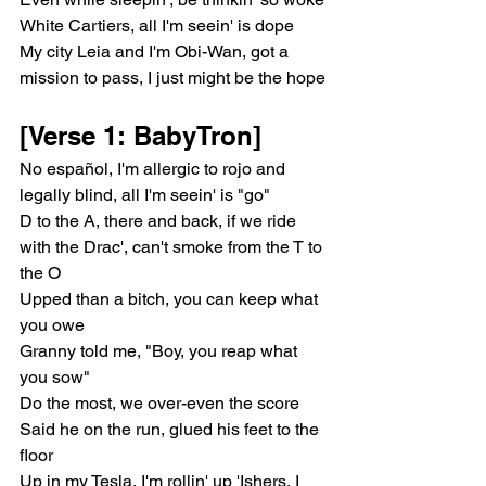
White Cartiers, all I'm seein' is dope
My city Leia and I'm Obi-Wan, got a 
mission to pass, I just might be the hope
[Verse 1: BabyTron]
No español, I'm allergic to rojo and 
legally blind, all I'm seein' is "go"
D to the A, there and back, if we ride 
with the Drac', can't smoke from the T to 
the O
Upped than a bitch, you can keep what 
you owe
Granny told me, "Boy, you reap what 
you sow"
Do the most, we over-even the score
Said he on the run, glued his feet to the 
floor
Up in my Tesla, I'm rollin' up 'Ishers, I 