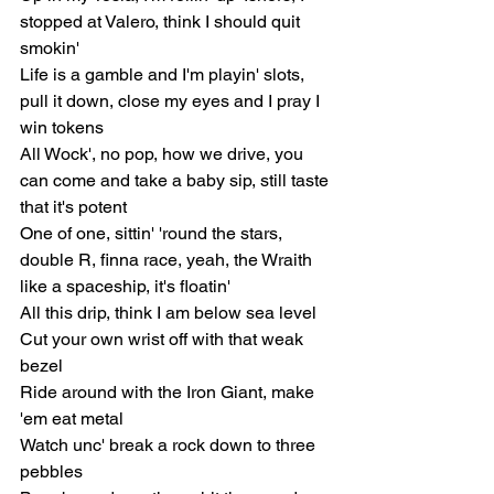
stopped at Valero, think I should quit 
smokin'
Life is a gamble and I'm playin' slots, 
pull it down, close my eyes and I pray I 
win tokens
All Wock', no pop, how we drive, you 
can come and take a baby sip, still taste 
that it's potent
One of one, sittin' 'round the stars, 
double R, finna race, yeah, the Wraith 
like a spaceship, it's floatin'
All this drip, think I am below sea level
Cut your own wrist off with that weak 
bezel
Ride around with the Iron Giant, make 
'em eat metal
Watch unc' break a rock down to three 
pebbles