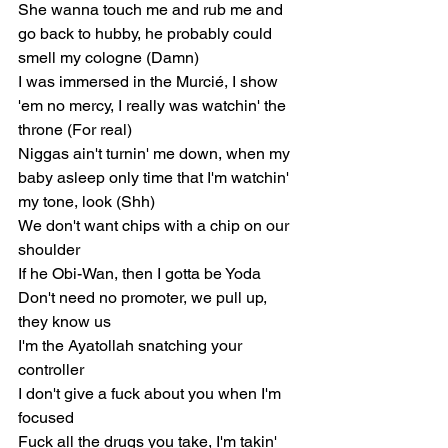
She wanna touch me and rub me and 
go back to hubby, he probably could 
smell my cologne (Damn)
I was immersed in the Murcié, I show 
'em no mercy, I really was watchin' the 
throne (For real)
Niggas ain't turnin' me down, when my 
baby asleep only time that I'm watchin' 
my tone, look (Shh)
We don't want chips with a chip on our 
shoulder
If he Obi-Wan, then I gotta be Yoda
Don't need no promoter, we pull up, 
they know us
I'm the Ayatollah snatching your 
controller
I don't give a fuck about you when I'm 
focused
Fuck all the drugs you take, I'm takin' 