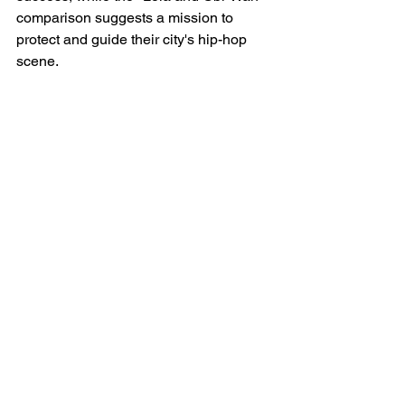
comparison suggests a mission to 
protect and guide their city's hip-hop 
scene.