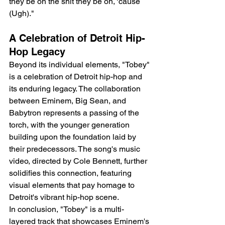
they be on the shit they be on, ‘cause 
(Ugh)."
A Celebration of Detroit Hip-
Hop Legacy
Beyond its individual elements, "Tobey" 
is a celebration of Detroit hip-hop and 
its enduring legacy. The collaboration 
between Eminem, Big Sean, and 
Babytron represents a passing of the 
torch, with the younger generation 
building upon the foundation laid by 
their predecessors. The song's music 
video, directed by Cole Bennett, further 
solidifies this connection, featuring 
visual elements that pay homage to 
Detroit's vibrant hip-hop scene.
In conclusion, "Tobey" is a multi-
layered track that showcases Eminem's 