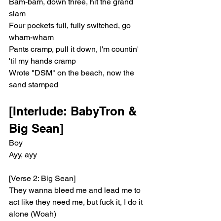
Bam-bam, down three, hit the grand 
slam
Four pockets full, fully switched, go 
wham-wham
Pants cramp, pull it down, I'm countin' 
'til my hands cramp
Wrote "DSM" on the beach, now the 
sand stamped
[Interlude: BabyTron & 
Big Sean]
Boy
Ayy, ayy
[Verse 2: Big Sean]
They wanna bleed me and lead me to 
act like they need me, but fuck it, I do it 
alone (Woah)