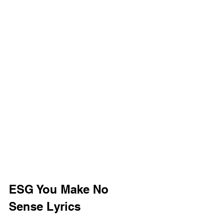
ESG You Make No 
Sense Lyrics 