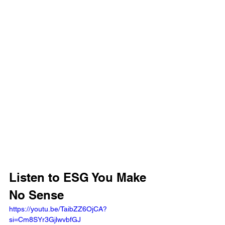
Listen to ESG You Make 
No Sense
https://youtu.be/TaibZZ6OjCA?
si=Cm8SYr3GjlwvbfGJ 