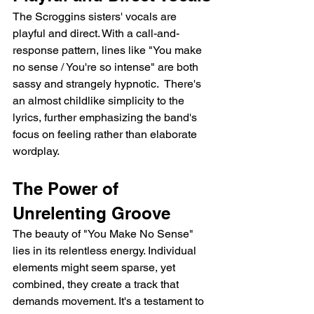
The Scroggins sisters' vocals are 
playful and direct. With a call-and-
response pattern, lines like "You make 
no sense / You're so intense" are both 
sassy and strangely hypnotic.  There's 
an almost childlike simplicity to the 
lyrics, further emphasizing the band's 
focus on feeling rather than elaborate 
wordplay.
The Power of 
Unrelenting Groove
The beauty of "You Make No Sense" 
lies in its relentless energy. Individual 
elements might seem sparse, yet 
combined, they create a track that 
demands movement. It's a testament to 