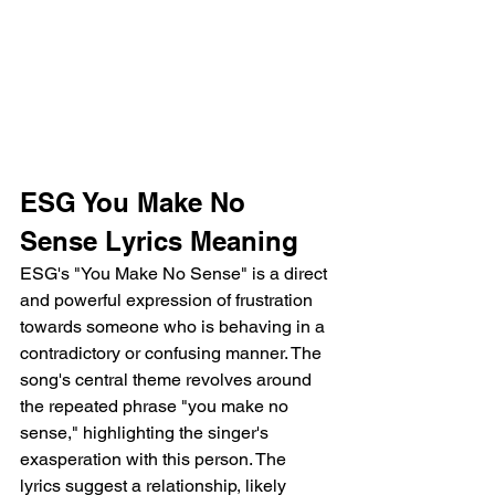
ESG You Make No 
Sense Lyrics Meaning 
ESG's "You Make No Sense" is a direct 
and powerful expression of frustration 
towards someone who is behaving in a 
contradictory or confusing manner. The 
song's central theme revolves around 
the repeated phrase "you make no 
sense," highlighting the singer's 
exasperation with this person. The 
lyrics suggest a relationship, likely 