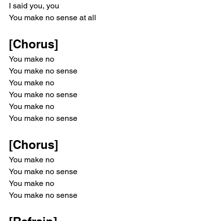
I said you, you
You make no sense at all
[Chorus]
You make no
You make no sense
You make no
You make no sense
You make no
You make no sense
[Chorus]
You make no
You make no sense
You make no
You make no sense