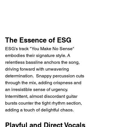
The Essence of ESG
ESG's track "You Make No Sense" 
embodies their signature style. A 
relentless bassline anchors the song, 
driving forward with unwavering 
determination.  Snappy percussion cuts 
through the mix, adding crispness and 
an irresistible sense of urgency. 
Intermittent, almost discordant guitar 
bursts counter the tight rhythm section, 
adding a touch of delightful chaos.
Playful and Direct Vocals