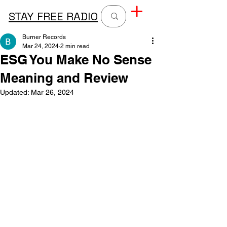
STAY FREE RADIO
Burner Records
Mar 24, 2024
2 min read
ESG You Make No Sense
Meaning and Review
Updated:
Mar 26, 2024