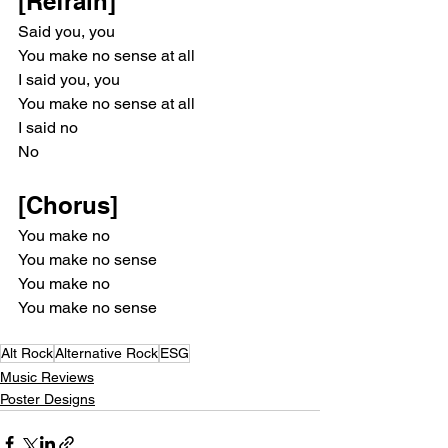
[Refrain]
Said you, you
You make no sense at all
I said you, you
You make no sense at all
I said no
No
[Chorus]
You make no
You make no sense
You make no
You make no sense
Alt Rock
Alternative Rock
ESG
Music Reviews
Poster Designs