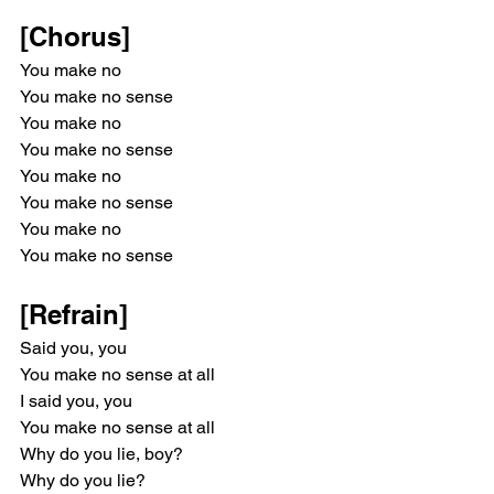
[Chorus]
You make no
You make no sense
You make no
You make no sense
You make no
You make no sense
You make no
You make no sense
[Refrain]
Said you, you
You make no sense at all
I said you, you
You make no sense at all
Why do you lie, boy?
Why do you lie?