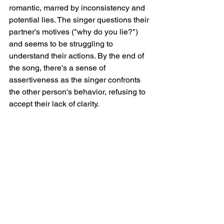
romantic, marred by inconsistency and 
potential lies. The singer questions their 
partner's motives ("why do you lie?") 
and seems to be struggling to 
understand their actions. By the end of 
the song, there's a sense of 
assertiveness as the singer confronts 
the other person's behavior, refusing to 
accept their lack of clarity.