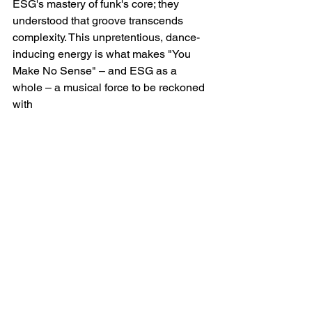
ESG's mastery of funk's core; they 
understood that groove transcends 
complexity. This unpretentious, dance-
inducing energy is what makes "You 
Make No Sense" – and ESG as a 
whole – a musical force to be reckoned 
with