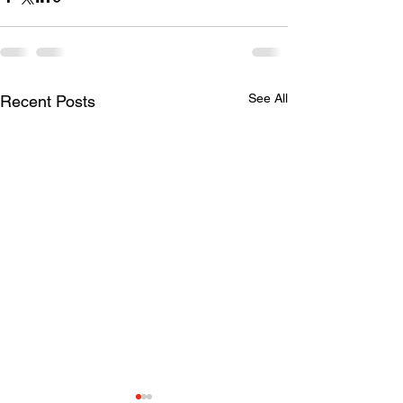
See All
Recent Posts