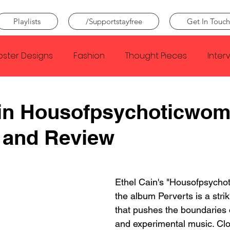
Playlists
/Supportstayfree
Get In Touch
oster Designs
Fashion
Thought Pieces
Inter
Taylor Swift
IDLES
Frank Ocean
Fugees
ain Housofpsychoticwo
 and Review
e Creator
Nothing
Citizen
Metro Boomin
Beyonce
Joy Division
Conan Gray
Louis Tom
Ethel Cain's "Housofpsycho
the album Perverts is a strik
that pushes the boundaries 
and experimental music. Cloc