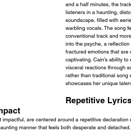
and a half minutes, the tra
listeners in a haunting, disto
soundscape, filled with eer
warbling vocals. The song fee
conventional track and more 
into the psyche, a reflection
fractured emotions that are u
captivating. Cain’s ability t
visceral reactions through s
rather than traditional song 
showcases her unique talent
Repetitive Lyric
mpact
t impactful, are centered around a repetitive declaration of
 haunting manner that feels both desperate and detached. 