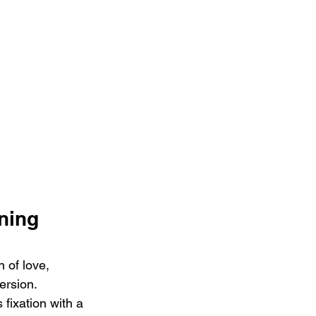
ning 
 of love, 
rsion. 
 fixation with a 