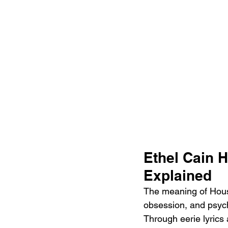
Ethel Cain 
Explained
The meaning of Houso
obsession, and psych
Through eerie lyrics 