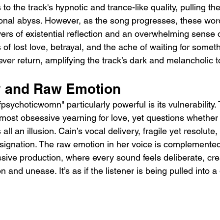
 to the track's hypnotic and trance-like quality, pulling the
ional abyss. However, as the song progresses, these wor
yers of existential reflection and an overwhelming sense 
 of lost love, betrayal, and the ache of waiting for someth
er return, amplifying the track’s dark and melancholic t
ty and Raw Emotion
ychoticwomn" particularly powerful is its vulnerability. 
most obsessive yearning for love, yet questions whether
as all an illusion. Cain’s vocal delivery, fragile yet resolut
esignation. The raw emotion in her voice is complemented
ssive production, where every sound feels deliberate, cre
 and unease. It’s as if the listener is being pulled into a 