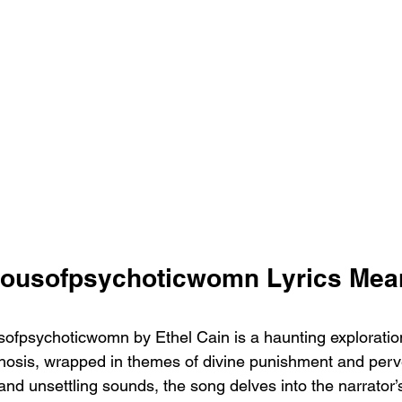
Housofpsychoticwomn Lyrics Mea
fpsychoticwomn by Ethel Cain is a haunting exploration
osis, wrapped in themes of divine punishment and perve
and unsettling sounds, the song delves into the narrator’s