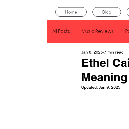
Home
Blog
All Posts
Music Reviews
P
Jan 8, 2025
7 min read
Drake
Kendrick Lamar
Ethel C
Meaning
J Cole
SZA
Tyler Th
Updated:
Jan 9, 2025
King Krule
Yard Act