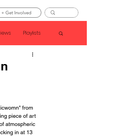
 + Get Involved
views
Playlists
Faye Webster
mn
Asap Rocky
linson
ticwomn" from 
ing piece of art 
of atmospheric 
king in at 13 