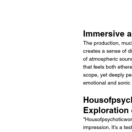
Immersive a
The production, much 
creates a sense of di
of atmospheric sound
that feels both ethere
scope, yet deeply per
emotional and sonic
Housofpsych
Exploration
"Housofpsychoticwomn
impression. It’s a te