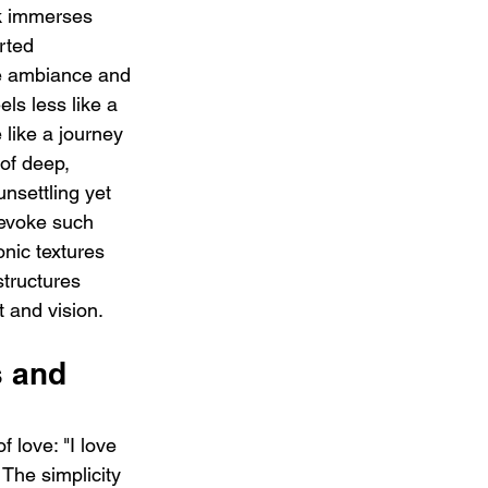
ck immerses 
rted 
ie ambiance and 
ls less like a 
like a journey 
 of deep, 
nsettling yet 
o evoke such 
onic textures 
structures 
 and vision.
s and 
 love: "I love 
The simplicity 