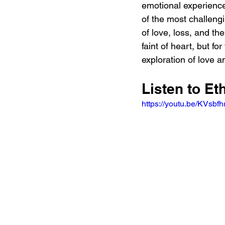
emotional experience
of the most challeng
of love, loss, and th
faint of heart, but for
exploration of love a
Listen to E
https://youtu.be/KVsb