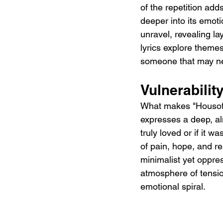
of the repetition adds
deeper into its emot
unravel, revealing la
lyrics explore themes
someone that may nev
Vulnerabili
What makes "Housofps
expresses a deep, al
truly loved or if it w
of pain, hope, and r
minimalist yet oppre
atmosphere of tension
emotional spiral.