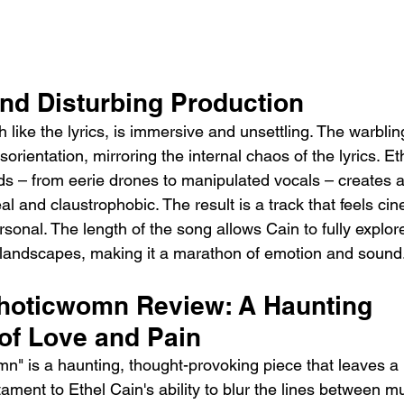
nd Disturbing Production
like the lyrics, is immersive and unsettling. The warbling
sorientation, mirroring the internal chaos of the lyrics. Et
s – from eerie drones to manipulated vocals – creates
al and claustrophobic. The result is a track that feels cin
sonal. The length of the song allows Cain to fully explor
 landscapes, making it a marathon of emotion and sound
oticwomn Review: A Haunting 
 of Love and Pain
" is a haunting, thought-provoking piece that leaves a l
stament to Ethel Cain's ability to blur the lines between m