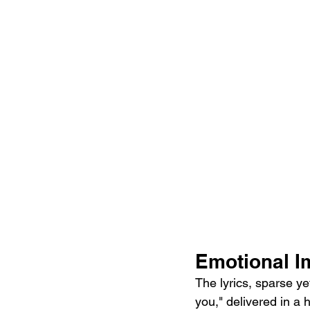
Emotional I
The lyrics, sparse ye
you," delivered in a