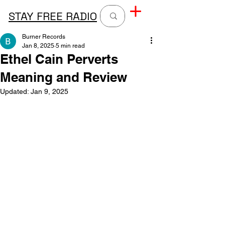
STAY FREE RADIO
Burner Records
Jan 8, 2025
5 min read
Ethel Cain Perverts
Meaning and Review
Updated:
Jan 9, 2025