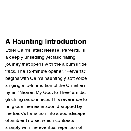
A Haunting Introduction
Ethel Cain’s latest release, Perverts, is 
a deeply unsettling yet fascinating 
journey that opens with the album’s title 
track. The 12-minute opener, “Perverts,” 
begins with Cain’s hauntingly soft voice 
singing a lo-fi rendition of the Christian 
hymn “Nearer, My God, to Thee” amidst 
glitching radio effects. This reverence to 
religious themes is soon disrupted by 
the track’s transition into a soundscape 
of ambient noise, which contrasts 
sharply with the eventual repetition of 