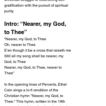
gratification with the pursuit of spiritual 
purity.
Intro: “Nearer, my God, 
to Thee”
“Nearer, my God, to Thee
Oh, nearer to Thee
E'en though it be a cross that raiseth me
Still all my song shall be nearer, my 
God, to Thee
Nearer, my God, to Thee, nearer to 
Thee”
In the opening lines of Perverts, Ethel 
Cain sings a lo-fi rendition of the 
Christian hymn "Nearer, my God, to 
Thee." This hymn, written in the 19th 