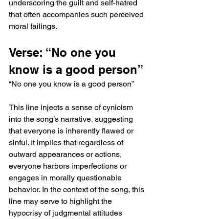
underscoring the guilt and self-hatred 
that often accompanies such perceived 
moral failings.
Verse: “No one you 
know is a good person”
“No one you know is a good person”
This line injects a sense of cynicism 
into the song’s narrative, suggesting 
that everyone is inherently flawed or 
sinful. It implies that regardless of 
outward appearances or actions, 
everyone harbors imperfections or 
engages in morally questionable 
behavior. In the context of the song, this 
line may serve to highlight the 
hypocrisy of judgmental attitudes 