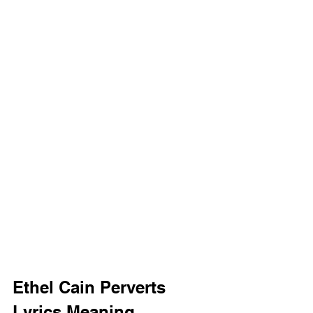
Ethel Cain Perverts 
Lyrics Meaning 