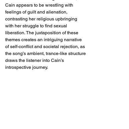
Cain appears to be wrestling with 
feelings of guilt and alienation, 
contrasting her religious upbringing 
with her struggle to find sexual 
liberation. The juxtaposition of these 
themes creates an intriguing narrative 
of self-conflict and societal rejection, as 
the song’s ambient, trance-like structure 
draws the listener into Cain’s 
introspective journey.