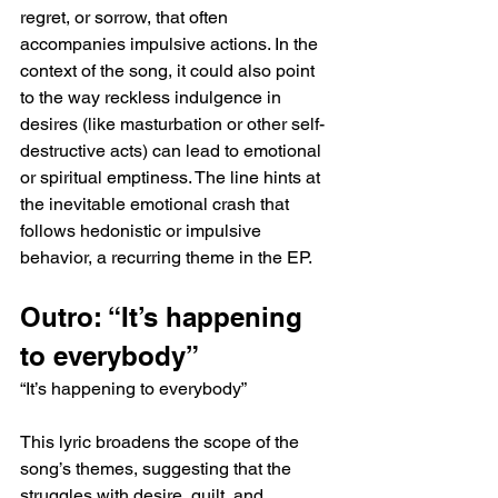
regret, or sorrow, that often 
accompanies impulsive actions. In the 
context of the song, it could also point 
to the way reckless indulgence in 
desires (like masturbation or other self-
destructive acts) can lead to emotional 
or spiritual emptiness. The line hints at 
the inevitable emotional crash that 
follows hedonistic or impulsive 
behavior, a recurring theme in the EP.
Outro: “It’s happening 
to everybody”
“It’s happening to everybody”
This lyric broadens the scope of the 
song’s themes, suggesting that the 
struggles with desire, guilt, and 