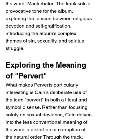
the word “Masturbator.” The track sets a 
provocative tone for the album, 
exploring the tension between religious 
devotion and self-gratification, 
introducing the album’s complex 
themes of sin, sexuality, and spiritual 
struggle.
Exploring the Meaning 
of "Pervert"
What makes Perverts particularly 
interesting is Cain’s deliberate use of 
the term "pervert" in both a literal and 
symbolic sense. Rather than focusing 
solely on sexual deviance, Cain delves 
into the less conventional meaning of 
the word: a distortion or corruption of 
the natural order. Through the track, 