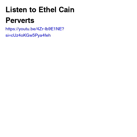
Listen to Ethel Cain 
Perverts
https://youtu.be/4Zr-lb9E1NE?
si=cUz4oKGw5Pya4feh 