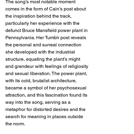
The song’s most notable moment 
comes in the form of Cain’s post about 
the inspiration behind the track, 
particularly her experience with the 
defunct Bruce Mansfield power plant in 
Pennsylvania. Her Tumblr post reveals 
the personal and surreal connection 
she developed with the industrial 
structure, equating the plant’s might 
and grandeur with feelings of religiosity 
and sexual liberation. The power plant, 
with its cold, brutalist architecture, 
became a symbol of her psychosexual 
attraction, and this fascination found its 
way into the song, serving as a 
metaphor for distorted desires and the 
search for meaning in places outside 
the norm.