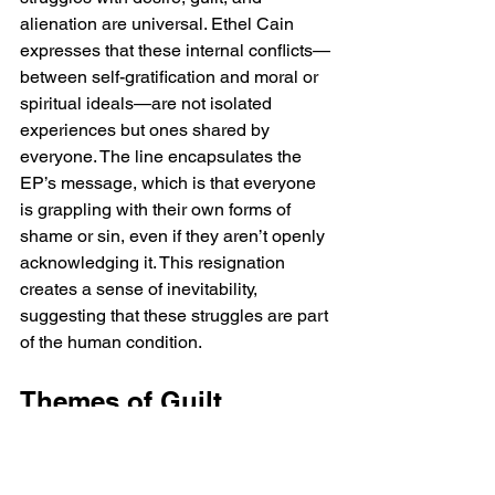
alienation are universal. Ethel Cain 
expresses that these internal conflicts—
between self-gratification and moral or 
spiritual ideals—are not isolated 
experiences but ones shared by 
everyone. The line encapsulates the 
EP’s message, which is that everyone 
is grappling with their own forms of 
shame or sin, even if they aren’t openly 
acknowledging it. This resignation 
creates a sense of inevitability, 
suggesting that these struggles are part 
of the human condition.
Themes of Guilt, 
Shame, and Spiritual 
Conflict