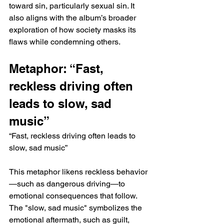
toward sin, particularly sexual sin. It 
also aligns with the album’s broader 
exploration of how society masks its 
flaws while condemning others.
Metaphor: “Fast, 
reckless driving often 
leads to slow, sad 
music”
“Fast, reckless driving often leads to 
slow, sad music”
This metaphor likens reckless behavior
—such as dangerous driving—to 
emotional consequences that follow. 
The "slow, sad music" symbolizes the 
emotional aftermath, such as guilt, 