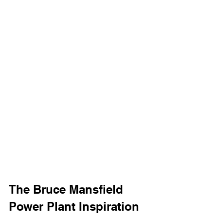
The Bruce Mansfield 
Power Plant Inspiration