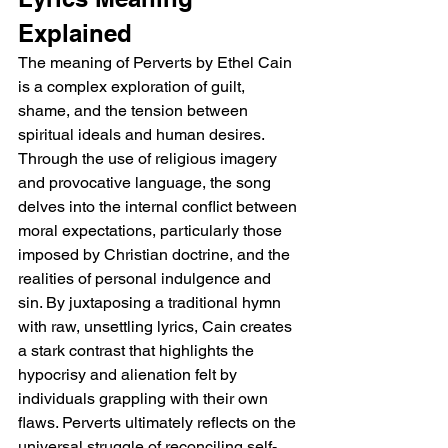
Explained
The meaning of Perverts by Ethel Cain 
is a complex exploration of guilt, 
shame, and the tension between 
spiritual ideals and human desires. 
Through the use of religious imagery 
and provocative language, the song 
delves into the internal conflict between 
moral expectations, particularly those 
imposed by Christian doctrine, and the 
realities of personal indulgence and 
sin. By juxtaposing a traditional hymn 
with raw, unsettling lyrics, Cain creates 
a stark contrast that highlights the 
hypocrisy and alienation felt by 
individuals grappling with their own 
flaws. Perverts ultimately reflects on the 
universal struggle of reconciling self-