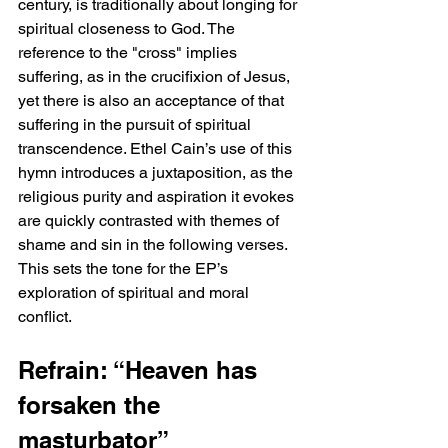
century, is traditionally about longing for 
spiritual closeness to God. The 
reference to the "cross" implies 
suffering, as in the crucifixion of Jesus, 
yet there is also an acceptance of that 
suffering in the pursuit of spiritual 
transcendence. Ethel Cain’s use of this 
hymn introduces a juxtaposition, as the 
religious purity and aspiration it evokes 
are quickly contrasted with themes of 
shame and sin in the following verses. 
This sets the tone for the EP’s 
exploration of spiritual and moral 
conflict.
Refrain: “Heaven has 
forsaken the 
masturbator”