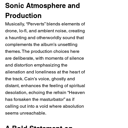
Sonic Atmosphere and 
Production
Musically, “Perverts” blends elements of 
drone, lo-fi, and ambient noise, creating 
a haunting and otherworldly sound that 
complements the album’s unsettling 
themes. The production choices here 
are deliberate, with moments of silence 
and distortion emphasizing the 
alienation and loneliness at the heart of 
the track. Cain’s voice, ghostly and 
distant, enhances the feeling of spiritual 
desolation, echoing the refrain “Heaven 
has forsaken the masturbator” as if 
calling out into a void where absolution 
seems unreachable.