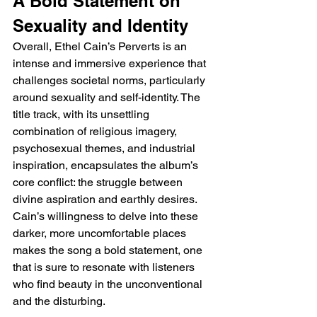
A Bold Statement on 
Sexuality and Identity
Overall, Ethel Cain’s Perverts is an 
intense and immersive experience that 
challenges societal norms, particularly 
around sexuality and self-identity. The 
title track, with its unsettling 
combination of religious imagery, 
psychosexual themes, and industrial 
inspiration, encapsulates the album’s 
core conflict: the struggle between 
divine aspiration and earthly desires. 
Cain’s willingness to delve into these 
darker, more uncomfortable places 
makes the song a bold statement, one 
that is sure to resonate with listeners 
who find beauty in the unconventional 
and the disturbing.