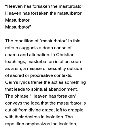
“Heaven has forsaken the masturbator
Heaven has forsaken the masturbator
Masturbator
Masturbator”
The repetition of "masturbator" in this 
refrain suggests a deep sense of 
shame and alienation. In Christian 
teachings, masturbation is often seen 
as a sin, a misuse of sexuality outside 
of sacred or procreative contexts. 
Cain’s lyrics frame the act as something 
that leads to spiritual abandonment. 
The phrase "Heaven has forsaken" 
conveys the idea that the masturbator is 
cut off from divine grace, left to grapple 
with their desires in isolation. The 
repetition emphasizes the isolation, 