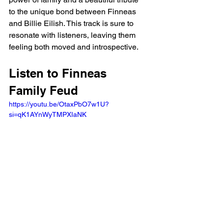
to the unique bond between Finneas 
and Billie Eilish. This track is sure to 
resonate with listeners, leaving them 
feeling both moved and introspective.
Listen to Finneas 
Family Feud
https://youtu.be/OtaxPbO7w1U?
si=qK1AYnWyTMPXIaNK 