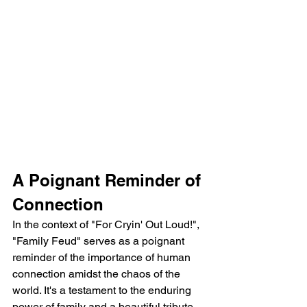
A Poignant Reminder of 
Connection
In the context of "For Cryin' Out Loud!", 
"Family Feud" serves as a poignant 
reminder of the importance of human 
connection amidst the chaos of the 
world. It's a testament to the enduring 
power of family and a beautiful tribute 