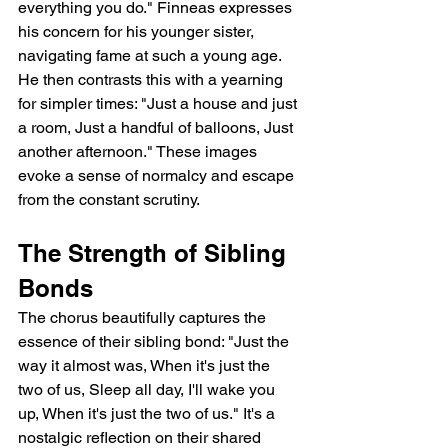
everything you do." Finneas expresses 
his concern for his younger sister, 
navigating fame at such a young age.  
He then contrasts this with a yearning 
for simpler times: "Just a house and just 
a room, Just a handful of balloons, Just 
another afternoon." These images 
evoke a sense of normalcy and escape 
from the constant scrutiny.
The Strength of Sibling 
Bonds
The chorus beautifully captures the 
essence of their sibling bond: "Just the 
way it almost was, When it's just the 
two of us, Sleep all day, I'll wake you 
up, When it's just the two of us." It's a 
nostalgic reflection on their shared 