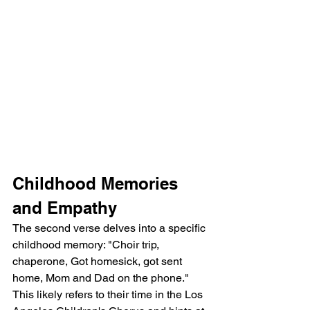
Childhood Memories 
and Empathy
The second verse delves into a specific 
childhood memory: "Choir trip, 
chaperone, Got homesick, got sent 
home, Mom and Dad on the phone." 
This likely refers to their time in the Los 