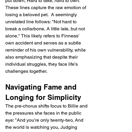
put down, Hard to take, hard to own." 
These lines capture the raw emotion of 
losing a beloved pet.  A seemingly 
unrelated line follows: "Not hard to 
break a collarbone, A little late, but not 
alone." This likely refers to Finneas' 
own accident and serves as a subtle 
reminder of his own vulnerability, while 
also emphasizing that despite their 
individual struggles, they face life's 
challenges together.
Navigating Fame and 
Longing for Simplicity
The pre-chorus shifts focus to Billie and 
the pressures she faces in the public 
eye: "And you're only twenty-two, And 
the world is watching you, Judging 