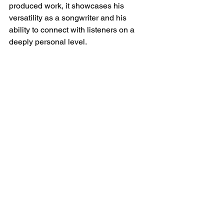
produced work, it showcases his 
versatility as a songwriter and his 
ability to connect with listeners on a 
deeply personal level.