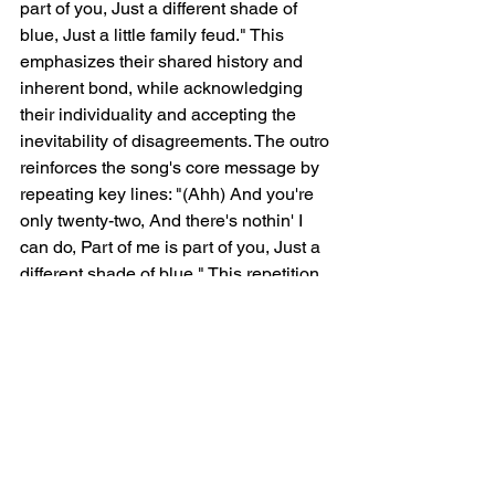
part of you, Just a different shade of 
blue, Just a little family feud." This 
emphasizes their shared history and 
inherent bond, while acknowledging 
their individuality and accepting the 
inevitability of disagreements. The outro 
reinforces the song's core message by 
repeating key lines: "(Ahh) And you're 
only twenty-two, And there's nothin' I 
can do, Part of me is part of you, Just a 
different shade of blue." This repetition 
emphasizes Finneas' love and concern 
for Billie, the unbreakable connection 
they share, and the acceptance of their 
individual paths within that enduring 
bond.