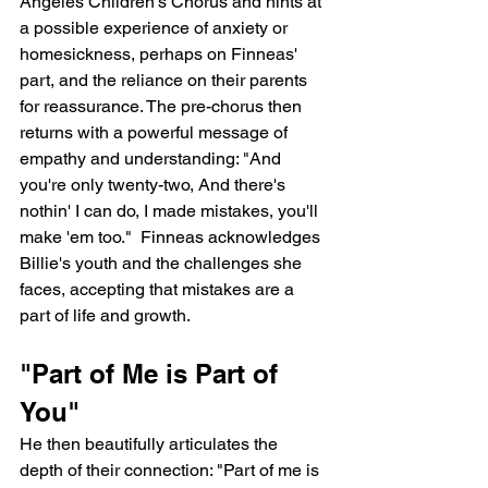
Angeles Children's Chorus and hints at 
a possible experience of anxiety or 
homesickness, perhaps on Finneas' 
part, and the reliance on their parents 
for reassurance. The pre-chorus then 
returns with a powerful message of 
empathy and understanding: "And 
you're only twenty-two, And there's 
nothin' I can do, I made mistakes, you'll 
make 'em too."  Finneas acknowledges 
Billie's youth and the challenges she 
faces, accepting that mistakes are a 
part of life and growth.
"Part of Me is Part of 
You"
He then beautifully articulates the 
depth of their connection: "Part of me is 