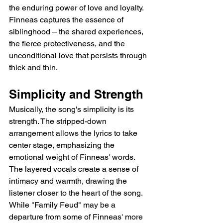
the enduring power of love and loyalty.  
Finneas captures the essence of 
siblinghood – the shared experiences, 
the fierce protectiveness, and the 
unconditional love that persists through 
thick and thin.
Simplicity and Strength
Musically, the song's simplicity is its 
strength. The stripped-down 
arrangement allows the lyrics to take 
center stage, emphasizing the 
emotional weight of Finneas' words. 
The layered vocals create a sense of 
intimacy and warmth, drawing the 
listener closer to the heart of the song. 
While "Family Feud" may be a 
departure from some of Finneas' more 