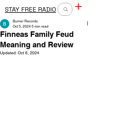
STAY FREE RADIO
Burner Records
Oct 5, 2024
5 min read
Finneas Family Feud
Meaning and Review
Updated:
Oct 6, 2024