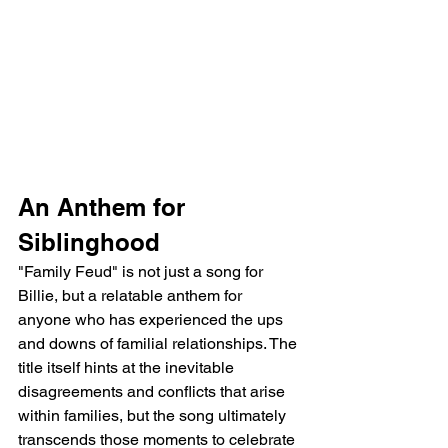
An Anthem for 
Siblinghood
"Family Feud" is not just a song for 
Billie, but a relatable anthem for 
anyone who has experienced the ups 
and downs of familial relationships. The 
title itself hints at the inevitable 
disagreements and conflicts that arise 
within families, but the song ultimately 
transcends those moments to celebrate 