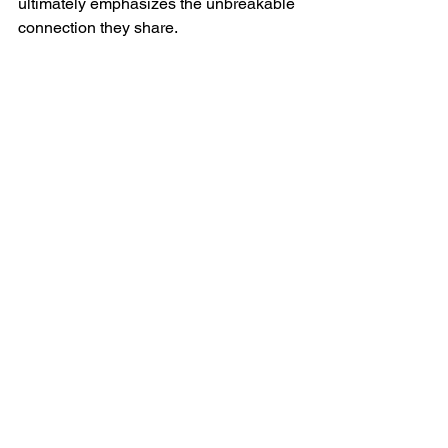
ultimately emphasizes the unbreakable 
connection they share.