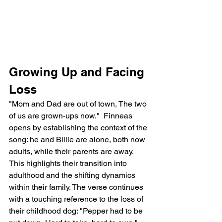
Growing Up and Facing 
Loss
"Mom and Dad are out of town, The two 
of us are grown-ups now."  Finneas 
opens by establishing the context of the 
song: he and Billie are alone, both now 
adults, while their parents are away. 
This highlights their transition into 
adulthood and the shifting dynamics 
within their family. The verse continues 
with a touching reference to the loss of 
their childhood dog: "Pepper had to be 