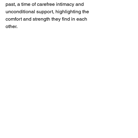
past, a time of carefree intimacy and 
unconditional support, highlighting the 
comfort and strength they find in each 
other.