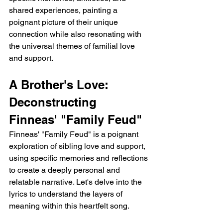
shared experiences, painting a 
poignant picture of their unique 
connection while also resonating with 
the universal themes of familial love 
and support.
A Brother's Love: 
Deconstructing 
Finneas' "Family Feud"
Finneas' "Family Feud" is a poignant 
exploration of sibling love and support, 
using specific memories and reflections 
to create a deeply personal and 
relatable narrative. Let's delve into the 
lyrics to understand the layers of 
meaning within this heartfelt song.