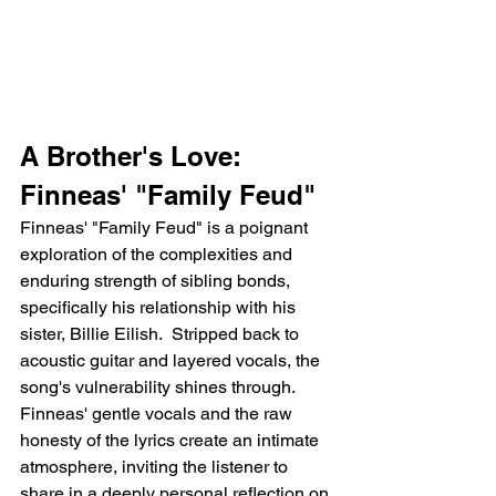
A Brother's Love: 
Finneas' "Family Feud"
Finneas' "Family Feud" is a poignant 
exploration of the complexities and 
enduring strength of sibling bonds, 
specifically his relationship with his 
sister, Billie Eilish.  Stripped back to 
acoustic guitar and layered vocals, the 
song's vulnerability shines through. 
Finneas' gentle vocals and the raw 
honesty of the lyrics create an intimate 
atmosphere, inviting the listener to 
share in a deeply personal reflection on 