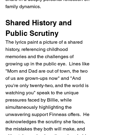
family dynamics.
Shared History and 
Public Scrutiny
The lyrics paint a picture of a shared 
history, referencing childhood 
memories and the challenges of 
growing up in the public eye.  Lines like 
"Mom and Dad are out of town, the two 
of us are grown-ups now" and "And 
you're only twenty-two, and the world is 
watching you" speak to the unique 
pressures faced by Billie, while 
simultaneously highlighting the 
unwavering support Finneas offers.  He 
acknowledges the scrutiny she faces, 
the mistakes they both will make, and 