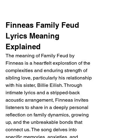
Finneas Family Feud 
Lyrics Meaning 
Explained
The meaning of Family Feud by 
Finneas is a heartfelt exploration of the 
complexities and enduring strength of 
sibling love, particularly his relationship 
with his sister, Billie Eilish. Through 
intimate lyrics and a stripped-back 
acoustic arrangement, Finneas invites 
listeners to share in a deeply personal 
reflection on family dynamics, growing 
up, and the unbreakable bonds that 
connect us. The song delves into 
specific memories, anxieties, and 