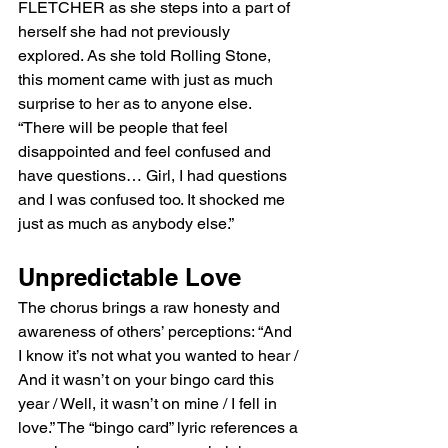
FLETCHER as she steps into a part of 
herself she had not previously 
explored. As she told Rolling Stone, 
this moment came with just as much 
surprise to her as to anyone else. 
“There will be people that feel 
disappointed and feel confused and 
have questions… Girl, I had questions 
and I was confused too. It shocked me 
just as much as anybody else.”
Unpredictable Love
The chorus brings a raw honesty and 
awareness of others’ perceptions: “And 
I know it’s not what you wanted to hear / 
And it wasn’t on your bingo card this 
year / Well, it wasn’t on mine / I fell in 
love.” The “bingo card” lyric references a 