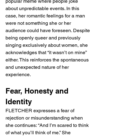
popular meme where people joke 
about unpredictable events. In this 
case, her romantic feelings for a man 
were not something she or her 
audience could have foreseen. Despite 
being openly queer and previously 
singing exclusively about women, she 
acknowledges that “it wasn’t on mine” 
either. This reinforces the spontaneous 
and unexpected nature of her 
experience.
Fear, Honesty and 
Identity
FLETCHER expresses a fear of 
rejection or misunderstanding when 
she continues: “And I’m scared to think 
of what you’ll think of me.” She 