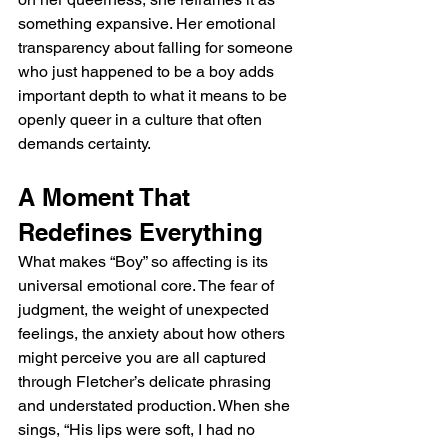
something expansive. Her emotional 
transparency about falling for someone 
who just happened to be a boy adds 
important depth to what it means to be 
openly queer in a culture that often 
demands certainty.
A Moment That 
Redefines Everything
What makes “Boy” so affecting is its 
universal emotional core. The fear of 
judgment, the weight of unexpected 
feelings, the anxiety about how others 
might perceive you are all captured 
through Fletcher’s delicate phrasing 
and understated production. When she 
sings, “His lips were soft, I had no 