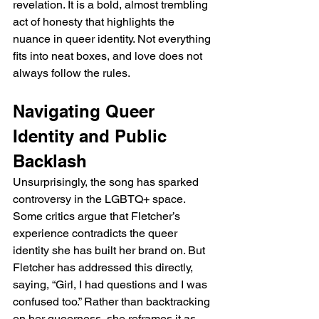
revelation. It is a bold, almost trembling 
act of honesty that highlights the 
nuance in queer identity. Not everything 
fits into neat boxes, and love does not 
always follow the rules.
Navigating Queer 
Identity and Public 
Backlash
Unsurprisingly, the song has sparked 
controversy in the LGBTQ+ space. 
Some critics argue that Fletcher’s 
experience contradicts the queer 
identity she has built her brand on. But 
Fletcher has addressed this directly, 
saying, “Girl, I had questions and I was 
confused too.” Rather than backtracking 
on her queerness, she reframes it as 