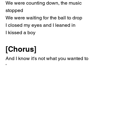
We were counting down, the music 
stopped
We were waiting for the ball to drop
I closed my eyes and I leaned in
I kissed a boy
[Chorus]
And I know it's not what you wanted to 
hear
And it wasn't on your bingo card this 
year
Well, it wasn't on mine
I fell in love
And it wasn't with who I thought it 
would be
And I'm scared to think of what you'll 
think of me
His lips were soft