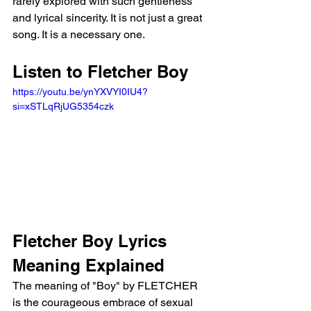
rarely explored with such gentleness 
and lyrical sincerity. It is not just a great 
song. It is a necessary one.
Listen to Fletcher Boy
https://youtu.be/ynYXVYI0IU4?
si=xSTLqRjUG5354czk 
Fletcher Boy Lyrics 
Meaning Explained
The meaning of "Boy" by FLETCHER 
is the courageous embrace of sexual 