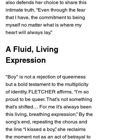
also defends her choice to share this 
intimate truth. “Even through the fear 
that I have, the commitment to being 
myself no matter what is where my 
heart will always lay.”
A Fluid, Living 
Expression
"Boy" is not a rejection of queerness 
but a bold testament to the multiplicity 
of identity. FLETCHER affirms, “I’m so 
proud to be queer. That’s not something 
that’s shifted… For me it’s always been 
this living, breathing expression.” By the 
song’s end, repeating the chorus and 
the line “I kissed a boy,” she reclaims 
the moment not as an act of betrayal to 