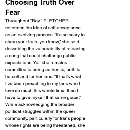
Choosing Truth Over 
Fear
Throughout "Boy," FLETCHER 
reiterates the idea of self-acceptance 
as an evolving process. “It’s so scary to 
share your truth, you know,” she said, 
describing the vulnerability of releasing 
a song that could challenge public 
expectations. Yet, she remains 
committed to being authentic, both for 
herself and for her fans. “If that’s what 
I’ve been preaching to my fans who I 
love so much this whole time, then I 
have to give myself that same grace.” 
While acknowledging the broader 
political struggles within the queer 
community, particularly for trans people 
whose rights are being threatened, she 