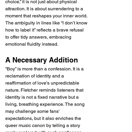
choice,” it is not just about physical 
attraction. It is about surrendering to a 
moment that reshapes your inner world. 
The ambiguity in lines like “I don’t know 
how to label it” reflects a brave refusal 
to offer tidy answers, embracing 
emotional fluidity instead.
A Necessary Addition 
“Boy” is more than a confession. It is a 
reclamation of identity and a 
reaffirmation of love’s unpredictable 
nature. Fletcher reminds listeners that 
identity is not a fixed narrative but a 
living, breathing experience. The song 
may challenge some fans' 
expectations, but it also enriches the 
queer music canon by telling a story 