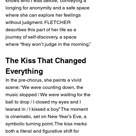
knows who I was before,” conveying a 
longing for anonymity and a safe space 
where she can explore her feelings 
without judgment. FLETCHER 
describes this part of her life as a 
journey of self-discovery, a space 
where “they won’t judge in the morning.”
The Kiss That Changed 
Everything
In the pre-chorus, she paints a vivid 
scene: “We were counting down, the 
music stopped / We were waiting for the 
ball to drop / I closed my eyes and I 
leaned in / I kissed a boy.” The moment 
is cinematic, set on New Year’s Eve, a 
symbolic turning point. The kiss marks 
both a literal and figurative shift for 