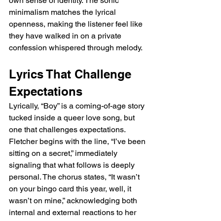
own sense of identity. The sonic 
minimalism matches the lyrical 
openness, making the listener feel like 
they have walked in on a private 
confession whispered through melody.
Lyrics That Challenge 
Expectations
Lyrically, “Boy” is a coming-of-age story 
tucked inside a queer love song, but 
one that challenges expectations. 
Fletcher begins with the line, “I’ve been 
sitting on a secret,” immediately 
signaling that what follows is deeply 
personal. The chorus states, “It wasn’t 
on your bingo card this year, well, it 
wasn’t on mine,” acknowledging both 
internal and external reactions to her 