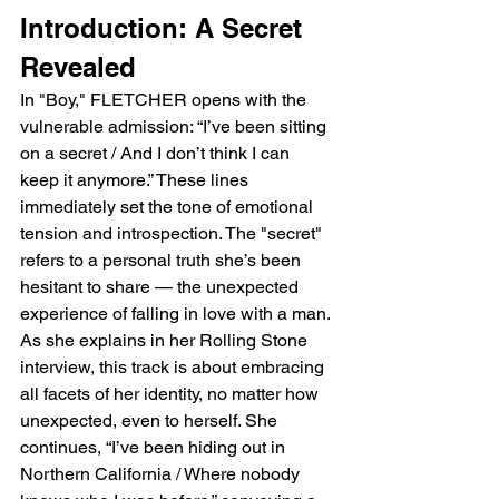
Introduction: A Secret 
Revealed
In "Boy," FLETCHER opens with the 
vulnerable admission: “I’ve been sitting 
on a secret / And I don’t think I can 
keep it anymore.” These lines 
immediately set the tone of emotional 
tension and introspection. The "secret" 
refers to a personal truth she’s been 
hesitant to share — the unexpected 
experience of falling in love with a man. 
As she explains in her Rolling Stone 
interview, this track is about embracing 
all facets of her identity, no matter how 
unexpected, even to herself. She 
continues, “I’ve been hiding out in 
Northern California / Where nobody 