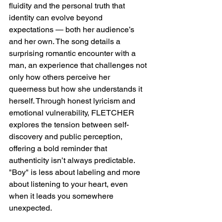
fluidity and the personal truth that 
identity can evolve beyond 
expectations — both her audience’s 
and her own. The song details a 
surprising romantic encounter with a 
man, an experience that challenges not 
only how others perceive her 
queerness but how she understands it 
herself. Through honest lyricism and 
emotional vulnerability, FLETCHER 
explores the tension between self-
discovery and public perception, 
offering a bold reminder that 
authenticity isn’t always predictable. 
"Boy" is less about labeling and more 
about listening to your heart, even 
when it leads you somewhere 
unexpected.