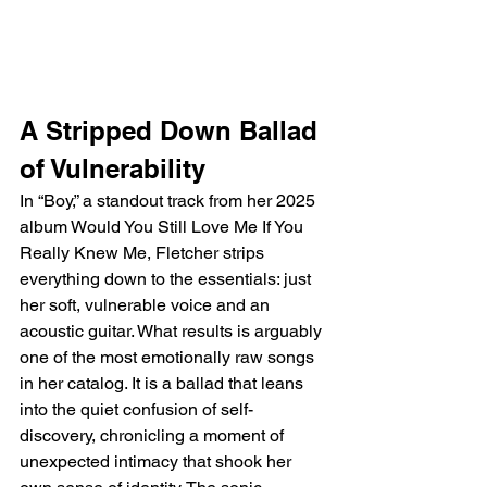
A Stripped Down Ballad 
of Vulnerability
In “Boy,” a standout track from her 2025 
album Would You Still Love Me If You 
Really Knew Me, Fletcher strips 
everything down to the essentials: just 
her soft, vulnerable voice and an 
acoustic guitar. What results is arguably 
one of the most emotionally raw songs 
in her catalog. It is a ballad that leans 
into the quiet confusion of self-
discovery, chronicling a moment of 
unexpected intimacy that shook her 