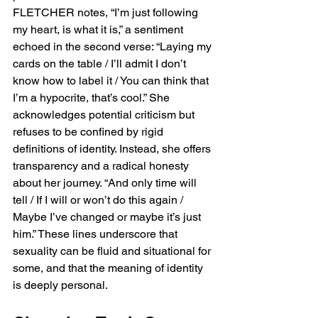
FLETCHER notes, “I’m just following 
my heart, is what it is,” a sentiment 
echoed in the second verse: “Laying my 
cards on the table / I’ll admit I don’t 
know how to label it / You can think that 
I’m a hypocrite, that’s cool.” She 
acknowledges potential criticism but 
refuses to be confined by rigid 
definitions of identity. Instead, she offers 
transparency and a radical honesty 
about her journey. “And only time will 
tell / If I will or won’t do this again / 
Maybe I’ve changed or maybe it’s just 
him.” These lines underscore that 
sexuality can be fluid and situational for 
some, and that the meaning of identity 
is deeply personal.