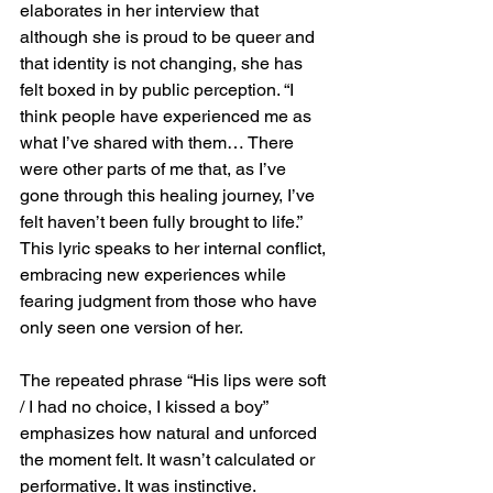
elaborates in her interview that 
although she is proud to be queer and 
that identity is not changing, she has 
felt boxed in by public perception. “I 
think people have experienced me as 
what I’ve shared with them… There 
were other parts of me that, as I’ve 
gone through this healing journey, I’ve 
felt haven’t been fully brought to life.” 
This lyric speaks to her internal conflict, 
embracing new experiences while 
fearing judgment from those who have 
only seen one version of her.
The repeated phrase “His lips were soft 
/ I had no choice, I kissed a boy” 
emphasizes how natural and unforced 
the moment felt. It wasn’t calculated or 
performative. It was instinctive. 