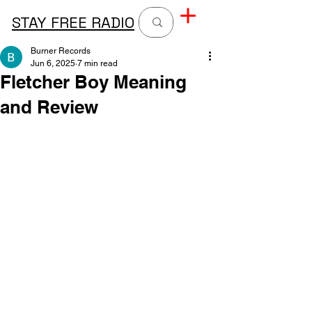
STAY FREE RADIO
Burner Records
Jun 6, 2025
7 min read
Fletcher Boy Meaning
and Review