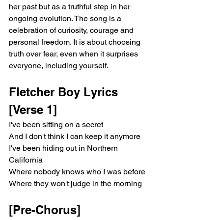
her past but as a truthful step in her 
ongoing evolution. The song is a 
celebration of curiosity, courage and 
personal freedom. It is about choosing 
truth over fear, even when it surprises 
everyone, including yourself.
Fletcher Boy Lyrics 
[Verse 1]
I've been sitting on a secret
And I don't think I can keep it anymore
I've been hiding out in Northern 
California
Where nobody knows who I was before
Where they won't judge in the morning
[Pre-Chorus]