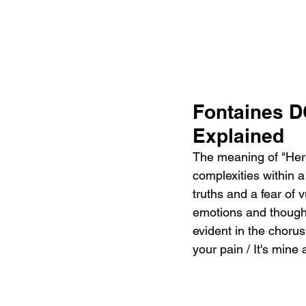
Fontaines D
Explained
The meaning of "Here
complexities within 
truths and a fear of v
emotions and thought
evident in the chorus,
your pain / It's mine