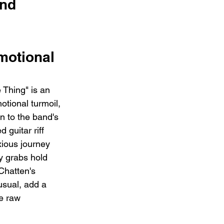
nd 
motional 
 Thing" is an 
otional turmoil, 
 to the band's 
 guitar riff 
xious journey 
y grabs hold 
Chatten's 
usual, add a 
he raw 