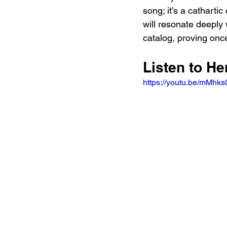
song; it's a cathartic
will resonate deeply 
catalog, proving once
Listen to He
https://youtu.be/mMh