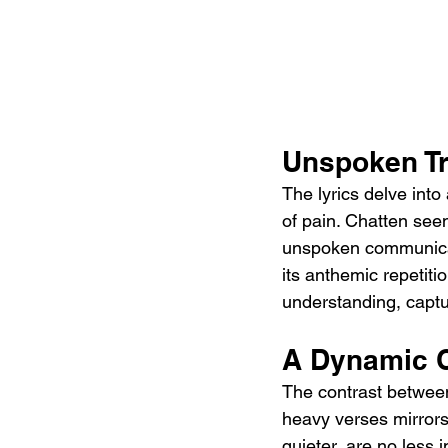
Unspoken Tr
The lyrics delve int
of pain. Chatten se
unspoken communicat
its anthemic repetitio
understanding, captu
A Dynamic C
The contrast between
heavy verses mirrors 
quieter, are no less i