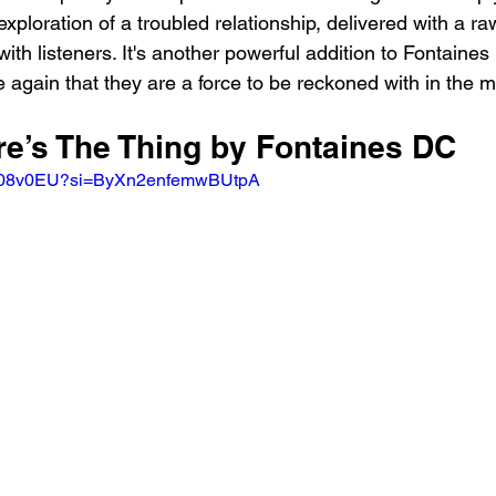
 exploration of a troubled relationship, delivered with a raw
with listeners. It's another powerful addition to Fontaines
 again that they are a force to be reckoned with in the m
re’s The Thing by Fontaines DC 
ks08v0EU?si=ByXn2enfemwBUtpA 