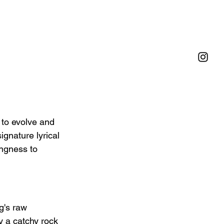
 to evolve and 
ignature lyrical 
ingness to 
g's raw 
y a catchy rock 