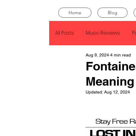
Home
Blog
All Posts
Music Reviews
P
Aug 9, 2024
4 min read
Drake
Kendrick Lamar
Fontaine
Meaning
J Cole
SZA
Tyler Th
Updated:
Aug 12, 2024
King Krule
Yard Act