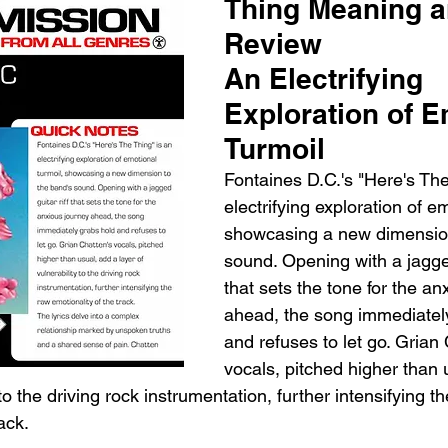
Thing Meaning a
Review
An Electrifying 
Exploration of E
Turmoil
Fontaines D.C.'s "Here's The
electrifying exploration of em
showcasing a new dimension
sound. Opening with a jagged
that sets the tone for the an
ahead, the song immediatel
and refuses to let go. Grian 
vocals, pitched higher than 
 to the driving rock instrumentation, further intensifying t
ack.