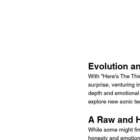
Evolution an
With "Here's The Thi
surprise, venturing i
depth and emotional in
explore new sonic ter
A Raw and H
While some might fin
honesty and emotional