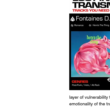
layer of vulnerability
emotionality of the tr