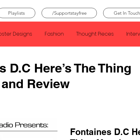
Playlists
/Supportstayfree
Get In Touch
oster Designs
Fashion
Thought Pieces
Inter
Taylor Swift
IDLES
Frank Ocean
Fugees
s D.C Here’s The Thing
 and Review
e Creator
Nothing
Citizen
Metro Boomin
Beyonce
Joy Division
Conan Gray
Louis Tom
Fontaines D.C He