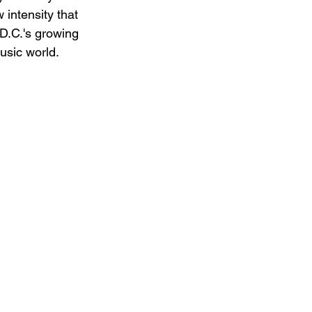
 intensity that 
 D.C.'s growing 
usic world.