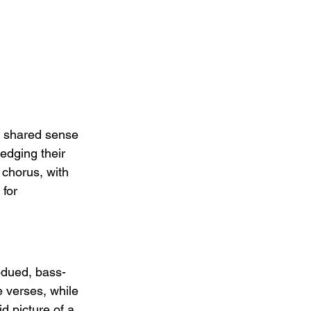
a shared sense 
dging their 
chorus, with 
 for 
bdued, bass-
e verses, while 
id picture of a 