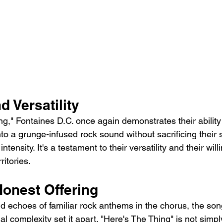
d Versatility
ng," Fontaines D.C. once again demonstrates their ability
nto a grunge-infused rock sound without sacrificing their s
tensity. It's a testament to their versatility and their will
ritories.
onest Offering
d echoes of familiar rock anthems in the chorus, the son
 complexity set it apart. "Here's The Thing" is not simpl