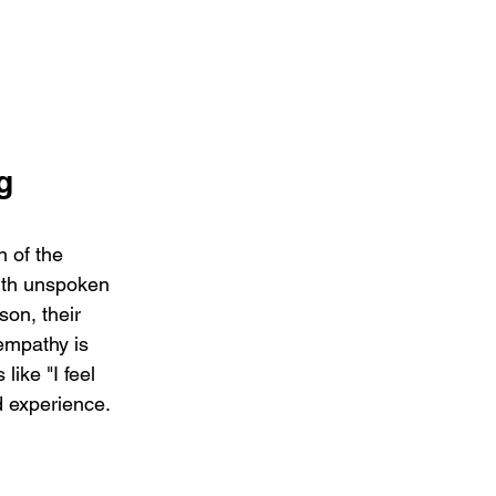
g 
 of the 
with unspoken 
son, their 
empathy is 
like "I feel 
d experience.