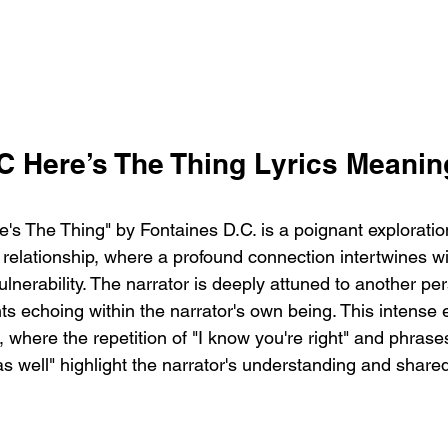
C Here’s The Thing Lyrics Meanin
's The Thing" by Fontaines D.C. is a poignant exploration
a relationship, where a profound connection intertwines 
ulnerability. The narrator is deeply attuned to another per
s echoing within the narrator's own being. This intense 
 where the repetition of "I know you're right" and phrases 
 as well" highlight the narrator's understanding and share