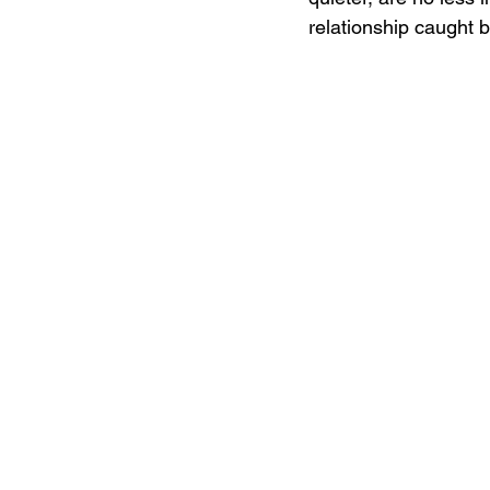
relationship caught