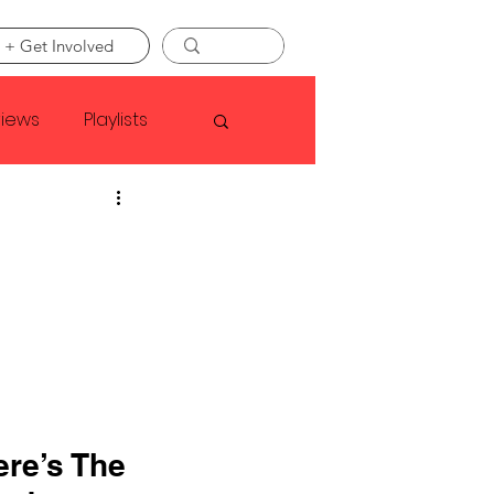
 + Get Involved
views
Playlists
Faye Webster
Asap Rocky
linson
re’s The 