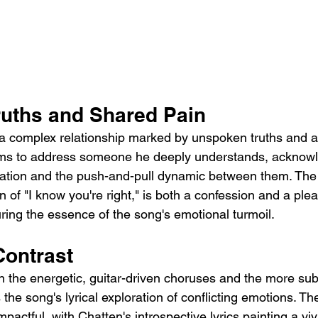
uths and Shared Pain
o a complex relationship marked by unspoken truths and 
ems to address someone he deeply understands, acknowle
ion and the push-and-pull dynamic between them. The 
n of "I know you're right," is both a confession and a plea
ring the essence of the song's emotional turmoil.
ontrast
 the energetic, guitar-driven choruses and the more su
the song's lyrical exploration of conflicting emotions. Th
mpactful, with Chatten's introspective lyrics painting a viv