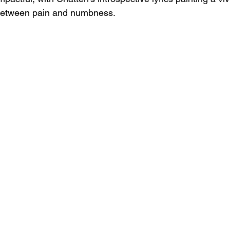
 between pain and numbness.