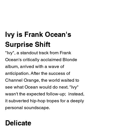
Ivy is Frank Ocean's 
Surprise Shift
"Ivy", a standout track from Frank 
Ocean's critically acclaimed Blonde 
album, arrived with a wave of 
anticipation. After the success of 
Channel Orange, the world waited to 
see what Ocean would do next. "Ivy" 
wasn't the expected follow-up;  instead, 
it subverted hip-hop tropes for a deeply 
personal soundscape.
Delicate 