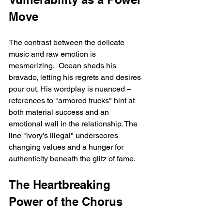
Move
The contrast between the delicate 
music and raw emotion is 
mesmerizing.  Ocean sheds his 
bravado, letting his regrets and desires 
pour out. His wordplay is nuanced – 
references to "armored trucks" hint at 
both material success and an 
emotional wall in the relationship. The 
line "ivory's illegal" underscores 
changing values and a hunger for 
authenticity beneath the glitz of fame.
The Heartbreaking 
Power of the Chorus