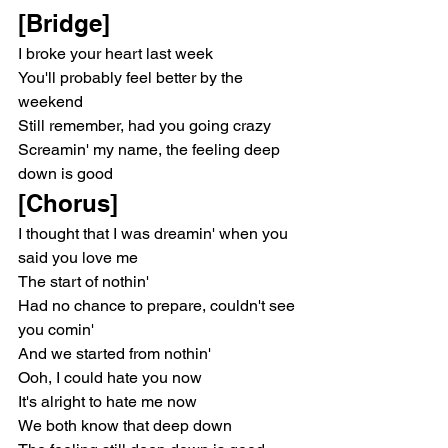
[Bridge]
I broke your heart last week
You'll probably feel better by the 
weekend
Still remember, had you going crazy
Screamin' my name, the feeling deep 
down is good
[Chorus]
I thought that I was dreamin' when you 
said you love me
The start of nothin'
Had no chance to prepare, couldn't see 
you comin'
And we started from nothin'
Ooh, I could hate you now
It's alright to hate me now
We both know that deep down