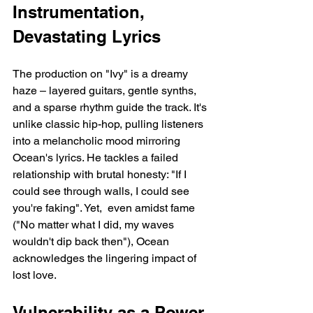
Instrumentation, 
Devastating Lyrics
The production on "Ivy" is a dreamy 
haze – layered guitars, gentle synths, 
and a sparse rhythm guide the track. It's 
unlike classic hip-hop, pulling listeners 
into a melancholic mood mirroring 
Ocean's lyrics. He tackles a failed 
relationship with brutal honesty: "If I 
could see through walls, I could see 
you're faking". Yet,  even amidst fame 
("No matter what I did, my waves 
wouldn't dip back then"), Ocean 
acknowledges the lingering impact of 
lost love.
Vulnerability as a Power 