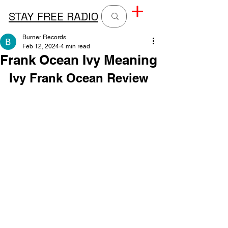
STAY FREE RADIO
Burner Records
Feb 12, 2024
4 min read
Frank Ocean Ivy Meaning
Ivy Frank Ocean Review