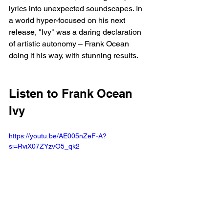
lyrics into unexpected soundscapes. In 
a world hyper-focused on his next 
release, "Ivy" was a daring declaration 
of artistic autonomy – Frank Ocean 
doing it his way, with stunning results.
Listen to Frank Ocean 
Ivy 
https://youtu.be/AE005nZeF-A?
si=RviX07ZYzvO5_qk2 