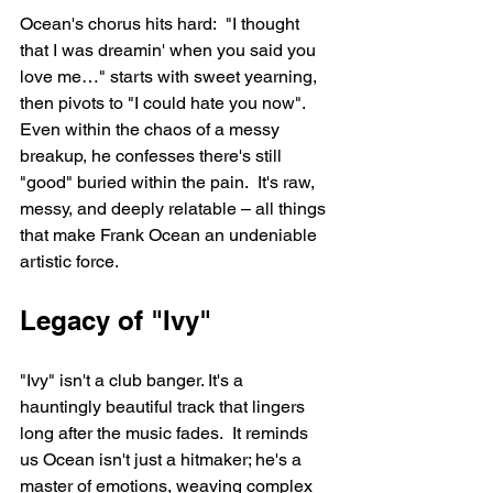
Ocean's chorus hits hard:  "I thought 
that I was dreamin' when you said you 
love me…" starts with sweet yearning, 
then pivots to "I could hate you now".  
Even within the chaos of a messy 
breakup, he confesses there's still 
"good" buried within the pain.  It's raw, 
messy, and deeply relatable – all things 
that make Frank Ocean an undeniable 
artistic force.
Legacy of "Ivy"
"Ivy" isn't a club banger. It's a 
hauntingly beautiful track that lingers 
long after the music fades.  It reminds 
us Ocean isn't just a hitmaker; he's a 
master of emotions, weaving complex 