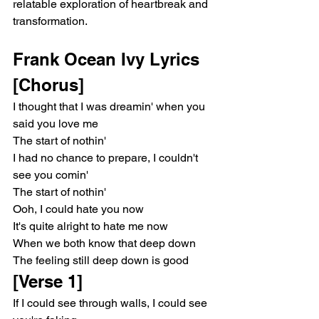
relatable exploration of heartbreak and 
transformation.
Frank Ocean Ivy Lyrics
[Chorus]
I thought that I was dreamin' when you 
said you love me
The start of nothin'
I had no chance to prepare, I couldn't 
see you comin'
The start of nothin'
Ooh, I could hate you now
It's quite alright to hate me now
When we both know that deep down
The feeling still deep down is good
[Verse 1]
If I could see through walls, I could see 