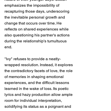
emphasizes the impossibility of 
recapturing those days, underscoring 
the inevitable personal growth and 
change that occurs over time. He 
reflects on shared experiences while 
also questioning his partner's actions 
during the relationship's tumultuous 
end.
"Ivy" refuses to provide a neatly-
wrapped resolution. Instead, it explores 
the contradictory facets of love, the role 
of memories in shaping emotional 
experiences, and the difficult lessons 
learned in the wake of loss. Its poetic 
lyrics and hazy production allow ample 
room for individual interpretation, 
solidifying its status as a poignant and 