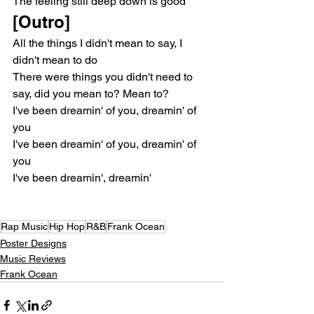
The feeling still deep down is good
[Outro]
All the things I didn't mean to say, I 
didn't mean to do
There were things you didn't need to 
say, did you mean to? Mean to?
I've been dreamin' of you, dreamin' of 
you
I've been dreamin' of you, dreamin' of 
you
I've been dreamin', dreamin'
Rap Music
Hip Hop
R&B
Frank Ocean
Poster Designs
Music Reviews
Frank Ocean