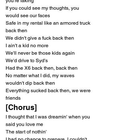
you're faking
If you could see my thoughts, you 
would see our faces
Safe in my rental like an armored truck 
back then
We didn't give a fuck back then
I ain't a kid no more
We'll never be those kids again
We'd drive to Syd's
Had the X6 back then, back then
No matter what I did, my waves 
wouldn't dip back then
Everything sucked back then, we were 
friends
[Chorus]
I thought that I was dreamin' when you 
said you love me
The start of nothin'
I had no chance to prepare, I couldn't 