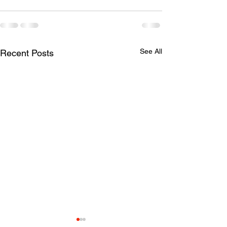
See All
Recent Posts