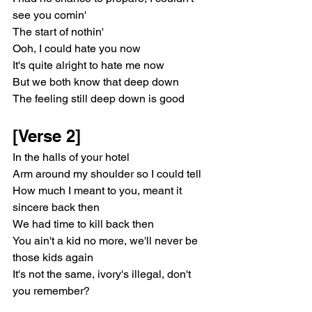
see you comin'
The start of nothin'
Ooh, I could hate you now
It's quite alright to hate me now
But we both know that deep down
The feeling still deep down is good
[Verse 2]
In the halls of your hotel
Arm around my shoulder so I could tell
How much I meant to you, meant it 
sincere back then
We had time to kill back then
You ain't a kid no more, we'll never be 
those kids again
It's not the same, ivory's illegal, don't 
you remember?