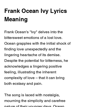
Frank Ocean Ivy Lyrics 
Meaning
Frank Ocean's "Ivy" delves into the 
bittersweet emotions of a lost love. 
Ocean grapples with the initial shock of 
finding love unexpectedly and the 
lingering heartache of its demise. 
Despite the potential for bitterness, he 
acknowledges a lingering positive 
feeling, illustrating the inherent 
complexity of love – that it can bring 
both ecstasy and pain.
The song is laced with nostalgia, 
mourning the simplicity and carefree 
nature of their younger days. Ocean 