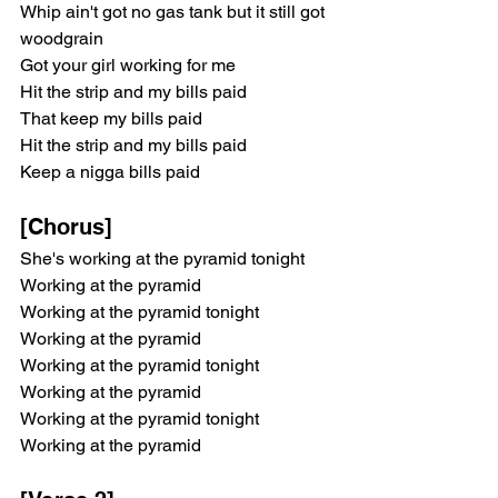
Whip ain't got no gas tank but it still got 
woodgrain
Got your girl working for me
Hit the strip and my bills paid
That keep my bills paid
Hit the strip and my bills paid
Keep a nigga bills paid
[Chorus]
She's working at the pyramid tonight
Working at the pyramid
Working at the pyramid tonight
Working at the pyramid
Working at the pyramid tonight
Working at the pyramid
Working at the pyramid tonight
Working at the pyramid