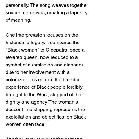
personally. The song weaves together 
several narratives, creating a tapestry 
of meaning.
One interpretation focuses on the 
historical allegory. It compares the 
"Black woman" to Cleopatra, once a 
revered queen, now reduced to a 
symbol of submission and dishonor 
due to her involvement with a 
colonizer. This mirrors the broader 
experience of Black people forcibly 
brought to the West, stripped of their 
dignity and agency. The woman's 
descent into stripping represents the 
exploitation and objectification Black 
women often face.