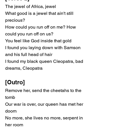
The jewel of Africa, jewel
What good is a jewel that ain't still 
precious?
How could you run off on me? How 
could you run off on us?
You feel like God inside that gold
I found you laying down with Samson 
and his full head of hair
I found my black queen Cleopatra, bad 
dreams, Cleopatra
[Outro]
Remove her, send the cheetahs to the 
tomb
Our war is over, our queen has met her 
doom
No more, she lives no more, serpent in 
her room