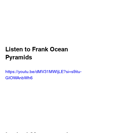
Listen to Frank Ocean 
Pyramids
https://youtu.be/dMV31MWIjLE?si=s9itu-
GIOWAnbWh6