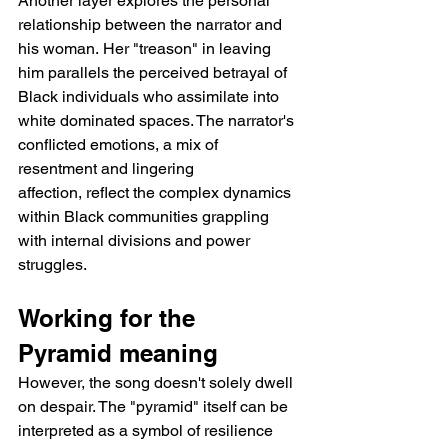
Another layer explores the personal 
relationship between the narrator and 
his woman. Her "treason" in leaving 
him parallels the perceived betrayal of 
Black individuals who assimilate into 
white dominated spaces. The narrator's 
conflicted emotions, a mix of 
resentment and lingering 
affection, reflect the complex dynamics 
within Black communities grappling 
with internal divisions and power 
struggles.
Working for the 
Pyramid meaning 
However, the song doesn't solely dwell 
on despair. The "pyramid" itself can be 
interpreted as a symbol of resilience 