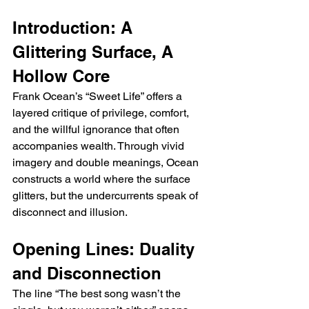
Introduction: A 
Glittering Surface, A 
Hollow Core
Frank Ocean’s “Sweet Life” offers a 
layered critique of privilege, comfort, 
and the willful ignorance that often 
accompanies wealth. Through vivid 
imagery and double meanings, Ocean 
constructs a world where the surface 
glitters, but the undercurrents speak of 
disconnect and illusion.
Opening Lines: Duality 
and Disconnection
The line “The best song wasn’t the 