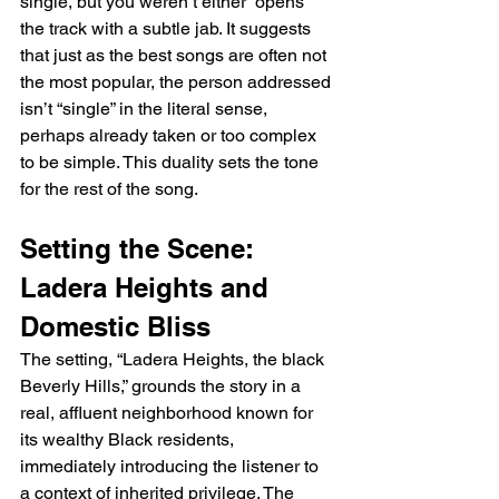
single, but you weren’t either” opens 
the track with a subtle jab. It suggests 
that just as the best songs are often not 
the most popular, the person addressed 
isn’t “single” in the literal sense, 
perhaps already taken or too complex 
to be simple. This duality sets the tone 
for the rest of the song.
Setting the Scene: 
Ladera Heights and 
Domestic Bliss
The setting, “Ladera Heights, the black 
Beverly Hills,” grounds the story in a 
real, affluent neighborhood known for 
its wealthy Black residents, 
immediately introducing the listener to 
a context of inherited privilege. The 