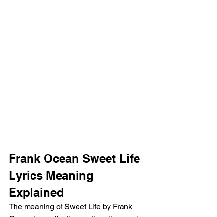
Frank Ocean Sweet Life 
Lyrics Meaning 
Explained 
The meaning of Sweet Life by Frank 