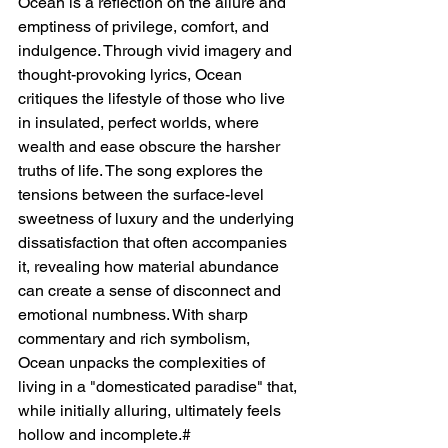
Ocean is a reflection on the allure and 
emptiness of privilege, comfort, and 
indulgence. Through vivid imagery and 
thought-provoking lyrics, Ocean 
critiques the lifestyle of those who live 
in insulated, perfect worlds, where 
wealth and ease obscure the harsher 
truths of life. The song explores the 
tensions between the surface-level 
sweetness of luxury and the underlying 
dissatisfaction that often accompanies 
it, revealing how material abundance 
can create a sense of disconnect and 
emotional numbness. With sharp 
commentary and rich symbolism, 
Ocean unpacks the complexities of 
living in a "domesticated paradise" that, 
while initially alluring, ultimately feels 
hollow and incomplete.#