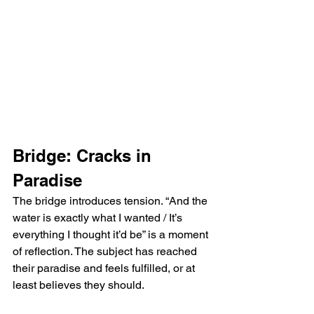
Bridge: Cracks in 
Paradise
The bridge introduces tension. “And the 
water is exactly what I wanted / It’s 
everything I thought it’d be” is a moment 
of reflection. The subject has reached 
their paradise and feels fulfilled, or at 
least believes they should.