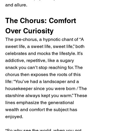
and allure.
The Chorus: Comfort 
Over Curiosity
The pre-chorus, a hypnotic chant of “A 
sweet life, a sweet life, sweet life,” both 
celebrates and mocks the lifestyle. It’s 
addictive, repetitive, like a sugary 
snack you can’t stop reaching for. The 
chorus then exposes the roots of this 
life: “You’ve had a landscaper and a 
housekeeper since you were born / The 
starshine always kept you warm.” These 
lines emphasize the generational 
wealth and comfort the subject has 
enjoyed.
“So why see the world, when you got 