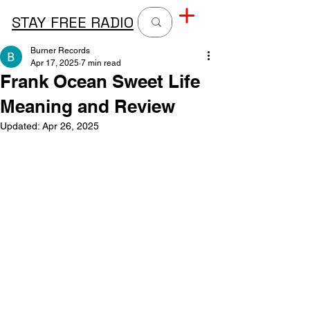
STAY FREE RADIO
Burner Records
Apr 17, 2025
7 min read
Frank Ocean Sweet Life
Meaning and Review
Updated:
Apr 26, 2025