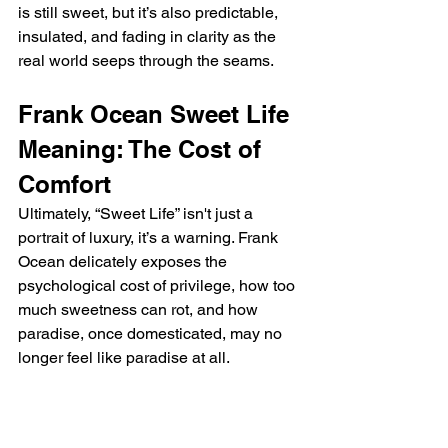
is still sweet, but it’s also predictable, 
insulated, and fading in clarity as the 
real world seeps through the seams.
Frank Ocean Sweet Life 
Meaning: The Cost of 
Comfort
Ultimately, “Sweet Life” isn't just a 
portrait of luxury, it’s a warning. Frank 
Ocean delicately exposes the 
psychological cost of privilege, how too 
much sweetness can rot, and how 
paradise, once domesticated, may no 
longer feel like paradise at all.