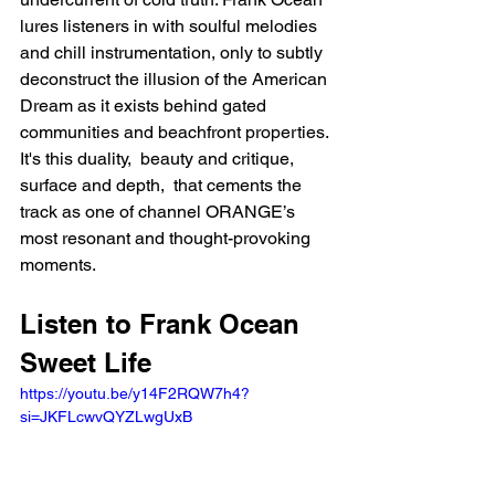
lures listeners in with soulful melodies 
and chill instrumentation, only to subtly 
deconstruct the illusion of the American 
Dream as it exists behind gated 
communities and beachfront properties. 
It's this duality,  beauty and critique, 
surface and depth,  that cements the 
track as one of channel ORANGE’s 
most resonant and thought-provoking 
moments.
Listen to Frank Ocean 
Sweet Life 
https://youtu.be/y14F2RQW7h4?
si=JKFLcwvQYZLwgUxB 