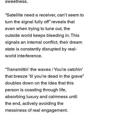
sweetness.
“Satellite need a receiver, can’t seem to 
turn the signal fully off” reveals that 
even when trying to tune out, the 
outside world keeps bleeding in. This 
signals an internal conflict, their dream 
state is constantly disrupted by real-
world interference.
“Transmittin’ the waves / You’re catchin’ 
that breeze ’til you’re dead in the grave” 
doubles down on the idea that this 
person is coasting through life, 
absorbing luxury and calmness until 
the end, actively avoiding the 
messiness of real engagement.