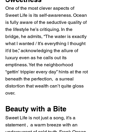
One of the most clever aspects of 
Sweet Life is its self-awareness. Ocean 
is fully aware of the seductive quality of 
the lifestyle he’s critiquing. In the 
bridge, he admits, “The water is exactly 
what I wanted / It’s everything I thought 
it’d be,” acknowledging the allure of 
luxury even as he calls out its 
emptiness. Yet the neighborhood 
“gettin' trippier every day” hints at the rot 
beneath the perfection,  a surreal 
distortion that wealth can’t quite gloss 
over.
Beauty with a Bite
Sweet Life is not just a song, it’s a 
statement ,  a warm breeze with an 
undercurrent of cold truth. Frank Ocean 