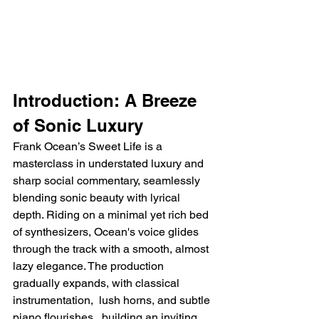
Introduction: A Breeze 
of Sonic Luxury
Frank Ocean’s Sweet Life is a 
masterclass in understated luxury and 
sharp social commentary, seamlessly 
blending sonic beauty with lyrical 
depth. Riding on a minimal yet rich bed 
of synthesizers, Ocean's voice glides 
through the track with a smooth, almost 
lazy elegance. The production 
gradually expands, with classical 
instrumentation,  lush horns, and subtle 
piano flourishes,  building an inviting 