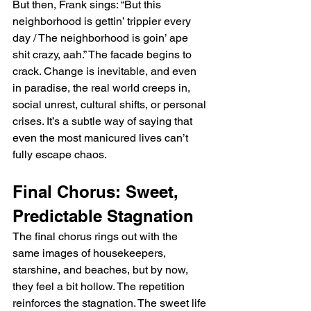
But then, Frank sings: “But this 
neighborhood is gettin’ trippier every 
day / The neighborhood is goin’ ape 
shit crazy, aah.” The facade begins to 
crack. Change is inevitable, and even 
in paradise, the real world creeps in, 
social unrest, cultural shifts, or personal 
crises. It’s a subtle way of saying that 
even the most manicured lives can’t 
fully escape chaos.
Final Chorus: Sweet, 
Predictable Stagnation
The final chorus rings out with the 
same images of housekeepers, 
starshine, and beaches, but by now, 
they feel a bit hollow. The repetition 
reinforces the stagnation. The sweet life 