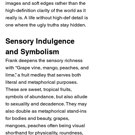
images and soft edges rather than the 
high-definition clarity of the world as it 
really is. A life without high-def detail is 
one where the ugly truths stay hidden.
Sensory Indulgence 
and Symbolism
Frank deepens the sensory richness 
with “Grape vine, mango, peaches, and 
lime,” a fruit medley that serves both 
literal and metaphorical purposes. 
These are sweet, tropical fruits, 
symbols of abundance, but also allude 
to sexuality and decadence. They may 
also double as metaphorical stand-ins 
for bodies and beauty, grapes, 
mangoes, peaches often being visual 
shorthand for physicality, roundness, 