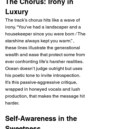
The Chorus: Irony in 
Luxury
The track’s chorus hits like a wave of 
irony. “You've had a landscaper and a 
housekeeper since you were born / The 
starshine always kept you warm.” ,  
these lines illustrate the generational 
wealth and ease that protect some from 
ever confronting life’s harsher realities. 
Ocean doesn’t judge outright but uses 
his poetic tone to invite introspection. 
It’s this passive-aggressive critique, 
wrapped in honeyed vocals and lush 
production, that makes the message hit 
harder.
Self-Awareness in the 
Sweetness