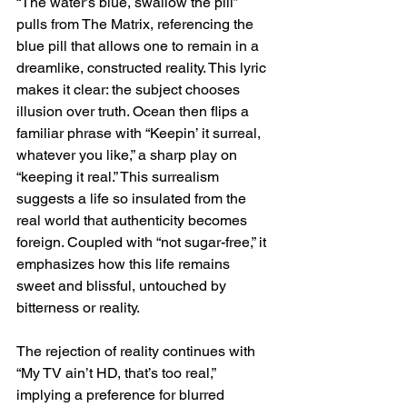
“The water’s blue, swallow the pill” 
pulls from The Matrix, referencing the 
blue pill that allows one to remain in a 
dreamlike, constructed reality. This lyric 
makes it clear: the subject chooses 
illusion over truth. Ocean then flips a 
familiar phrase with “Keepin’ it surreal, 
whatever you like,” a sharp play on 
“keeping it real.” This surrealism 
suggests a life so insulated from the 
real world that authenticity becomes 
foreign. Coupled with “not sugar-free,” it 
emphasizes how this life remains 
sweet and blissful, untouched by 
bitterness or reality.
The rejection of reality continues with 
“My TV ain’t HD, that’s too real,” 
implying a preference for blurred 