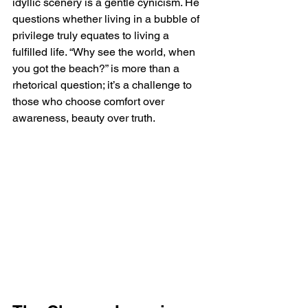
idyllic scenery is a gentle cynicism. He 
questions whether living in a bubble of 
privilege truly equates to living a 
fulfilled life. “Why see the world, when 
you got the beach?” is more than a 
rhetorical question; it’s a challenge to 
those who choose comfort over 
awareness, beauty over truth.