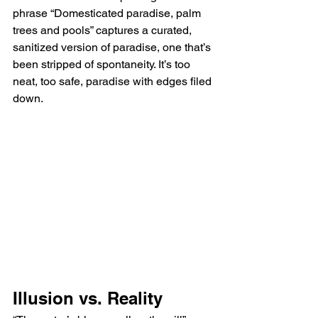
phrase “Domesticated paradise, palm 
trees and pools” captures a curated, 
sanitized version of paradise, one that’s 
been stripped of spontaneity. It’s too 
neat, too safe, paradise with edges filed 
down.
Illusion vs. Reality