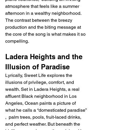
atmosphere that feels like a summer 
afternoon in a wealthy neighborhood. 
The contrast between the breezy 
production and the biting message at 
the core of the song is what makes it so 
compelling.
Ladera Heights and the 
Illusion of Paradise
Lyrically, Sweet Life explores the 
illusions of privilege, comfort, and 
wealth. Set in Ladera Heights, a real 
affluent Black neighborhood in Los 
Angeles, Ocean paints a picture of 
what he calls a “domesticated paradise” 
,  palm trees, pools, fruit-laced drinks, 
and perfect weather. But beneath the 