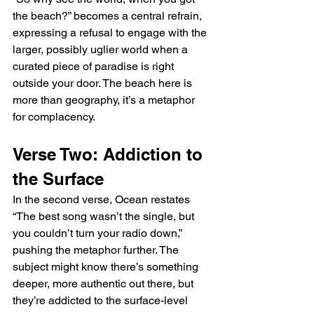
the beach?” becomes a central refrain, 
expressing a refusal to engage with the 
larger, possibly uglier world when a 
curated piece of paradise is right 
outside your door. The beach here is 
more than geography, it’s a metaphor 
for complacency.
Verse Two: Addiction to 
the Surface
In the second verse, Ocean restates 
“The best song wasn’t the single, but 
you couldn’t turn your radio down,” 
pushing the metaphor further. The 
subject might know there’s something 
deeper, more authentic out there, but 
they’re addicted to the surface-level 