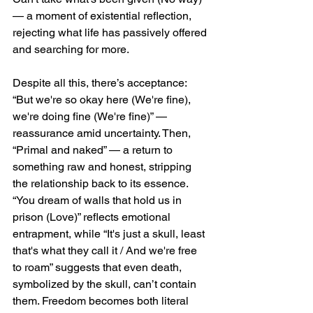
— a moment of existential reflection, 
rejecting what life has passively offered 
and searching for more.
Despite all this, there’s acceptance: 
“But we're so okay here (We're fine), 
we're doing fine (We're fine)” — 
reassurance amid uncertainty. Then, 
“Primal and naked” — a return to 
something raw and honest, stripping 
the relationship back to its essence. 
“You dream of walls that hold us in 
prison (Love)” reflects emotional 
entrapment, while “It's just a skull, least 
that's what they call it / And we're free 
to roam” suggests that even death, 
symbolized by the skull, can’t contain 
them. Freedom becomes both literal 