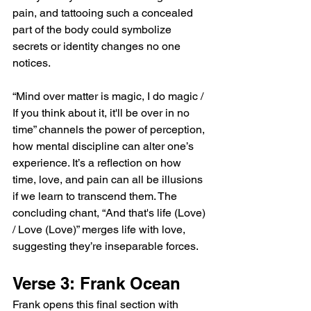
pain, and tattooing such a concealed 
part of the body could symbolize 
secrets or identity changes no one 
notices.
“Mind over matter is magic, I do magic / 
If you think about it, it'll be over in no 
time” channels the power of perception, 
how mental discipline can alter one’s 
experience. It’s a reflection on how 
time, love, and pain can all be illusions 
if we learn to transcend them. The 
concluding chant, “And that's life (Love) 
/ Love (Love)” merges life with love, 
suggesting they’re inseparable forces.
Verse 3: Frank Ocean
Frank opens this final section with 