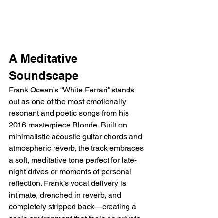
A Meditative 
Soundscape
Frank Ocean’s “White Ferrari” stands 
out as one of the most emotionally 
resonant and poetic songs from his 
2016 masterpiece Blonde. Built on 
minimalistic acoustic guitar chords and 
atmospheric reverb, the track embraces 
a soft, meditative tone perfect for late-
night drives or moments of personal 
reflection. Frank’s vocal delivery is 
intimate, drenched in reverb, and 
completely stripped back—creating a 