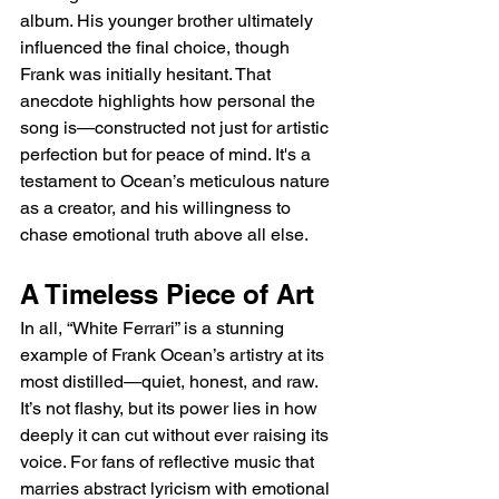
album. His younger brother ultimately 
influenced the final choice, though 
Frank was initially hesitant. That 
anecdote highlights how personal the 
song is—constructed not just for artistic 
perfection but for peace of mind. It's a 
testament to Ocean’s meticulous nature 
as a creator, and his willingness to 
chase emotional truth above all else.
A Timeless Piece of Art
In all, “White Ferrari” is a stunning 
example of Frank Ocean’s artistry at its 
most distilled—quiet, honest, and raw. 
It’s not flashy, but its power lies in how 
deeply it can cut without ever raising its 
voice. For fans of reflective music that 
marries abstract lyricism with emotional 