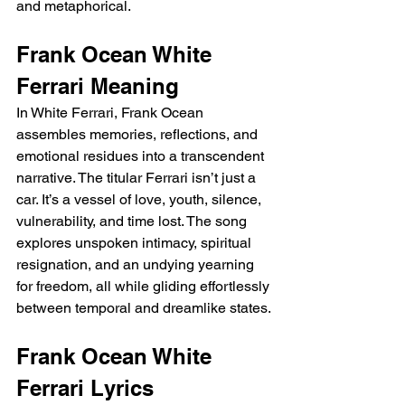
and metaphorical.
Frank Ocean White 
Ferrari Meaning 
In White Ferrari, Frank Ocean 
assembles memories, reflections, and 
emotional residues into a transcendent 
narrative. The titular Ferrari isn’t just a 
car. It’s a vessel of love, youth, silence, 
vulnerability, and time lost. The song 
explores unspoken intimacy, spiritual 
resignation, and an undying yearning 
for freedom, all while gliding effortlessly 
between temporal and dreamlike states.
Frank Ocean White 
Ferrari Lyrics 