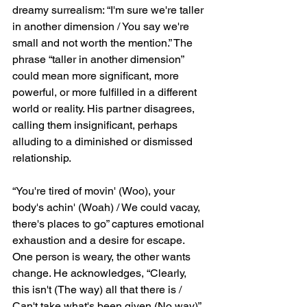
dreamy surrealism: “I'm sure we're taller 
in another dimension / You say we're 
small and not worth the mention.” The 
phrase “taller in another dimension” 
could mean more significant, more 
powerful, or more fulfilled in a different 
world or reality. His partner disagrees, 
calling them insignificant, perhaps 
alluding to a diminished or dismissed 
relationship.
“You're tired of movin' (Woo), your 
body's achin' (Woah) / We could vacay, 
there's places to go” captures emotional 
exhaustion and a desire for escape. 
One person is weary, the other wants 
change. He acknowledges, “Clearly, 
this isn't (The way) all that there is / 
Can't take what's been given (No way)” 