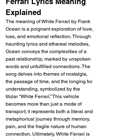
Ferrari Lyrics Meaning 
Explained
The meaning of White Ferrari by Frank 
Ocean is a poignant exploration of love, 
loss, and emotional reflection. Through 
haunting lyrics and ethereal melodies, 
Ocean conveys the complexities of a 
past relationship, marked by unspoken 
words and unfulfilled connections. The 
song delves into themes of nostalgia, 
the passage of time, and the longing for 
understanding, symbolized by the 
titular “White Ferrari.” This vehicle 
becomes more than just a mode of 
transport; it represents both a literal and 
metaphorical journey through memory, 
pain, and the fragile nature of human 
connection. Ultimately, White Ferrari is 