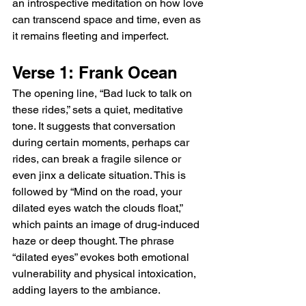
an introspective meditation on how love 
can transcend space and time, even as 
it remains fleeting and imperfect.
Verse 1: Frank Ocean
The opening line, “Bad luck to talk on 
these rides,” sets a quiet, meditative 
tone. It suggests that conversation 
during certain moments, perhaps car 
rides, can break a fragile silence or 
even jinx a delicate situation. This is 
followed by “Mind on the road, your 
dilated eyes watch the clouds float,” 
which paints an image of drug-induced 
haze or deep thought. The phrase 
“dilated eyes” evokes both emotional 
vulnerability and physical intoxication, 
adding layers to the ambiance.