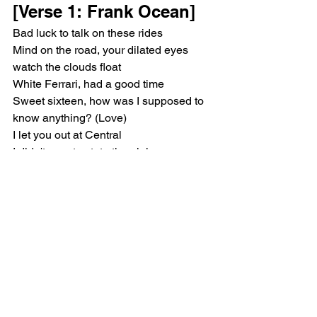
[Verse 1: Frank Ocean]
Bad luck to talk on these rides
Mind on the road, your dilated eyes 
watch the clouds float
White Ferrari, had a good time
Sweet sixteen, how was I supposed to 
know anything? (Love)
I let you out at Central
I didn't care to state the plain
Kept my mouth closed
We're both so familiar
White Ferrari, good times
[Verse 2: Frank Ocean]
Stick by me, close by me
You were fine, you were fine here
That's just a slow body
You left when I forgot to speak