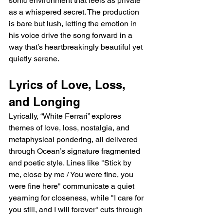
sonic environment that feels as private 
as a whispered secret. The production 
is bare but lush, letting the emotion in 
his voice drive the song forward in a 
way that’s heartbreakingly beautiful yet 
quietly serene.
Lyrics of Love, Loss, 
and Longing
Lyrically, “White Ferrari” explores 
themes of love, loss, nostalgia, and 
metaphysical pondering, all delivered 
through Ocean’s signature fragmented 
and poetic style. Lines like "Stick by 
me, close by me / You were fine, you 
were fine here" communicate a quiet 
yearning for closeness, while "I care for 
you still, and I will forever" cuts through 