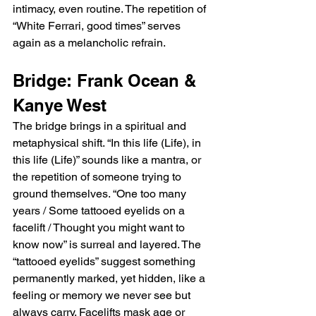
intimacy, even routine. The repetition of 
“White Ferrari, good times” serves 
again as a melancholic refrain.
Bridge: Frank Ocean & 
Kanye West
The bridge brings in a spiritual and 
metaphysical shift. “In this life (Life), in 
this life (Life)” sounds like a mantra, or 
the repetition of someone trying to 
ground themselves. “One too many 
years / Some tattooed eyelids on a 
facelift / Thought you might want to 
know now” is surreal and layered. The 
“tattooed eyelids” suggest something 
permanently marked, yet hidden, like a 
feeling or memory we never see but 
always carry. Facelifts mask age or 