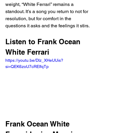
weight, “White Ferrari” remains a 
standout. It’s a song you return to not for 
resolution, but for comfort in the 
questions it asks and the feelings it stirs.
Listen to Frank Ocean 
White Ferrari 
https://youtu.be/Dlz_XHeUUis?
si=QEK6zoU7cRElfqTp 
Frank Ocean White 