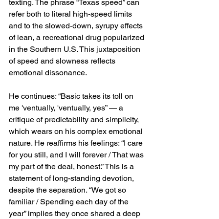
texting. The phrase “Texas speed” can 
refer both to literal high-speed limits 
and to the slowed-down, syrupy effects 
of lean, a recreational drug popularized 
in the Southern U.S. This juxtaposition 
of speed and slowness reflects 
emotional dissonance.
He continues: “Basic takes its toll on 
me 'ventually, 'ventually, yes” — a 
critique of predictability and simplicity, 
which wears on his complex emotional 
nature. He reaffirms his feelings: “I care 
for you still, and I will forever / That was 
my part of the deal, honest.” This is a 
statement of long-standing devotion, 
despite the separation. “We got so 
familiar / Spending each day of the 
year” implies they once shared a deep 