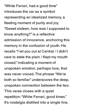
“White Ferrari, had a good time” 
introduces the car as a symbol 
representing an idealized memory, a 
fleeting moment of purity and joy. 
“Sweet sixteen, how was I supposed to 
know anything?” is a reflective 
admission of innocence, anchoring this 
memory in the confusion of youth. He 
recalls “I let you out at Central / I didn't 
care to state the plain / Kept my mouth 
closed,” indicating a moment of 
unspoken emotion, perhaps love, that 
was never voiced. The phrase “We're 
both so familiar” underscores the deep, 
unspoken connection between the two. 
This verse closes with a quiet 
repetition: “White Ferrari, good times.” 
It’s nostalgia distilled into a single line.