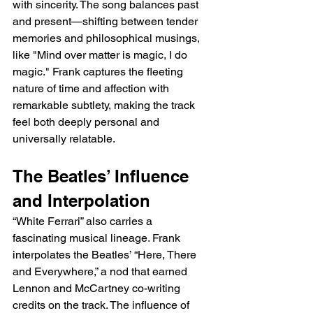
with sincerity. The song balances past 
and present—shifting between tender 
memories and philosophical musings, 
like "Mind over matter is magic, I do 
magic." Frank captures the fleeting 
nature of time and affection with 
remarkable subtlety, making the track 
feel both deeply personal and 
universally relatable.
The Beatles’ Influence 
and Interpolation
“White Ferrari” also carries a 
fascinating musical lineage. Frank 
interpolates the Beatles’ “Here, There 
and Everywhere,” a nod that earned 
Lennon and McCartney co-writing 
credits on the track. The influence of 