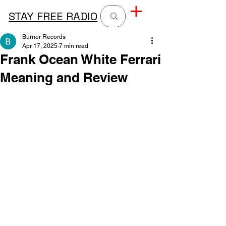
STAY FREE RADIO
Burner Records
Apr 17, 2025
7 min read
Frank Ocean White Ferrari
Meaning and Review