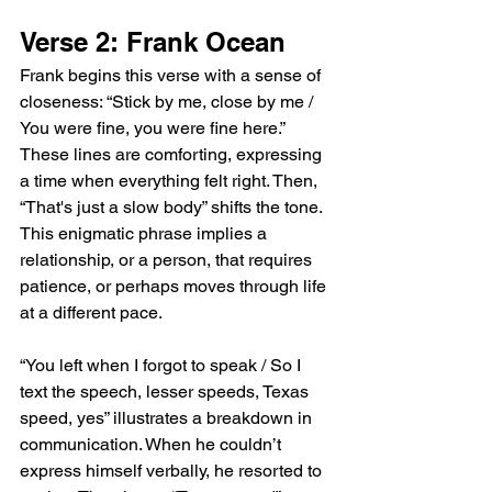
Verse 2: Frank Ocean
Frank begins this verse with a sense of 
closeness: “Stick by me, close by me / 
You were fine, you were fine here.” 
These lines are comforting, expressing 
a time when everything felt right. Then, 
“That's just a slow body” shifts the tone. 
This enigmatic phrase implies a 
relationship, or a person, that requires 
patience, or perhaps moves through life 
at a different pace.
“You left when I forgot to speak / So I 
text the speech, lesser speeds, Texas 
speed, yes” illustrates a breakdown in 
communication. When he couldn’t 
express himself verbally, he resorted to 