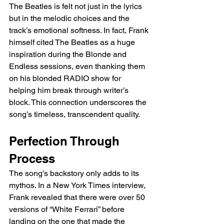
The Beatles is felt not just in the lyrics 
but in the melodic choices and the 
track’s emotional softness. In fact, Frank 
himself cited The Beatles as a huge 
inspiration during the Blonde and 
Endless sessions, even thanking them 
on his blonded RADIO show for 
helping him break through writer’s 
block. This connection underscores the 
song’s timeless, transcendent quality.
Perfection Through 
Process
The song’s backstory only adds to its 
mythos. In a New York Times interview, 
Frank revealed that there were over 50 
versions of “White Ferrari” before 
landing on the one that made the 