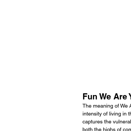
Fun We Are 
The meaning of We Ar
intensity of living 
captures the vulnerab
both the highs of com