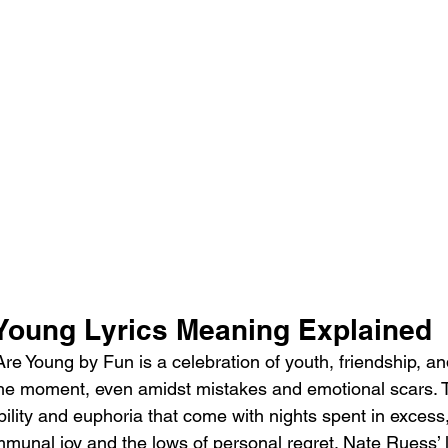
Young Lyrics Meaning Explained
e Young by Fun is a celebration of youth, friendship, an
in the moment, even amidst mistakes and emotional scars.
ility and euphoria that come with nights spent in excess,
munal joy and the lows of personal regret. Nate Ruess’ l