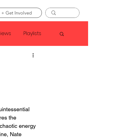
 + Get Involved
views
Playlists
Faye Webster
Asap Rocky
linson
uintessential 
res the 
chaotic energy 
ine, Nate 