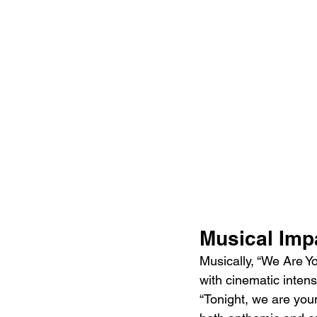
Musical Imp
Musically, “We Are Y
with cinematic intens
“Tonight, we are youn