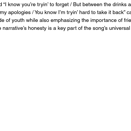
d “I know you’re tryin’ to forget / But between the drinks 
 my apologies / You know I’m tryin’ hard to take it back” c
de of youth while also emphasizing the importance of fri
 narrative’s honesty is a key part of the song’s universal