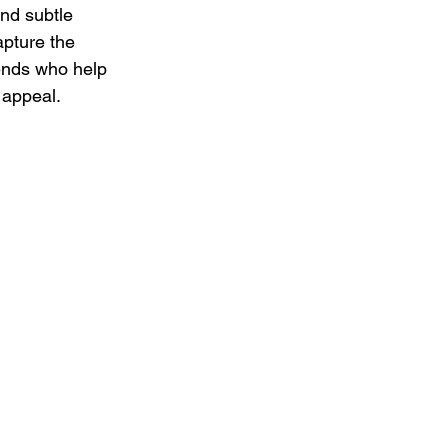
and subtle 
apture the 
ends who help 
 appeal.