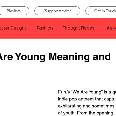
Playlists
/Supportstayfree
Get In Touch
oster Designs
Fashion
Thought Pieces
Inter
Taylor Swift
IDLES
Frank Ocean
Fugees
Are Young Meaning and
e Creator
Nothing
Citizen
Metro Boomin
Beyonce
Joy Division
Conan Gray
Louis Tom
Fun.’s “We Are Young” is a q
indie pop anthem that captu
exhilarating and sometimes 
of youth. From the opening l