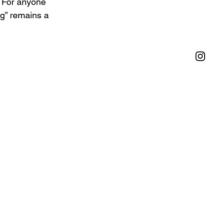
 For anyone 
ng” remains a 