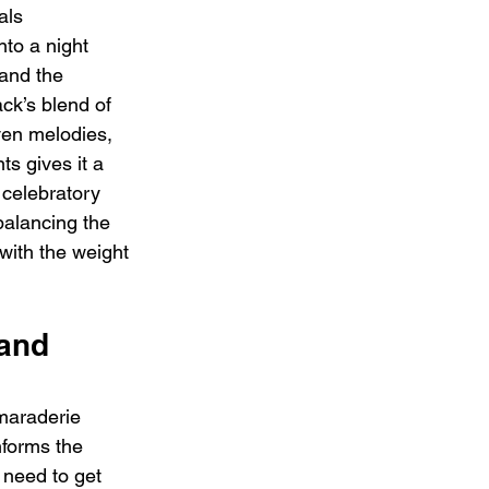
als 
nto a night 
 and the 
ack’s blend of 
ven melodies, 
s gives it a 
 celebratory 
balancing the 
 with the weight 
and 
amaraderie 
nforms the 
I need to get 