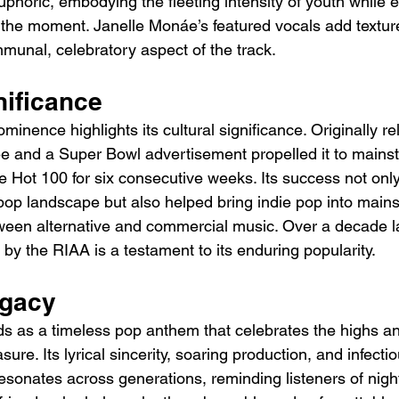
phoric, embodying the fleeting intensity of youth while 
 the moment. Janelle Monáe’s featured vocals add textur
unal, celebratory aspect of the track.
nificance
minence highlights its cultural significance. Originally rel
e and a Super Bowl advertisement propelled it to mains
e Hot 100 for six consecutive weeks. Its success not only 
e pop landscape but also helped bring indie pop into mains
ween alternative and commercial music. Over a decade lat
 by the RIAA is a testament to its enduring popularity.
egacy
s as a timeless pop anthem that celebrates the highs an
ure. Its lyrical sincerity, soaring production, and infecti
resonates across generations, reminding listeners of night