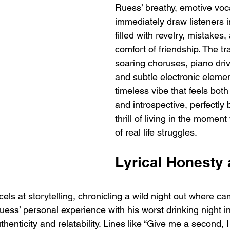
Ruess’ breathy, emotive voc
immediately draw listeners i
filled with revelry, mistakes,
comfort of friendship. The tr
soaring choruses, piano dri
and subtle electronic element
timeless vibe that feels both
and introspective, perfectly 
thrill of living in the moment
of real life struggles.
Lyrical Honesty 
xcels at storytelling, chronicling a wild night out where c
uess’ personal experience with his worst drinking night i
thenticity and relatability. Lines like “Give me a second, 