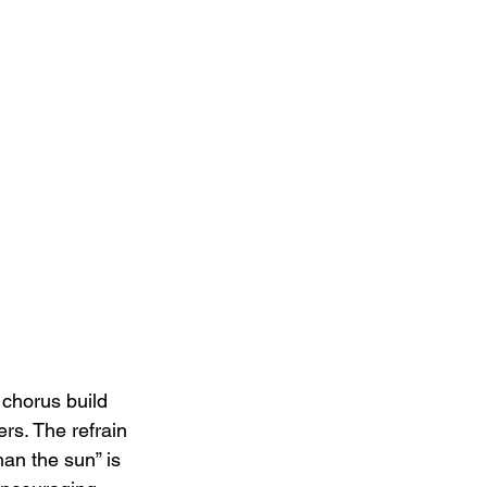
chorus build 
ers. The refrain 
han the sun” is 