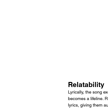
Relatability
Lyrically, the song e
becomes a lifeline. R
lyrics, giving them au