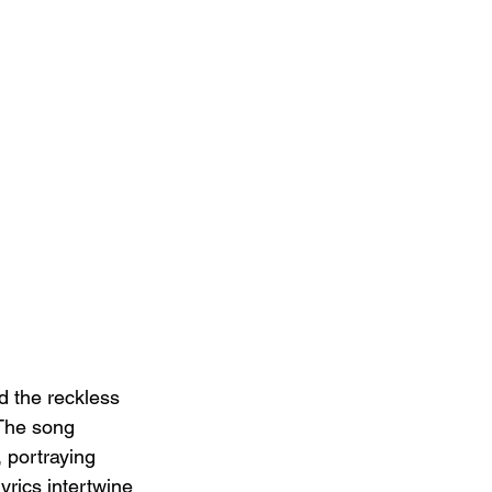
d the reckless 
 The song 
 portraying 
yrics intertwine 