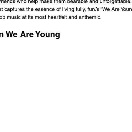
 friends who help make them bearable and unforgettable.
at captures the essence of living fully, fun.’s “We Are You
op music at its most heartfelt and anthemic.
un We Are Young