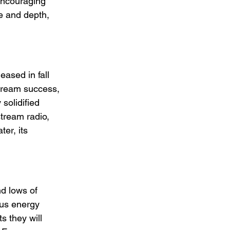
encouraging 
e and depth, 
eased in fall 
tream success, 
solidified 
tream radio, 
er, its 
d lows of 
ous energy 
s they will 