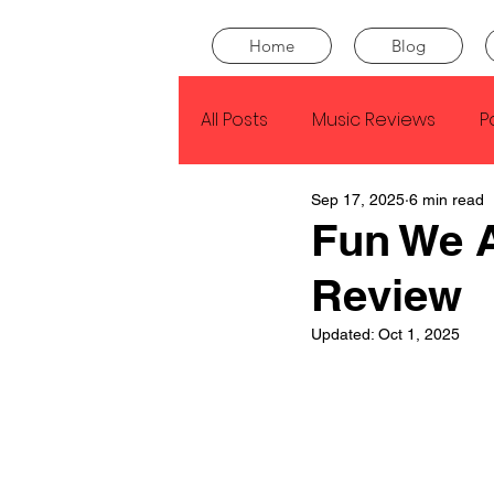
Home
Blog
All Posts
Music Reviews
P
Sep 17, 2025
6 min read
Drake
Kendrick Lamar
Fun We 
Review
J Cole
SZA
Tyler Th
Updated:
Oct 1, 2025
King Krule
Yard Act