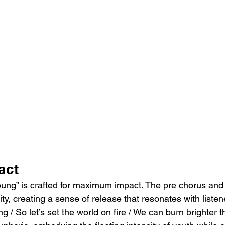
act
oung” is crafted for maximum impact. The pre chorus and 
ity, creating a sense of release that resonates with listen
g / So let’s set the world on fire / We can burn brighter t