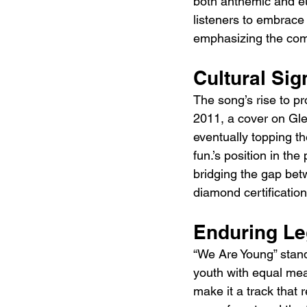
both anthemic and eu
listeners to embrace
emphasizing the comm
Cultural Sig
The song’s rise to pro
2011, a cover on Gle
eventually topping th
fun.’s position in th
bridging the gap bet
diamond certification
Enduring L
“We Are Young” stand
youth with equal meas
make it a track that 