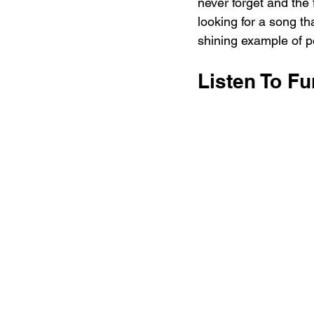
never forget and the
looking for a song th
shining example of p
Listen To F