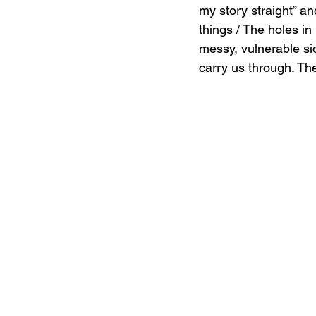
my story straight” an
things / The holes in
messy, vulnerable si
carry us through. The