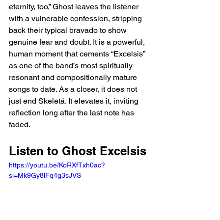
eternity, too,” Ghost leaves the listener 
with a vulnerable confession, stripping 
back their typical bravado to show 
genuine fear and doubt. It is a powerful, 
human moment that cements “Excelsis” 
as one of the band’s most spiritually 
resonant and compositionally mature 
songs to date. As a closer, it does not 
just end Skeletá. It elevates it, inviting 
reflection long after the last note has 
faded.
Listen to Ghost Excelsis
https://youtu.be/KoRXfTxh0ac?
si=Mk9Gy8lFq4g3sJVS 