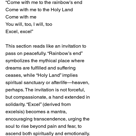
“Come with me to the rainbow's end
Come with me to the Holy Land
Come with me
You will, too, I will, too
Excel, excel”
This section reads like an invitation to 
pass on peacefully. “Rainbow’s end” 
symbolizes the mythical place where 
dreams are fulfilled and suffering 
ceases, while “Holy Land” implies 
spiritual sanctuary or afterlife—heaven, 
perhaps. The invitation is not forceful, 
but compassionate, a hand extended in 
solidarity. “Excel” (derived from 
excelsis) becomes a mantra, 
encouraging transcendence, urging the 
soul to rise beyond pain and fear, to 
ascend both spiritually and emotionally.