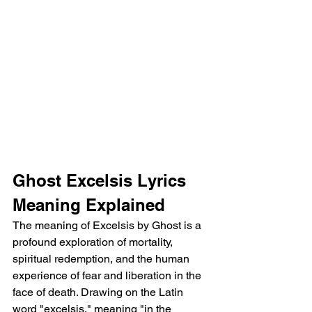
Ghost Excelsis Lyrics 
Meaning Explained 
The meaning of Excelsis by Ghost is a 
profound exploration of mortality, 
spiritual redemption, and the human 
experience of fear and liberation in the 
face of death. Drawing on the Latin 
word "excelsis," meaning "in the 