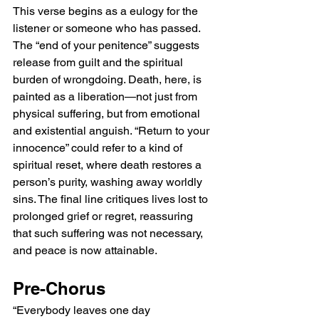
This verse begins as a eulogy for the 
listener or someone who has passed. 
The “end of your penitence” suggests 
release from guilt and the spiritual 
burden of wrongdoing. Death, here, is 
painted as a liberation—not just from 
physical suffering, but from emotional 
and existential anguish. “Return to your 
innocence” could refer to a kind of 
spiritual reset, where death restores a 
person’s purity, washing away worldly 
sins. The final line critiques lives lost to 
prolonged grief or regret, reassuring 
that such suffering was not necessary, 
and peace is now attainable.
Pre-Chorus
“Everybody leaves one day