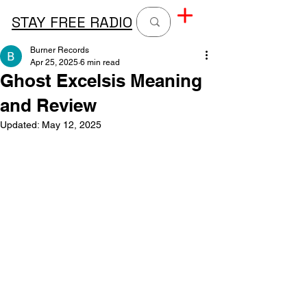
STAY FREE RADIO
Burner Records
Apr 25, 2025
6 min read
Ghost Excelsis Meaning
and Review
Updated:
May 12, 2025