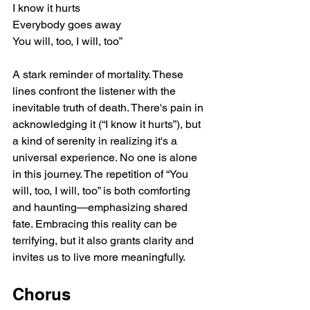
I know it hurts
Everybody goes away
You will, too, I will, too”
A stark reminder of mortality. These 
lines confront the listener with the 
inevitable truth of death. There's pain in 
acknowledging it (“I know it hurts”), but 
a kind of serenity in realizing it's a 
universal experience. No one is alone 
in this journey. The repetition of “You 
will, too, I will, too” is both comforting 
and haunting—emphasizing shared 
fate. Embracing this reality can be 
terrifying, but it also grants clarity and 
invites us to live more meaningfully.
Chorus