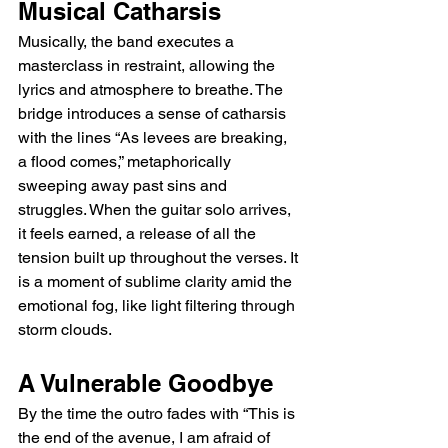
Musical Catharsis
Musically, the band executes a 
masterclass in restraint, allowing the 
lyrics and atmosphere to breathe. The 
bridge introduces a sense of catharsis 
with the lines “As levees are breaking, 
a flood comes,” metaphorically 
sweeping away past sins and 
struggles. When the guitar solo arrives, 
it feels earned, a release of all the 
tension built up throughout the verses. It 
is a moment of sublime clarity amid the 
emotional fog, like light filtering through 
storm clouds.
A Vulnerable Goodbye
By the time the outro fades with “This is 
the end of the avenue, I am afraid of 