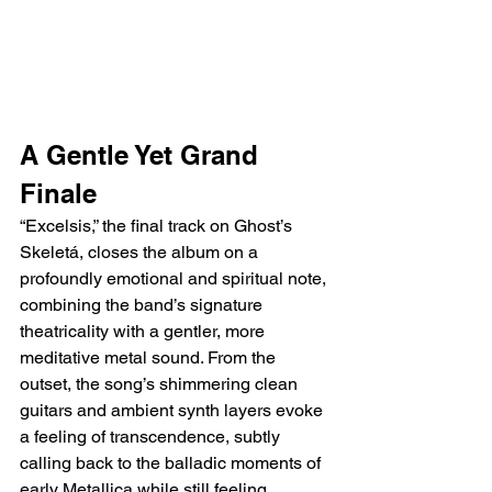
A Gentle Yet Grand 
Finale
“Excelsis,” the final track on Ghost’s 
Skeletá, closes the album on a 
profoundly emotional and spiritual note, 
combining the band’s signature 
theatricality with a gentler, more 
meditative metal sound. From the 
outset, the song’s shimmering clean 
guitars and ambient synth layers evoke 
a feeling of transcendence, subtly 
calling back to the balladic moments of 
early Metallica while still feeling 