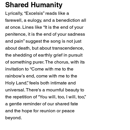
Shared Humanity
Lyrically, “Excelsis” reads like a 
farewell, a eulogy, and a benediction all 
at once. Lines like “It is the end of your 
penitence, it is the end of your sadness 
and pain” suggest the song is not just 
about death, but about transcendence, 
the shedding of earthly grief in pursuit 
of something purer. The chorus, with its 
invitation to “Come with me to the 
rainbow’s end, come with me to the 
Holy Land,” feels both intimate and 
universal. There's a mournful beauty to 
the repetition of “You will, too, I will, too,” 
a gentle reminder of our shared fate 
and the hope for reunion or peace 
beyond.