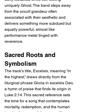
uniquely Ghost. The band steps away 
from the occult grandeur often 
associated with their aesthetic and 
delivers something more subdued but 
equally powerful, almost like 
performance metal tinged with 
reverence.
Sacred Roots and 
Symbolism
The track’s title, Excelsis, meaning “in 
the highest,” draws directly from the 
liturgical phrase Gloria in excelsis Deo, 
a hymn of praise that finds its origin in 
Luke 2:14. This sacred reference sets 
the tone for a song that contemplates 
mortality, redemption, and the human 