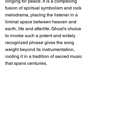
longing for peace. It is a compelling 
fusion of spiritual symbolism and rock 
melodrama, placing the listener in a 
liminal space between heaven and 
earth, life and afterlife. Ghost’s choice 
to invoke such a potent and widely 
recognized phrase gives the song 
weight beyond its instrumentation, 
rooting it in a tradition of sacred music 
that spans centuries.