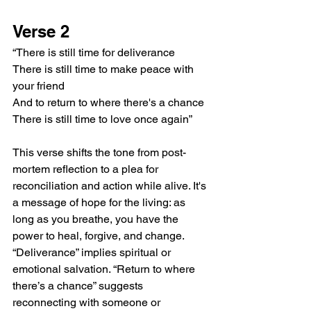
Verse 2
“There is still time for deliverance
There is still time to make peace with 
your friend
And to return to where there's a chance
There is still time to love once again”
This verse shifts the tone from post-
mortem reflection to a plea for 
reconciliation and action while alive. It's 
a message of hope for the living: as 
long as you breathe, you have the 
power to heal, forgive, and change. 
“Deliverance” implies spiritual or 
emotional salvation. “Return to where 
there’s a chance” suggests 
reconnecting with someone or 