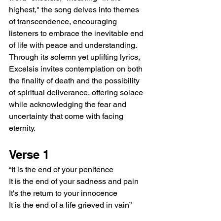
highest," the song delves into themes 
of transcendence, encouraging 
listeners to embrace the inevitable end 
of life with peace and understanding. 
Through its solemn yet uplifting lyrics, 
Excelsis invites contemplation on both 
the finality of death and the possibility 
of spiritual deliverance, offering solace 
while acknowledging the fear and 
uncertainty that come with facing 
eternity.
Verse 1
“It is the end of your penitence
It is the end of your sadness and pain
It's the return to your innocence
It is the end of a life grieved in vain”