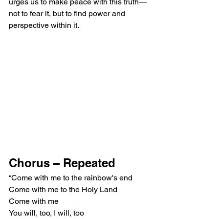
urges us to make peace with this truth—
not to fear it, but to find power and 
perspective within it.
Chorus – Repeated
“Come with me to the rainbow's end
Come with me to the Holy Land
Come with me
You will, too, I will, too