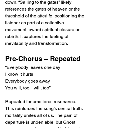
down. “Sailing to the gates” likely 
references the gates of heaven or the 
threshold of the afterlife, positioning the 
listener as part of a collective 
movement toward spiritual closure or 
rebirth. It captures the feeling of 
inevitability and transformation.
Pre-Chorus – Repeated
“Everybody leaves one day
I know it hurts
Everybody goes away
You will, too, I will, too”
Repeated for emotional resonance. 
This reinforces the song’s central truth: 
mortality unites all of us. The pain of 
departure is undeniable, but Ghost 