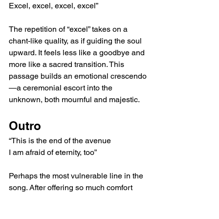
Excel, excel, excel, excel”
The repetition of “excel” takes on a 
chant-like quality, as if guiding the soul 
upward. It feels less like a goodbye and 
more like a sacred transition. This 
passage builds an emotional crescendo
—a ceremonial escort into the 
unknown, both mournful and majestic.
Outro
“This is the end of the avenue
I am afraid of eternity, too”
Perhaps the most vulnerable line in the 
song. After offering so much comfort 
and spiritual guidance, the narrator 
admits their own fear of the unknown. 