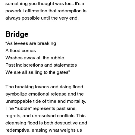
something you thought was lost. It's a 
powerful affirmation that redemption is 
always possible until the very end.
Bridge
“As levees are breaking
A flood comes
Washes away all the rubble
Past indiscretions and stalemates
We are all sailing to the gates”
The breaking levees and rising flood 
symbolize emotional release and the 
unstoppable tide of time and mortality. 
The “rubble” represents past sins, 
regrets, and unresolved conflicts. This 
cleansing flood is both destructive and 
redemptive, erasing what weighs us 