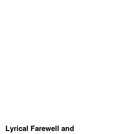
Lyrical Farewell and 