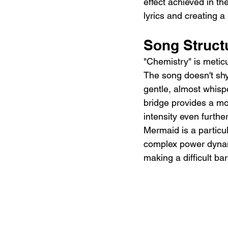
effect achieved in the
lyrics and creating a
Song Structu
"Chemistry" is meticu
The song doesn't shy
gentle, almost whisp
bridge provides a mo
intensity even furthe
Mermaid is a particula
complex power dynami
making a difficult bar