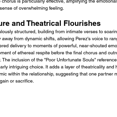
 chorus is particularly effective, amplifying the emotional 
 sense of overwhelming feeling.
re and Theatrical Flourishes
lously structured, building from intimate verses to soari
 away from dynamic shifts, allowing Perez's voice to ran
ered delivery to moments of powerful, near-shouted emo
ment of ethereal respite before the final chorus and out
r. The inclusion of the "Poor Unfortunate Souls" reference
rly intriguing choice. It adds a layer of theatricality and h
c within the relationship, suggesting that one partner m
gain or sacrifice.