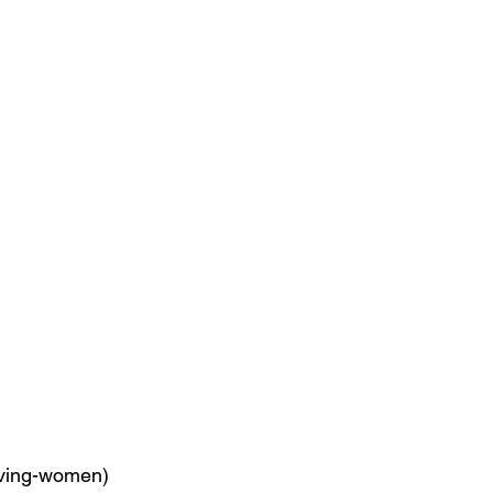
ving-women) 