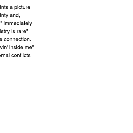
nts a picture 
inty and, 
," immediately 
try is rare" 
e connection. 
vin' inside me" 
nal conflicts 