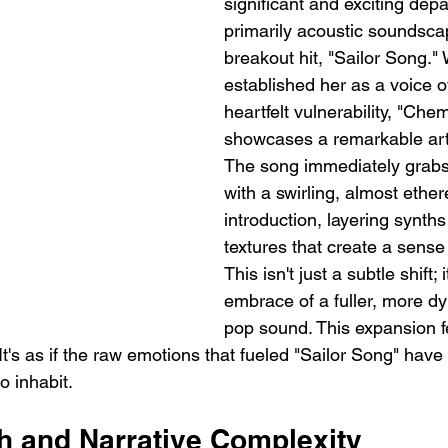
significant and exciting depa
primarily acoustic soundsca
breakout hit, "Sailor Song." 
established her as a voice o
heartfelt vulnerability, "Chem
showcases a remarkable artis
The song immediately grabs 
with a swirling, almost ether
introduction, layering synths
textures that create a sense 
This isn't just a subtle shift; 
embrace of a fuller, more dy
pop sound. This expansion fe
It's as if the raw emotions that fueled "Sailor Song" have 
o inhabit.
th and Narrative Complexity