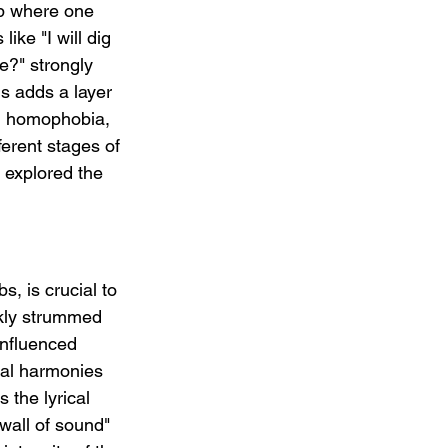
ip where one 
ike "I will dig 
e?" strongly 
s adds a layer 
ed homophobia, 
ferent stages of 
 explored the 
.
, is crucial to 
skly strummed 
influenced 
cal harmonies 
the lyrical 
wall of sound" 