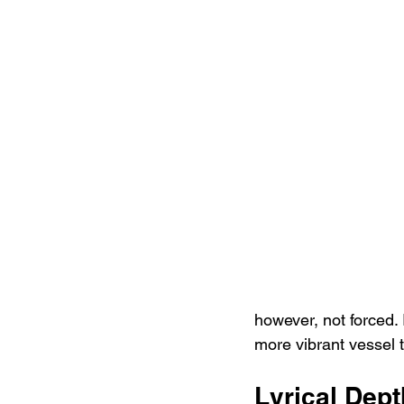
however, not forced. 
more vibrant vessel t
Lyrical Dep