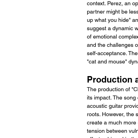
context. Perez, an op
partner might be less 
up what you hide" and
suggest a dynamic wh
of emotional complex
and the challenges of
self-acceptance. The
"cat and mouse" dyna
Production 
The production of "C
its impact. The song
acoustic guitar provi
roots. However, the 
create a much more e
tension between vuln