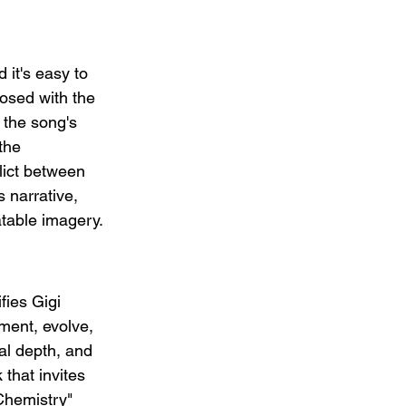
 it's easy to 
osed with the 
 the song's 
the 
flict between 
 narrative, 
atable imagery.
fies Gigi 
ment, evolve, 
al depth, and 
 that invites 
Chemistry" 