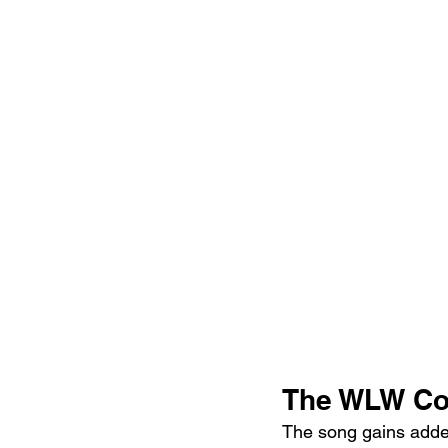
The WLW Co
The song gains add