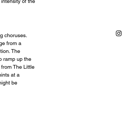
intensity of the 
ng choruses. 
ge from a 
tion. The 
ro ramp up the 
 from The Little 
ints at a 
ight be 