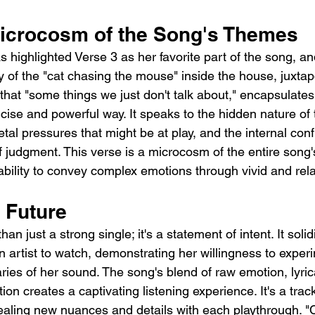
Microcosm of the Song's Themes
s highlighted Verse 3 as her favorite part of the song, and
 of the "cat chasing the mouse" inside the house, juxtap
that "some things we just don't talk about," encapsulates
cise and powerful way. It speaks to the hidden nature of 
ietal pressures that might be at play, and the internal con
f judgment. This verse is a microcosm of the entire song's
bility to convey complex emotions through vivid and rel
 Future
an just a strong single; it's a statement of intent. It solidi
n artist to watch, demonstrating her willingness to experi
ies of her sound. The song's blend of raw emotion, lyric
on creates a captivating listening experience. It's a track
vealing new nuances and details with each playthrough. "