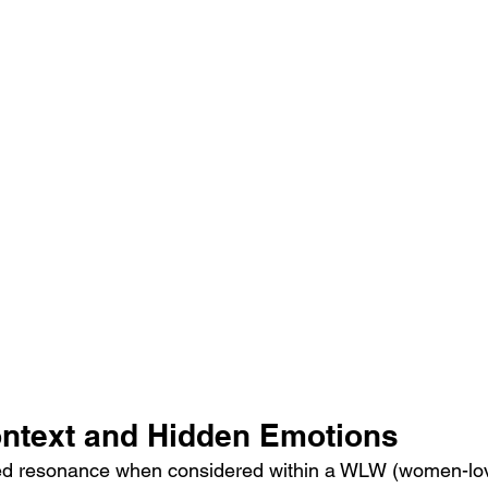
ntext and Hidden Emotions
ed resonance when considered within a WLW (women-lo