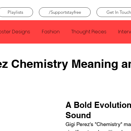
Playlists
/Supportstayfree
Get In Touch
oster Designs
Fashion
Thought Pieces
Inter
Taylor Swift
IDLES
Frank Ocean
Fugees
ez Chemistry Meaning a
e Creator
Nothing
Citizen
Metro Boomin
Beyonce
Joy Division
Conan Gray
Louis Tom
A Bold Evolution
Sound
Gigi Perez's "Chemistry" ma