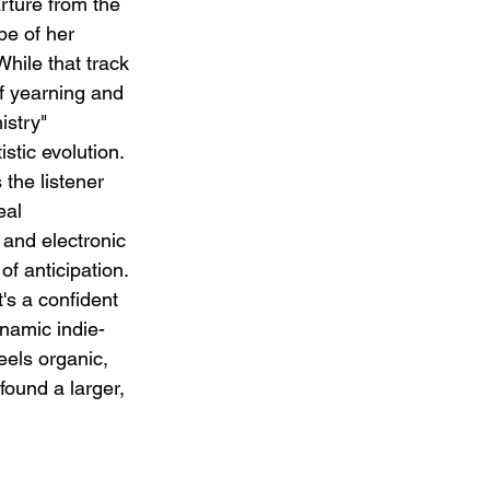
rture from the 
pe of her 
While that track 
f yearning and 
istry" 
tic evolution. 
the listener 
eal 
 and electronic 
of anticipation. 
it's a confident 
namic indie-
els organic, 
found a larger, 