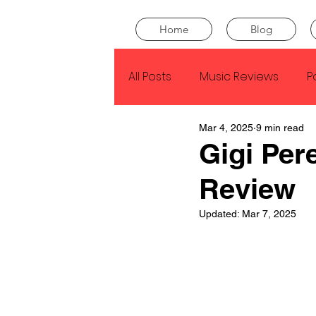
Home
Blog
All Posts
Music Reviews
P
Mar 4, 2025
9 min read
Drake
Kendrick Lamar
Gigi Per
Review
J Cole
SZA
Tyler Th
Updated:
Mar 7, 2025
King Krule
Yard Act