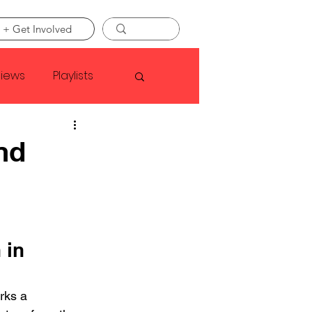
 + Get Involved
views
Playlists
Faye Webster
nd
Asap Rocky
linson
 in 
rks a 