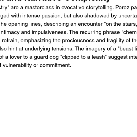
try" are a masterclass in evocative storytelling. Perez pai
arged with intense passion, but also shadowed by uncerta
 The opening lines, describing an encounter "on the stairs
 intimacy and impulsiveness. The recurring phrase "chemis
refrain, emphasizing the preciousness and fragility of th
lso hint at underlying tensions. The imagery of a "beast li
 a lover to a guard dog "clipped to a leash" suggest inter
f vulnerability or commitment.