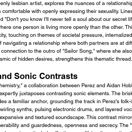
enly lesbian artist, explores the nuances of a relationsh
comfortable with openly expressing their sexuality. Lines l
 "Don't you know I'll never tell a soul about our secret lif
ere one person is living more openly than the other. Thi
ity, touching on themes of societal pressure, internaliz
 navigating a relationship where both partners are at dif
 connection to the outro of "Sailor Song," where she also
mic of hidden desires, strengthens this thematic thread
and Sonic Contrasts
hemistry," a collaboration between Perez and Aidan Hobbs
 expertly juxtaposes contrasting sonic elements. The bri
des a familiar anchor, grounding the track in Perez's folk-
swirling synths, pulsing electronic drums, and layered vo
xpansive and textured soundscape. This contrast mirrors 
erability and guardedness, openness and secrecy. The "