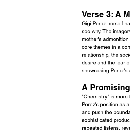
Verse 3: A 
Gigi Perez herself ha
see why. The imagery
mother's admonition 
core themes in a con
relationship, the soc
desire and the fear o
showcasing Perez's a
A Promising
"Chemistry" is more th
Perez's position as a
and push the boundar
sophisticated producti
repeated listens, re