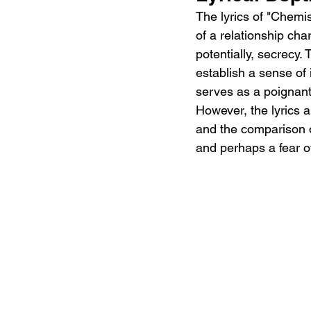
The lyrics of "Chemis
of a relationship ch
potentially, secrecy.
establish a sense of
serves as a poignant 
However, the lyrics a
and the comparison of
and perhaps a fear o