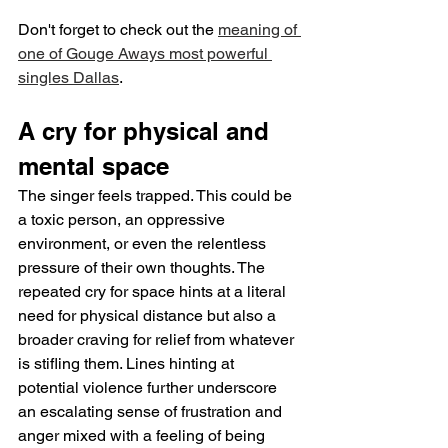
Don't forget to check out the 
meaning of 
one of Gouge Aways most powerful 
singles Dallas
.
A cry for physical and 
mental space
The singer feels trapped. This could be 
a toxic person, an oppressive 
environment, or even the relentless 
pressure of their own thoughts. The 
repeated cry for space hints at a literal 
need for physical distance but also a 
broader craving for relief from whatever 
is stifling them. Lines hinting at 
potential violence further underscore 
an escalating sense of frustration and 
anger mixed with a feeling of being 