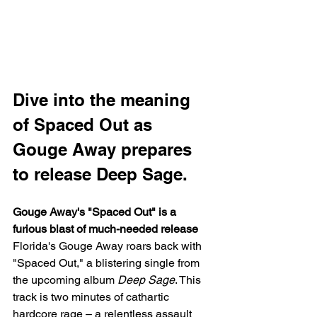
Dive into the meaning 
of Spaced Out as 
Gouge Away prepares 
to release Deep Sage.
Gouge Away's "Spaced Out" is a 
furious blast of much-needed release
Florida's Gouge Away roars back with 
"Spaced Out," a blistering single from 
the upcoming album 
Deep Sage
. This 
track is two minutes of cathartic 
hardcore rage – a relentless assault 