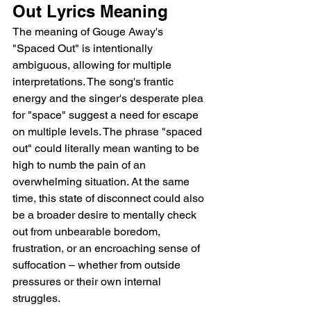
Out Lyrics Meaning
The meaning of Gouge Away's 
"Spaced Out" is intentionally 
ambiguous, allowing for multiple 
interpretations. The song's frantic 
energy and the singer's desperate plea 
for "space" suggest a need for escape 
on multiple levels. The phrase "spaced 
out" could literally mean wanting to be 
high to numb the pain of an 
overwhelming situation. At the same 
time, this state of disconnect could also 
be a broader desire to mentally check 
out from unbearable boredom, 
frustration, or an encroaching sense of 
suffocation – whether from outside 
pressures or their own internal 
struggles.