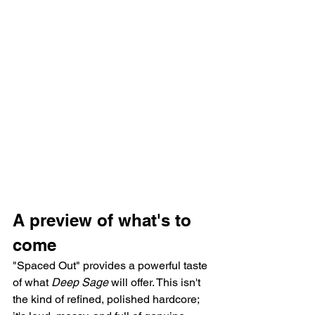
A preview of what's to 
come
"Spaced Out" provides a powerful taste 
of what 
Deep Sage
 will offer. This isn't 
the kind of refined, polished hardcore; 