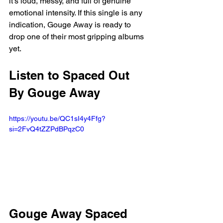
it's loud, messy, and full of genuine 
emotional intensity. If this single is any 
indication, Gouge Away is ready to 
drop one of their most gripping albums 
yet.
Listen to Spaced Out 
By Gouge Away
https://youtu.be/QC1sI4y4Ffg?
si=2FvQ4tZZPdBPqzC0
Gouge Away Spaced 