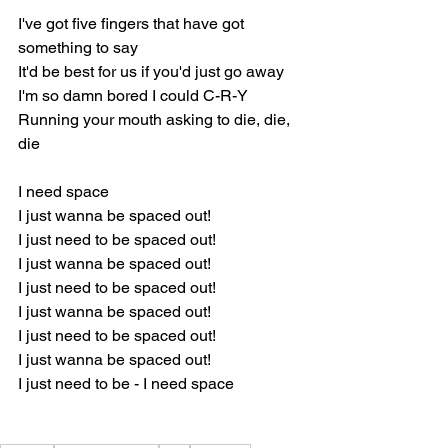
I've got five fingers that have got 
something to say
It'd be best for us if you'd just go away 
I'm so damn bored I could C-R-Y
Running your mouth asking to die, die, 
die 
I need space 
I just wanna be spaced out! 
I just need to be spaced out! 
I just wanna be spaced out! 
I just need to be spaced out! 
I just wanna be spaced out! 
I just need to be spaced out! 
I just wanna be spaced out! 
I just need to be - I need space