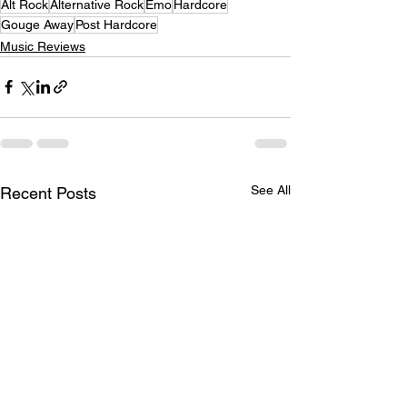
Alt Rock
Alternative Rock
Emo
Hardcore
Gouge Away
Post Hardcore
Music Reviews
See All
Recent Posts