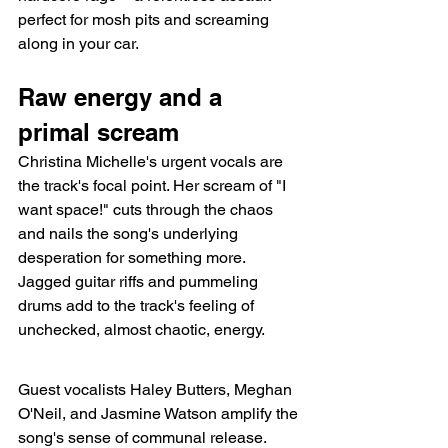
perfect for mosh pits and screaming 
along in your car.
Raw energy and a 
primal scream
Christina Michelle's urgent vocals are 
the track's focal point. Her scream of "I 
want space!" cuts through the chaos 
and nails the song's underlying 
desperation for something more. 
Jagged guitar riffs and pummeling 
drums add to the track's feeling of 
unchecked, almost chaotic, energy.
Guest vocalists Haley Butters, Meghan 
O'Neil, and Jasmine Watson amplify the 
song's sense of communal release. 