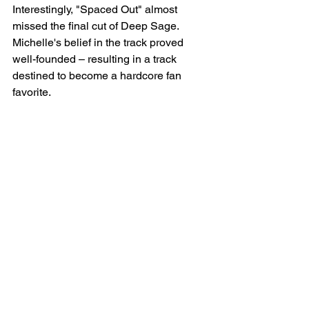
Interestingly, "Spaced Out" almost 
missed the final cut of Deep Sage. 
Michelle's belief in the track proved 
well-founded – resulting in a track 
destined to become a hardcore fan 
favorite.