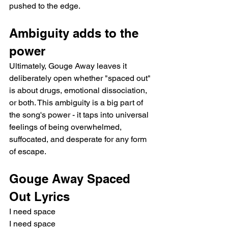
pushed to the edge.
Ambiguity adds to the 
power
Ultimately, Gouge Away leaves it 
deliberately open whether "spaced out" 
is about drugs, emotional dissociation, 
or both. This ambiguity is a big part of 
the song's power - it taps into universal 
feelings of being overwhelmed, 
suffocated, and desperate for any form 
of escape.
Gouge Away Spaced 
Out Lyrics
I need space 
I need space 