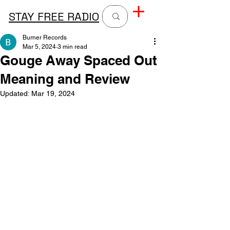
STAY FREE RADIO
Burner Records
Mar 5, 2024
3 min read
Gouge Away Spaced Out
Meaning and Review
Updated:
Mar 19, 2024