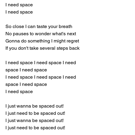
I need space 
I need space
So close I can taste your breath 
No pauses to wonder what's next 
Gonna do something I might regret
If you don't take several steps back 
I need space I need space I need 
space I need space  
I need space I need space I need 
space I need space  
I need space
I just wanna be spaced out! 
I just need to be spaced out! 
I just wanna be spaced out! 
I just need to be spaced out! 