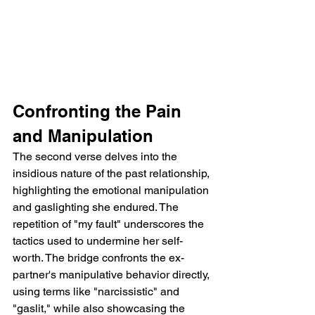
Confronting the Pain 
and Manipulation
The second verse delves into the 
insidious nature of the past relationship, 
highlighting the emotional manipulation 
and gaslighting she endured. The 
repetition of "my fault" underscores the 
tactics used to undermine her self-
worth. The bridge confronts the ex-
partner's manipulative behavior directly, 
using terms like "narcissistic" and 
"gaslit," while also showcasing the 