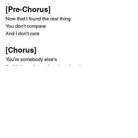
[Pre-Chorus]
Now that I found the real thing
You don't compare
And I don't care
[Chorus]
You're somebody else's
And it doesn't even break my heart
You're somebody else's
And I pray for them, whoever they are
Everyday with you is rock bottom
Leavin' you saved me, my God
Look at me blossom
You're somebody else's problem
[Verse 2]
I didn't know that something so fake