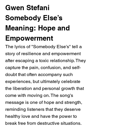
Gwen Stefani 
Somebody Else’s 
Meaning: Hope and 
Empowerment
The lyrics of "Somebody Else's" tell a 
story of resilience and empowerment 
after escaping a toxic relationship. They 
capture the pain, confusion, and self-
doubt that often accompany such 
experiences, but ultimately celebrate 
the liberation and personal growth that 
come with moving on. The song's 
message is one of hope and strength, 
reminding listeners that they deserve 
healthy love and have the power to 
break free from destructive situations.