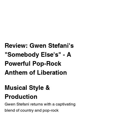
Review: Gwen Stefani's 
"Somebody Else's" - A 
Powerful Pop-Rock 
Anthem of Liberation
Musical Style & 
Production
Gwen Stefani returns with a captivating 
blend of country and pop-rock 