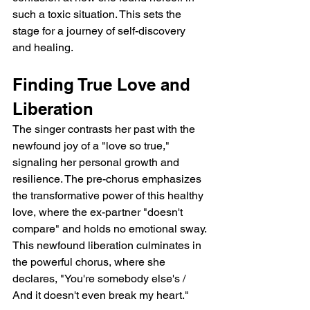
such a toxic situation. This sets the 
stage for a journey of self-discovery 
and healing.
Finding True Love and 
Liberation
The singer contrasts her past with the 
newfound joy of a "love so true," 
signaling her personal growth and 
resilience. The pre-chorus emphasizes 
the transformative power of this healthy 
love, where the ex-partner "doesn't 
compare" and holds no emotional sway. 
This newfound liberation culminates in 
the powerful chorus, where she 
declares, "You're somebody else's / 
And it doesn't even break my heart."