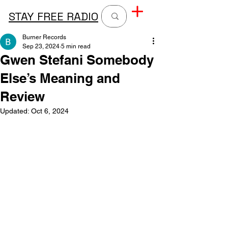
STAY FREE RADIO
Burner Records
Sep 23, 2024
5 min read
Gwen Stefani Somebody
Else’s Meaning and
Review
Updated:
Oct 6, 2024