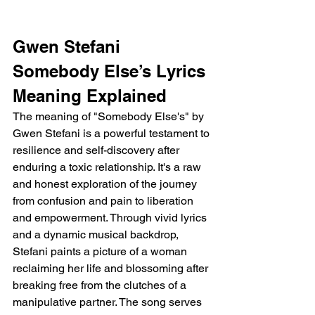
Gwen Stefani 
Somebody Else’s Lyrics 
Meaning Explained
The meaning of "Somebody Else's" by 
Gwen Stefani is a powerful testament to 
resilience and self-discovery after 
enduring a toxic relationship. It's a raw 
and honest exploration of the journey 
from confusion and pain to liberation 
and empowerment. Through vivid lyrics 
and a dynamic musical backdrop, 
Stefani paints a picture of a woman 
reclaiming her life and blossoming after 
breaking free from the clutches of a 
manipulative partner. The song serves 