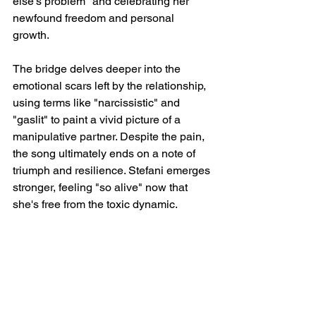
else's problem" and celebrating her 
newfound freedom and personal 
growth.
The bridge delves deeper into the 
emotional scars left by the relationship, 
using terms like "narcissistic" and 
"gaslit" to paint a vivid picture of a 
manipulative partner. Despite the pain, 
the song ultimately ends on a note of 
triumph and resilience. Stefani emerges 
stronger, feeling "so alive" now that 
she's free from the toxic dynamic.