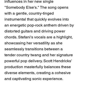
influences in her new single 
"Somebody Else's." The song opens 
with a gentle, country-tinged 
instrumental that quickly evolves into 
an energetic pop-rock anthem driven by 
distorted guitars and driving power 
chords. Stefani's vocals are a highlight, 
showcasing her versatility as she 
seamlessly transitions between a 
tender country twang and her signature 
powerful pop delivery. Scott Hendricks' 
production masterfully balances these 
diverse elements, creating a cohesive 
and captivating sonic experience.