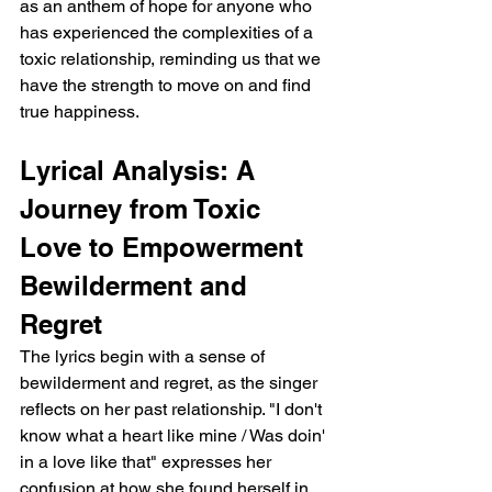
as an anthem of hope for anyone who 
has experienced the complexities of a 
toxic relationship, reminding us that we 
have the strength to move on and find 
true happiness.
Lyrical Analysis: A 
Journey from Toxic 
Love to Empowerment
Bewilderment and 
Regret
The lyrics begin with a sense of 
bewilderment and regret, as the singer 
reflects on her past relationship. "I don't 
know what a heart like mine / Was doin' 
in a love like that" expresses her 
confusion at how she found herself in 