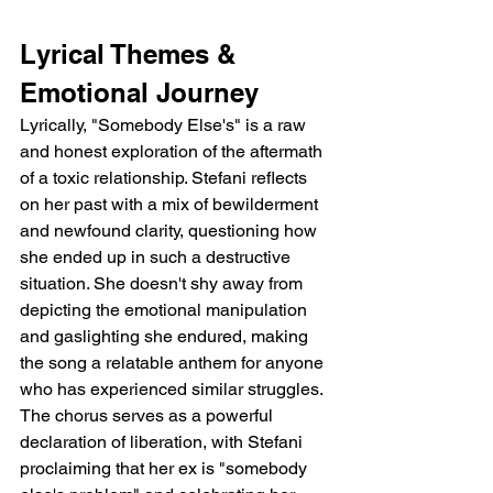
Lyrical Themes & 
Emotional Journey
Lyrically, "Somebody Else's" is a raw 
and honest exploration of the aftermath 
of a toxic relationship. Stefani reflects 
on her past with a mix of bewilderment 
and newfound clarity, questioning how 
she ended up in such a destructive 
situation. She doesn't shy away from 
depicting the emotional manipulation 
and gaslighting she endured, making 
the song a relatable anthem for anyone 
who has experienced similar struggles. 
The chorus serves as a powerful 
declaration of liberation, with Stefani 
proclaiming that her ex is "somebody 