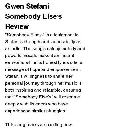
Gwen Stefani 
Somebody Else’s 
Review
"Somebody Else's" is a testament to 
Stefani's strength and vulnerability as 
an artist. The song's catchy melody and 
powerful vocals make it an instant 
earworm, while its honest lyrics offer a 
message of hope and empowerment. 
Stefani's willingness to share her 
personal journey through her music is 
both inspiring and relatable, ensuring 
that "Somebody Else's" will resonate 
deeply with listeners who have 
experienced similar struggles.
This song marks an exciting new 