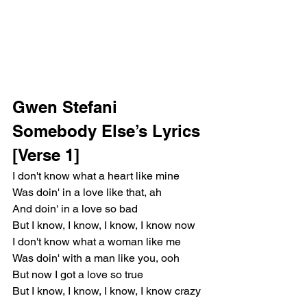
Gwen Stefani 
Somebody Else’s Lyrics
[Verse 1]
I don't know what a heart like mine
Was doin' in a love like that, ah
And doin' in a love so bad
But I know, I know, I know, I know now
I don't know what a woman like me
Was doin' with a man like you, ooh
But now I got a love so true
But I know, I know, I know, I know crazy