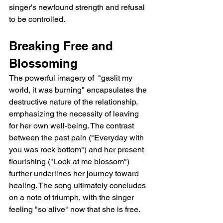
singer's newfound strength and refusal 
to be controlled.
Breaking Free and 
Blossoming
The powerful imagery of  "gaslit my 
world, it was burning" encapsulates the 
destructive nature of the relationship, 
emphasizing the necessity of leaving 
for her own well-being. The contrast 
between the past pain ("Everyday with 
you was rock bottom") and her present 
flourishing ("Look at me blossom") 
further underlines her journey toward 
healing. The song ultimately concludes 
on a note of triumph, with the singer 
feeling "so alive" now that she is free.