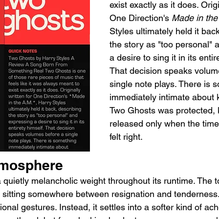
exist exactly as it does. Origi
One Direction's 
Made in the
Styles ultimately held it bac
the story as "too personal" 
a desire to sing it in its entir
That decision speaks volum
single note plays. There is 
immediately intimate about 
Two Ghosts was protected, k
released only when the time
felt right.
tmosphere
quietly melancholic weight throughout its runtime. The to
, sitting somewhere between resignation and tenderness. 
nal gestures. Instead, it settles into a softer kind of ach