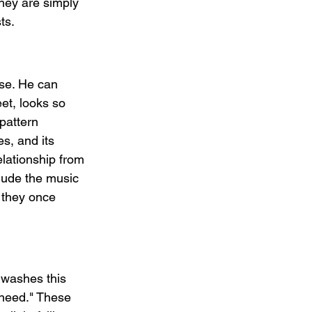
hey are simply 
ts.
rse. He can 
et, looks so 
 pattern 
s, and its 
lationship from 
lude the music 
 they once 
t washes this 
 need." These 