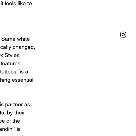
feels like to 
/ Same white 
ically changed, 
ox Styles 
 features 
attoos" is a 
hing essential 
is partner as 
s, by their 
e of the 
ndin'" is 