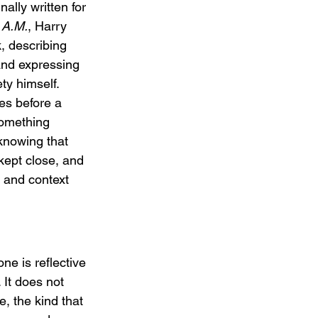
nally written for 
 A.M.
, Harry 
k, describing 
and expressing 
ety himself. 
es before a 
something 
knowing that 
ept close, and 
 and context 
ne is reflective 
It does not 
e, the kind that 