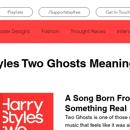
Playlists
/Supportstayfree
Get In Touch
oster Designs
Fashion
Thought Pieces
Inter
Taylor Swift
IDLES
Frank Ocean
Fugees
yles Two Ghosts Meanin
e Creator
Nothing
Citizen
Metro Boomin
A Song Born Fr
Beyonce
Joy Division
Conan Gray
Louis Tom
Something Real
Two Ghosts is one of those r
music that feels like it was 