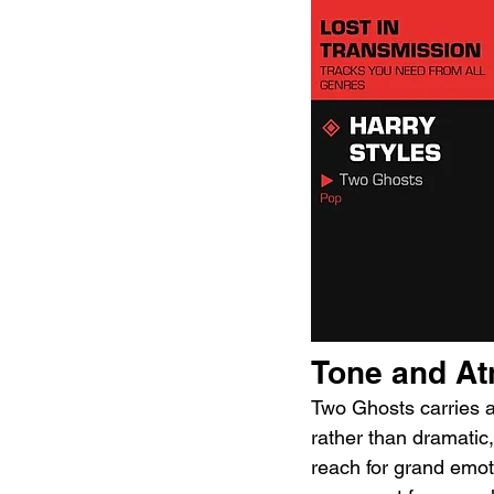
Tone and A
Two Ghosts carries a 
rather than dramatic
reach for grand emotio