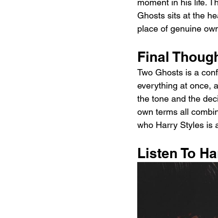
moment in his life. T
Ghosts sits at the hea
place of genuine own
Final Thoug
Two Ghosts is a confi
everything at once, a
the tone and the deci
own terms all combi
who Harry Styles is as
Listen To H