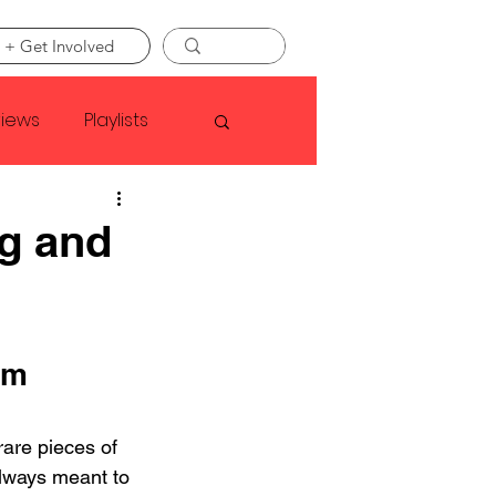
 + Get Involved
views
Playlists
Faye Webster
g and
Asap Rocky
om 
linson
are pieces of 
always meant to 