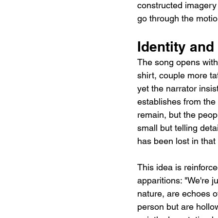
constructed imagery a
go through the motion
Identity and
The song opens with 
shirt, couple more ta
yet the narrator insis
establishes from the 
remain, but the peop
small but telling det
has been lost in tha
This idea is reinforc
apparitions: "We're j
nature, are echoes o
person but are hollow