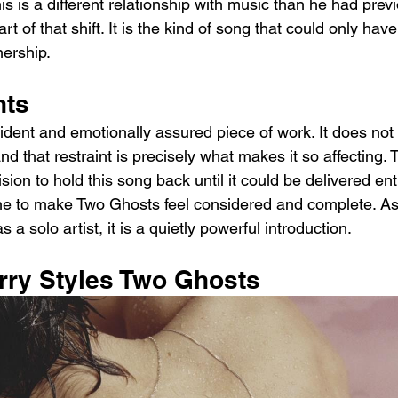
his is a different relationship with music than he had prev
rt of that shift. It is the kind of song that could only ha
ership.
hts
dent and emotionally assured piece of work. It does not 
nd that restraint is precisely what makes it so affecting. 
sion to hold this song back until it could be delivered enti
ne to make Two Ghosts feel considered and complete. As
 a solo artist, it is a quietly powerful introduction.
arry Styles Two Ghosts