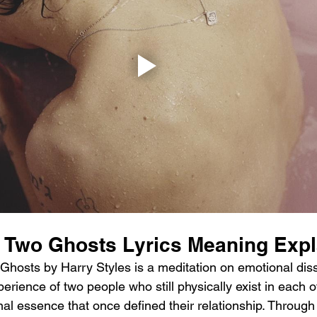
s Two Ghosts Lyrics Meaning Exp
hosts by Harry Styles is a meditation on emotional disso
erience of two people who still physically exist in each ot
al essence that once defined their relationship. Through 