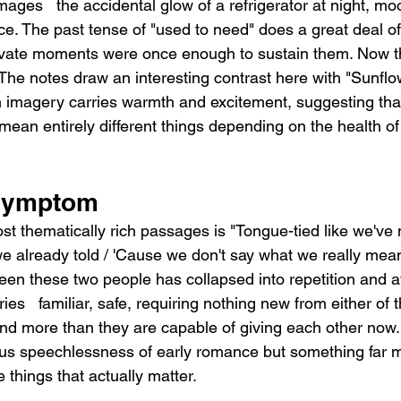
mages   the accidental glow of a refrigerator at night, moon
face. The past tense of "used to need" does a great deal of
rivate moments were once enough to sustain them. Now the
. The notes draw an interesting contrast here with "Sunflow
n imagery carries warmth and excitement, suggesting tha
ean entirely different things depending on the health of
 Symptom
st thematically rich passages is "Tongue-tied like we've
 we already told / 'Cause we don't say what we really mea
n these two people has collapsed into repetition and a
ries   familiar, safe, requiring nothing new from either of
d more than they are capable of giving each other now.
vous speechlessness of early romance but something far m
he things that actually matter.