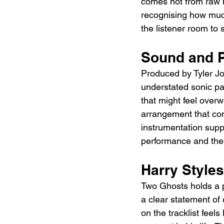
comes not from raw 
recognising how muc
the listener room to 
Sound and P
Produced by Tyler Jo
understated sonic pal
that might feel overwo
arrangement that com
instrumentation supp
performance and the f
Harry Styles
Two Ghosts holds a pa
a clear statement of 
on the tracklist feels