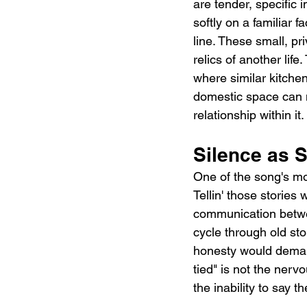
are tender, specific i
softly on a familiar 
line. These small, p
relics of another life
where similar kitche
domestic space can m
relationship within it.
Silence as
One of the song's mo
Tellin' those stories
communication betwee
cycle through old sto
honesty would deman
tied" is not the ner
the inability to say t