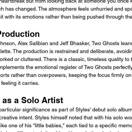
heartbreak but from looking back at someone you once 
h has changed. The atmosphere feels unhurried and spac
sit with its emotions rather than being pushed through th
roduction
hnson, Alex Salibian and Jeff Bhasker, Two Ghosts leans
ette. The production is restrained and deliberate, avoidi
rked or cluttered. There is a classic, timeless quality to 
plements the emotional register of Two Ghosts perfectly
orts rather than overpowers, keeping the focus firmly on
eeling it carries.
 as a Solo Artist
rticular significance as part of Styles' debut solo album
creative intent. Styles himself noted that with his solo wo
 like one of his "little babies," each tied to a specific me