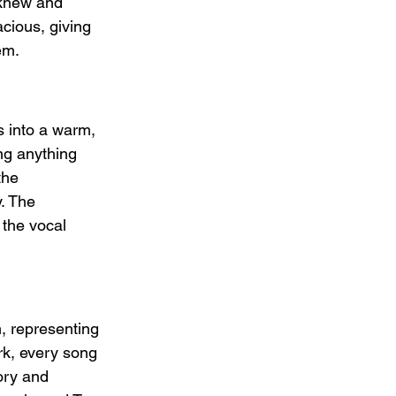
knew and 
ious, giving 
em.
 into a warm, 
ng anything 
the 
. The 
 the vocal 
, representing 
rk, every song 
mory and 