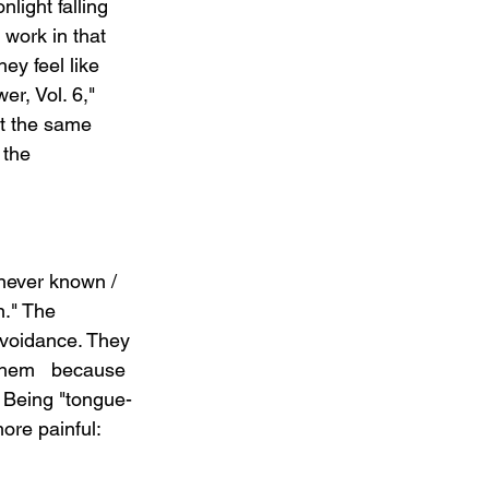
light falling 
 work in that 
y feel like 
er, Vol. 6," 
t the same 
 the 
 never known / 
n." The 
voidance. They 
 them   because 
 Being "tongue-
ore painful: 