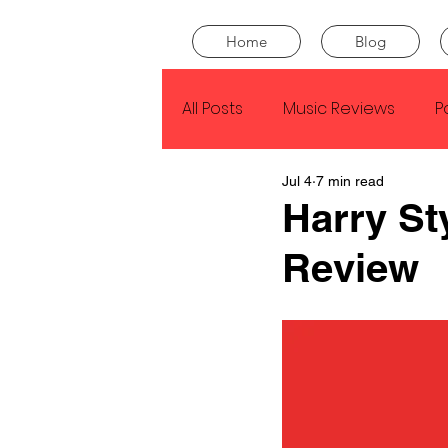
Home
Blog
All Posts
Music Reviews
P
Jul 4
7 min read
Drake
Kendrick Lamar
Harry St
Review
J Cole
SZA
Tyler Th
King Krule
Yard Act