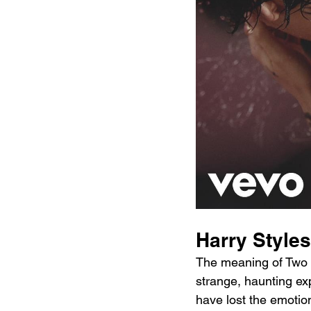
Harry Style
The meaning of Two G
strange, haunting exp
have lost the emotion