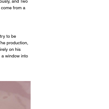
iously, and Two 
ve come from a 
try to be 
The production, 
rely on his 
 a window into 