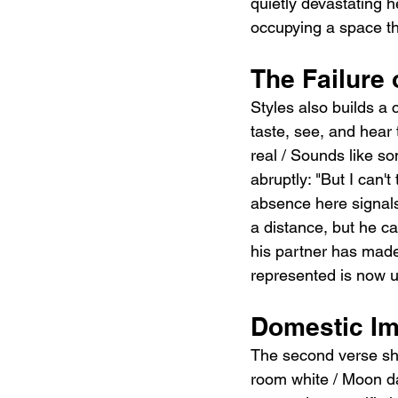
quietly devastating h
occupying a space th
The Failure 
Styles also builds a 
taste, see, and hear 
real / Sounds like som
abruptly: "But I can'
absence here signals
a distance, but he c
his partner has made
represented is now 
Domestic Im
The second verse shif
room white / Moon da