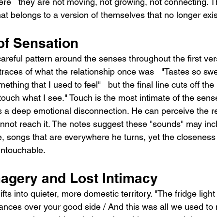
ere   they are not moving, not growing, not connecting. T
at belongs to a version of themselves that no longer exis
of Sensation
careful pattern around the senses throughout the first ve
traces of what the relationship once was   "Tastes so swe
ething that I used to feel"   but the final line cuts off the
t touch what I see." Touch is the most intimate of the sense
 a deep emotional disconnection. He can perceive the re
annot reach it. The notes suggest these "sounds" may inc
, songs that are everywhere he turns, yet the closeness
untouchable.
agery and Lost Intimacy
ts into quieter, more domestic territory. "The fridge ligh
nces over your good side / And this was all we used to