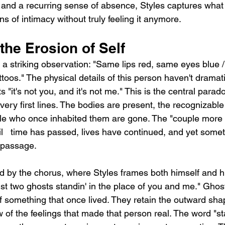
nd a recurring sense of absence, Styles captures what it 
s of intimacy without truly feeling it anymore.
 the Erosion of Self
a striking observation: "Same lips red, same eyes blue 
ttoos." The physical details of this person haven't dramat
ts "it's not you, and it's not me." This is the central parad
very first lines. The bodies are present, the recognizable
le who once inhabited them are gone. The "couple more t
ail   time has passed, lives have continued, and yet somet
t passage.
ed by the chorus, where Styles frames both himself and h
ust two ghosts standin' in the place of you and me." Ghost
f something that once lived. They retain the outward shap
 of the feelings that made that person real. The word "sta