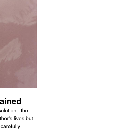
lained
lution   the 
her's lives but 
carefully 