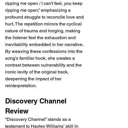
ripping me open / I can't feel, you keep 
ripping me open,” emphasizing a 
profound struggle to reconcile love and 
hurt. The repetition mirrors the cyclical 
nature of trauma and longing, making 
the listener feel the exhaustion and 
inevitability embedded in her narrative. 
By weaving these confessions into the 
song’s familiar hook, she creates a 
contrast between vulnerability and the 
ironic levity of the original track, 
deepening the impact of her 
reinterpretation.
Discovery Channel 
Review
“Discovery Channel” stands as a 
testament to Hayley Williams’ skill in 