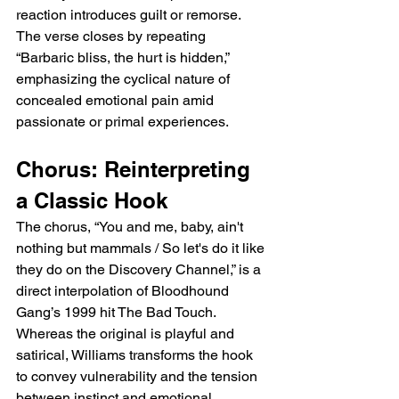
reaction introduces guilt or remorse. 
The verse closes by repeating 
“Barbaric bliss, the hurt is hidden,” 
emphasizing the cyclical nature of 
concealed emotional pain amid 
passionate or primal experiences.
Chorus: Reinterpreting 
a Classic Hook
The chorus, “You and me, baby, ain't 
nothing but mammals / So let's do it like 
they do on the Discovery Channel,” is a 
direct interpolation of Bloodhound 
Gang’s 1999 hit The Bad Touch. 
Whereas the original is playful and 
satirical, Williams transforms the hook 
to convey vulnerability and the tension 
between instinct and emotional 