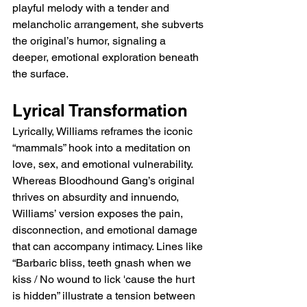
playful melody with a tender and 
melancholic arrangement, she subverts 
the original’s humor, signaling a 
deeper, emotional exploration beneath 
the surface.
Lyrical Transformation
Lyrically, Williams reframes the iconic 
“mammals” hook into a meditation on 
love, sex, and emotional vulnerability. 
Whereas Bloodhound Gang’s original 
thrives on absurdity and innuendo, 
Williams’ version exposes the pain, 
disconnection, and emotional damage 
that can accompany intimacy. Lines like 
“Barbaric bliss, teeth gnash when we 
kiss / No wound to lick 'cause the hurt 
is hidden” illustrate a tension between 