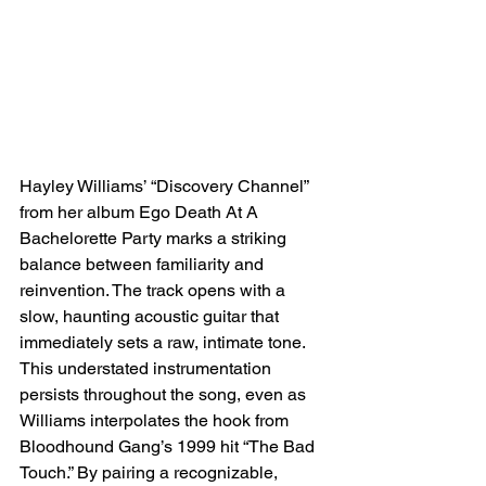
Hayley Williams’ “Discovery Channel” 
from her album Ego Death At A 
Bachelorette Party marks a striking 
balance between familiarity and 
reinvention. The track opens with a 
slow, haunting acoustic guitar that 
immediately sets a raw, intimate tone. 
This understated instrumentation 
persists throughout the song, even as 
Williams interpolates the hook from 
Bloodhound Gang’s 1999 hit “The Bad 
Touch.” By pairing a recognizable, 