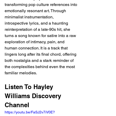
transforming pop culture references into 
emotionally resonant art. Through 
minimalist instrumentation, 
introspective lyrics, and a haunting 
reinterpretation of a late-90s hit, she 
turns a song known for satire into a raw 
exploration of intimacy, pain, and 
human connection. It is a track that 
lingers long after its final chord, offering 
both nostalgia and a stark reminder of 
the complexities behind even the most 
familiar melodies.
Listen To Hayley 
Williams Discovery 
Channel 
https://youtu.be/FaSJ2v7iV0E?