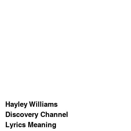
Hayley Williams 
Discovery Channel 
Lyrics Meaning 