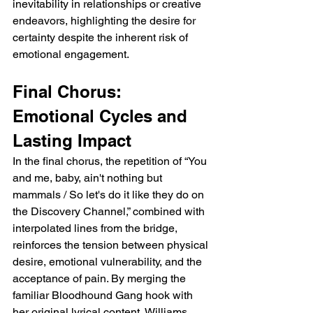
inevitability in relationships or creative 
endeavors, highlighting the desire for 
certainty despite the inherent risk of 
emotional engagement.
Final Chorus: 
Emotional Cycles and 
Lasting Impact
In the final chorus, the repetition of “You 
and me, baby, ain't nothing but 
mammals / So let's do it like they do on 
the Discovery Channel,” combined with 
interpolated lines from the bridge, 
reinforces the tension between physical 
desire, emotional vulnerability, and the 
acceptance of pain. By merging the 
familiar Bloodhound Gang hook with 
her original lyrical content, Williams 