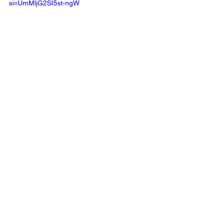
si=UmMljG2SI5st-ngW 