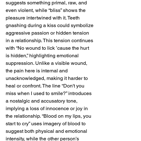
suggests something primal, raw, and 
even violent, while “bliss” shows the 
pleasure intertwined with it. Teeth 
gnashing during a kiss could symbolize 
aggressive passion or hidden tension 
in a relationship. This tension continues 
with “No wound to lick ’cause the hurt 
is hidden,” highlighting emotional 
suppression. Unlike a visible wound, 
the pain here is internal and 
unacknowledged, making it harder to 
heal or confront. The line “Don't you 
miss when I used to smile?” introduces 
a nostalgic and accusatory tone, 
implying a loss of innocence or joy in 
the relationship. “Blood on my lips, you 
start to cry” uses imagery of blood to 
suggest both physical and emotional 
intensity, while the other person’s 