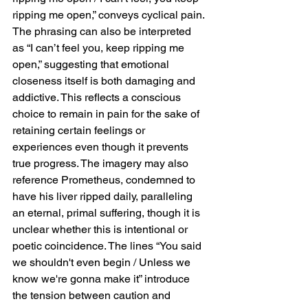
ripping me open,” conveys cyclical pain. 
The phrasing can also be interpreted 
as “I can’t feel you, keep ripping me 
open,” suggesting that emotional 
closeness itself is both damaging and 
addictive. This reflects a conscious 
choice to remain in pain for the sake of 
retaining certain feelings or 
experiences even though it prevents 
true progress. The imagery may also 
reference Prometheus, condemned to 
have his liver ripped daily, paralleling 
an eternal, primal suffering, though it is 
unclear whether this is intentional or 
poetic coincidence. The lines “You said 
we shouldn't even begin / Unless we 
know we're gonna make it” introduce 
the tension between caution and 