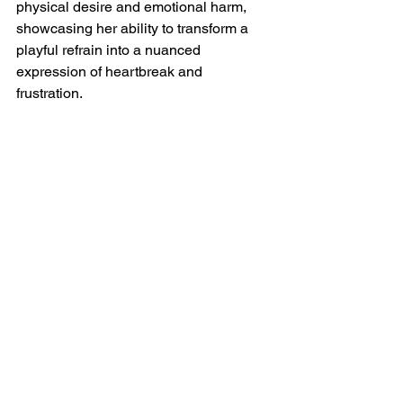
physical desire and emotional harm, 
showcasing her ability to transform a 
playful refrain into a nuanced 
expression of heartbreak and 
frustration.