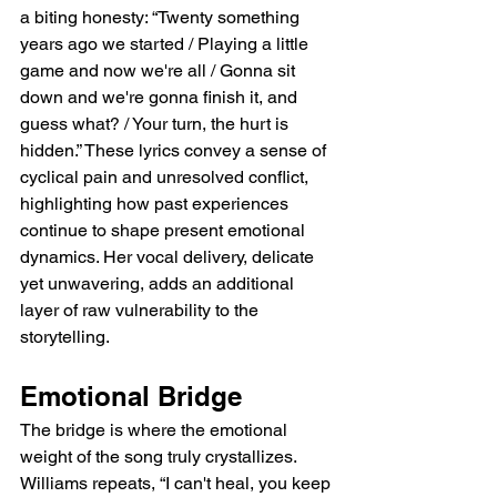
a biting honesty: “Twenty something 
years ago we started / Playing a little 
game and now we're all / Gonna sit 
down and we're gonna finish it, and 
guess what? / Your turn, the hurt is 
hidden.” These lyrics convey a sense of 
cyclical pain and unresolved conflict, 
highlighting how past experiences 
continue to shape present emotional 
dynamics. Her vocal delivery, delicate 
yet unwavering, adds an additional 
layer of raw vulnerability to the 
storytelling.
Emotional Bridge
The bridge is where the emotional 
weight of the song truly crystallizes. 
Williams repeats, “I can't heal, you keep 