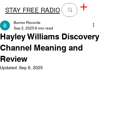
STAY FREE RADIO
Burner Records
Sep 2, 2025
6 min read
Hayley Williams Discovery
Channel Meaning and
Review
Updated:
Sep 6, 2025