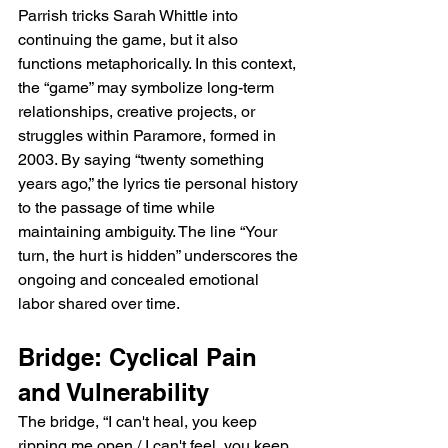
Parrish tricks Sarah Whittle into 
continuing the game, but it also 
functions metaphorically. In this context, 
the “game” may symbolize long-term 
relationships, creative projects, or 
struggles within Paramore, formed in 
2003. By saying “twenty something 
years ago,” the lyrics tie personal history 
to the passage of time while 
maintaining ambiguity. The line “Your 
turn, the hurt is hidden” underscores the 
ongoing and concealed emotional 
labor shared over time.
Bridge: Cyclical Pain 
and Vulnerability
The bridge, “I can't heal, you keep 
ripping me open / I can't feel, you keep 