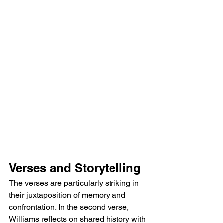
Verses and Storytelling
The verses are particularly striking in 
their juxtaposition of memory and 
confrontation. In the second verse, 
Williams reflects on shared history with 