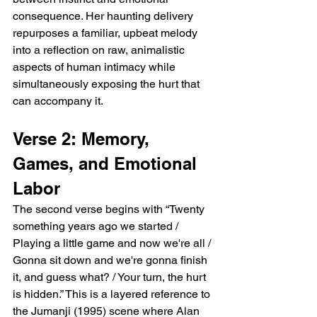
consequence. Her haunting delivery 
repurposes a familiar, upbeat melody 
into a reflection on raw, animalistic 
aspects of human intimacy while 
simultaneously exposing the hurt that 
can accompany it.
Verse 2: Memory, 
Games, and Emotional 
Labor
The second verse begins with “Twenty 
something years ago we started / 
Playing a little game and now we're all / 
Gonna sit down and we're gonna finish 
it, and guess what? / Your turn, the hurt 
is hidden.” This is a layered reference to 
the Jumanji (1995) scene where Alan 