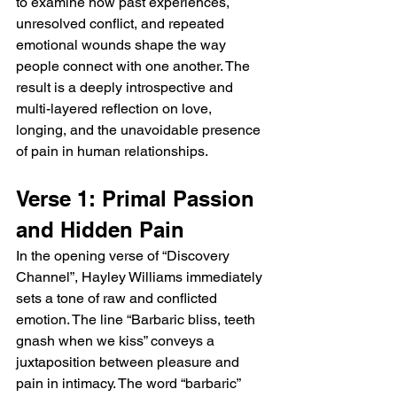
to examine how past experiences, 
unresolved conflict, and repeated 
emotional wounds shape the way 
people connect with one another. The 
result is a deeply introspective and 
multi-layered reflection on love, 
longing, and the unavoidable presence 
of pain in human relationships.
Verse 1: Primal Passion 
and Hidden Pain
In the opening verse of “Discovery 
Channel”, Hayley Williams immediately 
sets a tone of raw and conflicted 
emotion. The line “Barbaric bliss, teeth 
gnash when we kiss” conveys a 
juxtaposition between pleasure and 
pain in intimacy. The word “barbaric” 