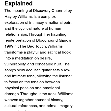
Explained
The meaning of Discovery Channel by 
Hayley Williams is a complex 
exploration of intimacy, emotional pain, 
and the cyclical nature of human 
relationships. Through her haunting 
reinterpretation of Bloodhound Gang’s 
1999 hit The Bad Touch, Williams 
transforms a playful and satirical hook 
into a meditation on desire, 
vulnerability, and concealed hurt. The 
song’s slow acoustic guitar sets a raw 
and intimate tone, allowing the listener 
to focus on the tension between 
physical passion and emotional 
damage. Throughout the track, Williams 
weaves together personal history, 
cultural references, and primal imagery 