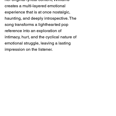
creates a multi-layered emotional 
experience that is at once nostalgic, 
haunting, and deeply introspective. The 
song transforms a lighthearted pop 
reference into an exploration of 
intimacy, hurt, and the cyclical nature of 
emotional struggle, leaving a lasting 
impression on the listener.