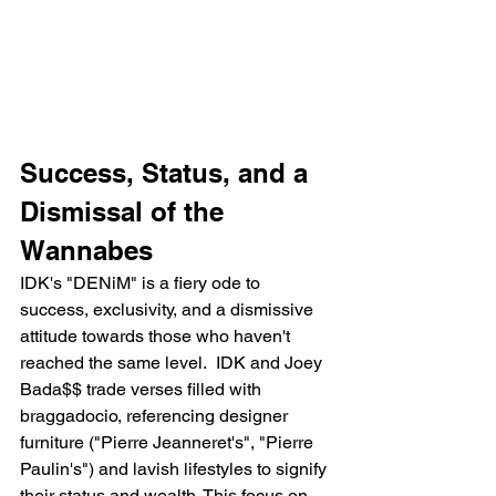
Success, Status, and a 
Dismissal of the 
Wannabes
IDK's "DENiM" is a fiery ode to 
success, exclusivity, and a dismissive 
attitude towards those who haven't 
reached the same level.  IDK and Joey 
Bada$$ trade verses filled with 
braggadocio, referencing designer 
furniture ("Pierre Jeanneret's", "Pierre 
Paulin's") and lavish lifestyles to signify 
their status and wealth. This focus on 