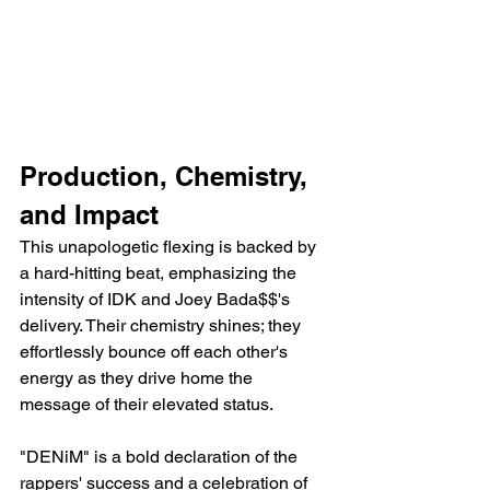
Production, Chemistry, 
and Impact
This unapologetic flexing is backed by 
a hard-hitting beat, emphasizing the 
intensity of IDK and Joey Bada$$'s 
delivery. Their chemistry shines; they 
effortlessly bounce off each other's 
energy as they drive home the 
message of their elevated status.
"DENiM" is a bold declaration of the 
rappers' success and a celebration of 