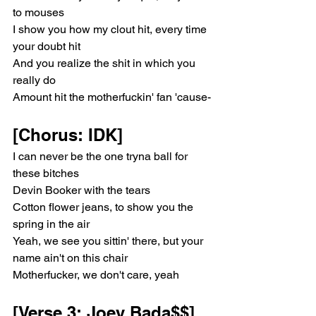
to mouses
I show you how my clout hit, every time 
your doubt hit
And you realize the shit in which you 
really do
Amount hit the motherfuckin' fan 'cause-
[Chorus: IDK]
I can never be the one tryna ball for 
these bitches
Devin Booker with the tears
Cotton flower jeans, to show you the 
spring in the air
Yeah, we see you sittin' there, but your 
name ain't on this chair
Motherfucker, we don't care, yeah
[Verse 3: Joey Bada$$]