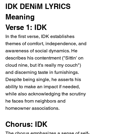
IDK DENiM LYRICS 
Meaning 
Verse 1: IDK
In the first verse, IDK establishes 
themes of comfort, independence, and 
awareness of social dynamics. He 
describes his contentment ("Sittin' on 
cloud nine, but it's really my couch") 
and discerning taste in furnishings. 
Despite being single, he asserts his 
ability to make an impact if needed, 
while also acknowledging the scrutiny 
he faces from neighbors and 
homeowner associations.
Chorus: IDK
The chorus emphasizes a sense of self-