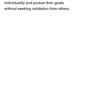
individuality and pursue their goals 
without seeking validation from others.