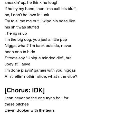
sneakin' up, he think he tough
If he try my hand, then I'ma call his bluff, 
no, I don't believe in luck
Try to slime me out, I wipe his nose like 
his shit was stuffed
The jig is up
I'm the big dog, you just a little pup
Nigga, what? I'm back outside, never 
been one to hide
Streets say "Unique minded die", but 
Joey still alive
I'm done playin' games with you niggas
Ain't lettin' nothin' slide, what's the vibe?
[Chorus: IDK]
I can never be the one tryna ball for 
these bitches
Devin Booker with the tears