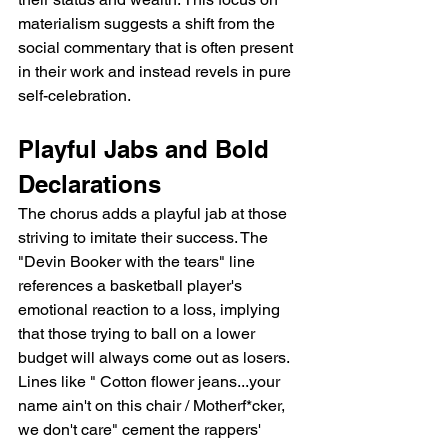
materialism suggests a shift from the 
social commentary that is often present 
in their work and instead revels in pure 
self-celebration.
Playful Jabs and Bold 
Declarations
The chorus adds a playful jab at those 
striving to imitate their success. The 
"Devin Booker with the tears" line 
references a basketball player's 
emotional reaction to a loss, implying 
that those trying to ball on a lower 
budget will always come out as losers. 
Lines like " Cotton flower jeans...your 
name ain't on this chair / Motherf*cker, 
we don't care" cement the rappers'  