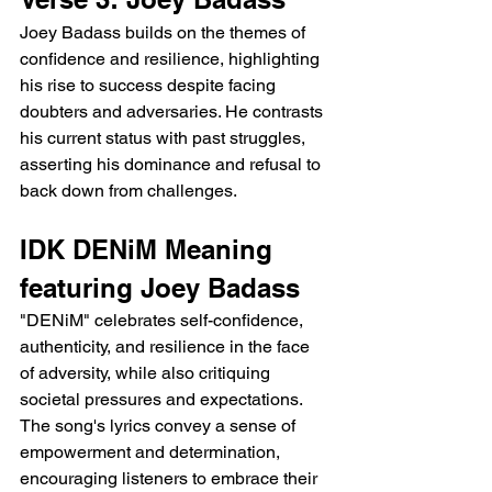
Joey Badass builds on the themes of 
confidence and resilience, highlighting 
his rise to success despite facing 
doubters and adversaries. He contrasts 
his current status with past struggles, 
asserting his dominance and refusal to 
back down from challenges.
IDK DENiM Meaning 
featuring Joey Badass
"DENiM" celebrates self-confidence, 
authenticity, and resilience in the face 
of adversity, while also critiquing 
societal pressures and expectations. 
The song's lyrics convey a sense of 
empowerment and determination, 
encouraging listeners to embrace their 