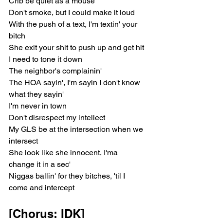
Crib be quiet as a mouse
Don't smoke, but I could make it loud
With the push of a text, I'm textin' your 
bitch
She exit your shit to push up and get hit
I need to tone it down
The neighbor's complainin'
The HOA sayin', I'm sayin I don't know 
what they sayin'
I'm never in town
Don't disrespect my intellect
My GLS be at the intersection when we 
intersect
She look like she innocent, I'ma 
change it in a sec'
Niggas ballin' for they bitches, 'til I 
come and intercept
[Chorus: IDK]