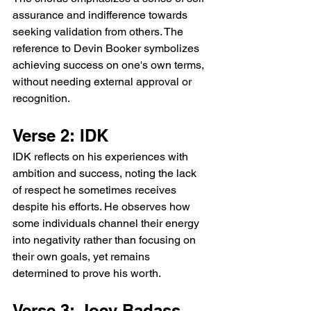
assurance and indifference towards 
seeking validation from others. The 
reference to Devin Booker symbolizes 
achieving success on one's own terms, 
without needing external approval or 
recognition.
Verse 2: IDK
IDK reflects on his experiences with 
ambition and success, noting the lack 
of respect he sometimes receives 
despite his efforts. He observes how 
some individuals channel their energy 
into negativity rather than focusing on 
their own goals, yet remains 
determined to prove his worth.
Verse 3: Joey Badass