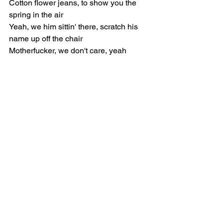
Cotton flower jeans, to show you the 
spring in the air
Yeah, we him sittin' there, scratch his 
name up off the chair
Motherfucker, we don't care, yeah