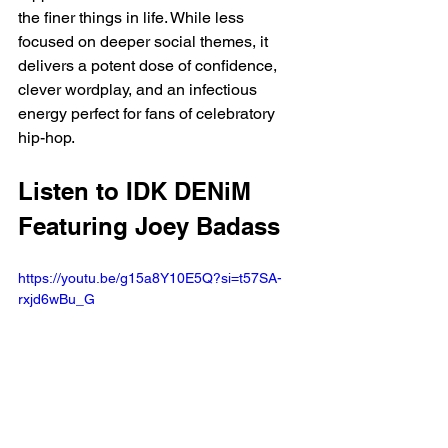
the finer things in life. While less 
focused on deeper social themes, it 
delivers a potent dose of confidence, 
clever wordplay, and an infectious 
energy perfect for fans of celebratory 
hip-hop.
Listen to IDK DENiM 
Featuring Joey Badass
https://youtu.be/g15a8Y10E5Q?si=t57SA-
rxjd6wBu_G