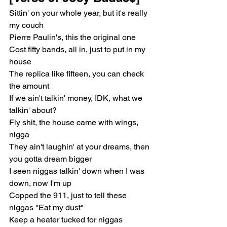
Sittin' on your whole year, but it's really 
my couch
Pierre Paulin's, this the original one
Cost fifty bands, all in, just to put in my 
house
The replica like fifteen, you can check 
the amount
If we ain't talkin' money, IDK, what we 
talkin' about?
Fly shit, the house came with wings, 
nigga
They ain't laughin' at your dreams, then 
you gotta dream bigger
I seen niggas talkin' down when I was 
down, now I'm up
Copped the 911, just to tell these 
niggas "Eat my dust"
Keep a heater tucked for niggas 