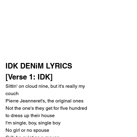
IDK DENiM LYRICS
[Verse 1: IDK]
Sittin' on cloud nine, but it's really my 
couch
Pierre Jeanneret's, the original ones
Not the one's they get for five hundred 
to dress up their house
I'm single, boy, single boy
No girl or no spouse