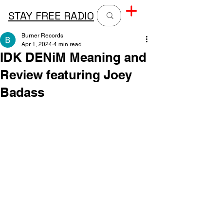
STAY FREE RADIO
Burner Records
Apr 1, 2024
4 min read
IDK DENiM Meaning and
Review featuring Joey
Badass