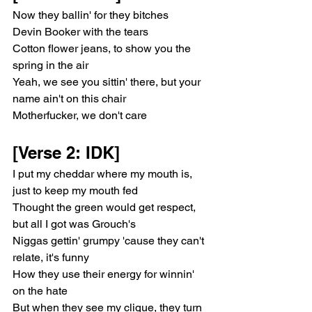
Now they ballin' for they bitches
Devin Booker with the tears
Cotton flower jeans, to show you the 
spring in the air
Yeah, we see you sittin' there, but your 
name ain't on this chair
Motherfucker, we don't care
[Verse 2: IDK]
I put my cheddar where my mouth is, 
just to keep my mouth fed
Thought the green would get respect, 
but all I got was Grouch's
Niggas gettin' grumpy 'cause they can't 
relate, it's funny
How they use their energy for winnin' 
on the hate
But when they see my clique, they turn 