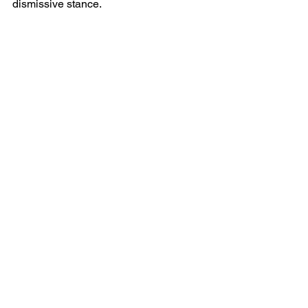
dismissive stance.