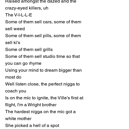
Raised amongst the dazed and the 
crazy-eyed killers, uh
The V-I-L-L-E
Some of them sell cars, some of them 
sell weed
Some of them sell pills, some of them 
sell ki's
Some of them sell grills
Some of them sell studio time so that 
you can go rhyme
Using your mind to dream bigger than 
most do
Well listen close, the perfect nigga to 
coach you
Is on the mic to ignite, the Ville's first at 
flight, I'm a Wright brother
The hardest nigga on the mic got a 
white mother
She picked a hell of a spot