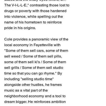
The V-I-L-L-E," contrasting those lost to 
drugs or poverty with those hardened 
into violence, while spelling out the 
name of his hometown to reinforce 
pride in his origins.
Cole provides a panoramic view of the 
local economy in Fayetteville with 
"Some of them sell cars, some of them 
sell weed / Some of them sell pills, 
some of them sell ki's / Some of them 
sell grills / Some of them sell studio 
time so that you can go rhyme." By 
including "selling studio time" 
alongside other hustles, he frames 
music as a vital part of the 
neighborhood economy and a tool to 
dream bigger. He reinforces ambition 