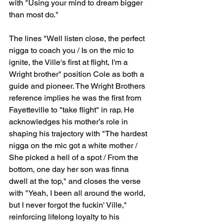
with "Using your mind to dream bigger 
than most do."
The lines "Well listen close, the perfect 
nigga to coach you / Is on the mic to 
ignite, the Ville's first at flight, I'm a 
Wright brother" position Cole as both a 
guide and pioneer. The Wright Brothers 
reference implies he was the first from 
Fayetteville to "take flight" in rap. He 
acknowledges his mother’s role in 
shaping his trajectory with "The hardest 
nigga on the mic got a white mother / 
She picked a hell of a spot / From the 
bottom, one day her son was finna 
dwell at the top," and closes the verse 
with "Yeah, I been all around the world, 
but I never forgot the fuckin' Ville," 
reinforcing lifelong loyalty to his 