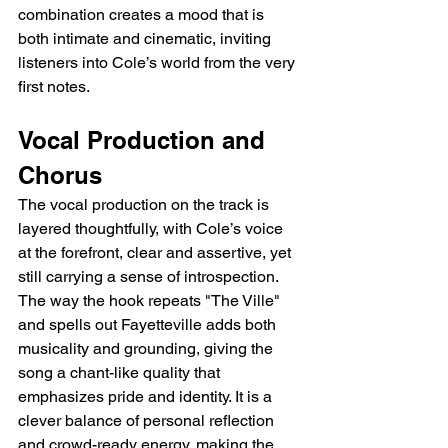
combination creates a mood that is 
both intimate and cinematic, inviting 
listeners into Cole’s world from the very 
first notes.
Vocal Production and 
Chorus
The vocal production on the track is 
layered thoughtfully, with Cole’s voice 
at the forefront, clear and assertive, yet 
still carrying a sense of introspection. 
The way the hook repeats "The Ville" 
and spells out Fayetteville adds both 
musicality and grounding, giving the 
song a chant-like quality that 
emphasizes pride and identity. It is a 
clever balance of personal reflection 
and crowd-ready energy, making the 