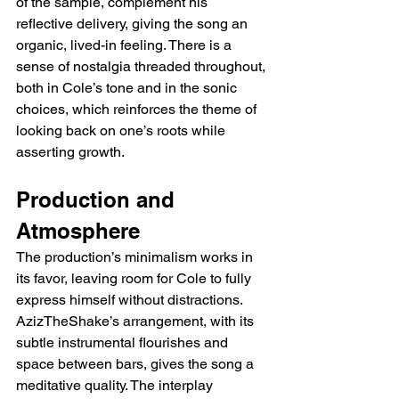
of the sample, complement his 
reflective delivery, giving the song an 
organic, lived-in feeling. There is a 
sense of nostalgia threaded throughout, 
both in Cole’s tone and in the sonic 
choices, which reinforces the theme of 
looking back on one’s roots while 
asserting growth.
Production and 
Atmosphere
The production’s minimalism works in 
its favor, leaving room for Cole to fully 
express himself without distractions. 
AzizTheShake’s arrangement, with its 
subtle instrumental flourishes and 
space between bars, gives the song a 
meditative quality. The interplay 