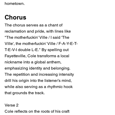
hometown.
Chorus
The chorus serves as a chant of 
reclamation and pride, with lines like 
"The motherfuckin' Ville / I said 'The 
Ville', the motherfuckin' Ville / F-A-Y-E-T-
T-E-V-I double L-E." By spelling out 
Fayetteville, Cole transforms a local 
nickname into a global anthem, 
emphasizing identity and belonging. 
The repetition and increasing intensity 
drill his origin into the listener’s mind, 
while also serving as a rhythmic hook 
that grounds the track.
Verse 2
Cole reflects on the roots of his craft 