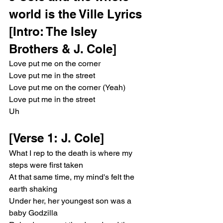
world is the Ville Lyrics
[Intro: The Isley 
Brothers & J. Cole]
Love put me on the corner
Love put me in the street
Love put me on the corner (Yeah)
Love put me in the street
Uh
[Verse 1: J. Cole]
What I rep to the death is where my 
steps were first taken
At that same time, my mind's felt the 
earth shaking
Under her, her youngest son was a 
baby Godzilla