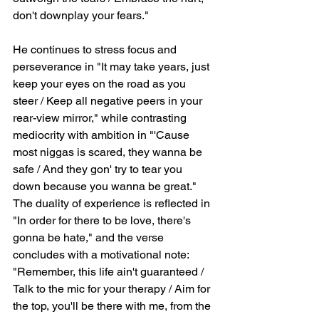
don't downplay your fears."
He continues to stress focus and 
perseverance in "It may take years, just 
keep your eyes on the road as you 
steer / Keep all negative peers in your 
rear-view mirror," while contrasting 
mediocrity with ambition in "'Cause 
most niggas is scared, they wanna be 
safe / And they gon' try to tear you 
down because you wanna be great." 
The duality of experience is reflected in 
"In order for there to be love, there's 
gonna be hate," and the verse 
concludes with a motivational note: 
"Remember, this life ain't guaranteed / 
Talk to the mic for your therapy / Aim for 
the top, you'll be there with me, from the 