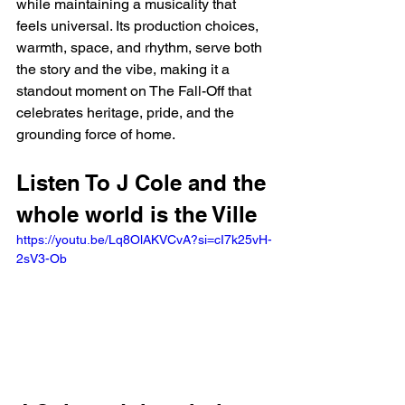
while maintaining a musicality that 
feels universal. Its production choices, 
warmth, space, and rhythm, serve both 
the story and the vibe, making it a 
standout moment on The Fall-Off that 
celebrates heritage, pride, and the 
grounding force of home.
Listen To J Cole and the 
whole world is the Ville
https://youtu.be/Lq8OlAKVCvA?si=cI7k25vH-
2sV3-Ob 