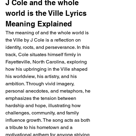
J Cole and the whole 
world is the Ville Lyrics 
Meaning Explained
The meaning of and the whole world is 
the Ville by J Cole is a reflection on 
identity, roots, and perseverance. In this 
track, Cole situates himself firmly in 
Fayetteville, North Carolina, exploring 
how his upbringing in the Ville shaped 
his worldview, his artistry, and his 
ambition. Through vivid imagery, 
personal anecdotes, and metaphors, he 
emphasizes the tension between 
hardship and hope, illustrating how 
challenges, community, and family 
influence growth. The song acts as both 
a tribute to his hometown and a 
motivational anthem for anyone striving 