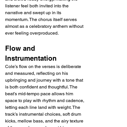
listener feel both invited into the 
narrative and swept up in its 
momentum. The chorus itself serves 
almost as a celebratory anthem without 
ever feeling overproduced.
Flow and 
Instrumentation
Cole’s flow on the verses is deliberate 
and measured, reflecting on his 
upbringing and journey with a tone that 
is both confident and thoughtful. The 
beat’s mid-tempo pace allows him 
space to play with rhythm and cadence, 
letting each line land with weight. The 
track’s instrumental choices, soft drum 
kicks, mellow bass, and the airy texture 