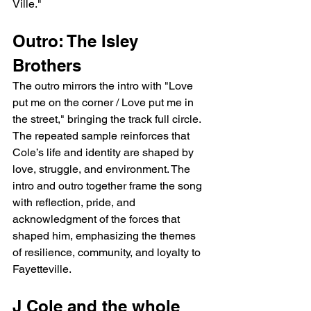
Ville."
Outro: The Isley 
Brothers
The outro mirrors the intro with "Love 
put me on the corner / Love put me in 
the street," bringing the track full circle. 
The repeated sample reinforces that 
Cole’s life and identity are shaped by 
love, struggle, and environment. The 
intro and outro together frame the song 
with reflection, pride, and 
acknowledgment of the forces that 
shaped him, emphasizing the themes 
of resilience, community, and loyalty to 
Fayetteville.
J Cole and the whole 