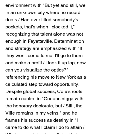
environment with "But yet and still, we 
in an unknown city where no record 
deals / Had ever filled somebody's 
pockets, that's when I clocked it," 
recognizing that talent alone was not 
enough in Fayetteville. Determination 
and strategy are emphasized with "If 
they won't come to me, I'll go to them 
and make a profit / I took it up top, now 
can you visualize the optics?" 
referencing his move to New York as a 
calculated step toward opportunity. 
Despite global success, Cole’s roots 
remain central in "Queens nigga with 
the honorary doctorate, but / Still, the 
Ville remains in my veins," and he 
frames his success as destiny in "I 
came to do what I claim I do to attain / 