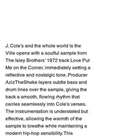
J. Cole’s and the whole world is the 
Ville opens with a soulful sample from 
The Isley Brothers’ 1972 track Love Put 
Me on the Corner, immediately setting a 
reflective and nostalgic tone. Producer 
AzizTheShake layers subtle bass and 
drum lines over the sample, giving the 
track a smooth, flowing rhythm that 
carries seamlessly into Cole’s verses. 
The instrumentation is understated but 
effective, allowing the warmth of the 
sample to breathe while maintaining a 
modern hip-hop sensibility. This 