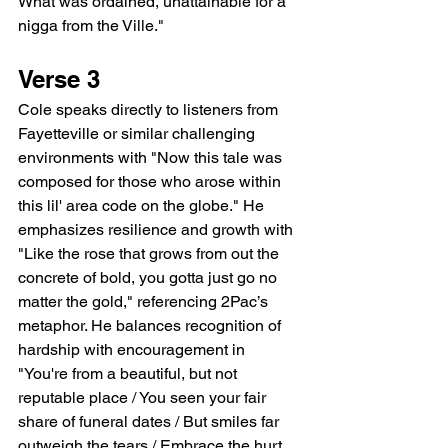
What was ordained, unattainable for a 
nigga from the Ville."
Verse 3
Cole speaks directly to listeners from 
Fayetteville or similar challenging 
environments with "Now this tale was 
composed for those who arose within 
this lil' area code on the globe." He 
emphasizes resilience and growth with 
"Like the rose that grows from out the 
concrete of bold, you gotta just go no 
matter the gold," referencing 2Pac’s 
metaphor. He balances recognition of 
hardship with encouragement in 
"You're from a beautiful, but not 
reputable place / You seen your fair 
share of funeral dates / But smiles far 
outweigh the tears / Embrace the hurt, 