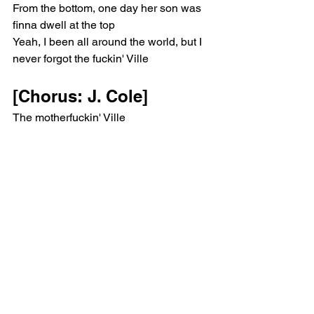
From the bottom, one day her son was 
finna dwell at the top
Yeah, I been all around the world, but I 
never forgot the fuckin' Ville
[Chorus: J. Cole]
The motherfuckin' Ville
I said "The Ville", the motherfuckin' Ville
The Ville, the motherfuckin' Ville
I said "The Ville", the motherfuckin' Ville
F-A-Y-E-T-T-E-V-I double L-E
F-A-Y-E-T-T-E-V-I double L-E
F-A-Y-E-T-T-E-V-I double L-E
F-A-Y-E-T-T-E-V-I—uh
[Verse 2: J. Cole]
The best cyphers was football games
Or at the skatin' rink wherever all the 