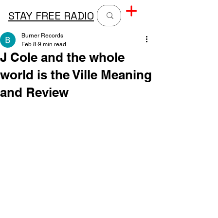
STAY FREE RADIO
Burner Records
Feb 8
9 min read
J Cole and the whole
world is the Ville Meaning
and Review