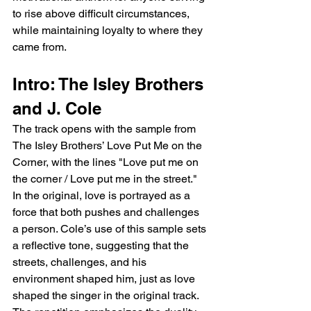
to rise above difficult circumstances, 
while maintaining loyalty to where they 
came from.
Intro: The Isley Brothers 
and J. Cole
The track opens with the sample from 
The Isley Brothers’ Love Put Me on the 
Corner, with the lines "Love put me on 
the corner / Love put me in the street." 
In the original, love is portrayed as a 
force that both pushes and challenges 
a person. Cole’s use of this sample sets 
a reflective tone, suggesting that the 
streets, challenges, and his 
environment shaped him, just as love 
shaped the singer in the original track. 