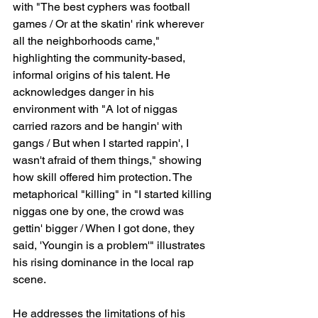
with "The best cyphers was football 
games / Or at the skatin' rink wherever 
all the neighborhoods came," 
highlighting the community-based, 
informal origins of his talent. He 
acknowledges danger in his 
environment with "A lot of niggas 
carried razors and be hangin' with 
gangs / But when I started rappin', I 
wasn't afraid of them things," showing 
how skill offered him protection. The 
metaphorical "killing" in "I started killing 
niggas one by one, the crowd was 
gettin' bigger / When I got done, they 
said, 'Youngin is a problem'" illustrates 
his rising dominance in the local rap 
scene.
He addresses the limitations of his 