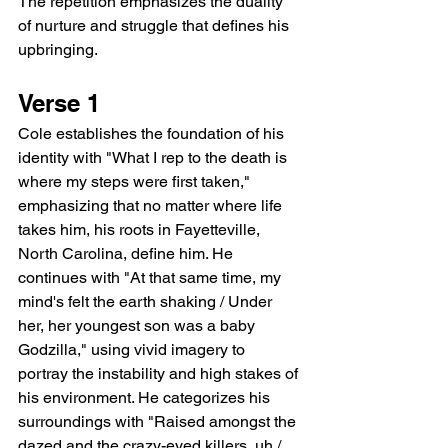
The repetition emphasizes the duality 
of nurture and struggle that defines his 
upbringing.
Verse 1
Cole establishes the foundation of his 
identity with "What I rep to the death is 
where my steps were first taken," 
emphasizing that no matter where life 
takes him, his roots in Fayetteville, 
North Carolina, define him. He 
continues with "At that same time, my 
mind's felt the earth shaking / Under 
her, her youngest son was a baby 
Godzilla," using vivid imagery to 
portray the instability and high stakes of 
his environment. He categorizes his 
surroundings with "Raised amongst the 
dazed and the crazy-eyed killers, uh / 