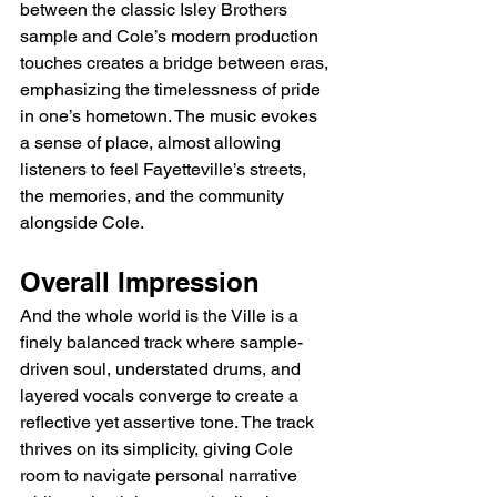
between the classic Isley Brothers 
sample and Cole’s modern production 
touches creates a bridge between eras, 
emphasizing the timelessness of pride 
in one’s hometown. The music evokes 
a sense of place, almost allowing 
listeners to feel Fayetteville’s streets, 
the memories, and the community 
alongside Cole.
Overall Impression
And the whole world is the Ville is a 
finely balanced track where sample-
driven soul, understated drums, and 
layered vocals converge to create a 
reflective yet assertive tone. The track 
thrives on its simplicity, giving Cole 
room to navigate personal narrative 