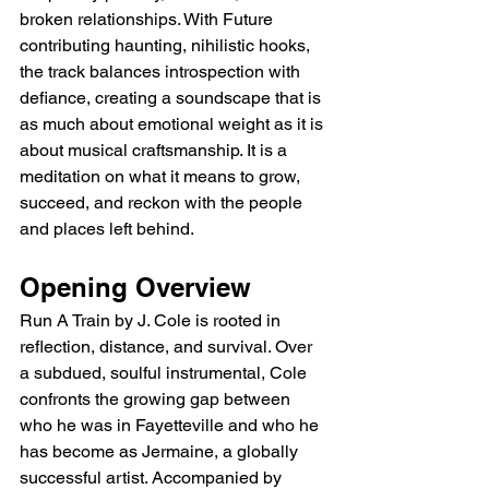
broken relationships. With Future 
contributing haunting, nihilistic hooks, 
the track balances introspection with 
defiance, creating a soundscape that is 
as much about emotional weight as it is 
about musical craftsmanship. It is a 
meditation on what it means to grow, 
succeed, and reckon with the people 
and places left behind.
Opening Overview
Run A Train by J. Cole is rooted in 
reflection, distance, and survival. Over 
a subdued, soulful instrumental, Cole 
confronts the growing gap between 
who he was in Fayetteville and who he 
has become as Jermaine, a globally 
successful artist. Accompanied by 