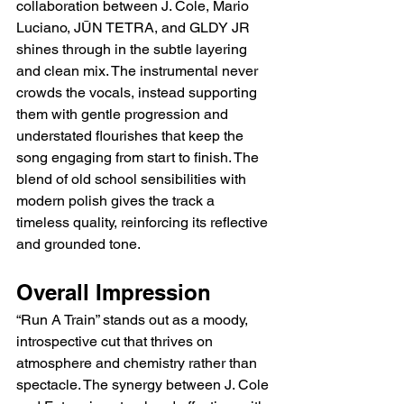
collaboration between J. Cole, Mario 
Luciano, JŪN TETRA, and GLDY JR 
shines through in the subtle layering 
and clean mix. The instrumental never 
crowds the vocals, instead supporting 
them with gentle progression and 
understated flourishes that keep the 
song engaging from start to finish. The 
blend of old school sensibilities with 
modern polish gives the track a 
timeless quality, reinforcing its reflective 
and grounded tone.
Overall Impression
“Run A Train” stands out as a moody, 
introspective cut that thrives on 
atmosphere and chemistry rather than 
spectacle. The synergy between J. Cole 