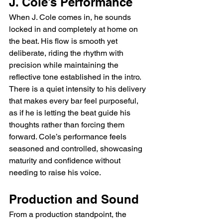
J. Cole’s Performance
When J. Cole comes in, he sounds 
locked in and completely at home on 
the beat. His flow is smooth yet 
deliberate, riding the rhythm with 
precision while maintaining the 
reflective tone established in the intro. 
There is a quiet intensity to his delivery 
that makes every bar feel purposeful, 
as if he is letting the beat guide his 
thoughts rather than forcing them 
forward. Cole’s performance feels 
seasoned and controlled, showcasing 
maturity and confidence without 
needing to raise his voice.
Production and Sound
From a production standpoint, the 