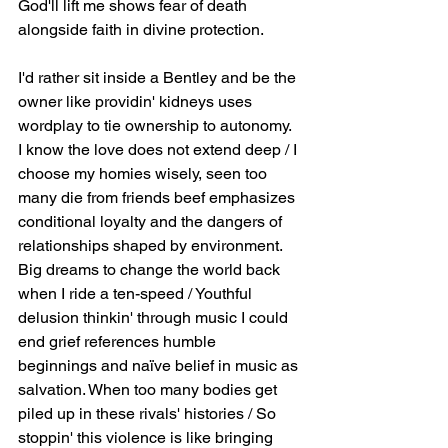
God'll lift me shows fear of death 
alongside faith in divine protection.
I'd rather sit inside a Bentley and be the 
owner like providin' kidneys uses 
wordplay to tie ownership to autonomy. 
I know the love does not extend deep / I 
choose my homies wisely, seen too 
many die from friends beef emphasizes 
conditional loyalty and the dangers of 
relationships shaped by environment. 
Big dreams to change the world back 
when I ride a ten-speed / Youthful 
delusion thinkin' through music I could 
end grief references humble 
beginnings and naïve belief in music as 
salvation. When too many bodies get 
piled up in these rivals' histories / So 
stoppin' this violence is like bringing 