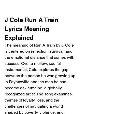
J Cole Run A Train 
Lyrics Meaning 
Explained
The meaning of Run A Train by J. Cole 
is centered on reflection, survival, and 
the emotional distance that comes with 
success. Over a mellow, soulful 
instrumental, Cole explores the gap 
between the person he was growing up 
in Fayetteville and the man he has 
become as Jermaine, a globally 
recognized artist. The song examines 
themes of loyalty, loss, and the 
challenges of navigating a world 
shaped by poverty, violence, and 