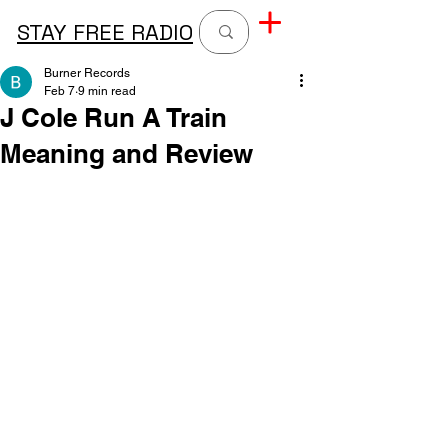
STAY FREE RADIO
Burner Records
Feb 7
9 min read
J Cole Run A Train
Meaning and Review