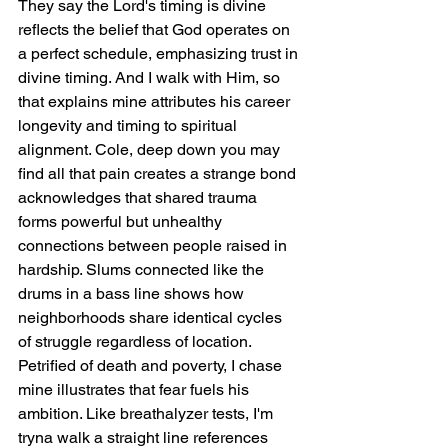
They say the Lord's timing is divine 
reflects the belief that God operates on 
a perfect schedule, emphasizing trust in 
divine timing. And I walk with Him, so 
that explains mine attributes his career 
longevity and timing to spiritual 
alignment. Cole, deep down you may 
find all that pain creates a strange bond 
acknowledges that shared trauma 
forms powerful but unhealthy 
connections between people raised in 
hardship. Slums connected like the 
drums in a bass line shows how 
neighborhoods share identical cycles 
of struggle regardless of location. 
Petrified of death and poverty, I chase 
mine illustrates that fear fuels his 
ambition. Like breathalyzer tests, I'm 
tryna walk a straight line references 