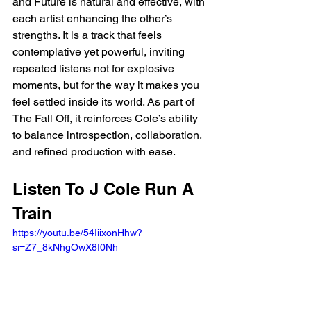
and Future is natural and effective, with 
each artist enhancing the other’s 
strengths. It is a track that feels 
contemplative yet powerful, inviting 
repeated listens not for explosive 
moments, but for the way it makes you 
feel settled inside its world. As part of 
The Fall Off, it reinforces Cole’s ability 
to balance introspection, collaboration, 
and refined production with ease.
Listen To J Cole Run A 
Train
https://youtu.be/54IiixonHhw?
si=Z7_8kNhgOwX8I0Nh 