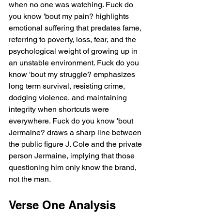
when no one was watching. Fuck do 
you know 'bout my pain? highlights 
emotional suffering that predates fame, 
referring to poverty, loss, fear, and the 
psychological weight of growing up in 
an unstable environment. Fuck do you 
know 'bout my struggle? emphasizes 
long term survival, resisting crime, 
dodging violence, and maintaining 
integrity when shortcuts were 
everywhere. Fuck do you know 'bout 
Jermaine? draws a sharp line between 
the public figure J. Cole and the private 
person Jermaine, implying that those 
questioning him only know the brand, 
not the man.
Verse One Analysis