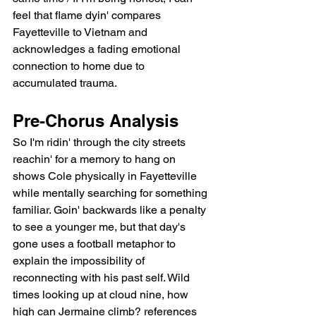
feel that flame dyin' compares 
Fayetteville to Vietnam and 
acknowledges a fading emotional 
connection to home due to 
accumulated trauma.
Pre-Chorus Analysis
So I'm ridin' through the city streets 
reachin' for a memory to hang on 
shows Cole physically in Fayetteville 
while mentally searching for something 
familiar. Goin' backwards like a penalty 
to see a younger me, but that day's 
gone uses a football metaphor to 
explain the impossibility of 
reconnecting with his past self. Wild 
times looking up at cloud nine, how 
high can Jermaine climb? references 