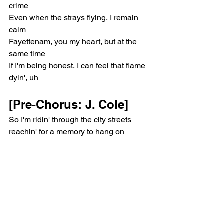
crime
Even when the strays flying, I remain 
calm
Fayettenam, you my heart, but at the 
same time
If I'm being honest, I can feel that flame 
dyin', uh
[Pre-Chorus: J. Cole]
So I'm ridin' through the city streets 
reachin' for a memory to hang on
Goin' backwards like a penalty to see a 
younger me, but that day's gone
Wild times looking up at cloud nine, 
how high can Jermaine climb?
Remember when they ain't respond 
when you holla?
Funny how a few dollars can change 