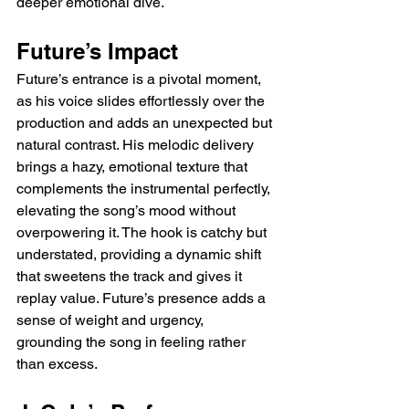
deeper emotional dive.
Future’s Impact
Future’s entrance is a pivotal moment, 
as his voice slides effortlessly over the 
production and adds an unexpected but 
natural contrast. His melodic delivery 
brings a hazy, emotional texture that 
complements the instrumental perfectly, 
elevating the song’s mood without 
overpowering it. The hook is catchy but 
understated, providing a dynamic shift 
that sweetens the track and gives it 
replay value. Future’s presence adds a 
sense of weight and urgency, 
grounding the song in feeling rather 
than excess.