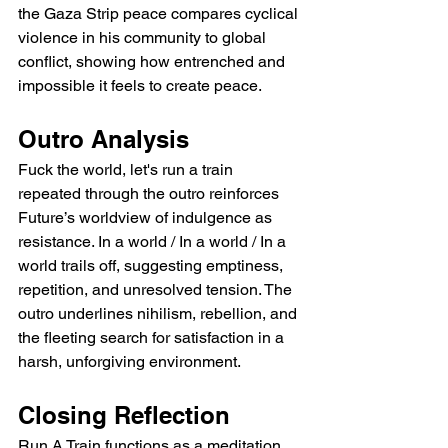
the Gaza Strip peace compares cyclical 
violence in his community to global 
conflict, showing how entrenched and 
impossible it feels to create peace.
Outro Analysis
Fuck the world, let's run a train 
repeated through the outro reinforces 
Future’s worldview of indulgence as 
resistance. In a world / In a world / In a 
world trails off, suggesting emptiness, 
repetition, and unresolved tension. The 
outro underlines nihilism, rebellion, and 
the fleeting search for satisfaction in a 
harsh, unforgiving environment.
Closing Reflection
Run A Train functions as a meditation 