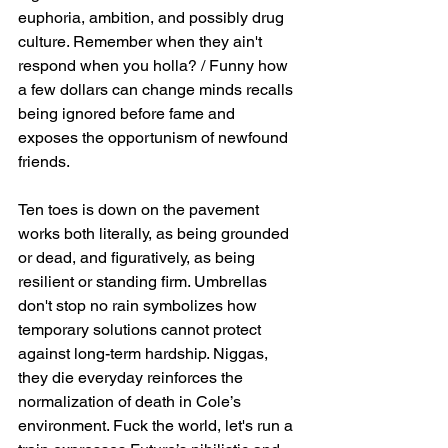
euphoria, ambition, and possibly drug 
culture. Remember when they ain't 
respond when you holla? / Funny how 
a few dollars can change minds recalls 
being ignored before fame and 
exposes the opportunism of newfound 
friends.
Ten toes is down on the pavement 
works both literally, as being grounded 
or dead, and figuratively, as being 
resilient or standing firm. Umbrellas 
don't stop no rain symbolizes how 
temporary solutions cannot protect 
against long-term hardship. Niggas, 
they die everyday reinforces the 
normalization of death in Cole’s 
environment. Fuck the world, let's run a 