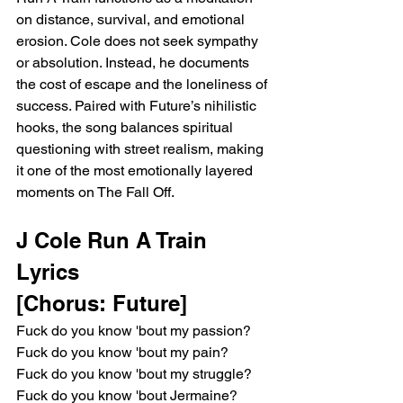
on distance, survival, and emotional 
erosion. Cole does not seek sympathy 
or absolution. Instead, he documents 
the cost of escape and the loneliness of 
success. Paired with Future’s nihilistic 
hooks, the song balances spiritual 
questioning with street realism, making 
it one of the most emotionally layered 
moments on The Fall Off.
J Cole Run A Train 
Lyrics
[Chorus: Future]
Fuck do you know 'bout my passion?
Fuck do you know 'bout my pain?
Fuck do you know 'bout my struggle?
Fuck do you know 'bout Jermaine?