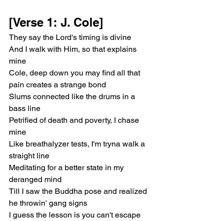
[Verse 1: J. Cole]
They say the Lord's timing is divine
And I walk with Him, so that explains 
mine
Cole, deep down you may find all that 
pain creates a strange bond
Slums connected like the drums in a 
bass line
Petrified of death and poverty, I chase 
mine
Like breathalyzer tests, I'm tryna walk a 
straight line
Meditating for a better state in my 
deranged mind
Till I saw the Buddha pose and realized 
he throwin' gang signs
I guess the lesson is you can't escape 