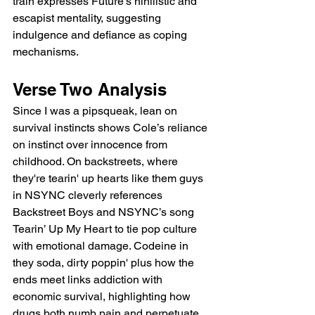
train expresses Future’s nihilistic and 
escapist mentality, suggesting 
indulgence and defiance as coping 
mechanisms.
Verse Two Analysis
Since I was a pipsqueak, lean on 
survival instincts shows Cole’s reliance 
on instinct over innocence from 
childhood. On backstreets, where 
they're tearin' up hearts like them guys 
in NSYNC cleverly references 
Backstreet Boys and NSYNC’s song 
Tearin’ Up My Heart to tie pop culture 
with emotional damage. Codeine in 
they soda, dirty poppin' plus how the 
ends meet links addiction with 
economic survival, highlighting how 
drugs both numb pain and perpetuate 