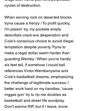
cycles of destruction.
When serving rock on deserted blocks 
tryna cause a frenzy / To profit quickly, 
I'm passin' by, my pockets empty 
describes crack-era desperation and 
Cole’s conscious choice to avoid illegal 
temptation despite poverty. Tryna to 
make a legal dollar seem harder than 
guarding Wemby / When you're hardly 
six feet tall, if somehow I could ball 
references Victor Wembanyama and 
Cole’s basketball dreams, emphasizing 
the challenge of legitimate success. I 
better work hard on my handles, 'cause 
niggas gon' try to rip me doubles as 
basketball and street life wordplay. 
Don't wanna RIP, but if I leave, know 