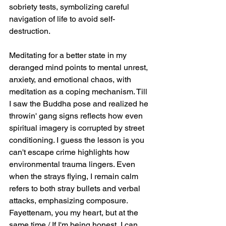
sobriety tests, symbolizing careful 
navigation of life to avoid self-
destruction.
Meditating for a better state in my 
deranged mind points to mental unrest, 
anxiety, and emotional chaos, with 
meditation as a coping mechanism. Till 
I saw the Buddha pose and realized he 
throwin' gang signs reflects how even 
spiritual imagery is corrupted by street 
conditioning. I guess the lesson is you 
can't escape crime highlights how 
environmental trauma lingers. Even 
when the strays flying, I remain calm 
refers to both stray bullets and verbal 
attacks, emphasizing composure. 
Fayettenam, you my heart, but at the 
same time / If I'm being honest, I can 