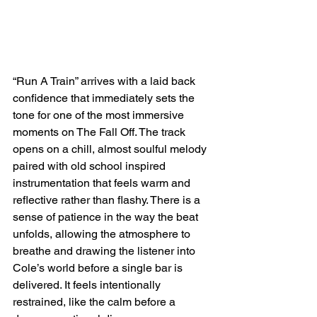
“Run A Train” arrives with a laid back 
confidence that immediately sets the 
tone for one of the most immersive 
moments on The Fall Off. The track 
opens on a chill, almost soulful melody 
paired with old school inspired 
instrumentation that feels warm and 
reflective rather than flashy. There is a 
sense of patience in the way the beat 
unfolds, allowing the atmosphere to 
breathe and drawing the listener into 
Cole’s world before a single bar is 
delivered. It feels intentionally 
restrained, like the calm before a 