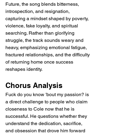
Future, the song blends bitterness, 
introspection, and resignation, 
capturing a mindset shaped by poverty, 
violence, fake loyalty, and spiritual 
searching. Rather than glorifying 
struggle, the track sounds weary and 
heavy, emphasizing emotional fatigue, 
fractured relationships, and the difficulty 
of returning home once success 
reshapes identity.
Chorus Analysis
Fuck do you know 'bout my passion? is 
a direct challenge to people who claim 
closeness to Cole now that he is 
successful. He questions whether they 
understand the dedication, sacrifice, 
and obsession that drove him forward 