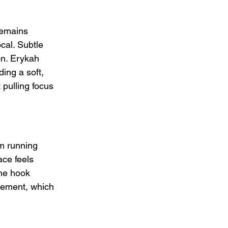
remains 
cal. Subtle 
on. Erykah 
ing a soft, 
pulling focus 
lm running 
ace feels 
The hook 
atement, which 