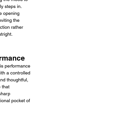
ly steps in. 
he opening 
viting the 
ection rather 
tright.
ormance
is performance 
ith a controlled 
nd thoughtful, 
 that 
sharp 
ional pocket of 