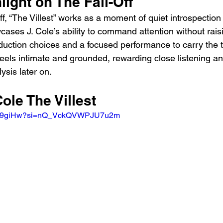
light on The Fall-Off
ff, “The Villest” works as a moment of quiet introspection
cases J. Cole’s ability to command attention without raisi
oduction choices and a focused performance to carry the t
 feels intimate and grounded, rewarding close listening an
ysis later on.
Cole The Villest
_a439giHw?si=nQ_VckQVWPJU7u2m 