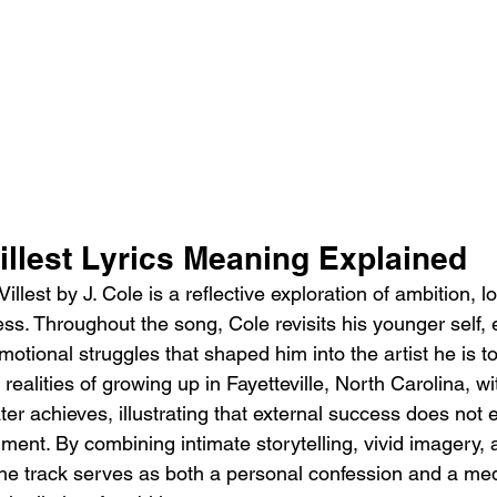
illest Lyrics Meaning Explained
llest by J. Cole is a reflective exploration of ambition, l
ss. Throughout the song, Cole revisits his younger self,
otional struggles that shaped him into the artist he is t
realities of growing up in Fayetteville, North Carolina, wi
ter achieves, illustrating that external success does not 
fillment. By combining intimate storytelling, vivid imager
the track serves as both a personal confession and a med