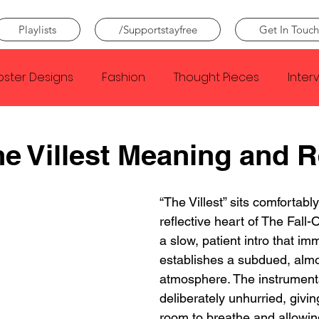
Playlists
/Supportstayfree
Get In Touch
oster Designs
Fashion
Thought Pieces
Inter
Taylor Swift
IDLES
Frank Ocean
Fugees
he Villest Meaning and 
e Creator
Nothing
Citizen
Metro Boomin
“The Villest” sits comfortably
reflective heart of The Fall-O
a slow, patient intro that im
Beyonce
Joy Division
Conan Gray
Louis Tom
establishes a subdued, almo
atmosphere. The instrumenta
deliberately unhurried, givin
room to breathe and allowin