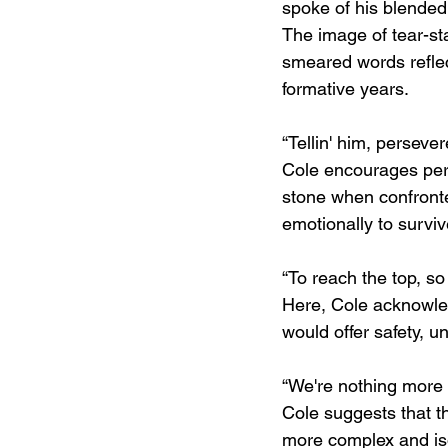
spoke of his blended
The image of tear-st
smeared words reflec
formative years.
“Tellin' him, persever
Cole encourages pers
stone when confronte
emotionally to surviv
“To reach the top, so
Here, Cole acknowled
would offer safety, u
“We're nothing more 
Cole suggests that t
more complex and iso