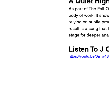
A Quiet High
As part of The Fall-O
body of work. It show
relying on subtle pr
result is a song that
stage for deeper anal
Listen To J 
https://youtu.be/0a