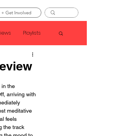
 + Get Involved
views
Playlists
Faye Webster
Review
Asap Rocky
 in the 
ff, arriving with 
mediately 
linson
st meditative 
l feels 
g the track 
g the mood to 