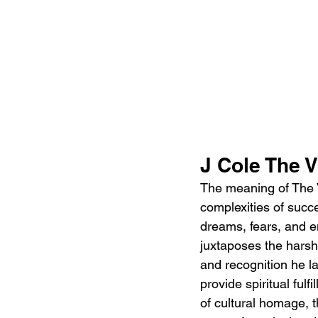
J Cole The V
The meaning of The Vi
complexities of succe
dreams, fears, and em
juxtaposes the harsh 
and recognition he la
provide spiritual ful
of cultural homage, 