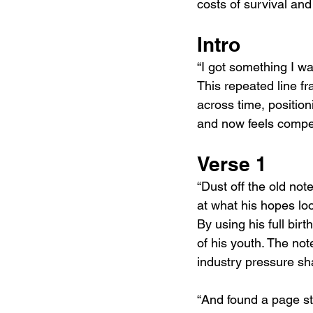
costs of survival and 
Intro
“I got something I wa
This repeated line f
across time, position
and now feels compell
Verse 1
“Dust off the old no
at what his hopes loo
By using his full bir
of his youth. The no
industry pressure sh
“And found a page s