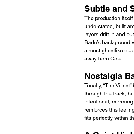
Subtle and 
The production itself
understated, built a
layers drift in and o
Badu’s background voc
almost ghostlike qual
away from Cole.
Nostalgia B
Tonally, “The Villest”
through the track, bu
intentional, mirroring
reinforces this feeli
fits perfectly within 