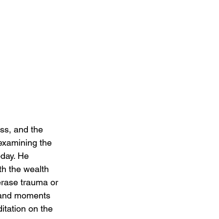
oss, and the 
 examining the 
oday. He 
th the wealth 
erase trauma or 
y, and moments 
itation on the 