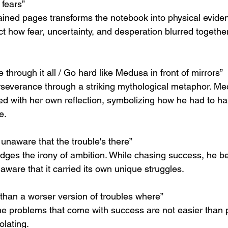
 fears”
ained pages transforms the notebook into physical eviden
t how fear, uncertainty, and desperation blurred together
e through it all / Go hard like Medusa in front of mirrors”
everance through a striking mythological metaphor. Med
d with her own reflection, symbolizing how he had to ha
e.
 unaware that the trouble's there”
ges the irony of ambition. While chasing success, he be
naware that it carried its own unique struggles.
than a worser version of troubles where”
he problems that come with success are not easier than p
lating.