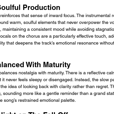
Soulful Production
 reinforces that sense of inward focus. The instrumental 
round warm, soulful elements that never overpower the vo
ut, maintaining a consistent mood while avoiding stagnati
als on the chorus are a particularly effective touch, add
ity that deepens the track’s emotional resonance without 
alanced With Maturity
 balances nostalgia with maturity. There is a reflective ca
t it never feels sleepy or disengaged. Instead, the slow p
 the idea of looking back with clarity rather than regret. 
ng, sounding more like a gentle reminder than a grand st
the song’s restrained emotional palette.