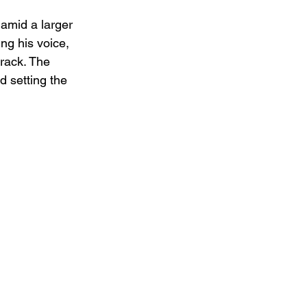
 amid a larger 
ng his voice, 
rack. The 
d setting the 