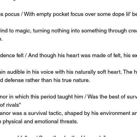
us pocus / With empty pocket focus over some dope lil' 
rind to magic, turning nothing into something through crea
e.
adence felt / And though his heart was made of felt, his ex
in audible in his voice with his naturally soft heart. The
d defense rather than his true nature.
r in which this period taught him / Was the best of survi
f rivals”
or was a survival tactic, shaped by his environment an
h physical and emotional threats.