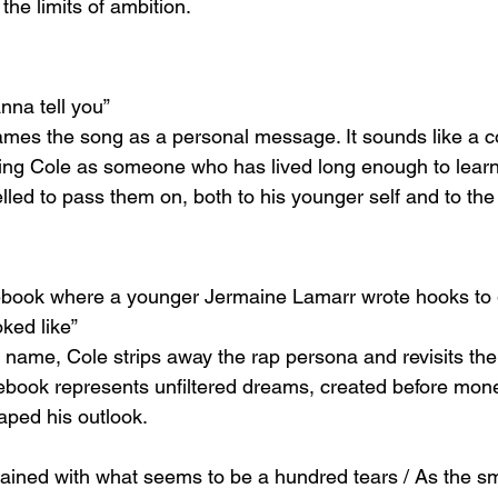
the limits of ambition.
nna tell you”
rames the song as a personal message. It sounds like a c
ing Cole as someone who has lived long enough to learn di
ed to pass them on, both to his younger self and to the 
tebook where a younger Jermaine Lamarr wrote hooks to 
ked like”
th name, Cole strips away the rap persona and revisits th
tebook represents unfiltered dreams, created before mone
aped his outlook.
tained with what seems to be a hundred tears / As the 