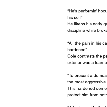
“He's performin' hoc
his self”
He likens his early g
discipline while brok
“All the pain in his c
hardened”
Cole contrasts the pa
exterior was a learne
“To present a demeano
the most aggressive o
This hardened demean
protect him from bot