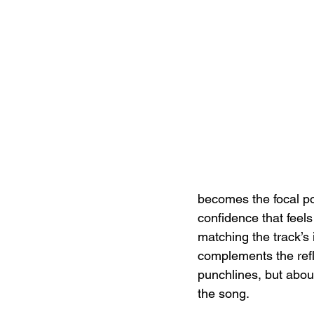
becomes the focal poi
confidence that feel
matching the track’s 
complements the refl
punchlines, but abou
the song.