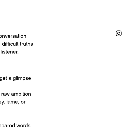
onversation 
fficult truths 
listener.
get a glimpse 
e raw ambition 
y, fame, or 
smeared words 