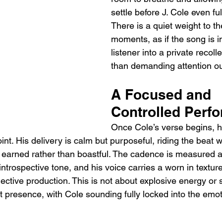
settle before J. Cole even ful
There is a quiet weight to t
moments, as if the song is in
listener into a private recoll
than demanding attention ou
A Focused and 
Controlled Perf
Once Cole’s verse begins, h
nt. His delivery is calm but purposeful, riding the beat w
s earned rather than boastful. The cadence is measured a
introspective tone, and his voice carries a worn in texture
ective production. This is not about explosive energy or 
t presence, with Cole sounding fully locked into the emot