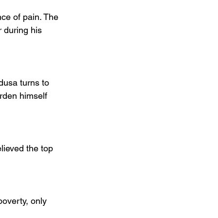
ce of pain. The 
 during his 
usa turns to 
rden himself 
lieved the top 
overty, only 