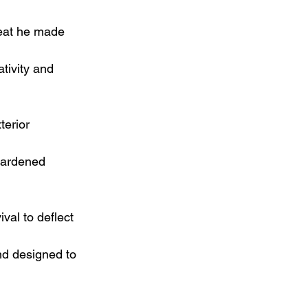
beat he made 
tivity and 
terior 
 hardened 
val to deflect 
d designed to 