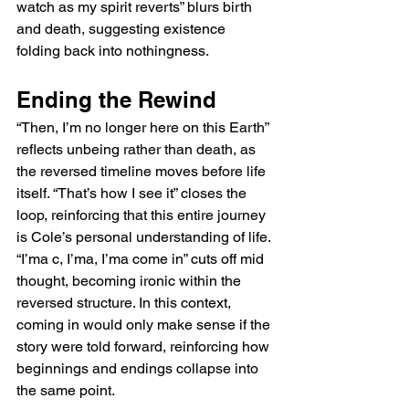
watch as my spirit reverts” blurs birth 
and death, suggesting existence 
folding back into nothingness.
Ending the Rewind
“Then, I’m no longer here on this Earth” 
reflects unbeing rather than death, as 
the reversed timeline moves before life 
itself. “That’s how I see it” closes the 
loop, reinforcing that this entire journey 
is Cole’s personal understanding of life. 
“I’ma c, I’ma, I’ma come in” cuts off mid 
thought, becoming ironic within the 
reversed structure. In this context, 
coming in would only make sense if the 
story were told forward, reinforcing how 
beginnings and endings collapse into 
the same point.