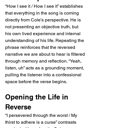
“How I see it / How I see it” establishes 
that everything in the song is coming 
directly from Cole’s perspective. He is 
not presenting an objective truth, but 
his own lived experience and internal 
understanding of his life. Repeating the 
phrase reinforces that the reversed 
narrative we are about to hear is filtered 
through memory and reflection. “Yeah, 
listen, uh” acts as a grounding moment, 
pulling the listener into a confessional 
space before the verse begins.
Opening the Life in 
Reverse
“I persevered through the worst / My 
thirst to adhere is a curse” contrasts 