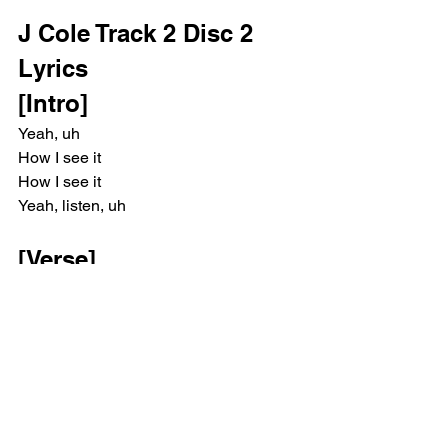
J Cole Track 2 Disc 2 
Lyrics
[Intro]
Yeah, uh
How I see it
How I see it
Yeah, listen, uh
[Verse]
I persevered through the worst
My thirst to adhere is a curse
My life, I see it in reverse
I first appeared in a hearse
The driver steered to the church
My grandkids carried the coffin to the 
altar as they burst into tears from their 