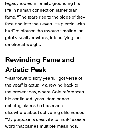
legacy rooted in family, grounding his 
life in human connection rather than 
fame. “The tears rise to the sides of they 
face and into their eyes, it’s piercin’ with 
hurt” reinforces the reverse timeline, as 
grief visually rewinds, intensifying the 
emotional weight.
Rewinding Fame and 
Artistic Peak
“Fast forward sixty years, I got verse of 
the year” is actually a rewind back to 
the present day, where Cole references 
his continued lyrical dominance, 
echoing claims he has made 
elsewhere about delivering elite verses. 
“My purpose is clear, it’s to murk” uses a 
word that carries multiple meanings, 