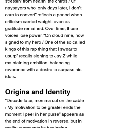
stressin’ from hearin’ the chirps / Of 
naysayers who, only days later, I don’t 
care to convert” reflects a period when 
criticism carried weight, even as 
gratitude remained. Over time, those 
voices lose power. “On cloud nine, now 
signed to my hero / One of the so called 
kings of this rap thing that I swear to 
usurp” recalls signing to Jay Z while 
maintaining ambition, balancing 
reverence with a desire to surpass his 
idols.
Origins and Identity
“Decade later, momma cut on the cable 
/ My motivation to be greater ends the 
moment I peer in her purse” appears as 
the end of motivation in reverse, but in 
reality represents its beginning. 