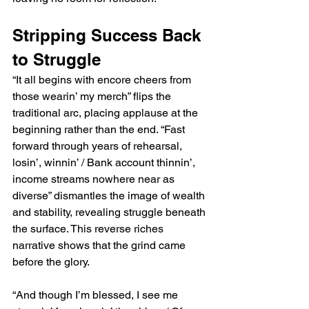
Stripping Success Back 
to Struggle
“It all begins with encore cheers from 
those wearin’ my merch” flips the 
traditional arc, placing applause at the 
beginning rather than the end. “Fast 
forward through years of rehearsal, 
losin’, winnin’ / Bank account thinnin’, 
income streams nowhere near as 
diverse” dismantles the image of wealth 
and stability, revealing struggle beneath 
the surface. This reverse riches 
narrative shows that the grind came 
before the glory.
“And though I’m blessed, I see me 