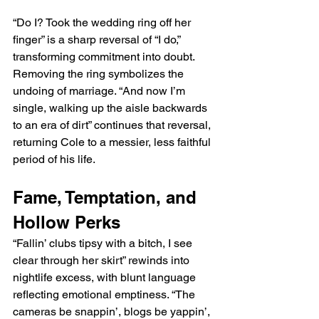
“Do I? Took the wedding ring off her 
finger” is a sharp reversal of “I do,” 
transforming commitment into doubt. 
Removing the ring symbolizes the 
undoing of marriage. “And now I’m 
single, walking up the aisle backwards 
to an era of dirt” continues that reversal, 
returning Cole to a messier, less faithful 
period of his life.
Fame, Temptation, and 
Hollow Perks
“Fallin’ clubs tipsy with a bitch, I see 
clear through her skirt” rewinds into 
nightlife excess, with blunt language 
reflecting emotional emptiness. “The 
cameras be snappin’, blogs be yappin’, 