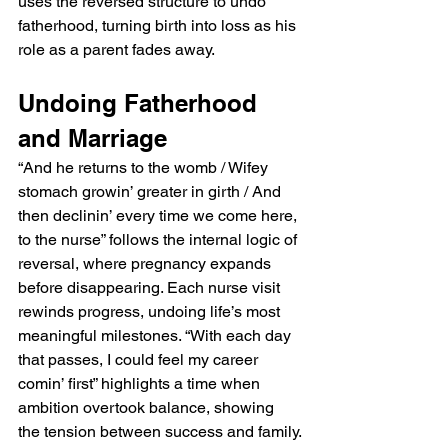
uses the reversed structure to undo 
fatherhood, turning birth into loss as his 
role as a parent fades away.
Undoing Fatherhood 
and Marriage
“And he returns to the womb / Wifey 
stomach growin’ greater in girth / And 
then declinin’ every time we come here, 
to the nurse” follows the internal logic of 
reversal, where pregnancy expands 
before disappearing. Each nurse visit 
rewinds progress, undoing life’s most 
meaningful milestones. “With each day 
that passes, I could feel my career 
comin’ first” highlights a time when 
ambition overtook balance, showing 
the tension between success and family.