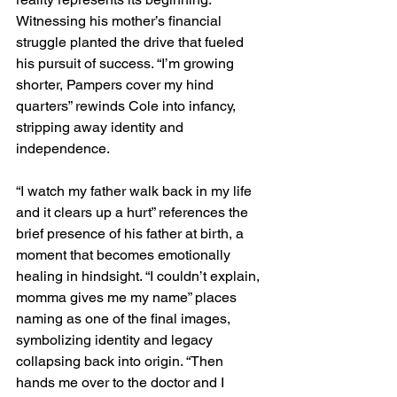
Witnessing his mother’s financial 
struggle planted the drive that fueled 
his pursuit of success. “I’m growing 
shorter, Pampers cover my hind 
quarters” rewinds Cole into infancy, 
stripping away identity and 
independence.
“I watch my father walk back in my life 
and it clears up a hurt” references the 
brief presence of his father at birth, a 
moment that becomes emotionally 
healing in hindsight. “I couldn’t explain, 
momma gives me my name” places 
naming as one of the final images, 
symbolizing identity and legacy 
collapsing back into origin. “Then 
hands me over to the doctor and I 