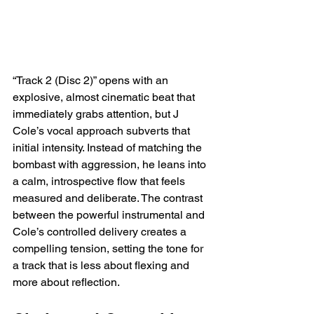
“Track 2 (Disc 2)” opens with an 
explosive, almost cinematic beat that 
immediately grabs attention, but J 
Cole’s vocal approach subverts that 
initial intensity. Instead of matching the 
bombast with aggression, he leans into 
a calm, introspective flow that feels 
measured and deliberate. The contrast 
between the powerful instrumental and 
Cole’s controlled delivery creates a 
compelling tension, setting the tone for 
a track that is less about flexing and 
more about reflection.