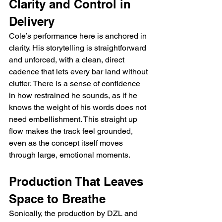
Clarity and Control in 
Delivery
Cole’s performance here is anchored in 
clarity. His storytelling is straightforward 
and unforced, with a clean, direct 
cadence that lets every bar land without 
clutter. There is a sense of confidence 
in how restrained he sounds, as if he 
knows the weight of his words does not 
need embellishment. This straight up 
flow makes the track feel grounded, 
even as the concept itself moves 
through large, emotional moments.
Production That Leaves 
Space to Breathe
Sonically, the production by DZL and 