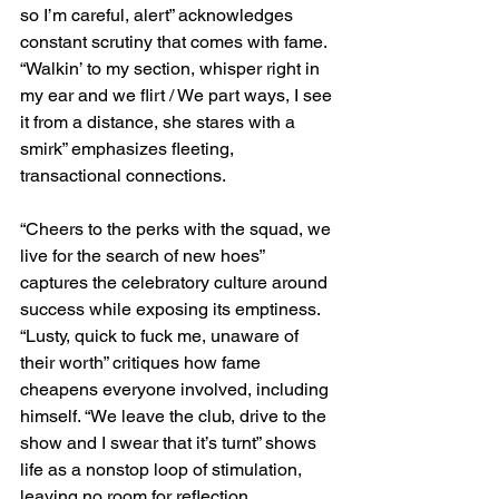
so I’m careful, alert” acknowledges 
constant scrutiny that comes with fame. 
“Walkin’ to my section, whisper right in 
my ear and we flirt / We part ways, I see 
it from a distance, she stares with a 
smirk” emphasizes fleeting, 
transactional connections.
“Cheers to the perks with the squad, we 
live for the search of new hoes” 
captures the celebratory culture around 
success while exposing its emptiness. 
“Lusty, quick to fuck me, unaware of 
their worth” critiques how fame 
cheapens everyone involved, including 
himself. “We leave the club, drive to the 
show and I swear that it’s turnt” shows 
life as a nonstop loop of stimulation, 
leaving no room for reflection.