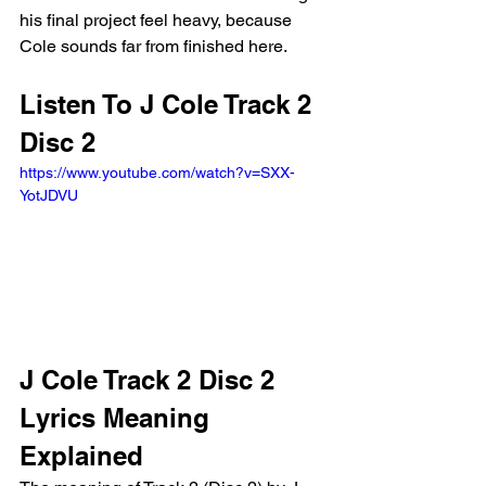
his final project feel heavy, because 
Cole sounds far from finished here.
Listen To J Cole Track 2 
Disc 2
https://www.youtube.com/watch?v=SXX-
YotJDVU 
J Cole Track 2 Disc 2 
Lyrics Meaning 
Explained