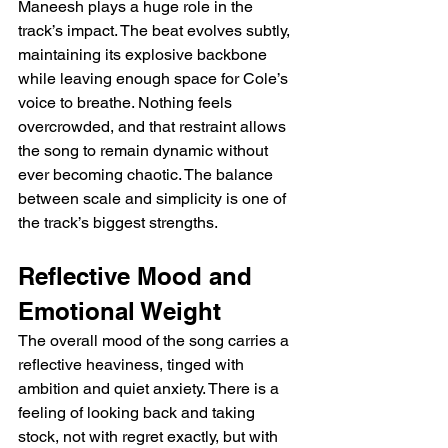
Maneesh plays a huge role in the 
track’s impact. The beat evolves subtly, 
maintaining its explosive backbone 
while leaving enough space for Cole’s 
voice to breathe. Nothing feels 
overcrowded, and that restraint allows 
the song to remain dynamic without 
ever becoming chaotic. The balance 
between scale and simplicity is one of 
the track’s biggest strengths.
Reflective Mood and 
Emotional Weight
The overall mood of the song carries a 
reflective heaviness, tinged with 
ambition and quiet anxiety. There is a 
feeling of looking back and taking 
stock, not with regret exactly, but with 