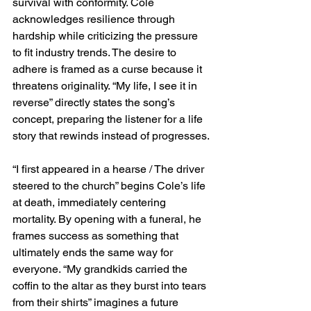
survival with conformity. Cole 
acknowledges resilience through 
hardship while criticizing the pressure 
to fit industry trends. The desire to 
adhere is framed as a curse because it 
threatens originality. “My life, I see it in 
reverse” directly states the song’s 
concept, preparing the listener for a life 
story that rewinds instead of progresses.
“I first appeared in a hearse / The driver 
steered to the church” begins Cole’s life 
at death, immediately centering 
mortality. By opening with a funeral, he 
frames success as something that 
ultimately ends the same way for 
everyone. “My grandkids carried the 
coffin to the altar as they burst into tears 
from their shirts” imagines a future 