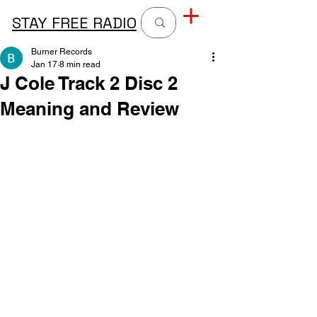
STAY FREE RADIO
Burner Records
Jan 17
8 min read
J Cole Track 2 Disc 2
Meaning and Review