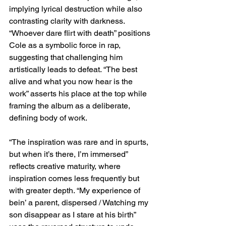
implying lyrical destruction while also 
contrasting clarity with darkness. 
“Whoever dare flirt with death” positions 
Cole as a symbolic force in rap, 
suggesting that challenging him 
artistically leads to defeat. “The best 
alive and what you now hear is the 
work” asserts his place at the top while 
framing the album as a deliberate, 
defining body of work.
“The inspiration was rare and in spurts, 
but when it’s there, I’m immersed” 
reflects creative maturity, where 
inspiration comes less frequently but 
with greater depth. “My experience of 
bein’ a parent, dispersed / Watching my 
son disappear as I stare at his birth” 