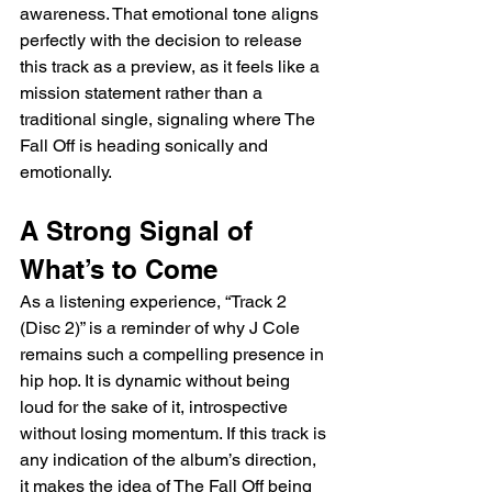
awareness. That emotional tone aligns 
perfectly with the decision to release 
this track as a preview, as it feels like a 
mission statement rather than a 
traditional single, signaling where The 
Fall Off is heading sonically and 
emotionally.
A Strong Signal of 
What’s to Come
As a listening experience, “Track 2 
(Disc 2)” is a reminder of why J Cole 
remains such a compelling presence in 
hip hop. It is dynamic without being 
loud for the sake of it, introspective 
without losing momentum. If this track is 
any indication of the album’s direction, 
it makes the idea of The Fall Off being 