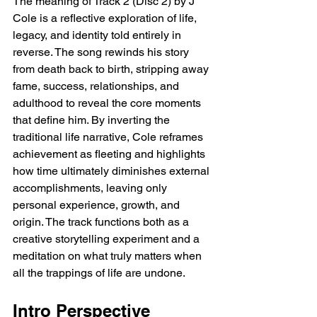
The meaning of Track 2 (Disc 2) by J 
Cole is a reflective exploration of life, 
legacy, and identity told entirely in 
reverse. The song rewinds his story 
from death back to birth, stripping away 
fame, success, relationships, and 
adulthood to reveal the core moments 
that define him. By inverting the 
traditional life narrative, Cole reframes 
achievement as fleeting and highlights 
how time ultimately diminishes external 
accomplishments, leaving only 
personal experience, growth, and 
origin. The track functions both as a 
creative storytelling experiment and a 
meditation on what truly matters when 
all the trappings of life are undone.
Intro Perspective