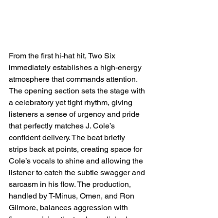
From the first hi-hat hit, Two Six 
immediately establishes a high-energy 
atmosphere that commands attention. 
The opening section sets the stage with 
a celebratory yet tight rhythm, giving 
listeners a sense of urgency and pride 
that perfectly matches J. Cole’s 
confident delivery. The beat briefly 
strips back at points, creating space for 
Cole’s vocals to shine and allowing the 
listener to catch the subtle swagger and 
sarcasm in his flow. The production, 
handled by T-Minus, Omen, and Ron 
Gilmore, balances aggression with 