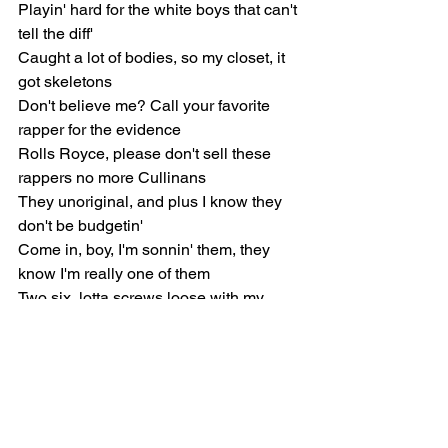
Playin' hard for the white boys that can't 
tell the diff'
Caught a lot of bodies, so my closet, it 
got skeletons
Don't believe me? Call your favorite 
rapper for the evidence
Rolls Royce, please don't sell these 
rappers no more Cullinans
They unoriginal, and plus I know they 
don't be budgetin'
Come in, boy, I'm sonnin' them, they 
know I'm really one of them
Two six, lotta screws loose with my 
brudda'nem
He got a speech impediment from 
choppers he be cuddlin'
He say he like the way that shit be s-s-s-
s-stutterin'
When I'm in the city, bitches screamin' 