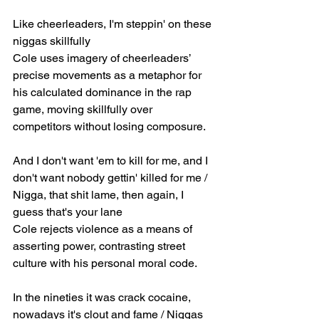
Like cheerleaders, I'm steppin' on these 
niggas skillfully
Cole uses imagery of cheerleaders’ 
precise movements as a metaphor for 
his calculated dominance in the rap 
game, moving skillfully over 
competitors without losing composure.
And I don't want 'em to kill for me, and I 
don't want nobody gettin' killed for me / 
Nigga, that shit lame, then again, I 
guess that's your lane
Cole rejects violence as a means of 
asserting power, contrasting street 
culture with his personal moral code.
In the nineties it was crack cocaine, 
nowadays it's clout and fame / Niggas 