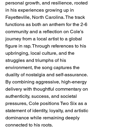
personal growth, and resilience, rooted 
in his experiences growing up in 
Fayetteville, North Carolina. The track 
functions as both an anthem for the 2-6 
community and a reflection on Cole’s 
journey from a local artist to a global 
figure in rap. Through references to his 
upbringing, local culture, and the 
struggles and triumphs of his 
environment, the song captures the 
duality of nostalgia and self-assurance. 
By combining aggressive, high-energy 
delivery with thoughtful commentary on 
authenticity, success, and societal 
pressures, Cole positions Two Six as a 
statement of identity, loyalty, and artistic 
dominance while remaining deeply 
connected to his roots.