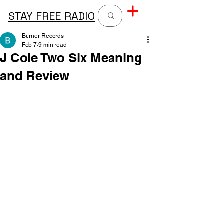
STAY FREE RADIO
Burner Records
Feb 7
9 min read
J Cole Two Six Meaning
and Review