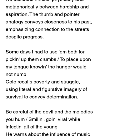
metaphorically between hardship and 
aspiration. The thumb and pointer 
analogy conveys closeness to his past, 
emphasizing connection to the streets 
despite progress.
Some days I had to use 'em both for 
pickin' up them crumbs / To place upon 
my tongue knowin' the hunger would 
not numb
Cole recalls poverty and struggle, 
using literal and figurative imagery of 
survival to convey determination.
Be careful of the devil and the melodies 
you hum / Smilin', goin' viral while 
infectin' all of the young
He warns about the influence of music 