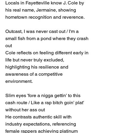
Locals in Fayetteville know J. Cole by 
his real name, Jermaine, showing 
hometown recognition and reverence.
Outcast, I was never cast out / I'm a 
small fish from a pond where they crash 
out
Cole reflects on feeling different early in 
life but never truly excluded, 
highlighting his resilience and 
awareness of a competitive 
environment.
Slim eyes 'fore a nigga gettin' to this 
cash route / Like a rap bitch goin' plat' 
without her ass out
He contrasts authentic skill with 
industry expectations, referencing 
female rappers achieving platinum 