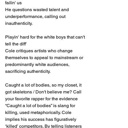
failin' us
He questions wasted talent and 
underperformance, calling out 
inauthenticity.
Playin' hard for the white boys that can't 
tell the diff'
Cole critiques artists who change 
themselves to appeal to mainstream or 
predominantly white audiences, 
sacrificing authenticity.
Caught a lot of bodies, so my closet, it 
got skeletons / Don't believe me? Call 
your favorite rapper for the evidence
“Caught a lot of bodies” is slang for 
killing, used metaphorically. Cole 
implies his success has figuratively 
‘killed’ competitors. By telling listeners 