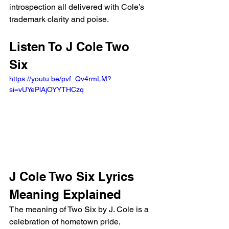
introspection all delivered with Cole’s 
trademark clarity and poise.
Listen To J Cole Two 
Six 
https://youtu.be/pvf_Qv4rmLM?
si=vUYePlAjOYYTHCzq 
J Cole Two Six Lyrics 
Meaning Explained
The meaning of Two Six by J. Cole is a 
celebration of hometown pride, 