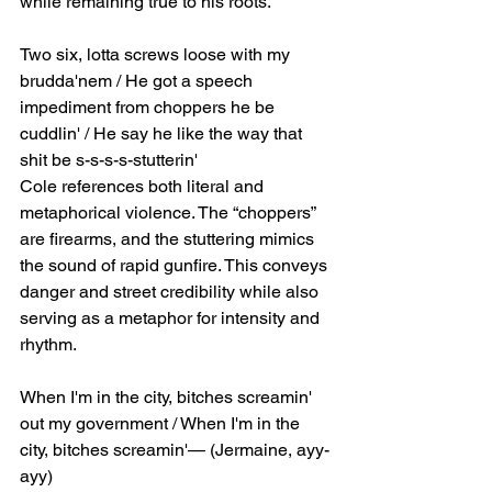
while remaining true to his roots.
Two six, lotta screws loose with my 
brudda'nem / He got a speech 
impediment from choppers he be 
cuddlin' / He say he like the way that 
shit be s-s-s-s-stutterin'
Cole references both literal and 
metaphorical violence. The “choppers” 
are firearms, and the stuttering mimics 
the sound of rapid gunfire. This conveys 
danger and street credibility while also 
serving as a metaphor for intensity and 
rhythm.
When I'm in the city, bitches screamin' 
out my government / When I'm in the 
city, bitches screamin'— (Jermaine, ayy-
ayy)