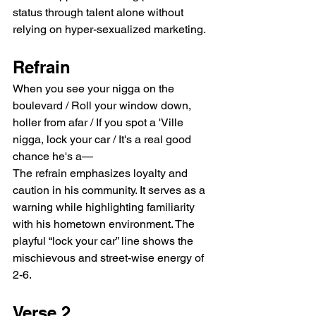
status through talent alone without 
relying on hyper-sexualized marketing.
Refrain
When you see your nigga on the 
boulevard / Roll your window down, 
holler from afar / If you spot a 'Ville 
nigga, lock your car / It's a real good 
chance he's a—
The refrain emphasizes loyalty and 
caution in his community. It serves as a 
warning while highlighting familiarity 
with his hometown environment. The 
playful “lock your car” line shows the 
mischievous and street-wise energy of 
2-6.
Verse 2