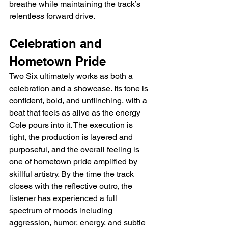
breathe while maintaining the track’s 
relentless forward drive.
Celebration and 
Hometown Pride
Two Six ultimately works as both a 
celebration and a showcase. Its tone is 
confident, bold, and unflinching, with a 
beat that feels as alive as the energy 
Cole pours into it. The execution is 
tight, the production is layered and 
purposeful, and the overall feeling is 
one of hometown pride amplified by 
skillful artistry. By the time the track 
closes with the reflective outro, the 
listener has experienced a full 
spectrum of moods including 
aggression, humor, energy, and subtle 