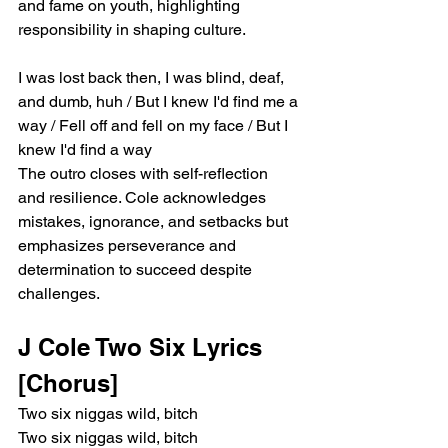
and fame on youth, highlighting 
responsibility in shaping culture.
I was lost back then, I was blind, deaf, 
and dumb, huh / But I knew I'd find me a 
way / Fell off and fell on my face / But I 
knew I'd find a way
The outro closes with self-reflection 
and resilience. Cole acknowledges 
mistakes, ignorance, and setbacks but 
emphasizes perseverance and 
determination to succeed despite 
challenges.
J Cole Two Six Lyrics
[Chorus]
Two six niggas wild, bitch
Two six niggas wild, bitch