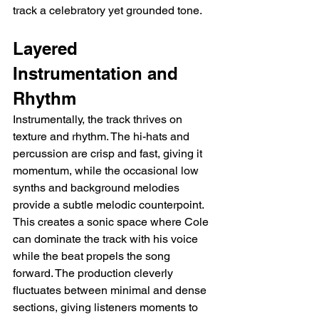
track a celebratory yet grounded tone.
Layered 
Instrumentation and 
Rhythm
Instrumentally, the track thrives on 
texture and rhythm. The hi-hats and 
percussion are crisp and fast, giving it 
momentum, while the occasional low 
synths and background melodies 
provide a subtle melodic counterpoint. 
This creates a sonic space where Cole 
can dominate the track with his voice 
while the beat propels the song 
forward. The production cleverly 
fluctuates between minimal and dense 
sections, giving listeners moments to 