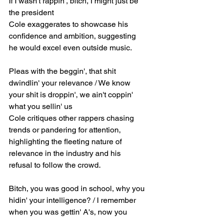
If I wasn't rappin', bitch, I might just be 
the president
Cole exaggerates to showcase his 
confidence and ambition, suggesting 
he would excel even outside music.
Pleas with the beggin', that shit 
dwindlin' your relevance / We know 
your shit is droppin', we ain't coppin' 
what you sellin' us
Cole critiques other rappers chasing 
trends or pandering for attention, 
highlighting the fleeting nature of 
relevance in the industry and his 
refusal to follow the crowd.
Bitch, you was good in school, why you 
hidin' your intelligence? / I remember 
when you was gettin' A's, now you 