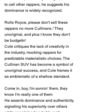
to call other rappers, he suggests his 
dominance is widely recognized.
Rolls Royce, please don't sell these 
rappers no more Cullinans / They 
unoriginal, and plus I know they don't 
be budgetin'
Cole critiques the lack of creativity in 
the industry, mocking rappers for 
predictable materialistic choices. The 
Cullinan SUV has become a symbol of 
unoriginal success, and Cole frames it 
as emblematic of a shallow standard.
Come in, boy, I'm sonnin' them, they 
know I'm really one of them
He asserts dominance and authenticity, 
signaling his superiority over others 