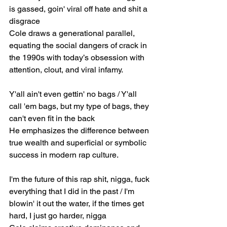
is gassed, goin' viral off hate and shit a 
disgrace
Cole draws a generational parallel, 
equating the social dangers of crack in 
the 1990s with today’s obsession with 
attention, clout, and viral infamy.
Y'all ain't even gettin' no bags / Y'all 
call 'em bags, but my type of bags, they 
can't even fit in the back
He emphasizes the difference between 
true wealth and superficial or symbolic 
success in modern rap culture.
I'm the future of this rap shit, nigga, fuck 
everything that I did in the past / I'm 
blowin' it out the water, if the times get 
hard, I just go harder, nigga