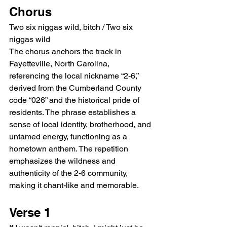
Chorus
Two six niggas wild, bitch / Two six 
niggas wild
The chorus anchors the track in 
Fayetteville, North Carolina, 
referencing the local nickname “2-6,” 
derived from the Cumberland County 
code “026” and the historical pride of 
residents. The phrase establishes a 
sense of local identity, brotherhood, and 
untamed energy, functioning as a 
hometown anthem. The repetition 
emphasizes the wildness and 
authenticity of the 2-6 community, 
making it chant-like and memorable.
Verse 1