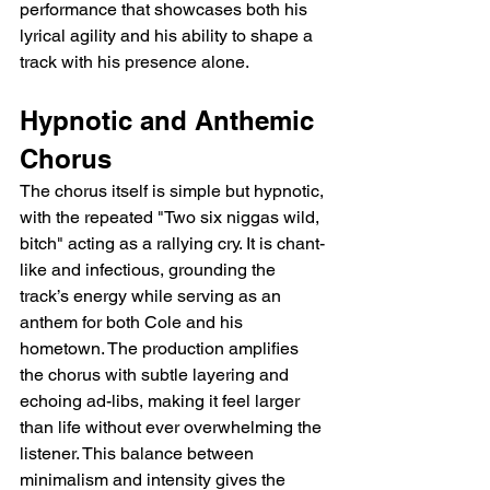
performance that showcases both his 
lyrical agility and his ability to shape a 
track with his presence alone.
Hypnotic and Anthemic 
Chorus
The chorus itself is simple but hypnotic, 
with the repeated "Two six niggas wild, 
bitch" acting as a rallying cry. It is chant-
like and infectious, grounding the 
track’s energy while serving as an 
anthem for both Cole and his 
hometown. The production amplifies 
the chorus with subtle layering and 
echoing ad-libs, making it feel larger 
than life without ever overwhelming the 
listener. This balance between 
minimalism and intensity gives the 