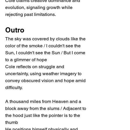
Cole claims creative dominance and 
evolution, signaling growth while 
rejecting past limitations.
Outro
The sky was covered by clouds like the 
color of the smoke / I couldn't see the 
Sun, I couldn't see the Sun / But I come 
to a glimmer of hope
Cole reflects on struggle and 
uncertainty, using weather imagery to 
convey obscured vision and hope amid 
difficulty.
A thousand miles from Heaven and a 
block away from the slums / Adjacent to 
the hood just like the pointer is to the 
thumb
He positions himself physically and 