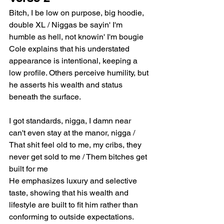
Bitch, I be low on purpose, big hoodie, 
double XL / Niggas be sayin' I'm 
humble as hell, not knowin' I'm bougie
Cole explains that his understated 
appearance is intentional, keeping a 
low profile. Others perceive humility, but 
he asserts his wealth and status 
beneath the surface.
I got standards, nigga, I damn near 
can't even stay at the manor, nigga / 
That shit feel old to me, my cribs, they 
never get sold to me / Them bitches get 
built for me
He emphasizes luxury and selective 
taste, showing that his wealth and 
lifestyle are built to fit him rather than 
conforming to outside expectations.