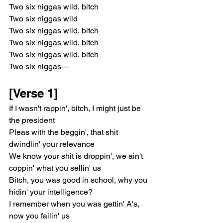
Two six niggas wild, bitch
Two six niggas wild
Two six niggas wild, bitch
Two six niggas wild, bitch
Two six niggas wild, bitch
Two six niggas—
[Verse 1]
If I wasn't rappin', bitch, I might just be 
the president
Pleas with the beggin', that shit 
dwindlin' your relevance
We know your shit is droppin', we ain't 
coppin' what you sellin' us
Bitch, you was good in school, why you 
hidin' your intelligence?
I remember when you was gettin' A's, 
now you failin' us