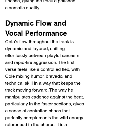
finesse, giving the track a polished, 
cinematic quality.
Dynamic Flow and 
Vocal Performance
Cole’s flow throughout the track is 
dynamic and layered, shifting 
effortlessly between playful sarcasm 
and rapid-fire aggression. The first 
verse feels like a controlled flex, with 
Cole mixing humor, bravado, and 
technical skill in a way that keeps the 
track moving forward. The way he 
manipulates cadence against the beat, 
particularly in the faster sections, gives 
a sense of controlled chaos that 
perfectly complements the wild energy 
referenced in the chorus. It is a 