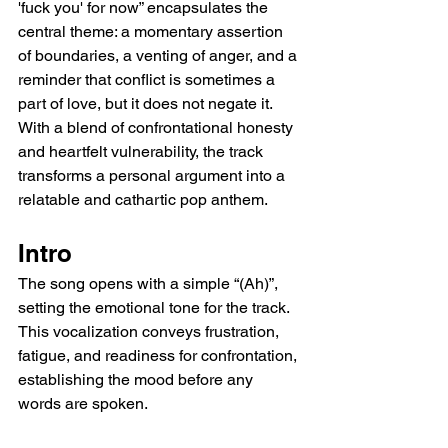
'fuck you' for now” encapsulates the 
central theme: a momentary assertion 
of boundaries, a venting of anger, and a 
reminder that conflict is sometimes a 
part of love, but it does not negate it. 
With a blend of confrontational honesty 
and heartfelt vulnerability, the track 
transforms a personal argument into a 
relatable and cathartic pop anthem.
Intro
The song opens with a simple “(Ah)”, 
setting the emotional tone for the track. 
This vocalization conveys frustration, 
fatigue, and readiness for confrontation, 
establishing the mood before any 
words are spoken.