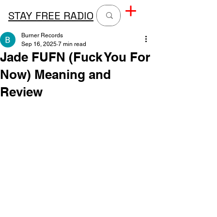
STAY FREE RADIO
Burner Records
Sep 16, 2025
7 min read
Jade FUFN (Fuck You For
Now) Meaning and
Review