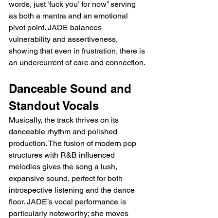
words, just ‘fuck you’ for now” serving 
as both a mantra and an emotional 
pivot point. JADE balances 
vulnerability and assertiveness, 
showing that even in frustration, there is 
an undercurrent of care and connection.
Danceable Sound and 
Standout Vocals
Musically, the track thrives on its 
danceable rhythm and polished 
production. The fusion of modern pop 
structures with R&B influenced 
melodies gives the song a lush, 
expansive sound, perfect for both 
introspective listening and the dance 
floor. JADE’s vocal performance is 
particularly noteworthy; she moves 