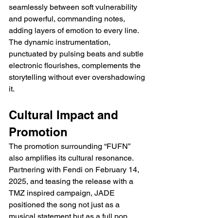
seamlessly between soft vulnerability 
and powerful, commanding notes, 
adding layers of emotion to every line. 
The dynamic instrumentation, 
punctuated by pulsing beats and subtle 
electronic flourishes, complements the 
storytelling without ever overshadowing 
it.
Cultural Impact and 
Promotion
The promotion surrounding “FUFN” 
also amplifies its cultural resonance. 
Partnering with Fendi on February 14, 
2025, and teasing the release with a 
TMZ inspired campaign, JADE 
positioned the song not just as a 
musical statement but as a full pop 