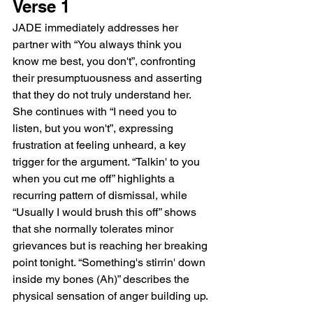
Verse 1
JADE immediately addresses her 
partner with “You always think you 
know me best, you don't”, confronting 
their presumptuousness and asserting 
that they do not truly understand her. 
She continues with “I need you to 
listen, but you won't”, expressing 
frustration at feeling unheard, a key 
trigger for the argument. “Talkin' to you 
when you cut me off” highlights a 
recurring pattern of dismissal, while 
“Usually I would brush this off” shows 
that she normally tolerates minor 
grievances but is reaching her breaking 
point tonight. “Something's stirrin' down 
inside my bones (Ah)” describes the 
physical sensation of anger building up.