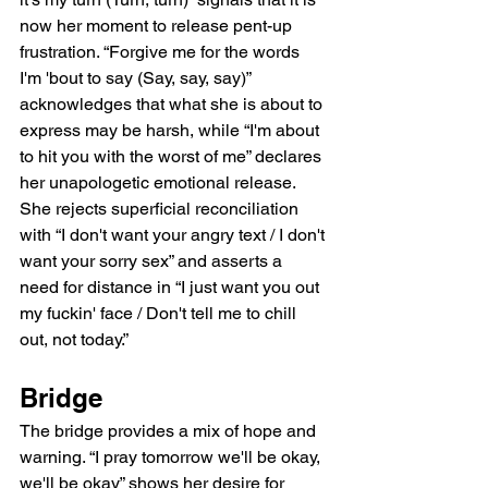
now her moment to release pent-up 
frustration. “Forgive me for the words 
I'm 'bout to say (Say, say, say)” 
acknowledges that what she is about to 
express may be harsh, while “I'm about 
to hit you with the worst of me” declares 
her unapologetic emotional release. 
She rejects superficial reconciliation 
with “I don't want your angry text / I don't 
want your sorry sex” and asserts a 
need for distance in “I just want you out 
my fuckin' face / Don't tell me to chill 
out, not today.”
Bridge
The bridge provides a mix of hope and 
warning. “I pray tomorrow we'll be okay, 
we'll be okay” shows her desire for 