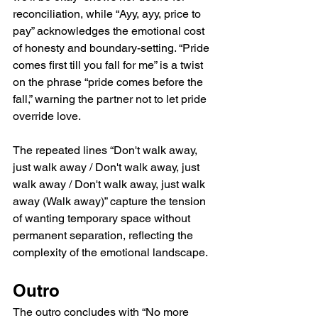
reconciliation, while “Ayy, ayy, price to 
pay” acknowledges the emotional cost 
of honesty and boundary-setting. “Pride 
comes first till you fall for me” is a twist 
on the phrase “pride comes before the 
fall,” warning the partner not to let pride 
override love.
The repeated lines “Don't walk away, 
just walk away / Don't walk away, just 
walk away / Don't walk away, just walk 
away (Walk away)” capture the tension 
of wanting temporary space without 
permanent separation, reflecting the 
complexity of the emotional landscape.
Outro
The outro concludes with “No more 