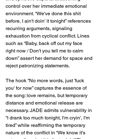
control over her immediate emotional 
environment. “We've done this shit 
before, I ain't doin' it tonight” references 
recurring arguments, signaling 
exhaustion from cyclical conflict. Lines 
such as “Baby, back off out my face 
right now / Don't you tell me to calm 
down” assert her demand for space and 
reject patronizing statements.
The hook “No more words, just 'fuck 
you' for now” captures the essence of 
the song: love remains, but temporary 
distance and emotional release are 
necessary. JADE admits vulnerability in 
“I drank too much tonight, I'm cryin', I'm 
tired” while reaffirming the temporary 
nature of the conflict in “We know it's 