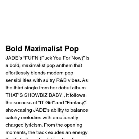
Bold Maximalist Pop
JADE’s “FUFN (Fuck You For Now)” is 
a bold, maximalist pop anthem that 
effortlessly blends modern pop 
sensibilities with sultry R&B vibes. As 
the third single from her debut album 
THAT’S SHOWBIZ BABY!, it follows 
the success of “IT Girl” and “Fantasy,” 
showcasing JADE’s ability to balance 
catchy melodies with emotionally 
charged lyricism. From the opening 
moments, the track exudes an energy 