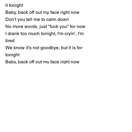
it tonight
Baby, back off out my face right now
Don't you tell me to calm down
No more words, just "fuck you" for now
I drank too much tonight, I'm cryin', I'm 
tired
We know it's not goodbye, but it is for 
tonight
Baby, back off out my face right now
Don't you tell me to calm down
Love you, but tonight you let me down 
(Down)
No more words, just "fuck you" for now
[Verse 2]
Hand on heart, I always put you first 
(First, first, first)
Even when it's more than you deserve 