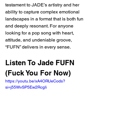
testament to JADE’s artistry and her 
ability to capture complex emotional 
landscapes in a format that is both fun 
and deeply resonant. For anyone 
looking for a pop song with heart, 
attitude, and undeniable groove, 
“FUFN” delivers in every sense.
Listen To Jade FUFN 
(Fuck You For Now)
https://youtu.be/xA4ORUeCods?
si=j55WvSP5Ew2RcgIi 