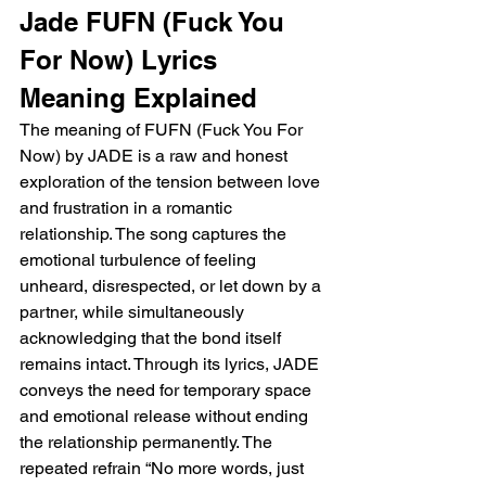
Jade FUFN (Fuck You 
For Now) Lyrics 
Meaning Explained 
The meaning of FUFN (Fuck You For 
Now) by JADE is a raw and honest 
exploration of the tension between love 
and frustration in a romantic 
relationship. The song captures the 
emotional turbulence of feeling 
unheard, disrespected, or let down by a 
partner, while simultaneously 
acknowledging that the bond itself 
remains intact. Through its lyrics, JADE 
conveys the need for temporary space 
and emotional release without ending 
the relationship permanently. The 
repeated refrain “No more words, just 