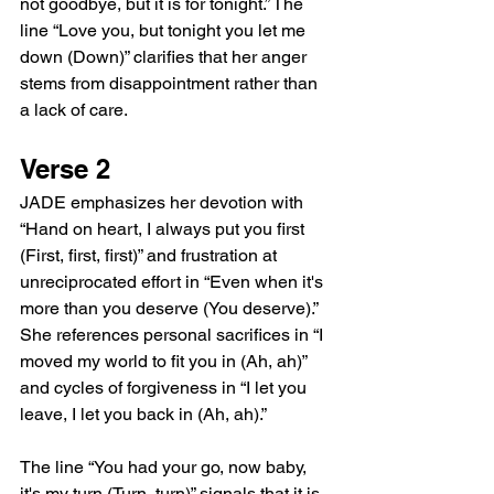
not goodbye, but it is for tonight.” The 
line “Love you, but tonight you let me 
down (Down)” clarifies that her anger 
stems from disappointment rather than 
a lack of care.
Verse 2
JADE emphasizes her devotion with 
“Hand on heart, I always put you first 
(First, first, first)” and frustration at 
unreciprocated effort in “Even when it's 
more than you deserve (You deserve).” 
She references personal sacrifices in “I 
moved my world to fit you in (Ah, ah)” 
and cycles of forgiveness in “I let you 
leave, I let you back in (Ah, ah).”
The line “You had your go, now baby, 
it's my turn (Turn, turn)” signals that it is 