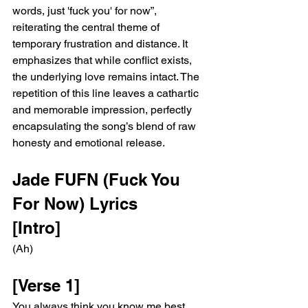
words, just 'fuck you' for now”, 
reiterating the central theme of 
temporary frustration and distance. It 
emphasizes that while conflict exists, 
the underlying love remains intact. The 
repetition of this line leaves a cathartic 
and memorable impression, perfectly 
encapsulating the song’s blend of raw 
honesty and emotional release.
Jade FUFN (Fuck You 
For Now) Lyrics 
[Intro]
(Ah)
[Verse 1]
You always think you know me best, 