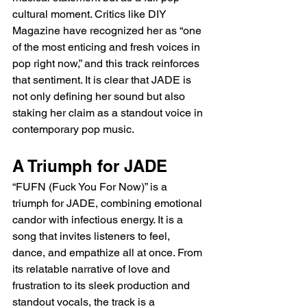
cultural moment. Critics like DIY 
Magazine have recognized her as “one 
of the most enticing and fresh voices in 
pop right now,” and this track reinforces 
that sentiment. It is clear that JADE is 
not only defining her sound but also 
staking her claim as a standout voice in 
contemporary pop music.
A Triumph for JADE
“FUFN (Fuck You For Now)” is a 
triumph for JADE, combining emotional 
candor with infectious energy. It is a 
song that invites listeners to feel, 
dance, and empathize all at once. From 
its relatable narrative of love and 
frustration to its sleek production and 
standout vocals, the track is a 