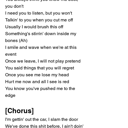
you don't
I need you to listen, but you won't
Talkin' to you when you cut me off
Usually I would brush this off
Something's stirrin' down inside my 
bones (Ah)
I smile and wave when we're at this 
event
Once we leave, I will not play pretend
You said things that you will regret
Once you see me lose my head
Hurt me now and all I see is red
You know you've pushed me to the 
edge
[Chorus]
I'm gettin' out the car, I slam the door
We've done this shit before, I ain't doin' 