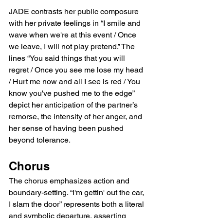
JADE contrasts her public composure 
with her private feelings in “I smile and 
wave when we're at this event / Once 
we leave, I will not play pretend.” The 
lines “You said things that you will 
regret / Once you see me lose my head 
/ Hurt me now and all I see is red / You 
know you've pushed me to the edge” 
depict her anticipation of the partner’s 
remorse, the intensity of her anger, and 
her sense of having been pushed 
beyond tolerance.
Chorus
The chorus emphasizes action and 
boundary-setting. “I'm gettin' out the car, 
I slam the door” represents both a literal 
and symbolic departure, asserting 