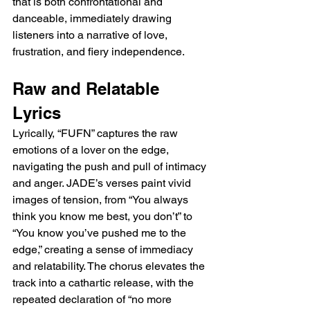
that is both confrontational and 
danceable, immediately drawing 
listeners into a narrative of love, 
frustration, and fiery independence.
Raw and Relatable 
Lyrics
Lyrically, “FUFN” captures the raw 
emotions of a lover on the edge, 
navigating the push and pull of intimacy 
and anger. JADE’s verses paint vivid 
images of tension, from “You always 
think you know me best, you don’t” to 
“You know you’ve pushed me to the 
edge,” creating a sense of immediacy 
and relatability. The chorus elevates the 
track into a cathartic release, with the 
repeated declaration of “no more 