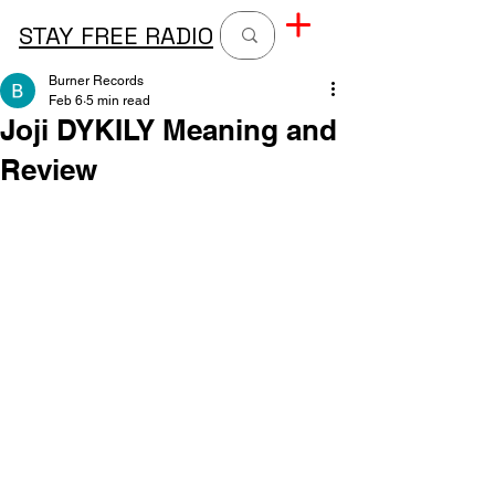
STAY FREE RADIO
Burner Records
Feb 6
5 min read
Joji DYKILY Meaning and
Review