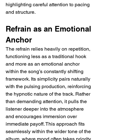
highlighting careful attention to pacing 
and structure.
Refrain as an Emotional 
Anchor
The refrain relies heavily on repetition, 
functioning less as a traditional hook 
and more as an emotional anchor 
within the song’s constantly shifting 
framework. Its simplicity pairs naturally 
with the pulsing production, reinforcing 
the hypnotic nature of the track. Rather 
than demanding attention, it pulls the 
listener deeper into the atmosphere 
and encourages immersion over 
immediate payoff. This approach fits 
seamlessly within the wider tone of the 
album, where mood often takes priority 