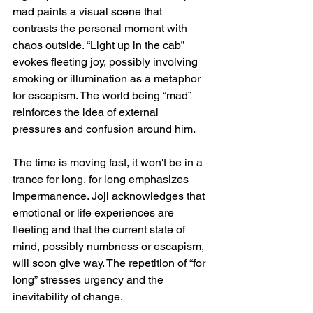
mad paints a visual scene that 
contrasts the personal moment with 
chaos outside. “Light up in the cab” 
evokes fleeting joy, possibly involving 
smoking or illumination as a metaphor 
for escapism. The world being “mad” 
reinforces the idea of external 
pressures and confusion around him.
The time is moving fast, it won't be in a 
trance for long, for long emphasizes 
impermanence. Joji acknowledges that 
emotional or life experiences are 
fleeting and that the current state of 
mind, possibly numbness or escapism, 
will soon give way. The repetition of “for 
long” stresses urgency and the 
inevitability of change.