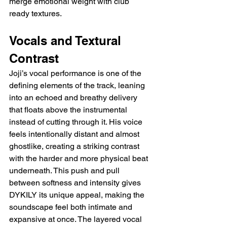
merge emotional weight with club 
ready textures.
Vocals and Textural 
Contrast
Joji’s vocal performance is one of the 
defining elements of the track, leaning 
into an echoed and breathy delivery 
that floats above the instrumental 
instead of cutting through it. His voice 
feels intentionally distant and almost 
ghostlike, creating a striking contrast 
with the harder and more physical beat 
underneath. This push and pull 
between softness and intensity gives 
DYKILY its unique appeal, making the 
soundscape feel both intimate and 
expansive at once. The layered vocal 