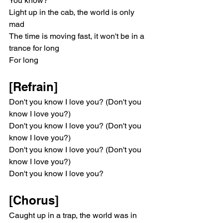
You know?
Light up in the cab, the world is only 
mad
The time is moving fast, it won't be in a 
trance for long
For long
[Refrain]
Don't you know I love you? (Don't you 
know I love you?)
Don't you know I love you? (Don't you 
know I love you?)
Don't you know I love you? (Don't you 
know I love you?)
Don't you know I love you?
[Chorus]
Caught up in a trap, the world was in 