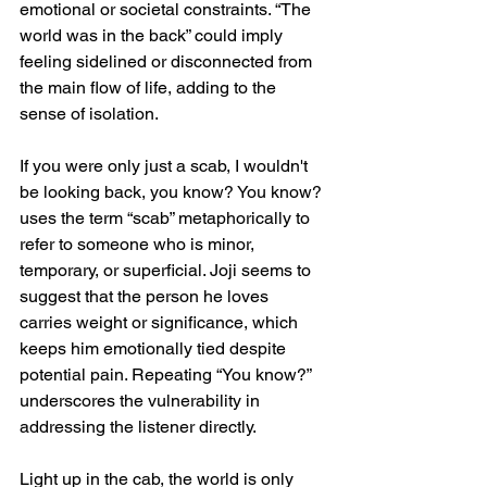
emotional or societal constraints. “The 
world was in the back” could imply 
feeling sidelined or disconnected from 
the main flow of life, adding to the 
sense of isolation.
If you were only just a scab, I wouldn't 
be looking back, you know? You know? 
uses the term “scab” metaphorically to 
refer to someone who is minor, 
temporary, or superficial. Joji seems to 
suggest that the person he loves 
carries weight or significance, which 
keeps him emotionally tied despite 
potential pain. Repeating “You know?” 
underscores the vulnerability in 
addressing the listener directly.
Light up in the cab, the world is only 