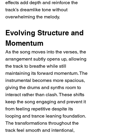
effects add depth and reinforce the 
track’s dreamlike tone without 
overwhelming the melody.
Evolving Structure and 
Momentum
As the song moves into the verses, the 
arrangement subtly opens up, allowing 
the track to breathe while still 
maintaining its forward momentum. The 
instrumental becomes more spacious, 
giving the drums and synths room to 
interact rather than clash. These shifts 
keep the song engaging and prevent it 
from feeling repetitive despite its 
looping and trance leaning foundation. 
The transformations throughout the 
track feel smooth and intentional, 