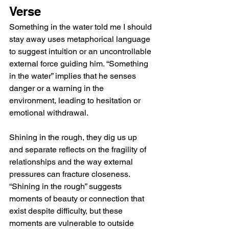
Verse
Something in the water told me I should 
stay away uses metaphorical language 
to suggest intuition or an uncontrollable 
external force guiding him. “Something 
in the water” implies that he senses 
danger or a warning in the 
environment, leading to hesitation or 
emotional withdrawal.
Shining in the rough, they dig us up 
and separate reflects on the fragility of 
relationships and the way external 
pressures can fracture closeness. 
“Shining in the rough” suggests 
moments of beauty or connection that 
exist despite difficulty, but these 
moments are vulnerable to outside 