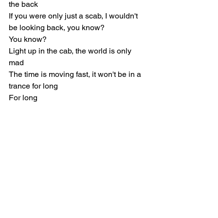
the back
If you were only just a scab, I wouldn't 
be looking back, you know?
You know?
Light up in the cab, the world is only 
mad
The time is moving fast, it won't be in a 
trance for long
For long
Indie Pop
Joji
Music Reviews