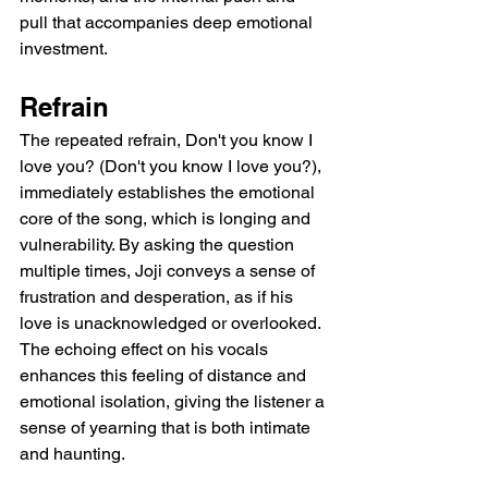
pull that accompanies deep emotional 
investment.
Refrain
The repeated refrain, Don't you know I 
love you? (Don't you know I love you?), 
immediately establishes the emotional 
core of the song, which is longing and 
vulnerability. By asking the question 
multiple times, Joji conveys a sense of 
frustration and desperation, as if his 
love is unacknowledged or overlooked. 
The echoing effect on his vocals 
enhances this feeling of distance and 
emotional isolation, giving the listener a 
sense of yearning that is both intimate 
and haunting.