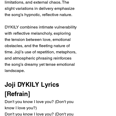
limitations, and external chaos. The 
slight variations in delivery emphasize 
the song’s hypnotic, reflective nature.
DYKILY combines intimate vulnerability 
with reflective melancholy, exploring 
the tension between love, emotional 
obstacles, and the fleeting nature of 
time. Joji’s use of repetition, metaphors, 
and atmospheric phrasing reinforces 
the song’s dreamy yet tense emotional 
landscape.
Joji DYKILY Lyrics
[Refrain]
Don't you know I love you? (Don't you 
know I love you?)
Don't you know I love you? (Don't you 