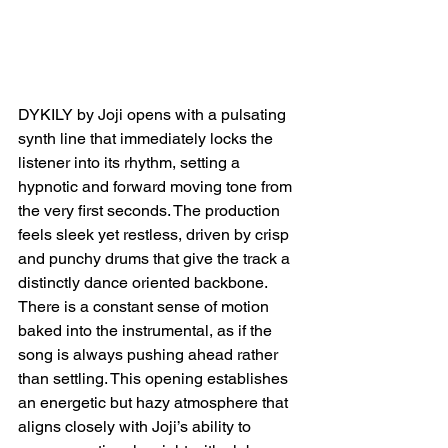
DYKILY by Joji opens with a pulsating 
synth line that immediately locks the 
listener into its rhythm, setting a 
hypnotic and forward moving tone from 
the very first seconds. The production 
feels sleek yet restless, driven by crisp 
and punchy drums that give the track a 
distinctly dance oriented backbone. 
There is a constant sense of motion 
baked into the instrumental, as if the 
song is always pushing ahead rather 
than settling. This opening establishes 
an energetic but hazy atmosphere that 
aligns closely with Joji’s ability to 