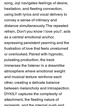
song, Joji navigates feelings of desire, 
hesitation, and fleeting connection, 
using both lyrics and vocal delivery to 
convey a sense of intimacy and 
distance simultaneously. The repeated 
refrain, Don't you know I love you?, acts 
as a central emotional anchor, 
expressing persistent yearning and the 
frustration of love that feels unreturned 
or overlooked. Paired with hypnotic, 
pulsating production, the track 
immerses the listener in a dreamlike 
atmosphere where emotional weight 
and musical texture reinforce each 
other, creating a delicate balance 
between melancholy and introspection. 
DYKILY captures the complexity of 
attachment, the fleeting nature of 
moments, and the internal push and 