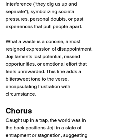
interference (“they dig us up and 
separate”), symbolizing societal 
pressures, personal doubts, or past 
experiences that pull people apart.
What a waste is a concise, almost 
resigned expression of disappointment. 
Joji laments lost potential, missed 
opportunities, or emotional effort that 
feels unrewarded. This line adds a 
bittersweet tone to the verse, 
encapsulating frustration with 
circumstance.
Chorus
Caught up in a trap, the world was in 
the back positions Joji in a state of 
entrapment or stagnation, suggesting 