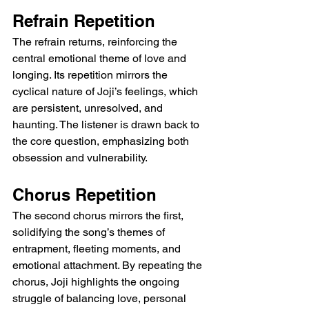
Refrain Repetition
The refrain returns, reinforcing the 
central emotional theme of love and 
longing. Its repetition mirrors the 
cyclical nature of Joji’s feelings, which 
are persistent, unresolved, and 
haunting. The listener is drawn back to 
the core question, emphasizing both 
obsession and vulnerability.
Chorus Repetition
The second chorus mirrors the first, 
solidifying the song’s themes of 
entrapment, fleeting moments, and 
emotional attachment. By repeating the 
chorus, Joji highlights the ongoing 
struggle of balancing love, personal 