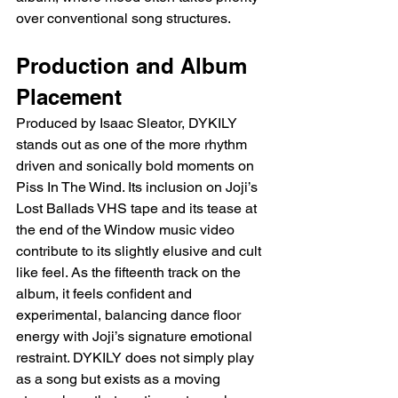
over conventional song structures.
Production and Album 
Placement
Produced by Isaac Sleator, DYKILY 
stands out as one of the more rhythm 
driven and sonically bold moments on 
Piss In The Wind. Its inclusion on Joji’s 
Lost Ballads VHS tape and its tease at 
the end of the Window music video 
contribute to its slightly elusive and cult 
like feel. As the fifteenth track on the 
album, it feels confident and 
experimental, balancing dance floor 
energy with Joji’s signature emotional 
restraint. DYKILY does not simply play 
as a song but exists as a moving 