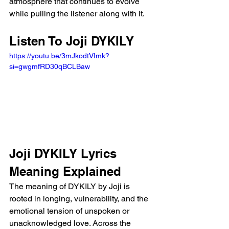
atmosphere that continues to evolve 
while pulling the listener along with it.
Listen To Joji DYKILY 
https://youtu.be/3mJkodtVImk?
si=gwgmfRD30qBCLBaw 
Joji DYKILY Lyrics 
Meaning Explained
The meaning of DYKILY by Joji is 
rooted in longing, vulnerability, and the 
emotional tension of unspoken or 
unacknowledged love. Across the 