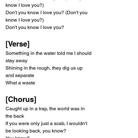
know I love you?)
Don't you know I love you? (Don't you 
know I love you?)
Don't you know I love you?
[Verse]
Something in the water told me I should 
stay away
Shining in the rough, they dig us up 
and separate
What a waste
[Chorus]
Caught up in a trap, the world was in 
the back
If you were only just a scab, I wouldn't 
be looking back, you know?