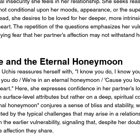
al insecurity she feels in her relationship. She seeks rea
 not conditional upon her moods, appearance, or the super
tead, she desires to be loved for her deeper, more intrins
eart. The repetition of the questions emphasizes her vulne
ing fear that her partner’s affection may not withstand h
e and the Eternal Honeymoon
s, Uchis reassures herself with, "I know you do, I know yo
 you do / We're in an eternal honeymoon / 'Cause you lo
art." Here, she expresses confidence in her partner’s lo
n surface-level attributes but rather on a deep, spiritual 
nal honeymoon" conjures a sense of bliss and stability, w
ed by the typical challenges that may arise in a relations
 the earlier vulnerability, signaling that, despite her doub
 affection they share.