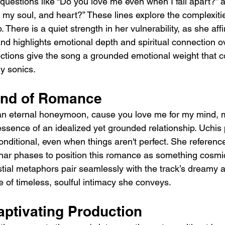
questions like “Do you love me even when I fall apart?” 
my soul, and heart?” These lines explore the complexitie
. There is a quiet strength in her vulnerability, as she af
nd highlights emotional depth and spiritual connection 
lections give the song a grounded emotional weight that c
ry sonics.
ind of Romance
an eternal honeymoon, cause you love me for my mind, m
essence of an idealized yet grounded relationship. Uchis 
nditional, even when things aren't perfect. She referenc
unar phases to position this romance as something cosmi
stial metaphors pair seamlessly with the track’s dreamy a
 of timeless, soulful intimacy she conveys.
aptivating Production