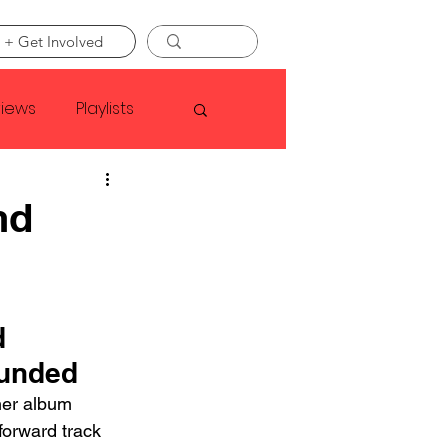
 + Get Involved
views
Playlists
Faye Webster
nd
Asap Rocky
 
linson
ounded
her album 
forward track 