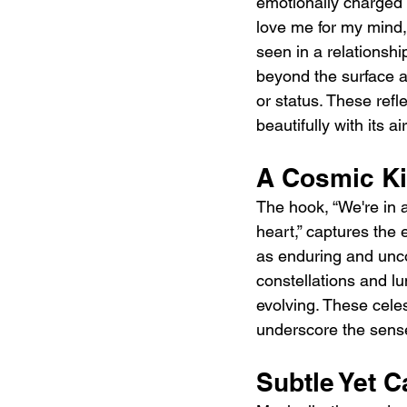
emotionally charged 
love me for my mind, 
seen in a relationship
beyond the surface a
or status. These ref
beautifully with its ai
A Cosmic K
The hook, “We're in 
heart,” captures the 
as enduring and unco
constellations and l
evolving. These cele
underscore the sense
Subtle Yet C