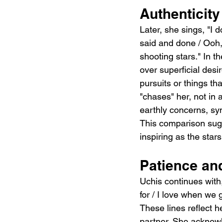
Authenticity
Later, she sings, "I 
said and done / Ooh,
shooting stars." In t
over superficial desi
pursuits or things th
"chases" her, not in 
earthly concerns, sy
This comparison sugg
inspiring as the stars
Patience an
Uchis continues with, 
for / I love when we
These lines reflect h
partner. She acknowl