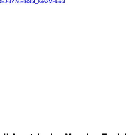
d0EJ-3Y?si=tBSbl_fGAzMH5acI 