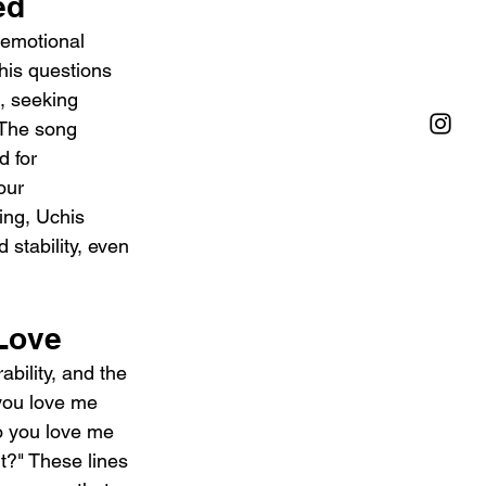
ed 
 emotional 
chis questions 
, seeking 
 The song 
d for 
our 
ing, Uchis 
stability, even 
 Love
ability, and the 
you love me 
o you love me 
t?" These lines 