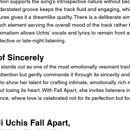
ction supports the song's introspective nature without be
rstated groove keeps the track fluid and engaging, whil
ures gives it a dreamlike quality. There is a deliberate simp
ch element serving the overall mood of the track rather
inimalism allows Uchis’ vocals and lyrics to remain front a
lective or late-night listening.
of Sincerely
t stands out as one of the most emotionally resonant trac
tention but gently commands it through its sincerity and 
to show her talent for crafting intimate, emotionally rich 
t losing its heart. With Fall Apart, she invites listeners i
e, where love is celebrated not for its perfection but for
i Uchis Fall Apart, 