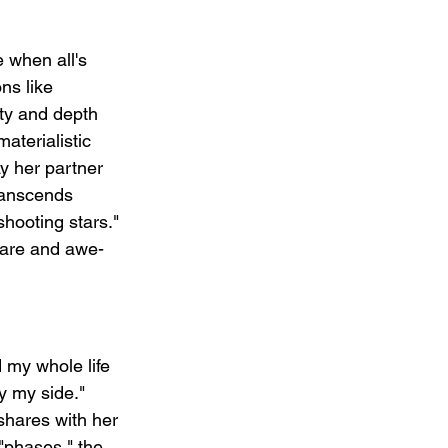
 when all's 
ns like 
ity and depth 
aterialistic 
y her partner 
transcends 
hooting stars." 
rare and awe-
d my whole life 
y my side." 
 shares with her 
"phases," the 