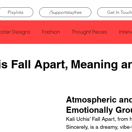
Playlists
/Supportstayfree
Get In Touch
oster Designs
Fashion
Thought Pieces
Inter
Taylor Swift
IDLES
Frank Ocean
Fugees
is Fall Apart, Meaning a
e Creator
Nothing
Citizen
Metro Boomin
Atmospheric and
Beyonce
Joy Division
Conan Gray
Louis Tom
Emotionally Gr
Kali Uchis’ Fall Apart, from 
Sincerely, is a dreamy, vibe-