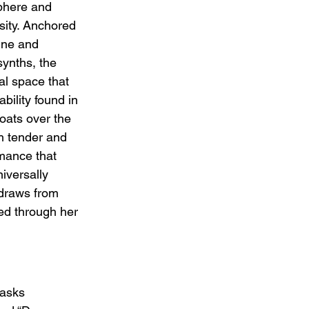
phere and 
sity. Anchored 
ine and 
ynths, the 
al space that 
bility found in 
floats over the 
h tender and 
mance that 
iversally 
 draws from 
red through her 
 asks 