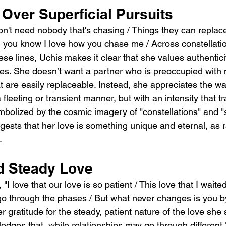
 Over Superficial Pursuits
don't need nobody that's chasing / Things they can replace
 you know I love how you chase me / Across constellatio
hese lines, Uchis makes it clear that she values authentic
res. She doesn’t want a partner who is preoccupied with m
at are easily replaceable. Instead, she appreciates the wa
a fleeting or transient manner, but with an intensity that 
mbolized by the cosmic imagery of "constellations" and "s
ests that her love is something unique and eternal, as 
.
d Steady Love
"I love that our love is so patient / This love that I waite
 go through the phases / But what never changes is you b
er gratitude for the steady, patient nature of the love she
edges that, while relationships may go through different 