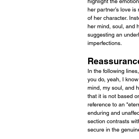
highlight the emotion
her partner’s love is
of her character. Ins
her mind, soul, and h
suggesting an underly
imperfections.
Reassuranc
In the following line
you do, yeah, I know
mind, my soul, and he
that it is not based o
reference to an "eter
enduring and unaffect
section contrasts with
secure in the genuine