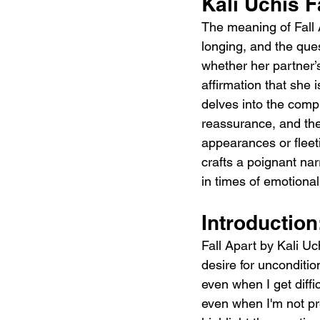
Kali Uchis F
The meaning of Fall A
longing, and the ques
whether her partner’s
affirmation that she 
delves into the compl
reassurance, and the 
appearances or fleet
crafts a poignant nar
in times of emotional
Introduction
Fall Apart by Kali Uch
desire for unconditi
even when I get diff
even when I'm not pr