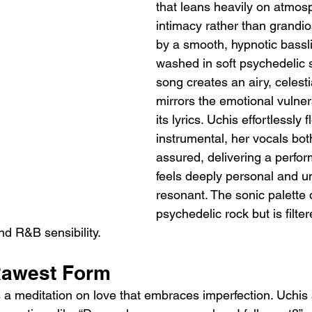
that leans heavily on atmos
intimacy rather than grandio
by a smooth, hypnotic bassl
washed in soft psychedelic s
song creates an airy, celesti
mirrors the emotional vulnera
its lyrics. Uchis effortlessly 
instrumental, her vocals bot
assured, delivering a perfor
feels deeply personal and un
resonant. The sonic palette
psychedelic rock but is filte
nd R&B sensibility.
 Rawest Form
 is a meditation on love that embraces imperfection. Uchis