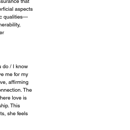
ssurance that 
ficial aspects 
ic qualities—
rability, 
er 
u do / I know 
ve me for my 
ve, affirming 
connection. The 
here love is 
hip. This 
ts, she feels 