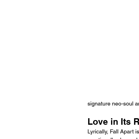
signature neo-soul a
Love in Its
Lyrically, Fall Apart