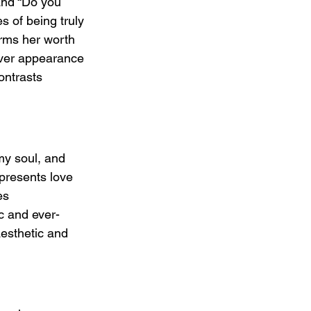
and “Do you 
s of being truly 
firms her worth 
over appearance 
ontrasts 
y soul, and 
presents love 
es 
c and ever-
esthetic and 