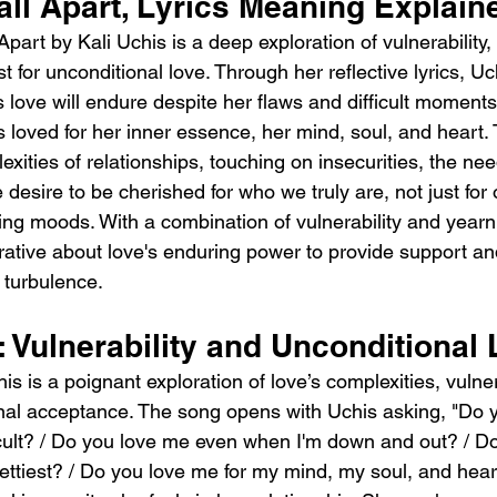
all Apart, Lyrics Meaning Explain
part by Kali Uchis is a deep exploration of vulnerability,
t for unconditional love. Through her reflective lyrics, U
 love will endure despite her flaws and difficult moments
is loved for her inner essence, her mind, soul, and heart.
exities of relationships, touching on insecurities, the nee
desire to be cherished for who we truly are, not just for 
ing moods. With a combination of vulnerability and yearn
rative about love's enduring power to provide support and 
 turbulence.
: Vulnerability and Unconditional
is is a poignant exploration of love’s complexities, vulner
onal acceptance. The song opens with Uchis asking, "Do 
icult? / Do you love me even when I'm down and out? / D
ettiest? / Do you love me for my mind, my soul, and hear