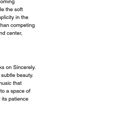
coming 
e the soft 
licity in the 
 than competing 
nd center, 
ks on Sincerely. 
subtle beauty. 
music that 
nto a space of 
 its patience 