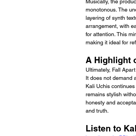
Musically, the produ
monotonous. The unde
layering of synth text
arrangement, with ea
for attention. This m
making it ideal for ref
A Highlight 
Ultimately, Fall Apar
It does not demand at
Kali Uchis continues 
remains stylish withou
honesty and acceptanc
and truth.
Listen to Kal