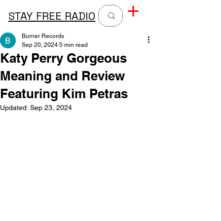
STAY FREE RADIO
Burner Records
Sep 20, 2024
5 min read
Katy Perry Gorgeous
Meaning and Review
Featuring Kim Petras
Updated:
Sep 23, 2024