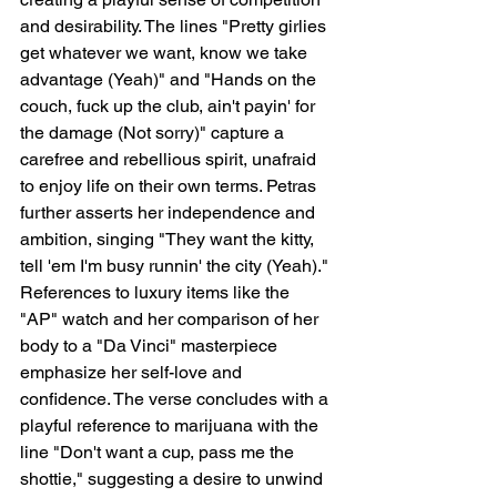
and desirability. The lines "Pretty girlies 
get whatever we want, know we take 
advantage (Yeah)" and "Hands on the 
couch, fuck up the club, ain't payin' for 
the damage (Not sorry)" capture a 
carefree and rebellious spirit, unafraid 
to enjoy life on their own terms. Petras 
further asserts her independence and 
ambition, singing "They want the kitty, 
tell 'em I'm busy runnin' the city (Yeah)." 
References to luxury items like the 
"AP" watch and her comparison of her 
body to a "Da Vinci" masterpiece 
emphasize her self-love and 
confidence. The verse concludes with a 
playful reference to marijuana with the 
line "Don't want a cup, pass me the 
shottie," suggesting a desire to unwind 