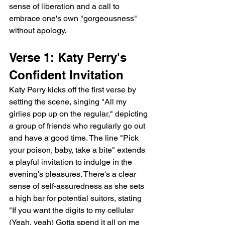
sense of liberation and a call to 
embrace one's own "gorgeousness" 
without apology.
Verse 1: Katy Perry's 
Confident Invitation
Katy Perry kicks off the first verse by 
setting the scene, singing "All my 
girlies pop up on the regular," depicting 
a group of friends who regularly go out 
and have a good time. The line "Pick 
your poison, baby, take a bite" extends 
a playful invitation to indulge in the 
evening's pleasures. There's a clear 
sense of self-assuredness as she sets 
a high bar for potential suitors, stating 
"If you want the digits to my cellular 
(Yeah, yeah) Gotta spend it all on me 