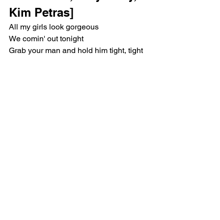
Kim Petras]
All my girls look gorgeous
We comin' out tonight
Grab your man and hold him tight, tight
Gorgeous
Drippin' like some ice
Know you wanna take a ride, ride
Gorgeous
We comin' out tonight
Grab your man and hold him tight, tight
Gorgeous
Drippin' like some ice
Know you wanna take a ride, ride
[Verse 1: Katy Perry]
All my girlies pop up on the regular 
(Yeah, yeah)