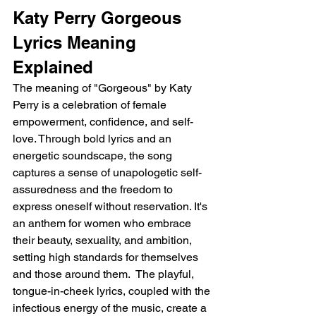
Katy Perry Gorgeous 
Lyrics Meaning 
Explained
The meaning of "Gorgeous" by Katy 
Perry is a celebration of female 
empowerment, confidence, and self-
love. Through bold lyrics and an 
energetic soundscape, the song 
captures a sense of unapologetic self-
assuredness and the freedom to 
express oneself without reservation. It's 
an anthem for women who embrace 
their beauty, sexuality, and ambition, 
setting high standards for themselves 
and those around them.  The playful, 
tongue-in-cheek lyrics, coupled with the 
infectious energy of the music, create a 