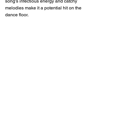
song's infectious energy and catchy 
melodies make it a potential hit on the 
dance floor.