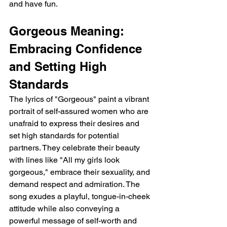
and have fun.
Gorgeous Meaning: 
Embracing Confidence 
and Setting High 
Standards
The lyrics of "Gorgeous" paint a vibrant 
portrait of self-assured women who are 
unafraid to express their desires and 
set high standards for potential 
partners. They celebrate their beauty 
with lines like "All my girls look 
gorgeous," embrace their sexuality, and 
demand respect and admiration. The 
song exudes a playful, tongue-in-cheek 
attitude while also conveying a 
powerful message of self-worth and 