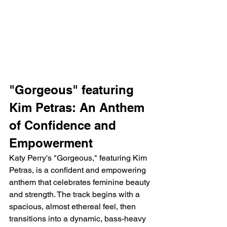
"Gorgeous" featuring 
Kim Petras: An Anthem 
of Confidence and 
Empowerment
Katy Perry's "Gorgeous," featuring Kim 
Petras, is a confident and empowering 
anthem that celebrates feminine beauty 
and strength. The track begins with a 
spacious, almost ethereal feel, then 
transitions into a dynamic, bass-heavy 