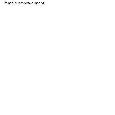
female empowerment.