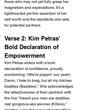
those who may not yet fully grasp her 
magnetism and expectations. It's a 
lighthearted yet firm assertion of her 
self-worth and the standards she sets 
for potential partners.
Verse 2: Kim Petras' 
Bold Declaration of 
Empowerment
Kim Petras enters with a bold 
declaration of confidence, proudly 
proclaiming "(We're poppin' out, yeah) 
Damn, I hate to brag, but all my bitches 
baddies (Baddies)." She acknowledges 
the attractiveness of their partners with 
the line "Heard your men are daddies, 
real gorgeous-ass savvies (Killers)," 
creating a playful sense of competition 