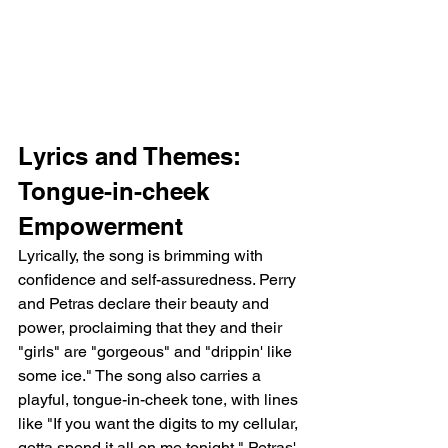
Lyrics and Themes: 
Tongue-in-cheek 
Empowerment
Lyrically, the song is brimming with 
confidence and self-assuredness. Perry 
and Petras declare their beauty and 
power, proclaiming that they and their 
"girls" are "gorgeous" and "drippin' like 
some ice." The song also carries a 
playful, tongue-in-cheek tone, with lines 
like "If you want the digits to my cellular, 
gotta spend it all on me tonight." Petras' 