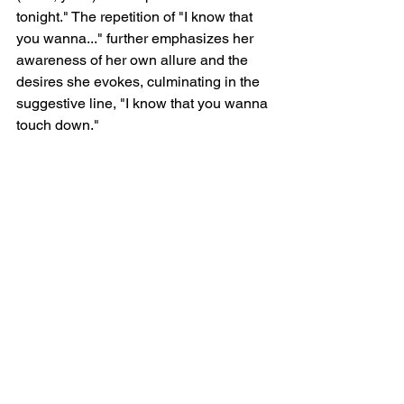
tonight." The repetition of "I know that 
you wanna..." further emphasizes her 
awareness of her own allure and the 
desires she evokes, culminating in the 
suggestive line, "I know that you wanna 
touch down."