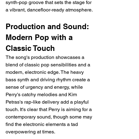
synth-pop groove that sets the stage for 
a vibrant, dancefloor-ready atmosphere.
Production and Sound: 
Modern Pop with a 
Classic Touch
The song's production showcases a 
blend of classic pop sensibilities and a 
modern, electronic edge. The heavy 
bass synth and driving rhythm create a 
sense of urgency and energy, while 
Perry's catchy melodies and Kim 
Petras's rap-like delivery add a playful 
touch. It's clear that Perry is aiming for a 
contemporary sound, though some may 
find the electronic elements a tad 
overpowering at times.