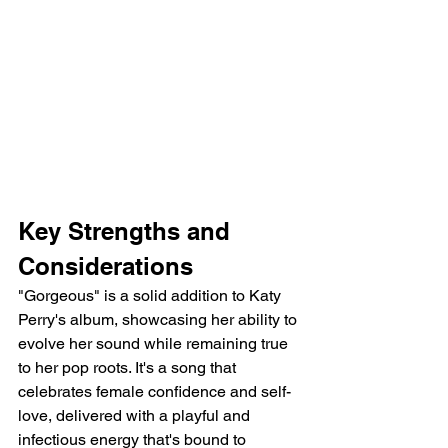
Key Strengths and 
Considerations
"Gorgeous" is a solid addition to Katy 
Perry's album, showcasing her ability to 
evolve her sound while remaining true 
to her pop roots. It's a song that 
celebrates female confidence and self-
love, delivered with a playful and 
infectious energy that's bound to 