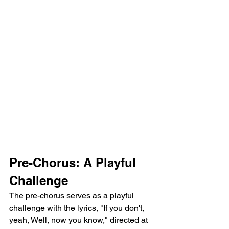
Pre-Chorus: A Playful 
Challenge
The pre-chorus serves as a playful 
challenge with the lyrics, "If you don't, 
yeah, Well, now you know," directed at 