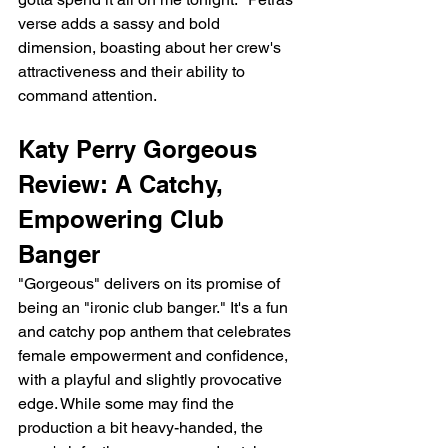
verse adds a sassy and bold 
dimension, boasting about her crew's 
attractiveness and their ability to 
command attention.
Katy Perry Gorgeous 
Review: A Catchy, 
Empowering Club 
Banger
"Gorgeous" delivers on its promise of 
being an "ironic club banger." It's a fun 
and catchy pop anthem that celebrates 
female empowerment and confidence, 
with a playful and slightly provocative 
edge. While some may find the 
production a bit heavy-handed, the 