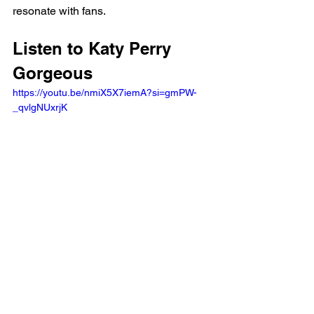
resonate with fans.
Listen to Katy Perry 
Gorgeous 
https://youtu.be/nmiX5X7iemA?si=gmPW-
_qvlgNUxrjK 