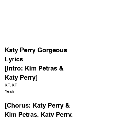
Katy Perry Gorgeous 
Lyrics
[Intro: Kim Petras & 
Katy Perry]
KP, KP
Yeah
[Chorus: Katy Perry & 
Kim Petras, Katy Perry, 