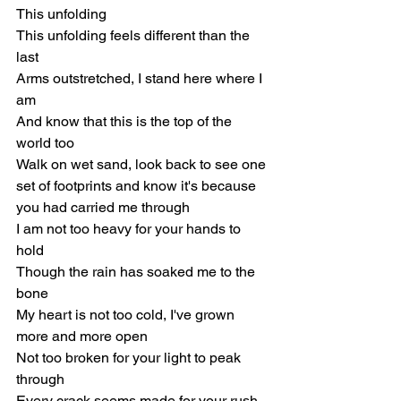
This unfolding
This unfolding feels different than the 
last
Arms outstretched, I stand here where I 
am
And know that this is the top of the 
world too
Walk on wet sand, look back to see one 
set of footprints and know it's because 
you had carried me through
I am not too heavy for your hands to 
hold
Though the rain has soaked me to the 
bone
My heart is not too cold, I've grown 
more and more open
Not too broken for your light to peak 
through
Every crack seems made for your rush 