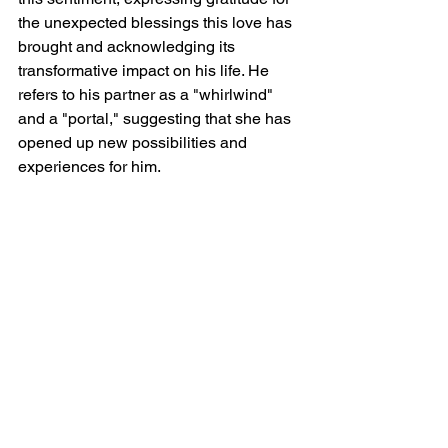
the unexpected blessings this love has 
brought and acknowledging its 
transformative impact on his life. He 
refers to his partner as a "whirlwind" 
and a "portal," suggesting that she has 
opened up new possibilities and 
experiences for him.