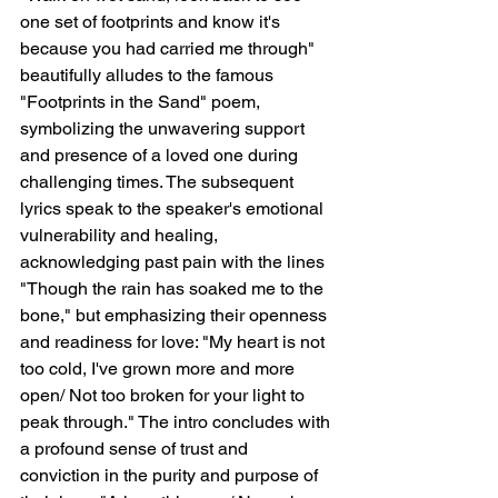
one set of footprints and know it's 
because you had carried me through" 
beautifully alludes to the famous 
"Footprints in the Sand" poem, 
symbolizing the unwavering support 
and presence of a loved one during 
challenging times. The subsequent 
lyrics speak to the speaker's emotional 
vulnerability and healing, 
acknowledging past pain with the lines 
"Though the rain has soaked me to the 
bone," but emphasizing their openness 
and readiness for love: "My heart is not 
too cold, I've grown more and more 
open/ Not too broken for your light to 
peak through." The intro concludes with 
a profound sense of trust and 
conviction in the purity and purpose of 