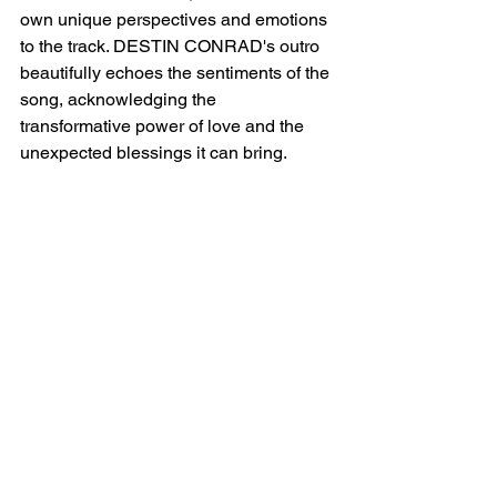
own unique perspectives and emotions 
to the track. DESTIN CONRAD's outro 
beautifully echoes the sentiments of the 
song, acknowledging the 
transformative power of love and the 
unexpected blessings it can bring.