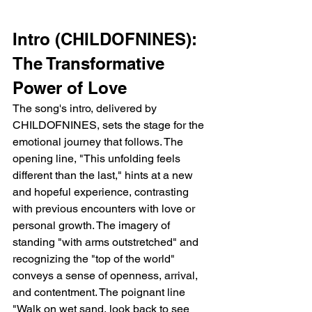
Intro (CHILDOFNINES): 
The Transformative 
Power of Love
The song's intro, delivered by 
CHILDOFNINES, sets the stage for the 
emotional journey that follows. The 
opening line, "This unfolding feels 
different than the last," hints at a new 
and hopeful experience, contrasting 
with previous encounters with love or 
personal growth. The imagery of 
standing "with arms outstretched" and 
recognizing the "top of the world" 
conveys a sense of openness, arrival, 
and contentment. The poignant line 
"Walk on wet sand, look back to see 