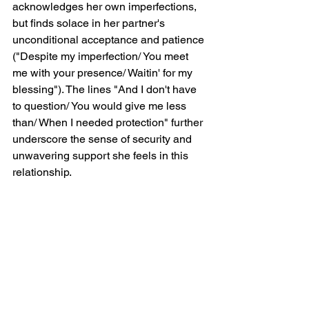
acknowledges her own imperfections, 
but finds solace in her partner's 
unconditional acceptance and patience 
("Despite my imperfection/ You meet 
me with your presence/ Waitin' for my 
blessing"). The lines "And I don't have 
to question/ You would give me less 
than/ When I needed protection" further 
underscore the sense of security and 
unwavering support she feels in this 
relationship.