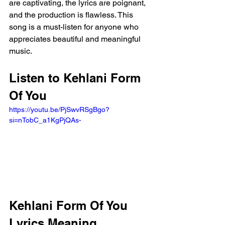
are captivating, the lyrics are poignant, 
and the production is flawless. This 
song is a must-listen for anyone who 
appreciates beautiful and meaningful 
music.
Listen to Kehlani Form 
Of You 
https://youtu.be/PjSwvRSgBgo?
si=nTobC_a1KgPjQAs- 
Kehlani Form Of You 
Lyrics Meaning 