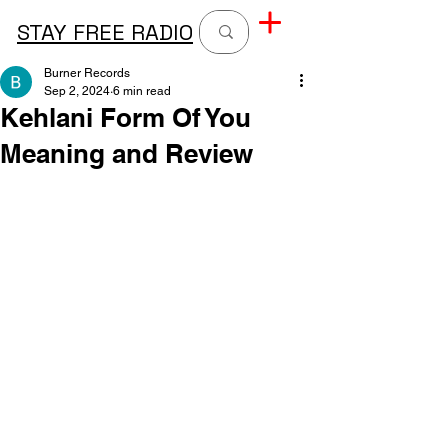
STAY FREE RADIO
Burner Records
Sep 2, 2024
6 min read
Kehlani Form Of You
Meaning and Review