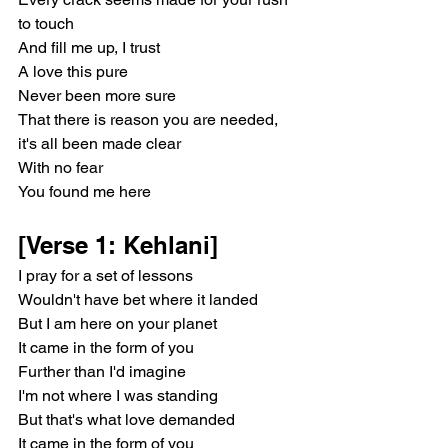
to touch
And fill me up, I trust
A love this pure
Never been more sure
That there is reason you are needed, 
it's all been made clear
With no fear
You found me here
[Verse 1: Kehlani]
I pray for a set of lessons
Wouldn't have bet where it landed
But I am here on your planet
It came in the form of you
Further than I'd imagine
I'm not where I was standing
But that's what love demanded
It came in the form of you