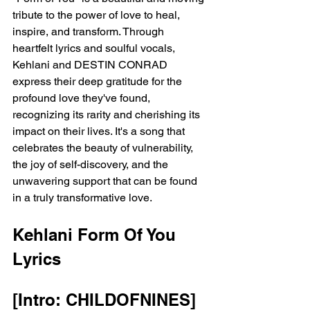
tribute to the power of love to heal, 
inspire, and transform. Through 
heartfelt lyrics and soulful vocals, 
Kehlani and DESTIN CONRAD 
express their deep gratitude for the 
profound love they've found, 
recognizing its rarity and cherishing its 
impact on their lives. It's a song that 
celebrates the beauty of vulnerability, 
the joy of self-discovery, and the 
unwavering support that can be found 
in a truly transformative love.
Kehlani Form Of You 
Lyrics 
[Intro: CHILDOFNINES]