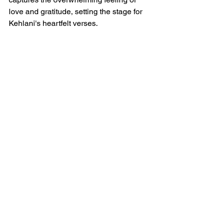
love and gratitude, setting the stage for 
Kehlani's heartfelt verses.