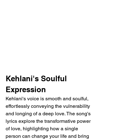
Kehlani's Soulful 
Expression
Kehlani's voice is smooth and soulful, 
effortlessly conveying the vulnerability 
and longing of a deep love. The song's 
lyrics explore the transformative power 
of love, highlighting how a single 
person can change your life and bring 