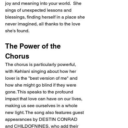
joy and meaning into your world.  She 
sings of unexpected lessons and 
blessings, finding herself in a place she 
never imagined, all thanks to the love 
she's found.
The Power of the 
Chorus
The chorus is particularly powerful, 
with Kehlani singing about how her 
lover is the "best version of me" and 
how she might go blind if they were 
gone. This speaks to the profound 
impact that love can have on our lives, 
making us see ourselves in a whole 
new light. The song also features guest 
appearances by DESTIN CONRAD 
and CHILDOFNINES, who add their 