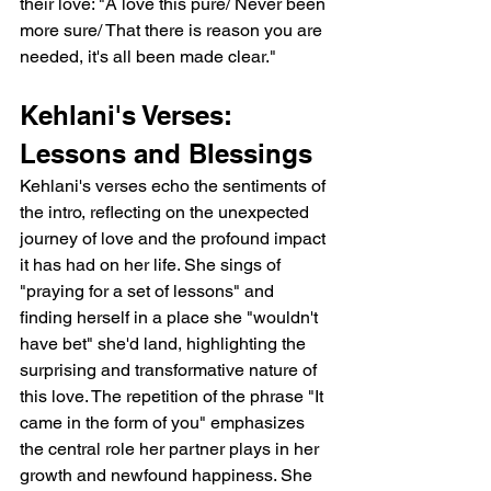
their love: "A love this pure/ Never been 
more sure/ That there is reason you are 
needed, it's all been made clear."
Kehlani's Verses: 
Lessons and Blessings
Kehlani's verses echo the sentiments of 
the intro, reflecting on the unexpected 
journey of love and the profound impact 
it has had on her life. She sings of 
"praying for a set of lessons" and 
finding herself in a place she "wouldn't 
have bet" she'd land, highlighting the 
surprising and transformative nature of 
this love. The repetition of the phrase "It 
came in the form of you" emphasizes 
the central role her partner plays in her 
growth and newfound happiness. She 