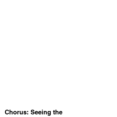
Chorus: Seeing the 