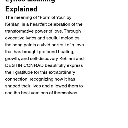
Explained
The meaning of "Form of You" by 
Kehlani is a heartfelt celebration of the 
transformative power of love. Through 
evocative lyrics and soulful melodies, 
the song paints a vivid portrait of a love 
that has brought profound healing, 
growth, and self-discovery. Kehlani and 
DESTIN CONRAD beautifully express 
their gratitude for this extraordinary 
connection, recognizing how it has 
shaped their lives and allowed them to 
see the best versions of themselves.