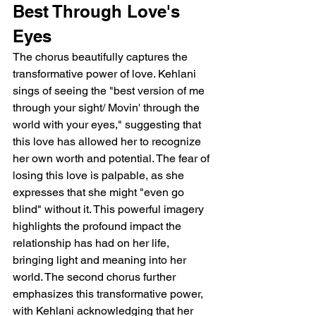
Best Through Love's 
Eyes
The chorus beautifully captures the 
transformative power of love. Kehlani 
sings of seeing the "best version of me 
through your sight/ Movin' through the 
world with your eyes," suggesting that 
this love has allowed her to recognize 
her own worth and potential. The fear of 
losing this love is palpable, as she 
expresses that she might "even go 
blind" without it. This powerful imagery 
highlights the profound impact the 
relationship has had on her life, 
bringing light and meaning into her 
world. The second chorus further 
emphasizes this transformative power, 
with Kehlani acknowledging that her 