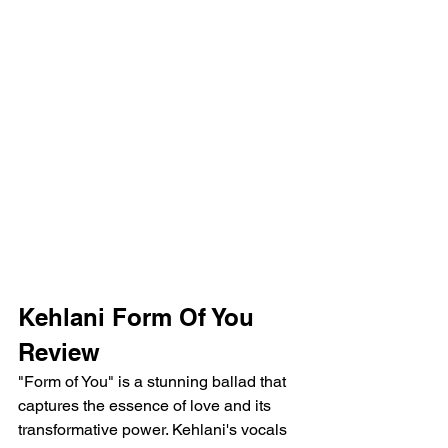
Kehlani Form Of You 
Review
"Form of You" is a stunning ballad that 
captures the essence of love and its 
transformative power. Kehlani's vocals 