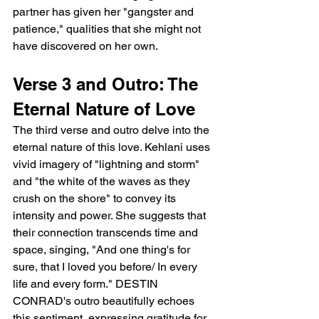
partner has given her "gangster and 
patience," qualities that she might not 
have discovered on her own.
Verse 3 and Outro: The 
Eternal Nature of Love
The third verse and outro delve into the 
eternal nature of this love. Kehlani uses 
vivid imagery of "lightning and storm" 
and "the white of the waves as they 
crush on the shore" to convey its 
intensity and power. She suggests that 
their connection transcends time and 
space, singing, "And one thing's for 
sure, that I loved you before/ In every 
life and every form." DESTIN 
CONRAD's outro beautifully echoes 
this sentiment, expressing gratitude for 