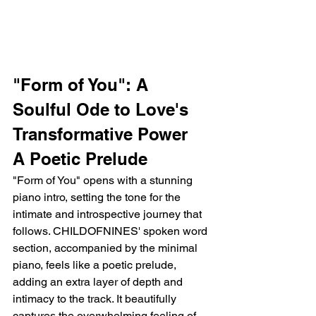
"Form of You": A 
Soulful Ode to Love's 
Transformative Power
A Poetic Prelude
"Form of You" opens with a stunning 
piano intro, setting the tone for the 
intimate and introspective journey that 
follows. CHILDOFNINES' spoken word 
section, accompanied by the minimal 
piano, feels like a poetic prelude, 
adding an extra layer of depth and 
intimacy to the track. It beautifully 
captures the overwhelming feeling of 