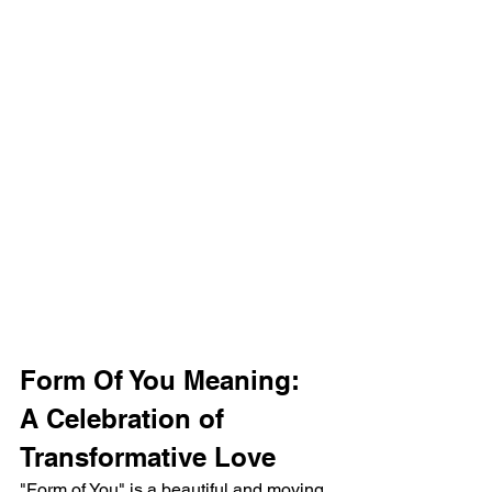
Form Of You Meaning: 
A Celebration of 
Transformative Love
"Form of You" is a beautiful and moving 