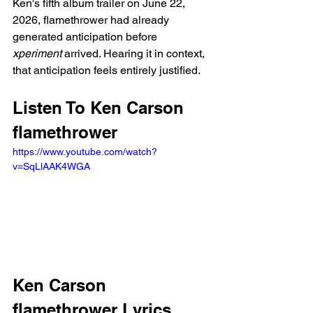
Ken's fifth album trailer on June 22, 
2026, flamethrower had already 
generated anticipation before 
xperiment
 arrived. Hearing it in context, 
that anticipation feels entirely justified.
Listen To Ken Carson 
flamethrower
https://www.youtube.com/watch?
v=SqLlAAK4WGA
Ken Carson 
flamethrower Lyrics 