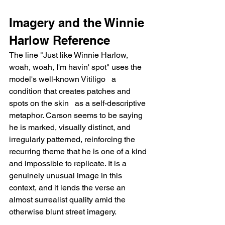
Imagery and the Winnie 
Harlow Reference
The line "Just like Winnie Harlow, 
woah, woah, I'm havin' spot" uses the 
model's well-known Vitiligo   a 
condition that creates patches and 
spots on the skin   as a self-descriptive 
metaphor. Carson seems to be saying 
he is marked, visually distinct, and 
irregularly patterned, reinforcing the 
recurring theme that he is one of a kind 
and impossible to replicate. It is a 
genuinely unusual image in this 
context, and it lends the verse an 
almost surrealist quality amid the 
otherwise blunt street imagery.