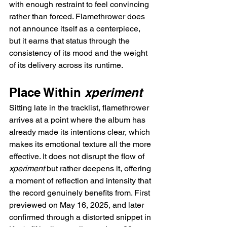
with enough restraint to feel convincing 
rather than forced. Flamethrower does 
not announce itself as a centerpiece, 
but it earns that status through the 
consistency of its mood and the weight 
of its delivery across its runtime.
Place Within 
xperiment
Sitting late in the tracklist, flamethrower 
arrives at a point where the album has 
already made its intentions clear, which 
makes its emotional texture all the more 
effective. It does not disrupt the flow of 
xperiment
 but rather deepens it, offering 
a moment of reflection and intensity that 
the record genuinely benefits from. First 
previewed on May 16, 2025, and later 
confirmed through a distorted snippet in 