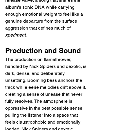
release valve, a song that shares the 
album's sonic DNA while carrying 
enough emotional weight to feel like a 
genuine departure from the surface 
aggression that defines much of 
xperiment
.
Production and Sound
The production on flamethrower, 
handled by Nick Spiders and qexotic, is 
dark, dense, and deliberately 
unsettling. Booming bass anchors the 
track while eerie melodies drift above it, 
creating a sense of unease that never 
fully resolves. The atmosphere is 
oppressive in the best possible sense, 
pulling the listener into a space that 
feels claustrophobic and emotionally 
loaded. Nick Spiders and qexotic 