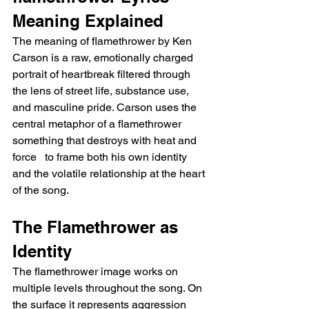
Meaning Explained
The meaning of flamethrower by Ken 
Carson is a raw, emotionally charged 
portrait of heartbreak filtered through 
the lens of street life, substance use, 
and masculine pride. Carson uses the 
central metaphor of a flamethrower   
something that destroys with heat and 
force   to frame both his own identity 
and the volatile relationship at the heart 
of the song.
The Flamethrower as 
Identity
The flamethrower image works on 
multiple levels throughout the song. On 
the surface it represents aggression 