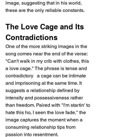
image, suggesting that in his world, 
these are the only reliable constants.
The Love Cage and Its 
Contradictions
One of the more striking images in the 
song comes near the end of the verse: 
"Can't walk in my crib with clothes, this 
a love cage." The phrase is tense and 
contradictory   a cage can be intimate 
and imprisoning at the same time. It 
suggests a relationship defined by 
intensity and possessiveness rather 
than freedom. Paired with "I'm startin' to 
hate this ho, I seen the love fade," the 
image captures the moment when a 
consuming relationship tips from 
passion into resentment.