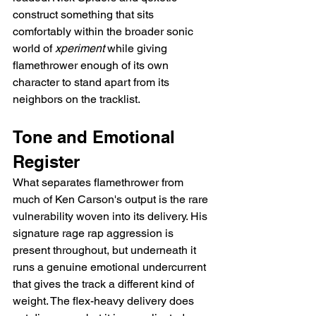
construct something that sits 
comfortably within the broader sonic 
world of 
xperiment
 while giving 
flamethrower enough of its own 
character to stand apart from its 
neighbors on the tracklist.
Tone and Emotional 
Register
What separates flamethrower from 
much of Ken Carson's output is the rare 
vulnerability woven into its delivery. His 
signature rage rap aggression is 
present throughout, but underneath it 
runs a genuine emotional undercurrent 
that gives the track a different kind of 
weight. The flex-heavy delivery does 