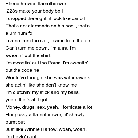
Flamethrower, flamethrower
.223s make your body boil
I dropped the eight, it look like car oil
That's not diamonds on his neck, that's 
aluminum foil
I came from the soil, I came from the dirt
Can't turn me down, I'm turnt, I'm 
sweatin' out the shirt
I'm sweatin' out the Percs, I'm sweatin' 
out the codeine
Would've thought she was withdrawals, 
she actin' like she don't know me
I'm clutchin' my stick and my balls, 
yeah, that's all I got
Money, drugs, sex, yeah, I fornicate a lot
Her pussy a flamethrower, lil' shawty 
burnt out
Just like Winnie Harlow, woah, woah, 
I'm havin' spot