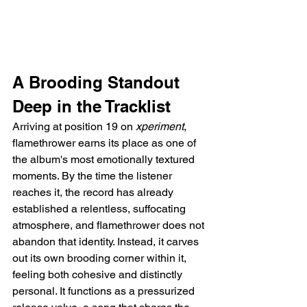
A Brooding Standout 
Deep in the Tracklist
Arriving at position 19 on 
xperiment
, 
flamethrower earns its place as one of 
the album's most emotionally textured 
moments. By the time the listener 
reaches it, the record has already 
established a relentless, suffocating 
atmosphere, and flamethrower does not 
abandon that identity. Instead, it carves 
out its own brooding corner within it, 
feeling both cohesive and distinctly 
personal. It functions as a pressurized 