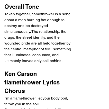
Overall Tone
Taken together, flamethrower is a song 
about a man burning hot enough to 
destroy and be destroyed 
simultaneously. The relationship, the 
drugs, the street identity, and the 
wounded pride are all held together by 
the central metaphor of fire   something 
that illuminates, consumes, and 
ultimately leaves only soil behind.
Ken Carson 
flamethrower Lyrics
Chorus
I'm a flamethrower, let your body boil, 
throw you in the soil