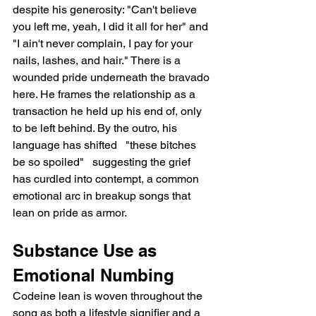
despite his generosity: "Can't believe 
you left me, yeah, I did it all for her" and 
"I ain't never complain, I pay for your 
nails, lashes, and hair." There is a 
wounded pride underneath the bravado 
here. He frames the relationship as a 
transaction he held up his end of, only 
to be left behind. By the outro, his 
language has shifted   "these bitches 
be so spoiled"   suggesting the grief 
has curdled into contempt, a common 
emotional arc in breakup songs that 
lean on pride as armor.
Substance Use as 
Emotional Numbing
Codeine lean is woven throughout the 
song as both a lifestyle signifier and a 