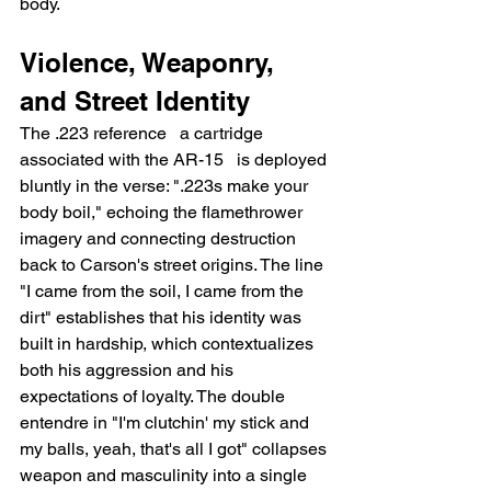
body.
Violence, Weaponry, 
and Street Identity
The .223 reference   a cartridge 
associated with the AR-15   is deployed 
bluntly in the verse: ".223s make your 
body boil," echoing the flamethrower 
imagery and connecting destruction 
back to Carson's street origins. The line 
"I came from the soil, I came from the 
dirt" establishes that his identity was 
built in hardship, which contextualizes 
both his aggression and his 
expectations of loyalty. The double 
entendre in "I'm clutchin' my stick and 
my balls, yeah, that's all I got" collapses 
weapon and masculinity into a single 