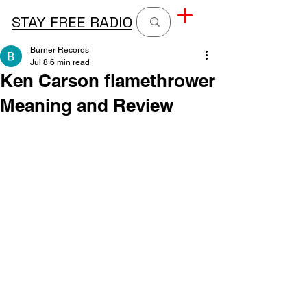
STAY FREE RADIO
Burner Records
Jul 8
6 min read
Ken Carson flamethrower
Meaning and Review