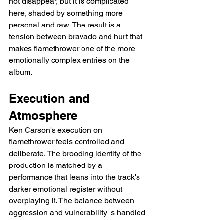
not disappear, but it is complicated 
here, shaded by something more 
personal and raw. The result is a 
tension between bravado and hurt that 
makes flamethrower one of the more 
emotionally complex entries on the 
album.
Execution and 
Atmosphere
Ken Carson's execution on 
flamethrower feels controlled and 
deliberate. The brooding identity of the 
production is matched by a 
performance that leans into the track's 
darker emotional register without 
overplaying it. The balance between 
aggression and vulnerability is handled 