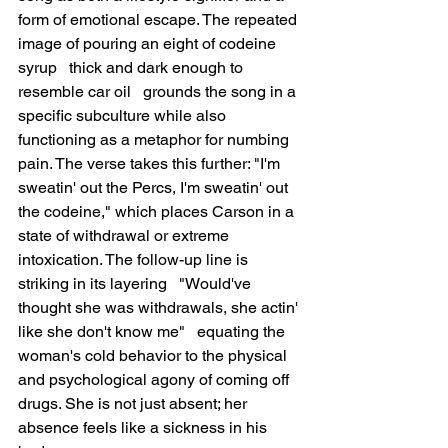
form of emotional escape. The repeated 
image of pouring an eight of codeine 
syrup   thick and dark enough to 
resemble car oil   grounds the song in a 
specific subculture while also 
functioning as a metaphor for numbing 
pain. The verse takes this further: "I'm 
sweatin' out the Percs, I'm sweatin' out 
the codeine," which places Carson in a 
state of withdrawal or extreme 
intoxication. The follow-up line is 
striking in its layering   "Would've 
thought she was withdrawals, she actin' 
like she don't know me"   equating the 
woman's cold behavior to the physical 
and psychological agony of coming off 
drugs. She is not just absent; her 
absence feels like a sickness in his 