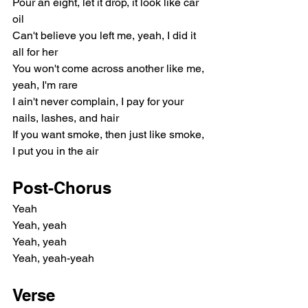
Pour an eight, let it drop, it look like car 
oil
Can't believe you left me, yeah, I did it 
all for her
You won't come across another like me, 
yeah, I'm rare
I ain't never complain, I pay for your 
nails, lashes, and hair
If you want smoke, then just like smoke, 
I put you in the air
Post-Chorus
Yeah
Yeah, yeah
Yeah, yeah
Yeah, yeah-yeah
Verse