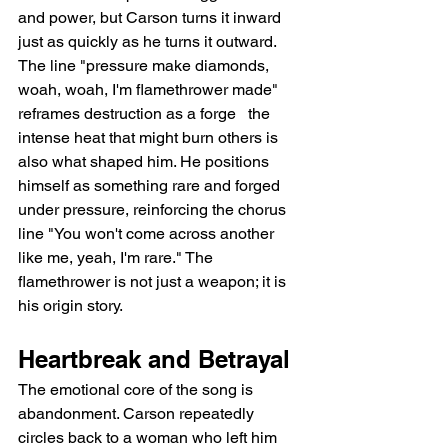
and power, but Carson turns it inward 
just as quickly as he turns it outward. 
The line "pressure make diamonds, 
woah, woah, I'm flamethrower made" 
reframes destruction as a forge   the 
intense heat that might burn others is 
also what shaped him. He positions 
himself as something rare and forged 
under pressure, reinforcing the chorus 
line "You won't come across another 
like me, yeah, I'm rare." The 
flamethrower is not just a weapon; it is 
his origin story.
Heartbreak and Betrayal
The emotional core of the song is 
abandonment. Carson repeatedly 
circles back to a woman who left him 