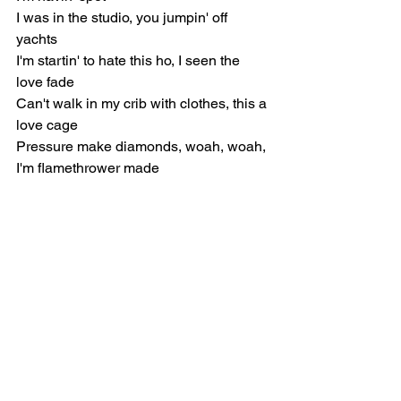
I was in the studio, you jumpin' off 
yachts
I'm startin' to hate this ho, I seen the 
love fade
Can't walk in my crib with clothes, this a 
love cage
Pressure make diamonds, woah, woah, 
I'm flamethrower made
Chorus
I'm a flamethrower, let your body boil, 
throw you in the soil
Pour an eight, let it drop, it look like car 
oil
Can't believe you left me, yeah, I did it 
all for her
You won't come across another like me, 
yeah, I'm rare