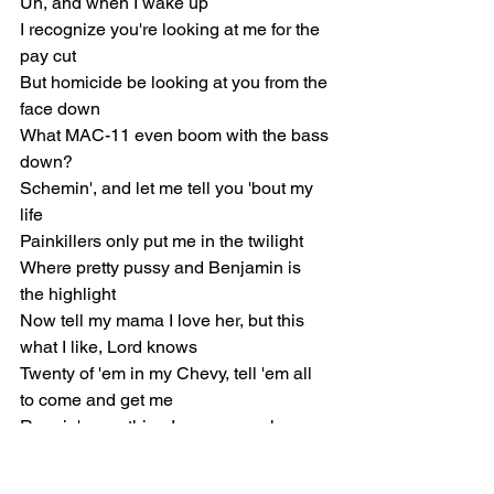
Uh, and when I wake up
I recognize you're looking at me for the 
pay cut
But homicide be looking at you from the 
face down
What MAC-11 even boom with the bass 
down?
Schemin', and let me tell you 'bout my 
life
Painkillers only put me in the twilight
Where pretty pussy and Benjamin is 
the highlight
Now tell my mama I love her, but this 
what I like, Lord knows
Twenty of 'em in my Chevy, tell 'em all 
to come and get me
Reapin' everything I sow, so my karma 
comin' heavy
No preliminary hearings on my record