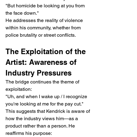
"But homicide be looking at you from 
the face down."
He addresses the reality of violence 
within his community, whether from 
police brutality or street conflicts.
The Exploitation of the 
Artist: Awareness of 
Industry Pressures
The bridge continues the theme of 
exploitation:
"Uh, and when I wake up / I recognize 
you're looking at me for the pay cut."
This suggests that Kendrick is aware of 
how the industry views him—as a 
product rather than a person. He 
reaffirms his purpose: