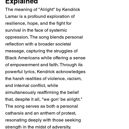
Explained 
The meaning of "Alright" by Kendrick 
Lamar is a profound exploration of 
resilience, hope, and the fight for 
survival in the face of systemic 
oppression. The song blends personal 
reflection with a broader societal 
message, capturing the struggles of 
Black Americans while offering a sense 
of empowerment and faith. Through its 
powerful lyrics, Kendrick acknowledges 
the harsh realities of violence, racism, 
and internal conflict, while 
simultaneously reaffirming the belief 
that, despite it all, "we gon' be alright." 
The song serves as both a personal 
catharsis and an anthem of protest, 
resonating deeply with those seeking 
strength in the midst of adversity.