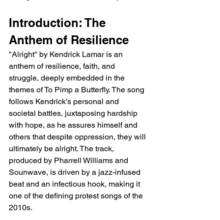
Introduction: The 
Anthem of Resilience
"Alright" by Kendrick Lamar is an 
anthem of resilience, faith, and 
struggle, deeply embedded in the 
themes of To Pimp a Butterfly. The song 
follows Kendrick’s personal and 
societal battles, juxtaposing hardship 
with hope, as he assures himself and 
others that despite oppression, they will 
ultimately be alright. The track, 
produced by Pharrell Williams and 
Sounwave, is driven by a jazz-infused 
beat and an infectious hook, making it 
one of the defining protest songs of the 
2010s.