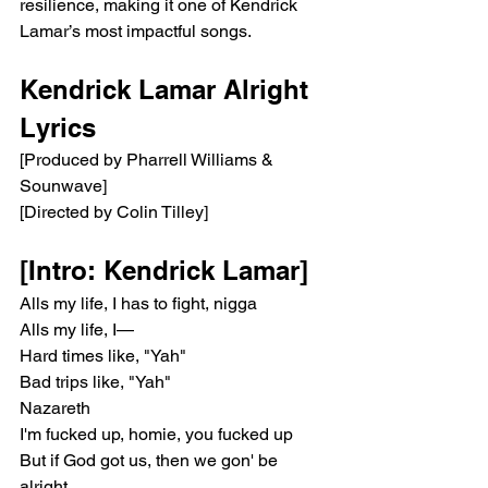
resilience, making it one of Kendrick 
Lamar’s most impactful songs.
Kendrick Lamar Alright 
Lyrics
[Produced by Pharrell Williams & 
Sounwave]
[Directed by Colin Tilley]
[Intro: Kendrick Lamar]
Alls my life, I has to fight, nigga
Alls my life, I—
Hard times like, "Yah"
Bad trips like, "Yah"
Nazareth
I'm fucked up, homie, you fucked up
But if God got us, then we gon' be 
alright