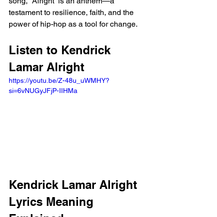
song, “Alright” is an anthem—a 
testament to resilience, faith, and the 
power of hip-hop as a tool for change.
Listen to Kendrick 
Lamar Alright
https://youtu.be/Z-48u_uWMHY?
si=6vNUGyJFjP-IIHMa 
Kendrick Lamar Alright 
Lyrics Meaning 