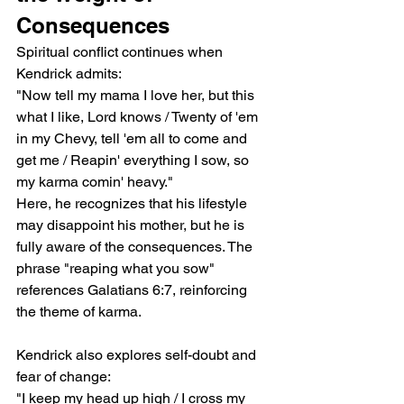
Consequences
Spiritual conflict continues when 
Kendrick admits:
"Now tell my mama I love her, but this 
what I like, Lord knows / Twenty of 'em 
in my Chevy, tell 'em all to come and 
get me / Reapin' everything I sow, so 
my karma comin' heavy."
Here, he recognizes that his lifestyle 
may disappoint his mother, but he is 
fully aware of the consequences. The 
phrase "reaping what you sow" 
references Galatians 6:7, reinforcing 
the theme of karma.
Kendrick also explores self-doubt and 
fear of change:
"I keep my head up high / I cross my 