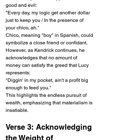
good and evil:
"Every day, my logic get another dollar 
just to keep you / In the presence of 
your chico, ah."
Chico, meaning "boy" in Spanish, could 
symbolize a close friend or confidant. 
However, as Kendrick continues, he 
acknowledges that no amount of 
money can satisfy the greed that Lucy 
represents:
"Diggin' in my pocket, ain't a profit big 
enough to feed you."
This highlights the endless pursuit of 
wealth, emphasizing that materialism is 
insatiable.
Verse 3: Acknowledging 
the Weight of 