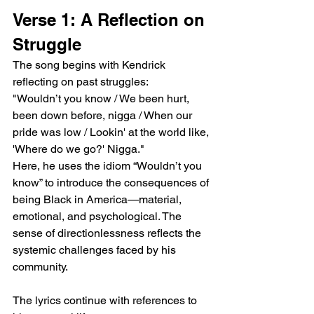
Verse 1: A Reflection on 
Struggle
The song begins with Kendrick 
reflecting on past struggles:
"Wouldn’t you know / We been hurt, 
been down before, nigga / When our 
pride was low / Lookin' at the world like, 
'Where do we go?' Nigga."
Here, he uses the idiom “Wouldn’t you 
know” to introduce the consequences of 
being Black in America—material, 
emotional, and psychological. The 
sense of directionlessness reflects the 
systemic challenges faced by his 
community.
The lyrics continue with references to 