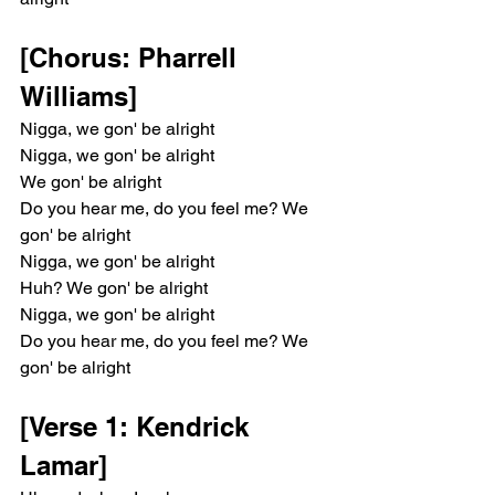
[Chorus: Pharrell 
Williams]
Nigga, we gon' be alright
Nigga, we gon' be alright
We gon' be alright
Do you hear me, do you feel me? We 
gon' be alright
Nigga, we gon' be alright
Huh? We gon' be alright
Nigga, we gon' be alright
Do you hear me, do you feel me? We 
gon' be alright
[Verse 1: Kendrick 
Lamar]