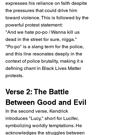
expresses his reliance on faith despite 
the pressures that could drive him 
toward violence. This is followed by the 
powerful protest statement:
"And we hate po-po / Wanna kill us 
dead in the street for sure, nigga."
"Po-po" is a slang term for the police, 
and this line resonates deeply in the 
context of police brutality, making it a 
defining chant in Black Lives Matter 
protests.
Verse 2: The Battle 
Between Good and Evil
In the second verse, Kendrick 
introduces "Lucy," short for Lucifer, 
symbolizing worldly temptations. He 
acknowledges the struggles between 