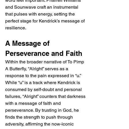
word feel important. Pharrell Williams 
and Sounwave craft an instrumental 
that pulses with energy, setting the 
perfect stage for Kendrick’s message of 
resilience.
A Message of 
Perseverance and Faith
Within the broader narrative of To Pimp 
A Butterfly, “Alright” serves as a 
response to the pain expressed in “u.” 
While “u” is a track where Kendrick is 
consumed by self-doubt and personal 
failures, “Alright” counters that darkness 
with a message of faith and 
perseverance. By trusting in God, he 
finds the strength to push through 
adversity, affirming the now-iconic 