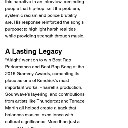
this narrative in an interview, reminding 
people that hip-hop isn’t the problem, 
systemic racism and police brutality 
are. His response reinforced the song’s 
purpose: to highlight harsh realities 
while providing strength through music.
A Lasting Legacy
“Alright” went on to win Best Rap 
Performance and Best Rap Song at the 
2016 Grammy Awards, cementing its 
place as one of Kendrick’s most 
important works. Pharrell’s production, 
Sounwave’s layering, and contributions 
from artists like Thundercat and Terrace 
Martin all helped create a track that 
balances musical excellence with 
cultural significance. More than just a 