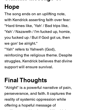
Hope
The song ends on an uplifting note, 
with Kendrick asserting faith over fear:
"Hard times like, 'Yah' / Bad trips like, 
'Yah' / Nazareth / I'm fucked up, homie, 
you fucked up / But if God got us, then 
we gon' be alright."
"Yah" refers to Yahweh (God), 
reinforcing the religious theme. Despite 
struggles, Kendrick believes that divine 
support will ensure survival.
Final Thoughts
"Alright" is a powerful narrative of pain, 
perseverance, and faith. It captures the 
reality of systemic oppression while 
offering a hopeful message of 