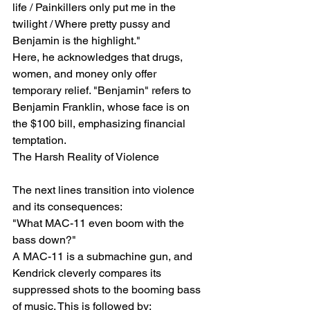
life / Painkillers only put me in the 
twilight / Where pretty pussy and 
Benjamin is the highlight."
Here, he acknowledges that drugs, 
women, and money only offer 
temporary relief. "Benjamin" refers to 
Benjamin Franklin, whose face is on 
the $100 bill, emphasizing financial 
temptation.
The Harsh Reality of Violence
The next lines transition into violence 
and its consequences:
"What MAC-11 even boom with the 
bass down?"
A MAC-11 is a submachine gun, and 
Kendrick cleverly compares its 
suppressed shots to the booming bass 
of music. This is followed by: