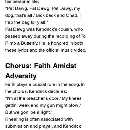
his personal life:
"Pat Dawg, Pat Dawg, Pat Dawg, my 
dog, that's all / Bick back and Chad, I 
trap the bag for y'all."
Pat Dawg was Kendrick’s cousin, who 
passed away during the recording of To 
Pimp a Butterfly. He is honored in both 
these lyrics and the official music video.
Chorus: Faith Amidst 
Adversity
Faith plays a crucial role in the song. In 
the chorus, Kendrick declares:
"I'm at the preacher's door / My knees 
gettin' weak and my gun might blow / 
But we gon' be alright."
Kneeling is often associated with 
submission and prayer, and Kendrick 