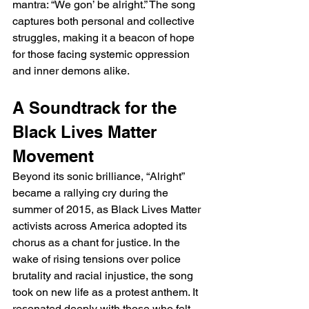
mantra: “We gon’ be alright.” The song 
captures both personal and collective 
struggles, making it a beacon of hope 
for those facing systemic oppression 
and inner demons alike.
A Soundtrack for the 
Black Lives Matter 
Movement
Beyond its sonic brilliance, “Alright” 
became a rallying cry during the 
summer of 2015, as Black Lives Matter 
activists across America adopted its 
chorus as a chant for justice. In the 
wake of rising tensions over police 
brutality and racial injustice, the song 
took on new life as a protest anthem. It 
resonated deeply with those who felt 