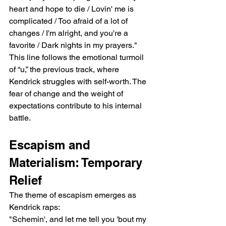
heart and hope to die / Lovin' me is 
complicated / Too afraid of a lot of 
changes / I'm alright, and you're a 
favorite / Dark nights in my prayers."
This line follows the emotional turmoil 
of “u,” the previous track, where 
Kendrick struggles with self-worth. The 
fear of change and the weight of 
expectations contribute to his internal 
battle.
Escapism and 
Materialism: Temporary 
Relief
The theme of escapism emerges as 
Kendrick raps:
"Schemin', and let me tell you 'bout my 