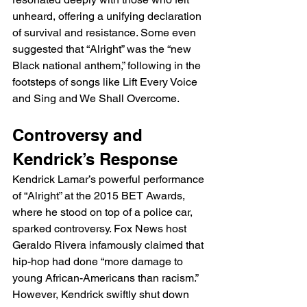
unheard, offering a unifying declaration 
of survival and resistance. Some even 
suggested that “Alright” was the “new 
Black national anthem,” following in the 
footsteps of songs like Lift Every Voice 
and Sing and We Shall Overcome.
Controversy and 
Kendrick’s Response
Kendrick Lamar’s powerful performance 
of “Alright” at the 2015 BET Awards, 
where he stood on top of a police car, 
sparked controversy. Fox News host 
Geraldo Rivera infamously claimed that 
hip-hop had done “more damage to 
young African-Americans than racism.” 
However, Kendrick swiftly shut down 