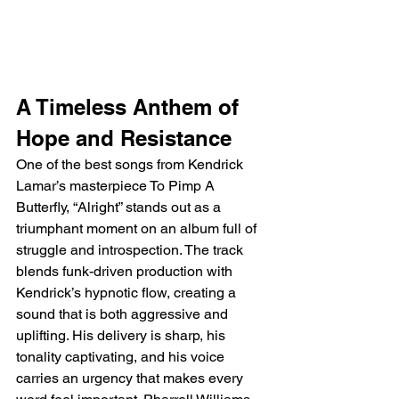
A Timeless Anthem of 
Hope and Resistance
One of the best songs from Kendrick 
Lamar’s masterpiece To Pimp A 
Butterfly, “Alright” stands out as a 
triumphant moment on an album full of 
struggle and introspection. The track 
blends funk-driven production with 
Kendrick’s hypnotic flow, creating a 
sound that is both aggressive and 
uplifting. His delivery is sharp, his 
tonality captivating, and his voice 
carries an urgency that makes every 