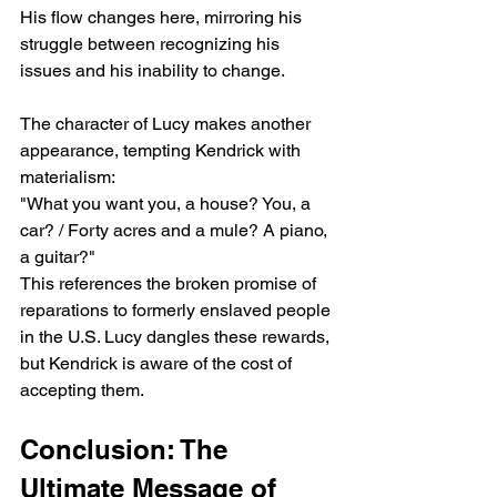
His flow changes here, mirroring his 
struggle between recognizing his 
issues and his inability to change.
The character of Lucy makes another 
appearance, tempting Kendrick with 
materialism:
"What you want you, a house⁠? You, a 
car? / Forty acres and a mule? A piano, 
a guitar?"
This references the broken promise of 
reparations to formerly enslaved people 
in the U.S. Lucy dangles these rewards, 
but Kendrick is aware of the cost of 
accepting them.
Conclusion: The 
Ultimate Message of 