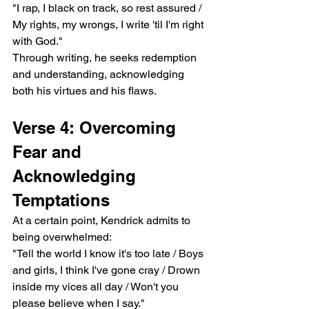
"I rap, I black on track, so rest assured / 
My rights, my wrongs, I write 'til I'm right 
with God."
Through writing, he seeks redemption 
and understanding, acknowledging 
both his virtues and his flaws.
Verse 4: Overcoming 
Fear and 
Acknowledging 
Temptations
At a certain point, Kendrick admits to 
being overwhelmed:
"Tell the world I know it's too late / Boys 
and girls, I think I've gone cray / Drown 
inside my vices all day / Won't you 
please believe when I say."