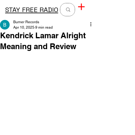
STAY FREE RADIO
Burner Records
Apr 10, 2025
9 min read
Kendrick Lamar Alright
Meaning and Review