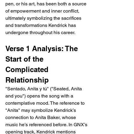
pen, or his art, has been both a source 
of empowerment and inner conflict, 
ultimately symbolizing the sacrifices 
and transformations Kendrick has 
undergone throughout his career.
Verse 1 Analysis: The 
Start of the 
Complicated 
Relationship
"Sentado, Anita y tú" ("Seated, Anita 
and you") opens the song with a 
contemplative mood. The reference to 
"Anita" may symbolize Kendrick’s 
connection to Anita Baker, whose 
music he’s referenced before. In GNX’s 
opening track, Kendrick mentions 