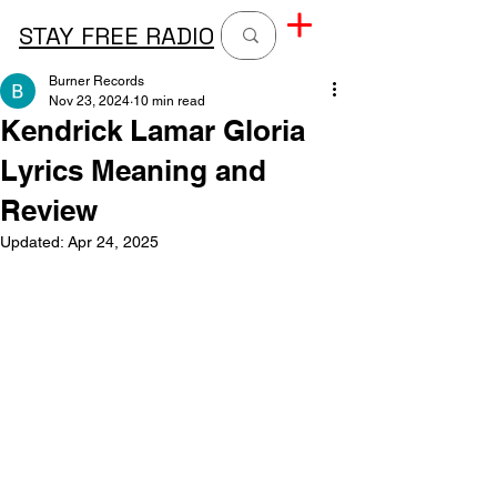
STAY FREE RADIO
Burner Records
Nov 23, 2024
10 min read
Kendrick Lamar Gloria
Lyrics Meaning and
Review
Updated:
Apr 24, 2025