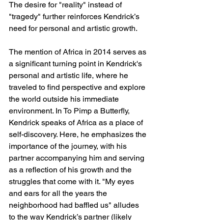
The desire for "reality" instead of 
"tragedy" further reinforces Kendrick’s 
need for personal and artistic growth.
The mention of Africa in 2014 serves as 
a significant turning point in Kendrick's 
personal and artistic life, where he 
traveled to find perspective and explore 
the world outside his immediate 
environment. In To Pimp a Butterfly, 
Kendrick speaks of Africa as a place of 
self-discovery. Here, he emphasizes the 
importance of the journey, with his 
partner accompanying him and serving 
as a reflection of his growth and the 
struggles that come with it. "My eyes 
and ears for all the years the 
neighborhood had baffled us" alludes 
to the way Kendrick’s partner (likely 