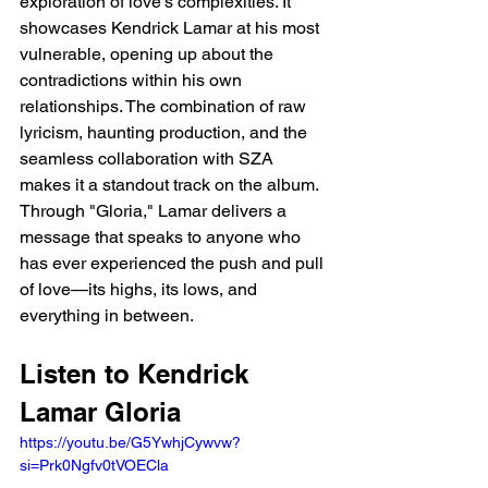
exploration of love’s complexities. It 
showcases Kendrick Lamar at his most 
vulnerable, opening up about the 
contradictions within his own 
relationships. The combination of raw 
lyricism, haunting production, and the 
seamless collaboration with SZA 
makes it a standout track on the album. 
Through "Gloria," Lamar delivers a 
message that speaks to anyone who 
has ever experienced the push and pull 
of love—its highs, its lows, and 
everything in between.
Listen to Kendrick 
Lamar Gloria 
https://youtu.be/G5YwhjCywvw?
si=Prk0Ngfv0tVOECla 