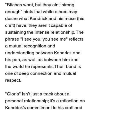
"Bitches want, but they ain't strong 
enough" hints that while others may 
desire what Kendrick and his muse (his 
craft) have, they aren’t capable of 
sustaining the intense relationship. The 
phrase "I see you, you see me" reflects 
a mutual recognition and 
understanding between Kendrick and 
his pen, as well as between him and 
the world he represents. Their bond is 
one of deep connection and mutual 
respect.
"Gloria" isn’t just a track about a 
personal relationship; it’s a reflection on 
Kendrick’s commitment to his craft and 
the duality of love—how it can be both 
nurturing and destructive, life-giving 