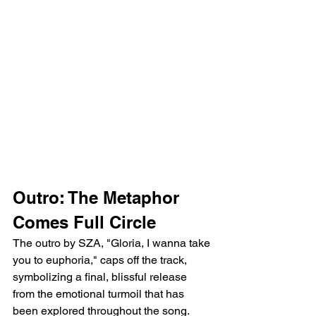
Outro: The Metaphor 
Comes Full Circle
The outro by SZA, "Gloria, I wanna take 
you to euphoria," caps off the track, 
symbolizing a final, blissful release 
from the emotional turmoil that has 
been explored throughout the song. 