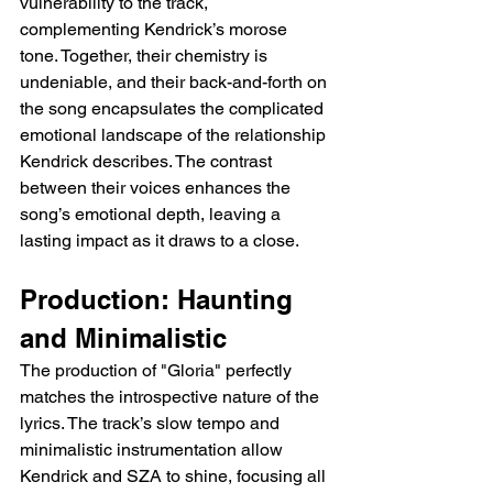
vulnerability to the track, 
complementing Kendrick’s morose 
tone. Together, their chemistry is 
undeniable, and their back-and-forth on 
the song encapsulates the complicated 
emotional landscape of the relationship 
Kendrick describes. The contrast 
between their voices enhances the 
song’s emotional depth, leaving a 
lasting impact as it draws to a close.
Production: Haunting 
and Minimalistic
The production of "Gloria" perfectly 
matches the introspective nature of the 
lyrics. The track’s slow tempo and 
minimalistic instrumentation allow 
Kendrick and SZA to shine, focusing all 