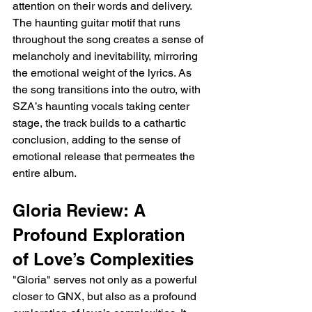
attention on their words and delivery. 
The haunting guitar motif that runs 
throughout the song creates a sense of 
melancholy and inevitability, mirroring 
the emotional weight of the lyrics. As 
the song transitions into the outro, with 
SZA’s haunting vocals taking center 
stage, the track builds to a cathartic 
conclusion, adding to the sense of 
emotional release that permeates the 
entire album.
Gloria Review: A 
Profound Exploration 
of Love’s Complexities
"Gloria" serves not only as a powerful 
closer to GNX, but also as a profound 