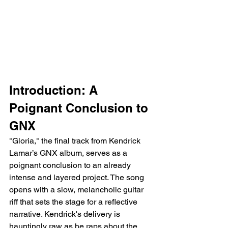
Introduction: A 
Poignant Conclusion to 
GNX
"Gloria," the final track from Kendrick 
Lamar’s GNX album, serves as a 
poignant conclusion to an already 
intense and layered project. The song 
opens with a slow, melancholic guitar 
riff that sets the stage for a reflective 
narrative. Kendrick's delivery is 
hauntingly raw as he raps about the 