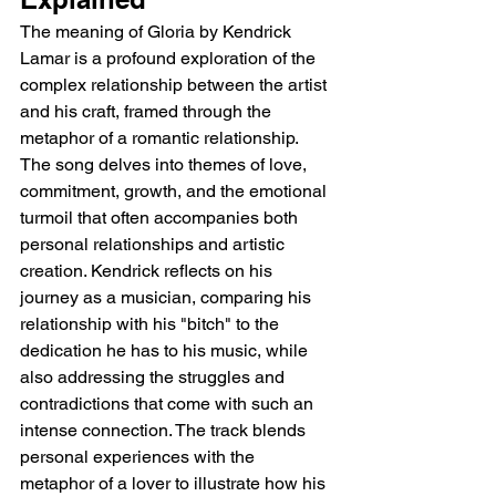
The meaning of Gloria by Kendrick 
Lamar is a profound exploration of the 
complex relationship between the artist 
and his craft, framed through the 
metaphor of a romantic relationship. 
The song delves into themes of love, 
commitment, growth, and the emotional 
turmoil that often accompanies both 
personal relationships and artistic 
creation. Kendrick reflects on his 
journey as a musician, comparing his 
relationship with his "bitch" to the 
dedication he has to his music, while 
also addressing the struggles and 
contradictions that come with such an 
intense connection. The track blends 
personal experiences with the 
metaphor of a lover to illustrate how his 