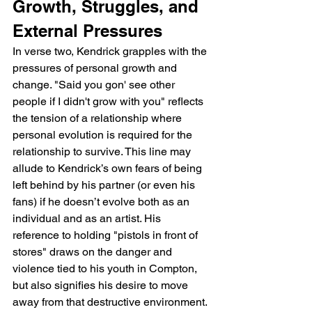
Growth, Struggles, and 
External Pressures
In verse two, Kendrick grapples with the 
pressures of personal growth and 
change. "Said you gon' see other 
people if I didn't grow with you" reflects 
the tension of a relationship where 
personal evolution is required for the 
relationship to survive. This line may 
allude to Kendrick’s own fears of being 
left behind by his partner (or even his 
fans) if he doesn’t evolve both as an 
individual and as an artist. His 
reference to holding "pistols in front of 
stores" draws on the danger and 
violence tied to his youth in Compton, 
but also signifies his desire to move 
away from that destructive environment. 