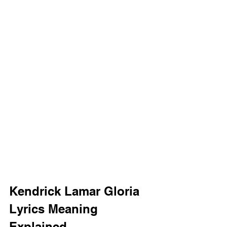
Kendrick Lamar Gloria 
Lyrics Meaning 
Explained