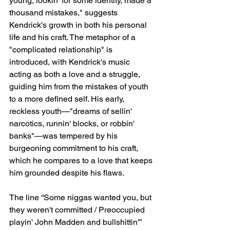
young, lookin' for some identity, made a 
thousand mistakes," suggests 
Kendrick's growth in both his personal 
life and his craft. The metaphor of a 
"complicated relationship" is 
introduced, with Kendrick's music 
acting as both a love and a struggle, 
guiding him from the mistakes of youth 
to a more defined self. His early, 
reckless youth—"dreams of sellin' 
narcotics, runnin' blocks, or robbin' 
banks"—was tempered by his 
burgeoning commitment to his craft, 
which he compares to a love that keeps 
him grounded despite his flaws.
The line “Some niggas wanted you, but 
they weren't committed / Preoccupied 
playin' John Madden and bullshittin'” 