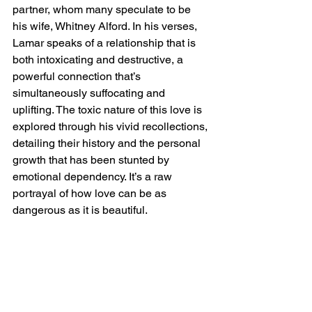
partner, whom many speculate to be 
his wife, Whitney Alford. In his verses, 
Lamar speaks of a relationship that is 
both intoxicating and destructive, a 
powerful connection that’s 
simultaneously suffocating and 
uplifting. The toxic nature of this love is 
explored through his vivid recollections, 
detailing their history and the personal 
growth that has been stunted by 
emotional dependency. It’s a raw 
portrayal of how love can be as 
dangerous as it is beautiful.