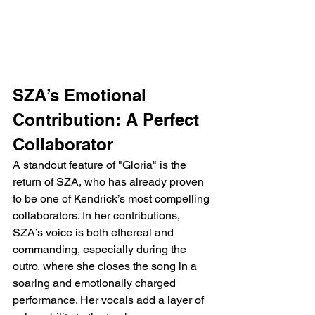
SZA’s Emotional 
Contribution: A Perfect 
Collaborator
A standout feature of "Gloria" is the 
return of SZA, who has already proven 
to be one of Kendrick’s most compelling 
collaborators. In her contributions, 
SZA’s voice is both ethereal and 
commanding, especially during the 
outro, where she closes the song in a 
soaring and emotionally charged 
performance. Her vocals add a layer of 