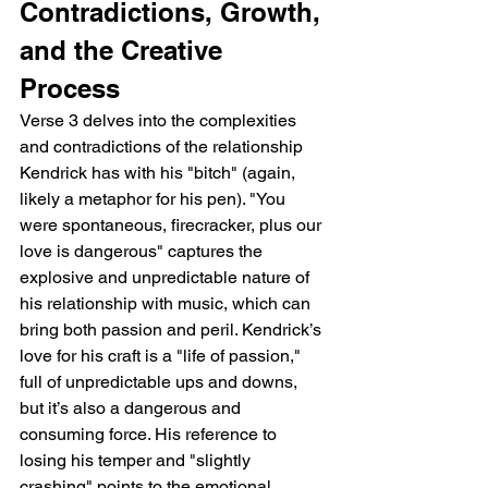
Contradictions, Growth, 
and the Creative 
Process
Verse 3 delves into the complexities 
and contradictions of the relationship 
Kendrick has with his "bitch" (again, 
likely a metaphor for his pen). "You 
were spontaneous, firecracker, plus our 
love is dangerous" captures the 
explosive and unpredictable nature of 
his relationship with music, which can 
bring both passion and peril. Kendrick’s 
love for his craft is a "life of passion," 
full of unpredictable ups and downs, 
but it’s also a dangerous and 
consuming force. His reference to 
losing his temper and "slightly 
crashing" points to the emotional 