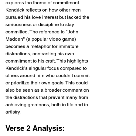
explores the theme of commitment. 
Kendrick reflects on how other men 
pursued his love interest but lacked the 
seriousness or discipline to stay 
committed. The reference to "John 
Madden" (a popular video game) 
becomes a metaphor for immature 
distractions, contrasting his own 
commitment to his craft. This highlights 
Kendrick’s singular focus compared to 
others around him who couldn’t commit 
or prioritize their own goals. This could 
also be seen as a broader comment on 
the distractions that prevent many from 
achieving greatness, both in life and in 
artistry.
Verse 2 Analysis: 