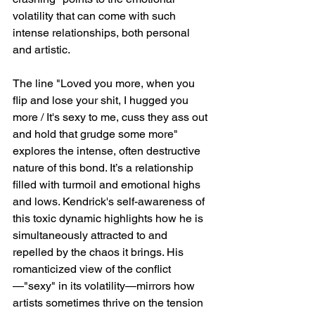
volatility that can come with such 
intense relationships, both personal 
and artistic.
The line "Loved you more, when you 
flip and lose your shit, I hugged you 
more / It's sexy to me, cuss they ass out 
and hold that grudge some more" 
explores the intense, often destructive 
nature of this bond. It’s a relationship 
filled with turmoil and emotional highs 
and lows. Kendrick's self-awareness of 
this toxic dynamic highlights how he is 
simultaneously attracted to and 
repelled by the chaos it brings. His 
romanticized view of the conflict
—"sexy" in its volatility—mirrors how 
artists sometimes thrive on the tension 