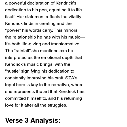
a powerful declaration of Kendrick’s 
dedication to his pen, equating it to life 
itself. Her statement reflects the vitality 
Kendrick finds in creating and the 
"power" his words carry. This mirrors 
the relationship he has with his music—
it’s both life-giving and transformative. 
The “rainfall” she mentions can be 
interpreted as the emotional depth that 
Kendrick’s music brings, with the 
“hustle” signifying his dedication to 
constantly improving his craft. SZA’s 
input here is key to the narrative, where 
she represents the art that Kendrick has 
committed himself to, and his returning 
love for it after all the struggles.
Verse 3 Analysis: 