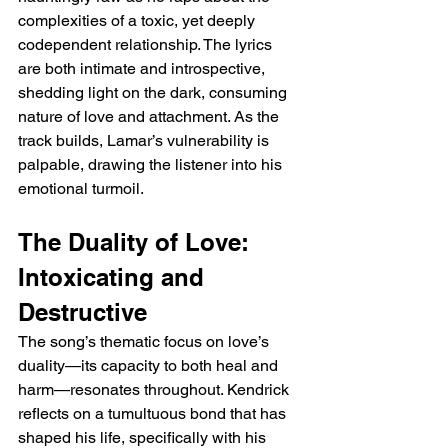
complexities of a toxic, yet deeply 
codependent relationship. The lyrics 
are both intimate and introspective, 
shedding light on the dark, consuming 
nature of love and attachment. As the 
track builds, Lamar’s vulnerability is 
palpable, drawing the listener into his 
emotional turmoil.
The Duality of Love: 
Intoxicating and 
Destructive
The song’s thematic focus on love’s 
duality—its capacity to both heal and 
harm—resonates throughout. Kendrick 
reflects on a tumultuous bond that has 
shaped his life, specifically with his 