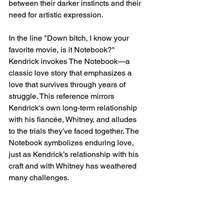
between their darker instincts and their 
need for artistic expression.
In the line "Down bitch, I know your 
favorite movie, is it Notebook?" 
Kendrick invokes The Notebook—a 
classic love story that emphasizes a 
love that survives through years of 
struggle. This reference mirrors 
Kendrick's own long-term relationship 
with his fiancée, Whitney, and alludes 
to the trials they've faced together. The 
Notebook symbolizes enduring love, 
just as Kendrick’s relationship with his 
craft and with Whitney has weathered 
many challenges.