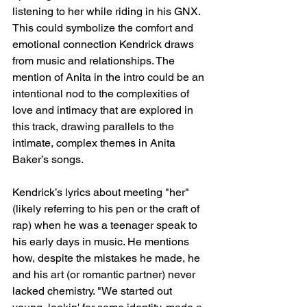
listening to her while riding in his GNX. 
This could symbolize the comfort and 
emotional connection Kendrick draws 
from music and relationships. The 
mention of Anita in the intro could be an 
intentional nod to the complexities of 
love and intimacy that are explored in 
this track, drawing parallels to the 
intimate, complex themes in Anita 
Baker’s songs.
Kendrick’s lyrics about meeting "her" 
(likely referring to his pen or the craft of 
rap) when he was a teenager speak to 
his early days in music. He mentions 
how, despite the mistakes he made, he 
and his art (or romantic partner) never 
lacked chemistry. "We started out 