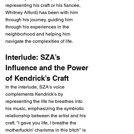
representing his craft or his fiancée, 
Whitney Alford) has been with him 
through his journey, guiding him 
through his experiences in the 
neighborhood and helping him 
navigate the complexities of life.
Interlude: SZA’s 
Influence and the Power 
of Kendrick’s Craft
In the interlude, SZA's voice 
complements Kendrick’s by 
representing the life he breathes into 
his music, emphasizing the symbiotic 
relationship between the artist and his 
craft. "I gave you life, I breathe the 
motherfuckin' charisma in this bitch" is 