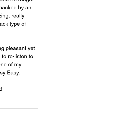
 backed by an 
ing, really 
ack type of 
ng pleasant yet 
to re-listen to 
one of my 
sy Easy.⁣
⁣