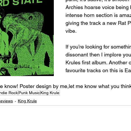
Archies hoarse voice being
intense horn section is amaz
giving the track a new Rat P
vibe.⁣
If you’re looking for somethi
dissonant then I implore you 
Krules first album. Another 
favourite tracks on this is Ea
e know! Poster design by me,let me know what you think!
Indie Rock
Punk Music
King Krule
Reviews
King Krule