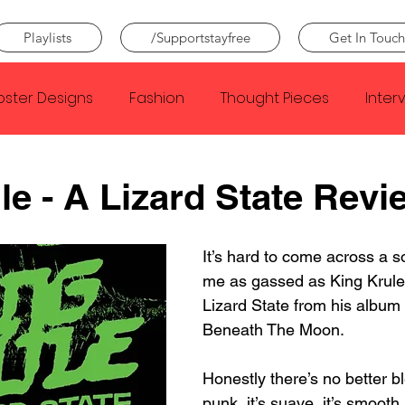
Playlists
/Supportstayfree
Get In Touch
oster Designs
Fashion
Thought Pieces
Inter
Taylor Swift
IDLES
Frank Ocean
Fugees
le - A Lizard State Revi
e Creator
Nothing
Citizen
Metro Boomin
It’s hard to come across a s
me as gassed as King Krule
Lizard State from his album 
Beyonce
Joy Division
Conan Gray
Louis Tom
Beneath The Moon.⁣
Honestly there’s no better bl
punk, it’s suave, it’s smooth 