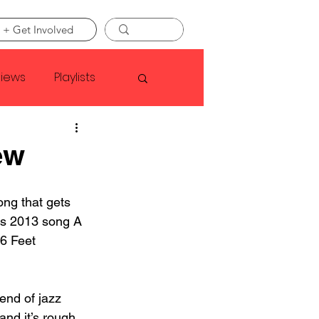
 + Get Involved
views
Playlists
Faye Webster
ew
Asap Rocky
ong that gets 
s 2013 song A 
6 Feet 
linson
end of jazz 
and it’s rough. 