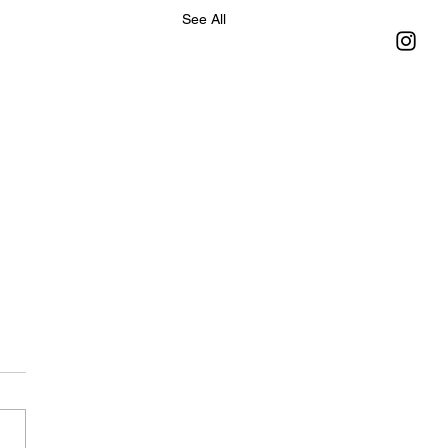
See All