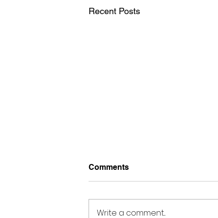
Recent Posts
Comments
Write a comment...