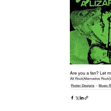
Are you a fan? Let m
Alt Rock
Alternative Rock
Poster Designs
Music 