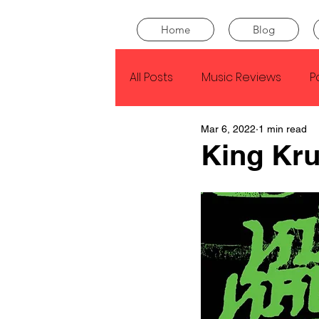
Home
Blog
All Posts
Music Reviews
P
Mar 6, 2022
1 min read
Drake
Kendrick Lamar
King Kru
J Cole
SZA
Tyler Th
King Krule
Yard Act