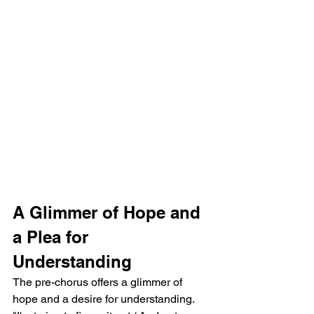
A Glimmer of Hope and 
a Plea for 
Understanding
The pre-chorus offers a glimmer of 
hope and a desire for understanding. 