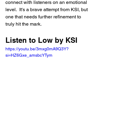
connect with listeners on an emotional 
level.  It's a brave attempt from KSI, but 
one that needs further refinement to 
truly hit the mark.
Listen to Low by KSI
https://youtu.be/3mxg0mA9Q3Y?
si=HZ6Gxe_amsbcYTym 