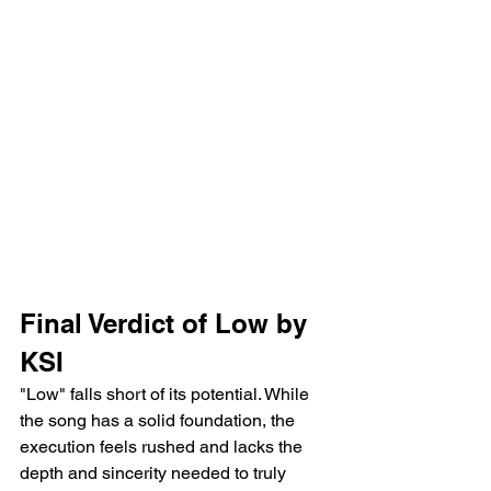
Final Verdict of Low by 
KSI
"Low" falls short of its potential. While 
the song has a solid foundation, the 
execution feels rushed and lacks the 
depth and sincerity needed to truly 