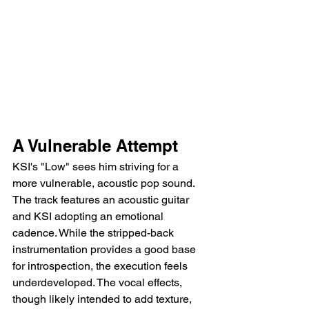
A Vulnerable Attempt
KSI's "Low" sees him striving for a 
more vulnerable, acoustic pop sound. 
The track features an acoustic guitar 
and KSI adopting an emotional 
cadence. While the stripped-back 
instrumentation provides a good base 
for introspection, the execution feels 
underdeveloped. The vocal effects, 
though likely intended to add texture, 