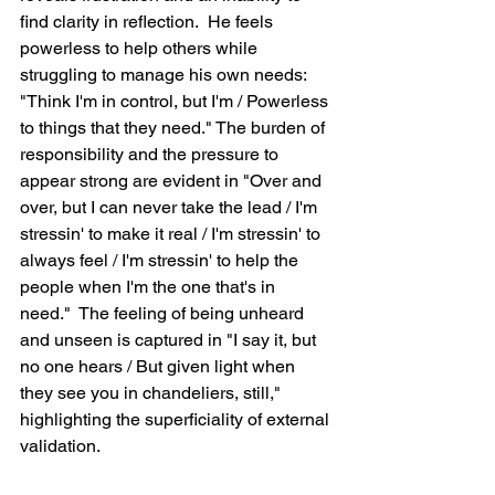
find clarity in reflection.  He feels 
powerless to help others while 
struggling to manage his own needs: 
"Think I'm in control, but I'm / Powerless 
to things that they need." The burden of 
responsibility and the pressure to 
appear strong are evident in "Over and 
over, but I can never take the lead / I'm 
stressin' to make it real / I'm stressin' to 
always feel / I'm stressin' to help the 
people when I'm the one that's in 
need."  The feeling of being unheard 
and unseen is captured in "I say it, but 
no one hears / But given light when 
they see you in chandeliers, still," 
highlighting the superficiality of external 
validation.