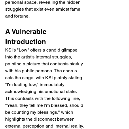
personal space, revealing the hidden 
struggles that exist even amidst fame 
and fortune.
A Vulnerable 
Introduction
KSI's "Low" offers a candid glimpse 
into the artist's internal struggles, 
painting a picture that contrasts starkly 
with his public persona. The chorus 
sets the stage, with KSI plainly stating 
"I'm feeling low," immediately 
acknowledging his emotional state. 
This contrasts with the following line, 
"Yeah, they tell me I'm blessed, should 
be counting my blessings," which 
highlights the disconnect between 
external perception and internal reality. 