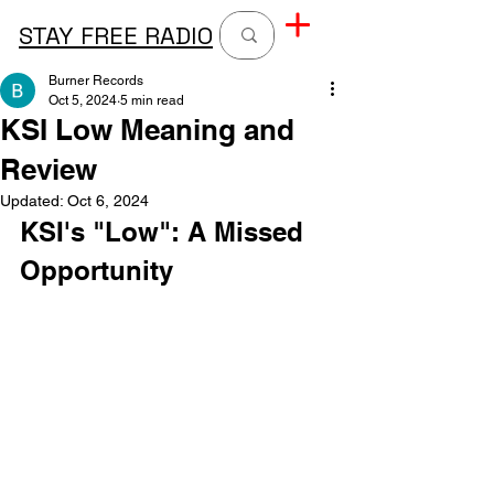
STAY FREE RADIO
Burner Records
Oct 5, 2024
5 min read
KSI Low Meaning and
Review
Updated:
Oct 6, 2024
KSI's "Low": A Missed 
Opportunity