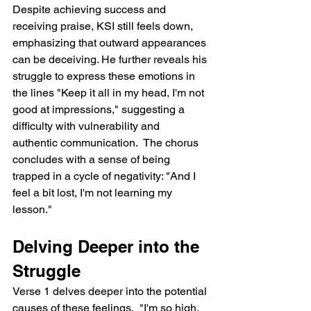
Despite achieving success and 
receiving praise, KSI still feels down, 
emphasizing that outward appearances 
can be deceiving. He further reveals his 
struggle to express these emotions in 
the lines "Keep it all in my head, I'm not 
good at impressions," suggesting a 
difficulty with vulnerability and 
authentic communication.  The chorus 
concludes with a sense of being 
trapped in a cycle of negativity: "And I 
feel a bit lost, I'm not learning my 
lesson."
Delving Deeper into the 
Struggle
Verse 1 delves deeper into the potential 
causes of these feelings.  "I'm so high, 