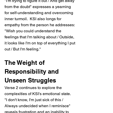
"I'm trying to figure it out / And get away 
from the doubt" expresses a yearning 
for self-understanding and overcoming 
inner turmoil.  KSI also longs for 
empathy from the person he addresses: 
"Wish you could understand the 
feelings that I'm talking about / Outside, 
it looks like I'm on top of everything I put 
out / But I'm feeling."
The Weight of 
Responsibility and 
Unseen Struggles
Verse 2 continues to explore the 
complexities of KSI's emotional state.  
"I don't know, I'm just sick of this / 
Always undecided when I reminisce" 
reveals frustration and an inability to 