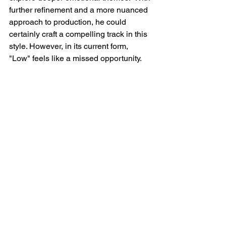
further refinement and a more nuanced 
approach to production, he could 
certainly craft a compelling track in this 
style. However, in its current form, 
"Low" feels like a missed opportunity.