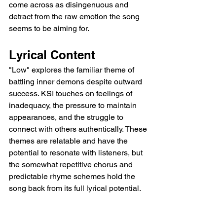
come across as disingenuous and 
detract from the raw emotion the song 
seems to be aiming for.
Lyrical Content
"Low" explores the familiar theme of 
battling inner demons despite outward 
success. KSI touches on feelings of 
inadequacy, the pressure to maintain 
appearances, and the struggle to 
connect with others authentically. These 
themes are relatable and have the 
potential to resonate with listeners, but 
the somewhat repetitive chorus and 
predictable rhyme schemes hold the 
song back from its full lyrical potential.