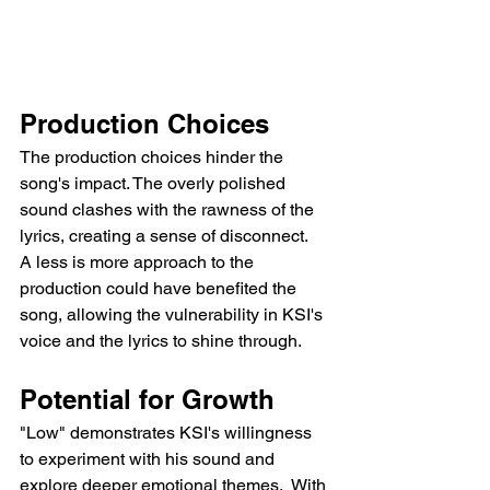
Production Choices
The production choices hinder the 
song's impact. The overly polished 
sound clashes with the rawness of the 
lyrics, creating a sense of disconnect.  
A less is more approach to the 
production could have benefited the 
song, allowing the vulnerability in KSI's 
voice and the lyrics to shine through.
Potential for Growth
"Low" demonstrates KSI's willingness 
to experiment with his sound and 
explore deeper emotional themes.  With 