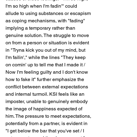
I'm so high when I'm fadin'" could 
allude to using substances or escapism 
as coping mechanisms, with "fading" 
implying a temporary rather than 
genuine solution. The struggle to move 
on from a person or situation is evident 
in "Tryna kick you out of my mind, but 
I'm failin'," while the lines "They keep 
on comin' up to tell me that I made it / 
Now I'm feeling guilty and I don't know 
how to fake it" further emphasize the 
conflict between external expectations 
and internal turmoil. KSI feels like an 
imposter, unable to genuinely embody 
the image of happiness expected of 
him. The pressure to meet expectations, 
potentially from a partner, is evident in 
"I get below the bar that you've set / I 