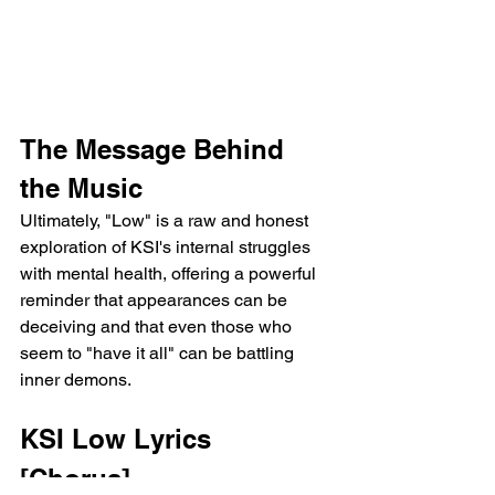
The Message Behind 
the Music
Ultimately, "Low" is a raw and honest 
exploration of KSI's internal struggles 
with mental health, offering a powerful 
reminder that appearances can be 
deceiving and that even those who 
seem to "have it all" can be battling 
inner demons.
KSI Low Lyrics
[Chorus]