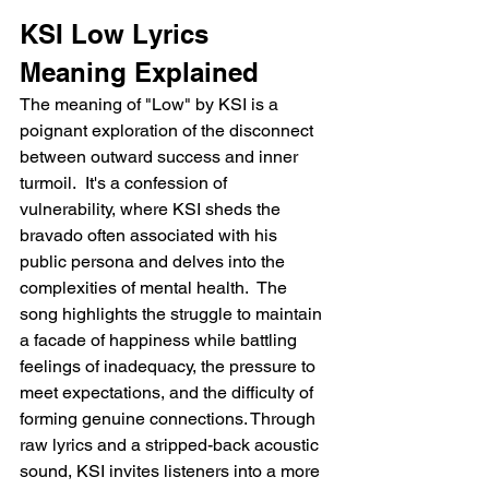
KSI Low Lyrics 
Meaning Explained
The meaning of "Low" by KSI is a 
poignant exploration of the disconnect 
between outward success and inner 
turmoil.  It's a confession of 
vulnerability, where KSI sheds the 
bravado often associated with his 
public persona and delves into the 
complexities of mental health.  The 
song highlights the struggle to maintain 
a facade of happiness while battling 
feelings of inadequacy, the pressure to 
meet expectations, and the difficulty of 
forming genuine connections. Through 
raw lyrics and a stripped-back acoustic 
sound, KSI invites listeners into a more 