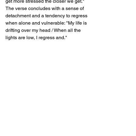
get more stressed the closer we get."  
The verse concludes with a sense of 
detachment and a tendency to regress 
when alone and vulnerable: "My life is 
drifting over my head / When all the 
lights are low, I regress and."