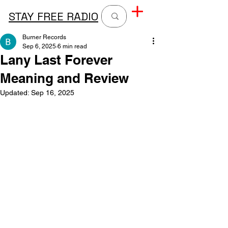
STAY FREE RADIO
Burner Records
Sep 6, 2025
6 min read
Lany Last Forever
Meaning and Review
Updated:
Sep 16, 2025