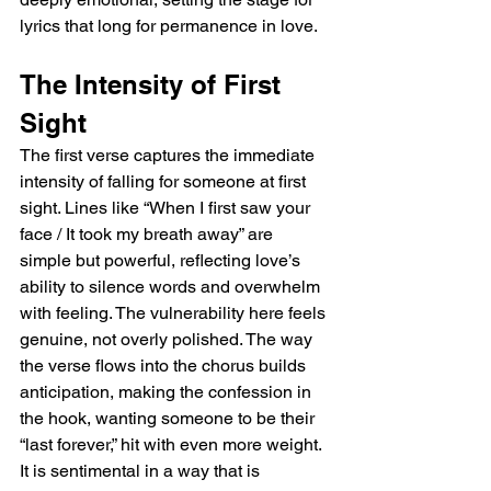
lyrics that long for permanence in love.
The Intensity of First 
Sight
The first verse captures the immediate 
intensity of falling for someone at first 
sight. Lines like “When I first saw your 
face / It took my breath away” are 
simple but powerful, reflecting love’s 
ability to silence words and overwhelm 
with feeling. The vulnerability here feels 
genuine, not overly polished. The way 
the verse flows into the chorus builds 
anticipation, making the confession in 
the hook, wanting someone to be their 
“last forever,” hit with even more weight. 
It is sentimental in a way that is 