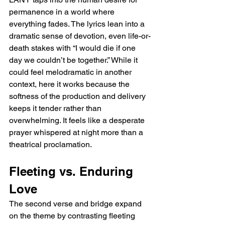
permanence in a world where 
everything fades. The lyrics lean into a 
dramatic sense of devotion, even life-or-
death stakes with “I would die if one 
day we couldn’t be together.” While it 
could feel melodramatic in another 
context, here it works because the 
softness of the production and delivery 
keeps it tender rather than 
overwhelming. It feels like a desperate 
prayer whispered at night more than a 
theatrical proclamation.
Fleeting vs. Enduring 
Love
The second verse and bridge expand 
on the theme by contrasting fleeting 