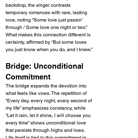
backdrop, the singer contrasts 
temporary romances with rare, lasting 
love, noting “Some love just passin’ 
through / Some love one night or two.” 
What makes this connection different is 
certainty, affirmed by “But some loves 
you just know when you do, and I knew.”
Bridge: Unconditional 
Commitment
The bridge expands the devotion into 
what feels like vows. The repetition of 
“Every day, every night, every second of 
my life” emphasizes constancy, while 
“Let it rain, let it shine, I will choose you 
every time” shows unconditional love 
that persists through highs and lows. 
Life itself is tied to this commitment in 