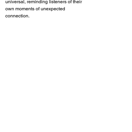
universal, reminding listeners of their 
own moments of unexpected 
connection.