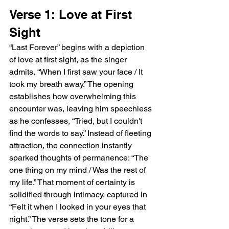
Verse 1: Love at First 
Sight
“Last Forever” begins with a depiction 
of love at first sight, as the singer 
admits, “When I first saw your face / It 
took my breath away.” The opening 
establishes how overwhelming this 
encounter was, leaving him speechless 
as he confesses, “Tried, but I couldn't 
find the words to say.” Instead of fleeting 
attraction, the connection instantly 
sparked thoughts of permanence: “The 
one thing on my mind / Was the rest of 
my life.” That moment of certainty is 
solidified through intimacy, captured in 
“Felt it when I looked in your eyes that 
night.” The verse sets the tone for a 