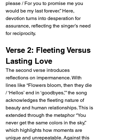
please / For you to promise me you 
would be my last forever.” Here, 
devotion turns into desperation for 
assurance, reflecting the singer’s need 
for reciprocity.
Verse 2: Fleeting Versus 
Lasting Love
The second verse introduces 
reflections on impermanence. With 
lines like “Flowers bloom, then they die 
/ ‘Hellos’ end in ‘goodbyes,’” the song 
acknowledges the fleeting nature of 
beauty and human relationships. This is 
extended through the metaphor “You 
never get the same colors in the sky,” 
which highlights how moments are 
unique and unrepeatable. Against this 