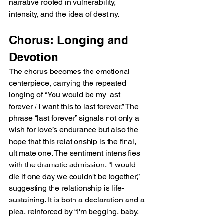
narrative rooted in vulnerability, 
intensity, and the idea of destiny.
Chorus: Longing and 
Devotion
The chorus becomes the emotional 
centerpiece, carrying the repeated 
longing of “You would be my last 
forever / I want this to last forever.” The 
phrase “last forever” signals not only a 
wish for love’s endurance but also the 
hope that this relationship is the final, 
ultimate one. The sentiment intensifies 
with the dramatic admission, “I would 
die if one day we couldn't be together,” 
suggesting the relationship is life-
sustaining. It is both a declaration and a 
plea, reinforced by “I'm begging, baby, 