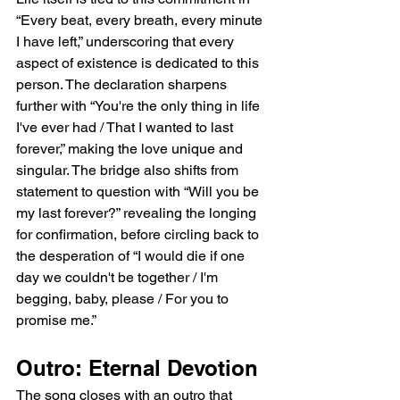
“Every beat, every breath, every minute 
I have left,” underscoring that every 
aspect of existence is dedicated to this 
person. The declaration sharpens 
further with “You're the only thing in life 
I've ever had / That I wanted to last 
forever,” making the love unique and 
singular. The bridge also shifts from 
statement to question with “Will you be 
my last forever?” revealing the longing 
for confirmation, before circling back to 
the desperation of “I would die if one 
day we couldn't be together / I'm 
begging, baby, please / For you to 
promise me.”
Outro: Eternal Devotion
The song closes with an outro that 