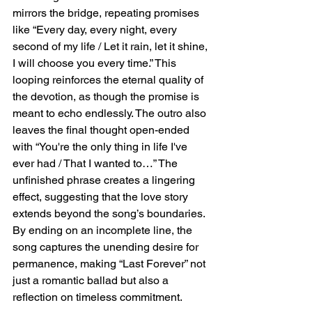
mirrors the bridge, repeating promises 
like “Every day, every night, every 
second of my life / Let it rain, let it shine, 
I will choose you every time.” This 
looping reinforces the eternal quality of 
the devotion, as though the promise is 
meant to echo endlessly. The outro also 
leaves the final thought open-ended 
with “You're the only thing in life I've 
ever had / That I wanted to…” The 
unfinished phrase creates a lingering 
effect, suggesting that the love story 
extends beyond the song’s boundaries. 
By ending on an incomplete line, the 
song captures the unending desire for 
permanence, making “Last Forever” not 
just a romantic ballad but also a 
reflection on timeless commitment.