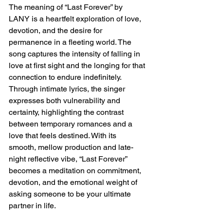
The meaning of “Last Forever” by 
LANY is a heartfelt exploration of love, 
devotion, and the desire for 
permanence in a fleeting world. The 
song captures the intensity of falling in 
love at first sight and the longing for that 
connection to endure indefinitely. 
Through intimate lyrics, the singer 
expresses both vulnerability and 
certainty, highlighting the contrast 
between temporary romances and a 
love that feels destined. With its 
smooth, mellow production and late-
night reflective vibe, “Last Forever” 
becomes a meditation on commitment, 
devotion, and the emotional weight of 
asking someone to be your ultimate 
partner in life.