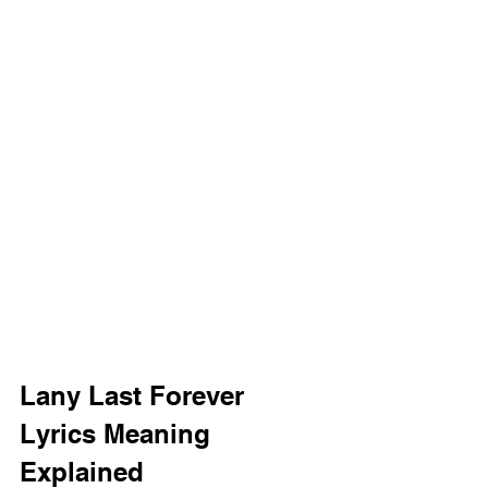
Lany Last Forever 
Lyrics Meaning 
Explained 