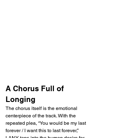
A Chorus Full of 
Longing
The chorus itself is the emotional 
centerpiece of the track. With the 
repeated plea, “You would be my last 
forever / I want this to last forever,” 
LANY taps into the human desire for 