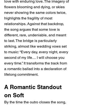
love with enduring love. The imagery of 
flowers blooming and dying, or skies 
never showing the same colors twice, 
highlights the fragility of most 
relationships. Against that backdrop, 
the song argues that some love is 
different, rare, undeniable, and meant 
to last. The bridge is particularly 
striking, almost like wedding vows set 
to music: “Every day, every night, every 
second of my life… I will choose you 
every time.” It transforms the track from 
a romantic ballad into a declaration of 
lifelong commitment.
A Romantic Standout 
on Soft
By the time the outro closes the song, 