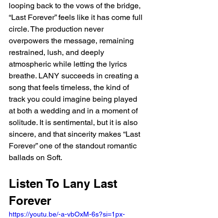
looping back to the vows of the bridge, 
“Last Forever” feels like it has come full 
circle. The production never 
overpowers the message, remaining 
restrained, lush, and deeply 
atmospheric while letting the lyrics 
breathe. LANY succeeds in creating a 
song that feels timeless, the kind of 
track you could imagine being played 
at both a wedding and in a moment of 
solitude. It is sentimental, but it is also 
sincere, and that sincerity makes “Last 
Forever” one of the standout romantic 
ballads on Soft.
Listen To Lany Last 
Forever 
https://youtu.be/-a-vbOxM-6s?si=1px-