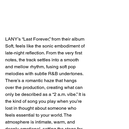
LANY’s “Last Forever,” from their album 
Soft, feels like the sonic embodiment of 
late-night reflection. From the very first 
notes, the track settles into a smooth 
and mellow rhythm, fusing soft pop 
melodies with subtle R&B undertones. 
There’s a romantic haze that hangs 
over the production, creating what can 
only be described as a “2 a.m. vibe.” It is 
the kind of song you play when you’re 
lost in thought about someone who 
feels essential to your world. The 
atmosphere is intimate, warm, and 
deeply emotional, setting the stage for 