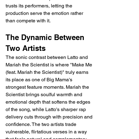
trusts its performers, letting the 
production serve the emotion rather 
than compete with it.
The Dynamic Between 
Two Artists
The sonic contrast between Latto and 
Mariah the Scientist is where "Make Me 
(feat. Mariah the Scientist)" truly earns 
its place as one of Big Mama's 
strongest feature moments. Mariah the 
Scientist brings soulful warmth and 
emotional depth that softens the edges 
of the song, while Latto's sharper rap 
delivery cuts through with precision and 
confidence. The two artists trade 
vulnerable, flirtatious verses in a way 