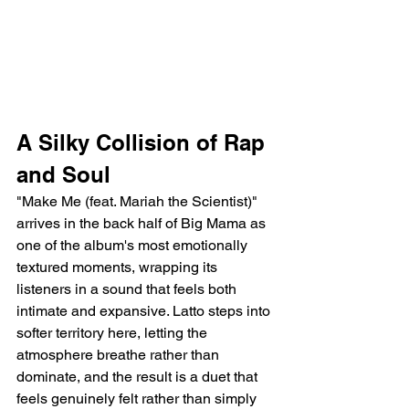
A Silky Collision of Rap 
and Soul
"Make Me (feat. Mariah the Scientist)" 
arrives in the back half of Big Mama as 
one of the album's most emotionally 
textured moments, wrapping its 
listeners in a sound that feels both 
intimate and expansive. Latto steps into 
softer territory here, letting the 
atmosphere breathe rather than 
dominate, and the result is a duet that 
feels genuinely felt rather than simply 