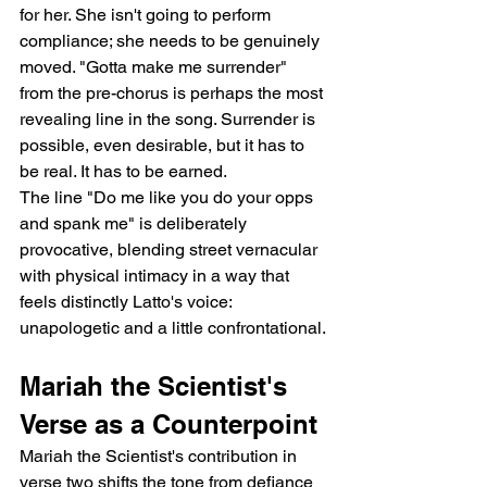
for her. She isn't going to perform 
compliance; she needs to be genuinely 
moved. "Gotta make me surrender" 
from the pre-chorus is perhaps the most 
revealing line in the song. Surrender is 
possible, even desirable, but it has to 
be real. It has to be earned.
The line "Do me like you do your opps 
and spank me" is deliberately 
provocative, blending street vernacular 
with physical intimacy in a way that 
feels distinctly Latto's voice: 
unapologetic and a little confrontational.
Mariah the Scientist's 
Verse as a Counterpoint
Mariah the Scientist's contribution in 
verse two shifts the tone from defiance 