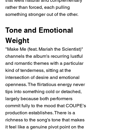
that feels natural and complementary 
rather than forced, each pulling 
something stronger out of the other.
Tone and Emotional 
Weight
"Make Me (feat. Mariah the Scientist)" 
channels the album's recurring lustful 
and romantic themes with a particular 
kind of tenderness, sitting at the 
intersection of desire and emotional 
openness. The flirtatious energy never 
tips into something cold or detached, 
largely because both performers 
commit fully to the mood that COUPE's 
production establishes. There is a 
richness to the song's tone that makes 
it feel like a genuine pivot point on the 