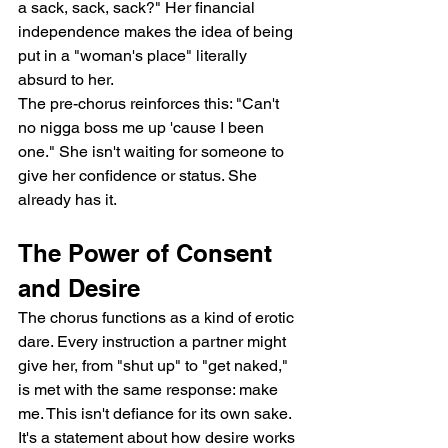
a sack, sack, sack?" Her financial 
independence makes the idea of being 
put in a "woman's place" literally 
absurd to her.
The pre-chorus reinforces this: "Can't 
no nigga boss me up 'cause I been 
one." She isn't waiting for someone to 
give her confidence or status. She 
already has it.
The Power of Consent 
and Desire
The chorus functions as a kind of erotic 
dare. Every instruction a partner might 
give her, from "shut up" to "get naked," 
is met with the same response: make 
me. This isn't defiance for its own sake. 
It's a statement about how desire works 