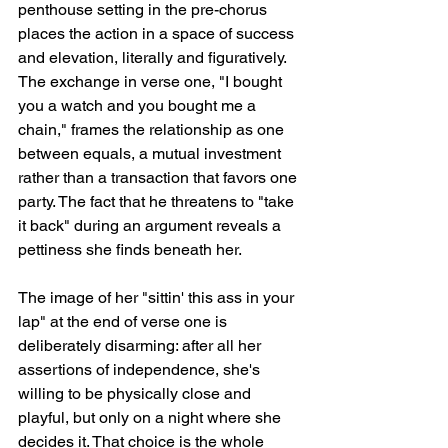
penthouse setting in the pre-chorus 
places the action in a space of success 
and elevation, literally and figuratively. 
The exchange in verse one, "I bought 
you a watch and you bought me a 
chain," frames the relationship as one 
between equals, a mutual investment 
rather than a transaction that favors one 
party. The fact that he threatens to "take 
it back" during an argument reveals a 
pettiness she finds beneath her.
The image of her "sittin' this ass in your 
lap" at the end of verse one is 
deliberately disarming: after all her 
assertions of independence, she's 
willing to be physically close and 
playful, but only on a night where she 
decides it. That choice is the whole 