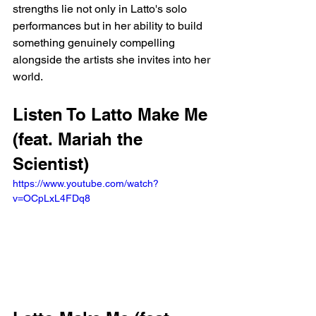
strengths lie not only in Latto's solo 
performances but in her ability to build 
something genuinely compelling 
alongside the artists she invites into her 
world.
Listen To Latto Make Me 
(feat. Mariah the 
Scientist)
https://www.youtube.com/watch?
v=OCpLxL4FDq8