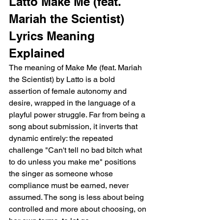
Latto Make Me (feat. 
Mariah the Scientist) 
Lyrics Meaning 
Explained
The meaning of Make Me (feat. Mariah 
the Scientist) by Latto is a bold 
assertion of female autonomy and 
desire, wrapped in the language of a 
playful power struggle. Far from being a 
song about submission, it inverts that 
dynamic entirely: the repeated 
challenge "Can't tell no bad bitch what 
to do unless you make me" positions 
the singer as someone whose 
compliance must be earned, never 
assumed. The song is less about being 
controlled and more about choosing, on 