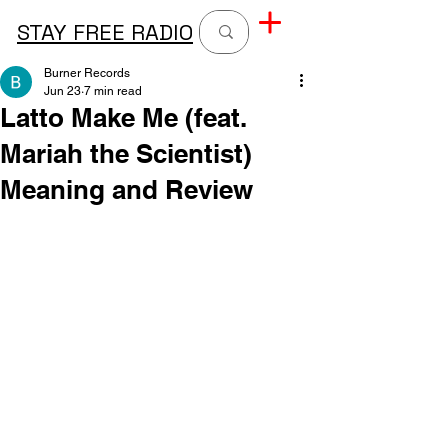
STAY FREE RADIO
Burner Records
Jun 23
7 min read
Latto Make Me (feat.
Mariah the Scientist)
Meaning and Review