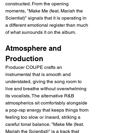
constructed. From the opening 
moments, "Make Me (feat. Mariah the 
Scientist)" signals that it is operating in 
a different emotional register than much 
of what surrounds it on the album.
Atmosphere and 
Production
Producer COUPE crafts an 
instrumental that is smooth and 
understated, giving the song room to 
live and breathe without overwhelming 
its vocalists. The alternative R&B 
atmospherics sit comfortably alongside 
a pop-rap energy that keeps things from 
feeling too slow or inward, striking a 
careful tonal balance. "Make Me (feat. 
Mariah the Scientist)" is a track that 