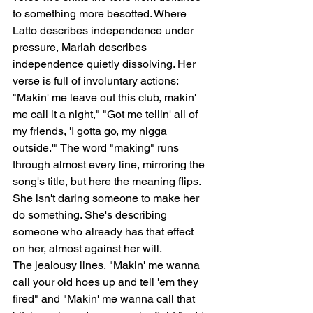
to something more besotted. Where 
Latto describes independence under 
pressure, Mariah describes 
independence quietly dissolving. Her 
verse is full of involuntary actions: 
"Makin' me leave out this club, makin' 
me call it a night," "Got me tellin' all of 
my friends, 'I gotta go, my nigga 
outside.'" The word "making" runs 
through almost every line, mirroring the 
song's title, but here the meaning flips. 
She isn't daring someone to make her 
do something. She's describing 
someone who already has that effect 
on her, almost against her will.
The jealousy lines, "Makin' me wanna 
call your old hoes up and tell 'em they 
fired" and "Makin' me wanna call that 