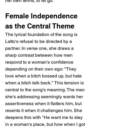
her own terms, to let go.
Female Independence 
as the Central Theme
The lyrical foundation of the song is 
Latto's refusal to be directed by a 
partner. In verse one, she draws a 
sharp contrast between how men 
respond to a woman's confidence 
depending on their own ego: "They 
love when a bitch bossed up, but hate 
when a bitch talk back." This tension is 
central to the song's meaning. The man 
she's addressing seemingly wants her 
assertiveness when it flatters him, but 
resents it when it challenges him. She 
deepens this with "He want me to stay 
in a woman's place, but how when I got 