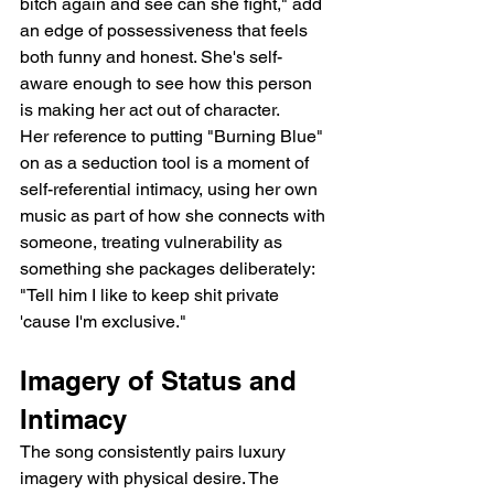
bitch again and see can she fight," add 
an edge of possessiveness that feels 
both funny and honest. She's self-
aware enough to see how this person 
is making her act out of character.
Her reference to putting "Burning Blue" 
on as a seduction tool is a moment of 
self-referential intimacy, using her own 
music as part of how she connects with 
someone, treating vulnerability as 
something she packages deliberately: 
"Tell him I like to keep shit private 
'cause I'm exclusive."
Imagery of Status and 
Intimacy
The song consistently pairs luxury 
imagery with physical desire. The 