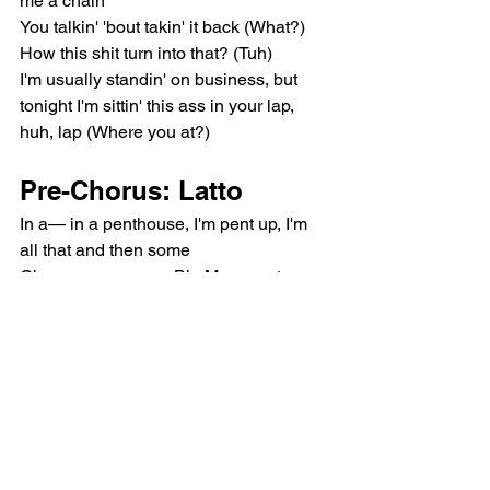
me a chain
You talkin' 'bout takin' it back (What?)
How this shit turn into that? (Tuh)
I'm usually standin' on business, but 
tonight I'm sittin' this ass in your lap, 
huh, lap (Where you at?)
Pre-Chorus: Latto
In a— in a penthouse, I'm pent up, I'm 
all that and then some
Oh, you wanna see Big Mama get on 
top, do a big one? (Uh)
Can't no nigga boss me up 'cause I 
been one
Gotta make me surrender
Chorus: Latto, Latto & 
Mariah the Scientist