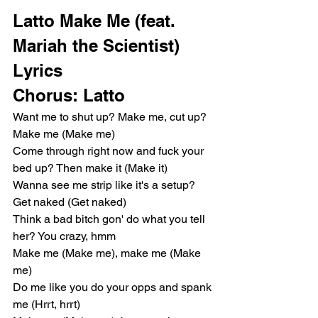
Latto Make Me (feat. 
Mariah the Scientist) 
Lyrics
Chorus: Latto
Want me to shut up? Make me, cut up? 
Make me (Make me)
Come through right now and fuck your 
bed up? Then make it (Make it)
Wanna see me strip like it's a setup? 
Get naked (Get naked)
Think a bad bitch gon' do what you tell 
her? You crazy, hmm
Make me (Make me), make me (Make 
me)
Do me like you do your opps and spank 
me (Hrrt, hrrt)