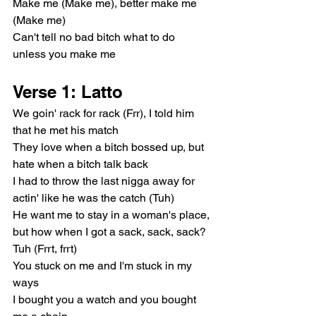
Make me (Make me), better make me 
(Make me)
Can't tell no bad bitch what to do 
unless you make me
Verse 1: Latto
We goin' rack for rack (Frr), I told him 
that he met his match
They love when a bitch bossed up, but 
hate when a bitch talk back
I had to throw the last nigga away for 
actin' like he was the catch (Tuh)
He want me to stay in a woman's place, 
but how when I got a sack, sack, sack? 
Tuh (Frrt, frrt)
You stuck on me and I'm stuck in my 
ways
I bought you a watch and you bought 