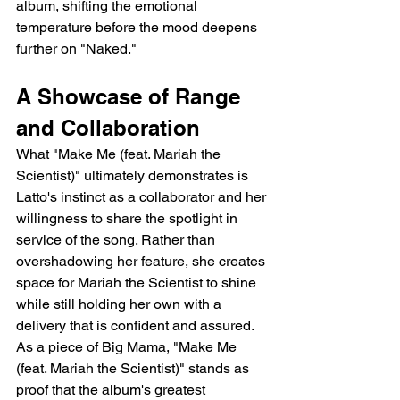
album, shifting the emotional 
temperature before the mood deepens 
further on "Naked."
A Showcase of Range 
and Collaboration
What "Make Me (feat. Mariah the 
Scientist)" ultimately demonstrates is 
Latto's instinct as a collaborator and her 
willingness to share the spotlight in 
service of the song. Rather than 
overshadowing her feature, she creates 
space for Mariah the Scientist to shine 
while still holding her own with a 
delivery that is confident and assured. 
As a piece of Big Mama, "Make Me 
(feat. Mariah the Scientist)" stands as 
proof that the album's greatest 