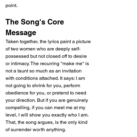
point.
The Song's Core 
Message
Taken together, the lyrics paint a picture 
of two women who are deeply self-
possessed but not closed off to desire 
or intimacy. The recurring "make me" is 
not a taunt so much as an invitation 
with conditions attached. It says: I am 
not going to shrink for you, perform 
obedience for you, or pretend to need 
your direction. But if you are genuinely 
compelling, if you can meet me at my 
level, I will show you exactly who I am. 
That, the song argues, is the only kind 
of surrender worth anything.