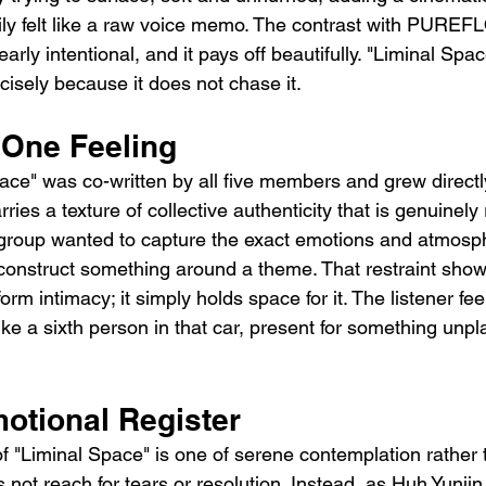
ly felt like a raw voice memo. The contrast with PUREF
arly intentional, and it pays off beautifully. "Liminal Spac
cisely because it does not chase it.
 One Feeling
ce" was co-written by all five members and grew directly
ries a texture of collective authenticity that is genuinely
e group wanted to capture the exact emotions and atmosph
onstruct something around a theme. That restraint shows
rm intimacy; it simply holds space for it. The listener feel
ke a sixth person in that car, present for something unp
otional Register
f "Liminal Space" is one of serene contemplation rather 
s not reach for tears or resolution. Instead, as Huh Yunjin 