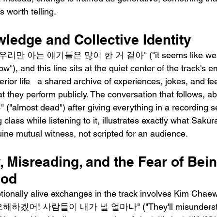
 worth telling.
ledge and Collective Identity
 우리만 아는 얘기들은 많이 한 거 겉아" ("it seems like we've 
w"), and this line sits at the quiet center of the track's e
rior life   a shared archive of experiences, jokes, and fee
at they perform publicly. The conversation that follows, 
lmost dead") after giving everything in a recording se
class while listening to it, illustrates exactly what Sak
ne mutual witness, not scripted for an audience.
y, Misreading, and the Fear of Bein
ood
ionally alive exchanges in the track involves Kim Chae
: "오해하겠어! 사람들이 내가 널 얼마나" ("They'll misunderst