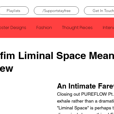
Playlists
/Supportstayfree
Get In Touch
oster Designs
Fashion
Thought Pieces
Inter
Taylor Swift
IDLES
Frank Ocean
Fugees
fim Liminal Space Mean
iew
e Creator
Nothing
Citizen
Metro Boomin
An Intimate Fare
Beyonce
Joy Division
Conan Gray
Louis Tom
Closing out PUREFLOW Pt. 1
exhale rather than a dramatic
"Liminal Space" is perhaps 