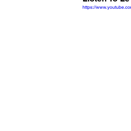
https://www.youtube.