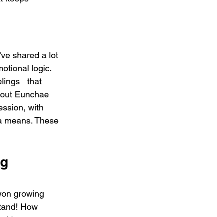
shared a lot 
motional logic. 
lings   that 
about Eunchae 
ssion, with 
ura means. These 
g 
won growing 
and! How 