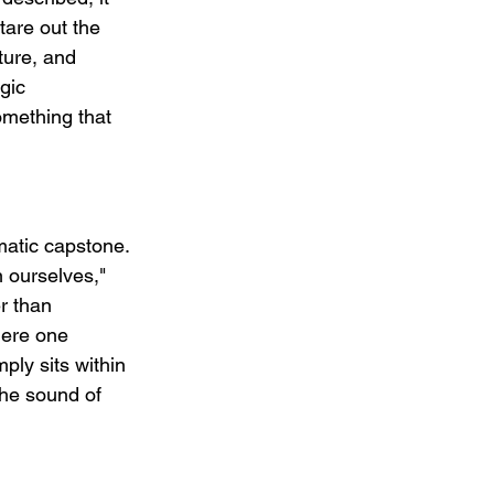
tare out the 
ture, and 
gic 
omething that 
matic capstone. 
 ourselves," 
r than 
here one 
ply sits within 
the sound of 