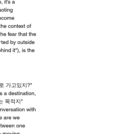
it's a 
uoting 
ecome 
the context of 
he fear that the 
rted by outside 
d it"), is the 
 "어디로 가고있지?" 
 a destination, 
바로는 목적지" 
nversation with 
e are we 
between one 
e moving, 