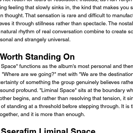
ring feeling that slowly sinks in, the kind that makes you s
n thought. That sensation is rare and difficult to manufac
ves it through stillness rather than spectacle. The nostal
 natural rhythm of real conversation combine to create s
rsonal and strangely universal.
Worth Standing On
l Space" functions as the album's most personal and the
, "Where are we going?" met with "We are the destination
certainty of something the group genuinely believes rathe
 sound profound. "Liminal Space" sits at the boundary w
her begins, and rather than resolving that tension, it sim
g of standing at a threshold before stepping through. It is 
together, and it is more than enough.
e Sserafim Liminal Space