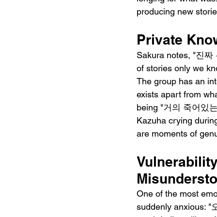
producing new stories
Private Know
Sakura notes, "진짜
of stories only we kno
The group has an inte
exists apart from wh
being "거의 죽어있는" ("a
Kazuha crying during 
are moments of genui
Vulnerabilit
Misunderst
One of the most emot
suddenly anxious