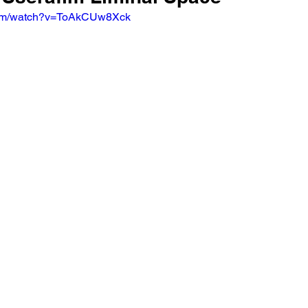
com/watch?v=ToAkCUw8Xck