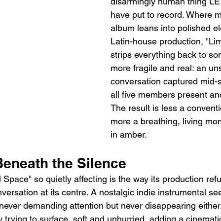
disarmingly human thing 
have put to record. Where m
album leans into polished el
Latin-house production, "Li
strips everything back to so
more fragile and real: an uns
conversation captured mid-s
all five members present an
The result is less a convent
more a breathing, living mo
in amber.
eneath the Silence
pace" so quietly affecting is the way its production refu
ersation at its centre. A nostalgic indie instrumental see
never demanding attention but never disappearing either. 
 trying to surface, soft and unhurried, adding a cinemati