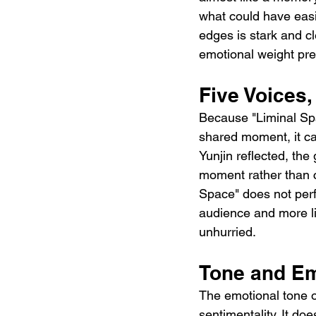
what could have easi
edges is stark and cle
emotional weight pre
Five Voices,
Because "Liminal Spa
shared moment, it car
Yunjin reflected, th
moment rather than c
Space" does not perfo
audience and more li
unhurried.
Tone and Em
The emotional tone o
sentimentality. It doe