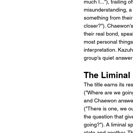
much I..."), trailing
misunderstanding, a 
something from t
closer?"). Chaewon's 
their real bond, speak
most personal things 
interpretation. Kazu
group's quiet answer:
The Liminal 
The title earns it
("Where are we goin
and Chaewon answe
("There is one, we o
the question that g
going?"). A liminal s
state and another. T