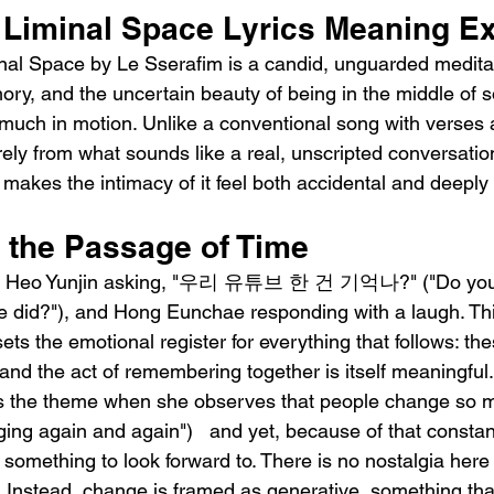
 Liminal Space Lyrics Meaning E
nal Space by Le Sserafim is a candid, unguarded medita
y, and the uncertain beauty of being in the middle of s
y much in motion. Unlike a conventional song with verses 
ntirely from what sounds like a real, unscripted conversat
akes the intimacy of it feel both accidental and deeply 
the Passage of Time
ith Heo Yunjin asking, "우리 유튜브 한 건 기억나?" ("Do yo
e did?"), and Hong Eunchae responding with a laugh. Thi
s the emotional register for everything that follows: th
 and the act of remembering together is itself meaningfu
s the theme when she observes that people change so
 again and again")   and yet, because of that constan
mething to look forward to. There is no nostalgia here 
. Instead, change is framed as generative, something tha