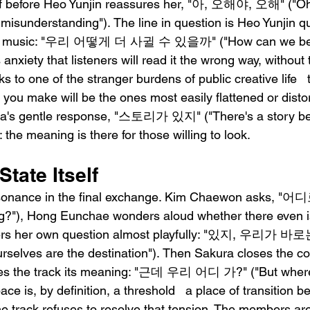
 off before Heo Yunjin reassures her, "아, 오해야, 오해" ("Oh, 
misunderstanding"). The line in question is Heo Yunjin q
heir music: "우리 어떻게 더 사귈 수 있을까" ("How can we b
anxiety that listeners will read it the wrong way, without 
s to one of the stranger burdens of public creative life   t
you make will be the ones most easily flattened or disto
ha's gentle response, "스토리가 있지" ("There's a story behin
 the meaning is there for those willing to look.
State Itself
s resonance in the final exchange. Kim Chaewon asks,
g?"), Hong Eunchae wonders aloud whether there even is
rs her own question almost playfully: "있지, 우리가 
urselves are the destination"). Then Sakura closes the co
ives the track its meaning: "근데 우리 어디 가?" ("But wher
pace is, by definition, a threshold   a place of transition 
he track refuses to resolve that tension. The members ar