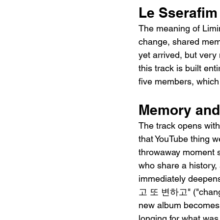
Le Sserafim
The meaning of Limi
change, shared memor
yet arrived, but ver
this track is built e
five members, which m
Memory and 
The track opens w
that YouTube thing w
throwaway moment set
who share a history,
immediately deepen
고 또 변하고" ("changing
new album becomes so
longing for what was