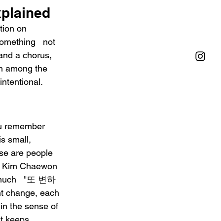
xplained
tion on 
omething   not 
and a chorus, 
ion among the 
intentional.
u remember 
s small, 
ese are people 
l. Kim Chaewon 
 much   "또 변하
t change, each 
in the sense of 
t keeps 