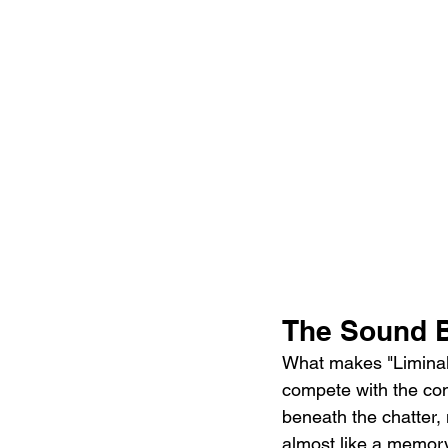
The Sound B
What makes "Liminal S
compete with the conv
beneath the chatter, 
almost like a memory