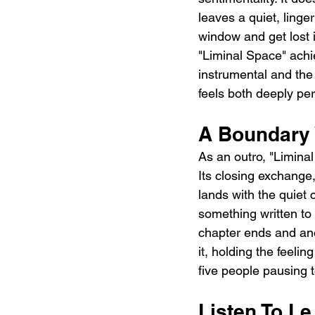
leaves a quiet, linge
window and get lost i
"Liminal Space" achie
instrumental and the
feels both deeply pe
A Boundary 
As an outro, "Limina
Its closing exchange
lands with the quiet 
something written to
chapter ends and anot
it, holding the feelin
five people pausing 
Listen To L