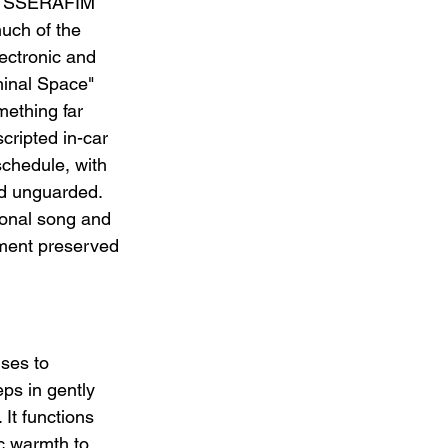
LE SSERAFIM 
uch of the 
ectronic and 
minal Space" 
mething far 
cripted in-car 
chedule, with 
d unguarded. 
ional song and 
ment preserved 
ses to 
ps in gently 
It functions 
c warmth to 