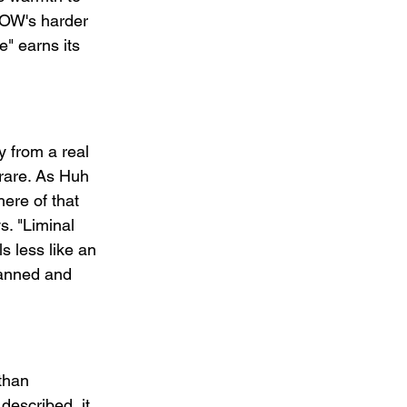
LOW's harder 
e" earns its 
 from a real 
 rare. As Huh 
ere of that 
. "Liminal 
s less like an 
lanned and 
than 
described, it 