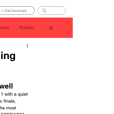
 + Get Involved
views
Playlists
Faye Webster
ing
Asap Rocky
well
linson
 with a quiet 
 finale, 
the most 