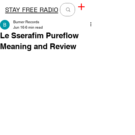
STAY FREE RADIO
Burner Records
Jun 16
6 min read
Le Sserafim Pureflow
Meaning and Review