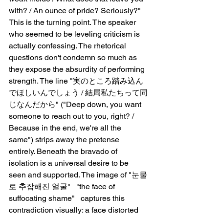
with? / An ounce of pride? Seriously?" 
This is the turning point. The speaker 
who seemed to be leveling criticism is 
actually confessing. The rhetorical 
questions don't condemn so much as 
they expose the absurdity of performing 
strength. The line "実のところ踏み込ん
でほしいんでしょう / 結局私たちって同
じなんだから" ("Deep down, you want 
someone to reach out to you, right? / 
Because in the end, we're all the 
same") strips away the pretense 
entirely. Beneath the bravado of 
isolation is a universal desire to be 
seen and supported. The image of "눈물
로 추잡해진 얼굴"   "the face of 
suffocating shame"   captures this 
contradiction visually: a face distorted 