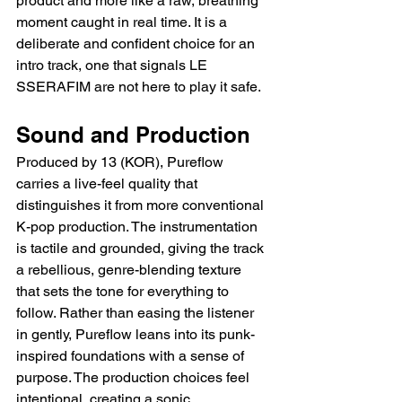
product and more like a raw, breathing 
moment caught in real time. It is a 
deliberate and confident choice for an 
intro track, one that signals LE 
SSERAFIM are not here to play it safe.
Sound and Production
Produced by 13 (KOR), Pureflow 
carries a live-feel quality that 
distinguishes it from more conventional 
K-pop production. The instrumentation 
is tactile and grounded, giving the track 
a rebellious, genre-blending texture 
that sets the tone for everything to 
follow. Rather than easing the listener 
in gently, Pureflow leans into its punk-
inspired foundations with a sense of 
purpose. The production choices feel 
intentional, creating a sonic 