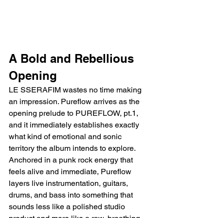
A Bold and Rebellious 
Opening
LE SSERAFIM wastes no time making 
an impression. Pureflow arrives as the 
opening prelude to PUREFLOW, pt.1, 
and it immediately establishes exactly 
what kind of emotional and sonic 
territory the album intends to explore. 
Anchored in a punk rock energy that 
feels alive and immediate, Pureflow 
layers live instrumentation, guitars, 
drums, and bass into something that 
sounds less like a polished studio 