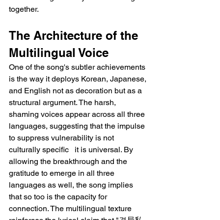
together.
The Architecture of the 
Multilingual Voice
One of the song's subtler achievements 
is the way it deploys Korean, Japanese, 
and English not as decoration but as a 
structural argument. The harsh, 
shaming voices appear across all three 
languages, suggesting that the impulse 
to suppress vulnerability is not 
culturally specific   it is universal. By 
allowing the breakthrough and the 
gratitude to emerge in all three 
languages as well, the song implies 
that so too is the capacity for 
connection. The multilingual texture 