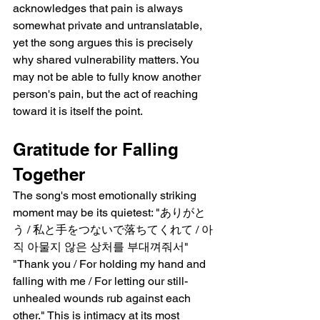
acknowledges that pain is always 
somewhat private and untranslatable, 
yet the song argues this is precisely 
why shared vulnerability matters. You 
may not be able to fully know another 
person's pain, but the act of reaching 
toward it is itself the point.
Gratitude for Falling 
Together
The song's most emotionally striking 
moment may be its quietest: "ありがと
う / 私と手をつないで落ちてくれて / 아
직 아물지 않은 상처를 부대껴줘서"   
"Thank you / For holding my hand and 
falling with me / For letting our still-
unhealed wounds rub against each 
other." This is intimacy at its most 