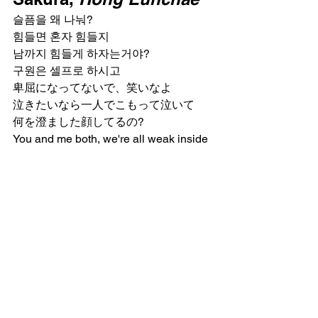
슬픔을 왜 나눠?
힘들면 혼자 힘들지
남까지 힘들게 하자는거야?
구원은 셀프로 하시고
卑屈になってないで、笑いなよ
泣きたいなら一人でこもって泣いて
何を澄ました顔してるの?
You and me both, we're all weak inside
What does that leave you with?
An ounce of pride? Seriously?
You're really okay with this?
実のところ踏み込んでほしいんでしょ
う
結局私たちって同じなんだから
눈물로 추잡해진 얼굴
The face of suffocating shame
そんなくせして
弱い自分が悔しくて仕方ないって顔