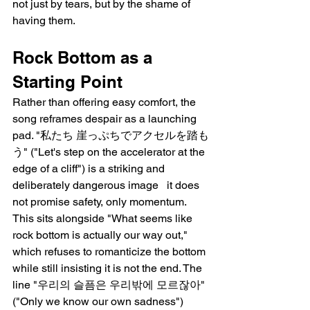
not just by tears, but by the shame of 
having them.
Rock Bottom as a 
Starting Point
Rather than offering easy comfort, the 
song reframes despair as a launching 
pad. "私たち 崖っぷちでアクセルを踏も
う" ("Let's step on the accelerator at the 
edge of a cliff") is a striking and 
deliberately dangerous image   it does 
not promise safety, only momentum. 
This sits alongside "What seems like 
rock bottom is actually our way out," 
which refuses to romanticize the bottom 
while still insisting it is not the end. The 
line "우리의 슬픔은 우리밖에 모르잖아" 
("Only we know our own sadness") 