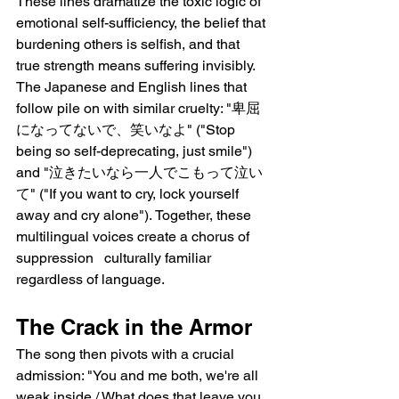
These lines dramatize the toxic logic of 
emotional self-sufficiency, the belief that 
burdening others is selfish, and that 
true strength means suffering invisibly. 
The Japanese and English lines that 
follow pile on with similar cruelty: "卑屈
になってないで、笑いなよ" ("Stop 
being so self-deprecating, just smile") 
and "泣きたいなら一人でこもって泣い
て" ("If you want to cry, lock yourself 
away and cry alone"). Together, these 
multilingual voices create a chorus of 
suppression   culturally familiar 
regardless of language.
The Crack in the Armor
The song then pivots with a crucial 
admission: "You and me both, we're all 
weak inside / What does that leave you 