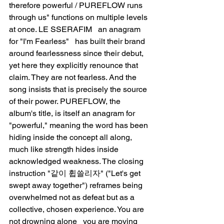
therefore powerful / PUREFLOW runs 
through us" functions on multiple levels 
at once. LE SSERAFIM   an anagram 
for "I'm Fearless"   has built their brand 
around fearlessness since their debut, 
yet here they explicitly renounce that 
claim. They are not fearless. And the 
song insists that is precisely the source 
of their power. PUREFLOW, the 
album's title, is itself an anagram for 
"powerful," meaning the word has been 
hiding inside the concept all along, 
much like strength hides inside 
acknowledged weakness. The closing 
instruction "같이 휩쓸리자" ("Let's get 
swept away together") reframes being 
overwhelmed not as defeat but as a 
collective, chosen experience. You are 
not drowning alone   you are moving 