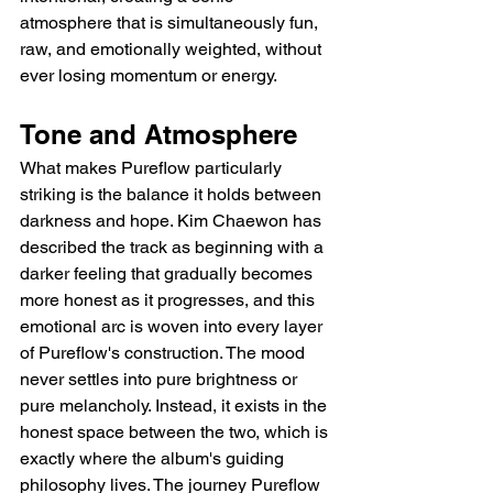
atmosphere that is simultaneously fun, 
raw, and emotionally weighted, without 
ever losing momentum or energy.
Tone and Atmosphere
What makes Pureflow particularly 
striking is the balance it holds between 
darkness and hope. Kim Chaewon has 
described the track as beginning with a 
darker feeling that gradually becomes 
more honest as it progresses, and this 
emotional arc is woven into every layer 
of Pureflow's construction. The mood 
never settles into pure brightness or 
pure melancholy. Instead, it exists in the 
honest space between the two, which is 
exactly where the album's guiding 
philosophy lives. The journey Pureflow 