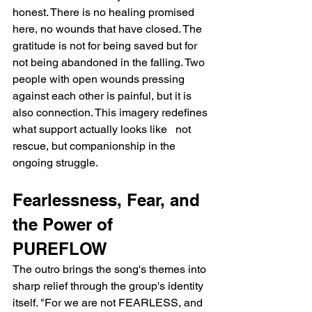
honest. There is no healing promised 
here, no wounds that have closed. The 
gratitude is not for being saved but for 
not being abandoned in the falling. Two 
people with open wounds pressing 
against each other is painful, but it is 
also connection. This imagery redefines 
what support actually looks like   not 
rescue, but companionship in the 
ongoing struggle.
Fearlessness, Fear, and 
the Power of 
PUREFLOW
The outro brings the song's themes into 
sharp relief through the group's identity 
itself. "For we are not FEARLESS, and 