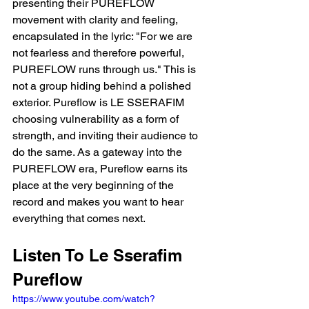
presenting their PUREFLOW 
movement with clarity and feeling, 
encapsulated in the lyric: "For we are 
not fearless and therefore powerful, 
PUREFLOW runs through us." This is 
not a group hiding behind a polished 
exterior. Pureflow is LE SSERAFIM 
choosing vulnerability as a form of 
strength, and inviting their audience to 
do the same. As a gateway into the 
PUREFLOW era, Pureflow earns its 
place at the very beginning of the 
record and makes you want to hear 
everything that comes next.
Listen To Le Sserafim 
Pureflow
https://www.youtube.com/watch?