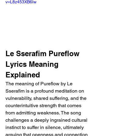
v=L8z453XB6Iw
Le Sserafim Pureflow 
Lyrics Meaning 
Explained
The meaning of Pureflow by Le 
Sserafim is a profound meditation on 
vulnerability, shared suffering, and the 
counterintuitive strength that comes 
from admitting weakness. The song 
challenges a deeply ingrained cultural 
instinct to suffer in silence, ultimately 
arguing that openness and connection 