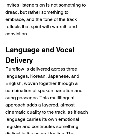
invites listeners on is not something to 
dread, but rather something to 
embrace, and the tone of the track 
reflects that spirit with warmth and 
conviction.
Language and Vocal 
Delivery
Pureflow is delivered across three 
languages, Korean, Japanese, and 
English, woven together through a 
combination of spoken narration and 
sung passages. This multilingual 
approach adds a layered, almost 
cinematic quality to the track, as if each 
language carries its own emotional 
register and contributes something 
distinct to the overall feeling. The 