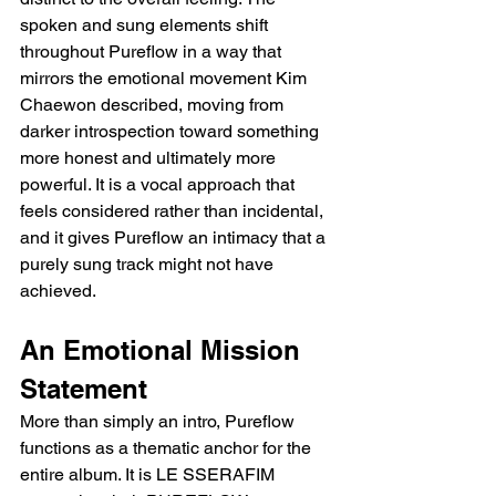
spoken and sung elements shift 
throughout Pureflow in a way that 
mirrors the emotional movement Kim 
Chaewon described, moving from 
darker introspection toward something 
more honest and ultimately more 
powerful. It is a vocal approach that 
feels considered rather than incidental, 
and it gives Pureflow an intimacy that a 
purely sung track might not have 
achieved.
An Emotional Mission 
Statement
More than simply an intro, Pureflow 
functions as a thematic anchor for the 
entire album. It is LE SSERAFIM 