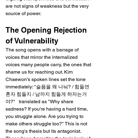
are not signs of weakness but the very 
source of power.
The Opening Rejection 
of Vulnerability
The song opens with a barrage of 
voices that mirror the internalized 
voices many people carry, the ones that 
shame us for reaching out. Kim 
Chaewon's spoken lines set the tone 
immediately: "슬픔을 왜 나눠? / 힘들면 
혼자 힘들지 / 남까지 힘들게 하자는거
야?"   translated as "Why share 
sadness? If you're having a hard time, 
you struggle alone. Are you trying to 
make others struggle too?" This is not 
the song's thesis but its antagonist. 