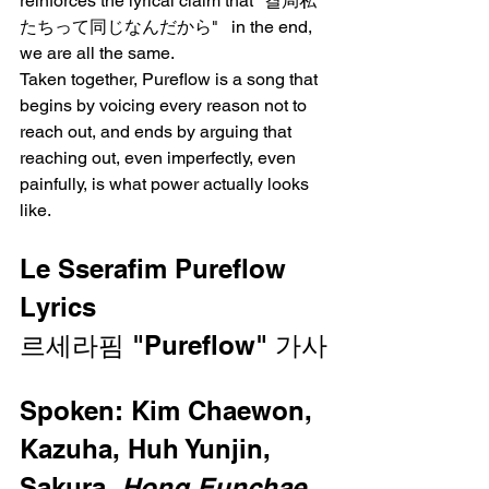
reinforces the lyrical claim that "결局私
たちって同じなんだから"   in the end, 
we are all the same.
Taken together, Pureflow is a song that 
begins by voicing every reason not to 
reach out, and ends by arguing that 
reaching out, even imperfectly, even 
painfully, is what power actually looks 
like.
Le Sserafim Pureflow 
Lyrics
르세라핌 "Pureflow" 가사
Spoken: Kim Chaewon, 
Kazuha, Huh Yunjin, 
Sakura, 
Hong Eunchae