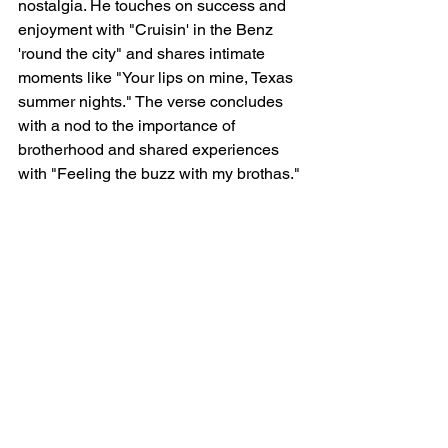
nostalgia. He touches on success and 
enjoyment with "Cruisin' in the Benz 
'round the city" and shares intimate 
moments like "Your lips on mine, Texas 
summer nights." The verse concludes 
with a nod to the importance of 
brotherhood and shared experiences 
with "Feeling the buzz with my brothas."