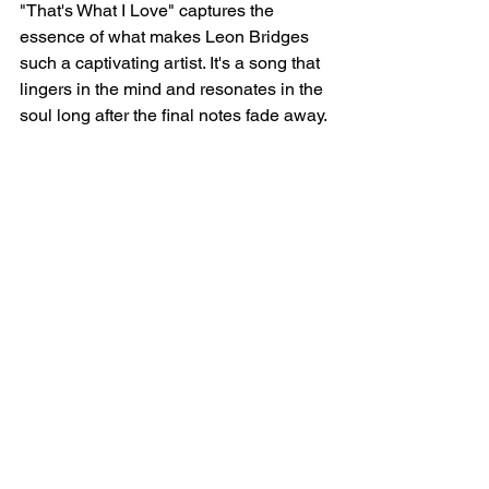
"That's What I Love" captures the 
essence of what makes Leon Bridges 
such a captivating artist. It's a song that 
lingers in the mind and resonates in the 
soul long after the final notes fade away.