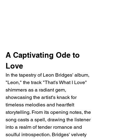
A Captivating Ode to 
Love
In the tapestry of Leon Bridges' album, 
"Leon," the track "That's What I Love" 
shimmers as a radiant gem, 
showcasing the artist's knack for 
timeless melodies and heartfelt 
storytelling. From its opening notes, the 
song casts a spell, drawing the listener 
into a realm of tender romance and 
soulful introspection. Bridges' velvety 