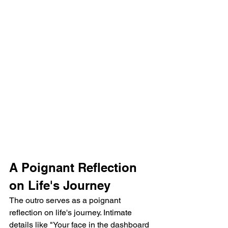
A Poignant Reflection 
on Life's Journey
The outro serves as a poignant 
reflection on life's journey. Intimate 
details like "Your face in the dashboard 