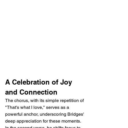
A Celebration of Joy 
and Connection
The chorus, with its simple repetition of 
"That's what I love," serves as a 
powerful anchor, underscoring Bridges' 
deep appreciation for these moments. 
In the second verse, he shifts focus to 