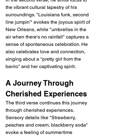
the vibrant cultural tapestry of his 
surroundings. "Louisiana funk, second 
line jumpin'" evokes the joyous spirit of 
New Orleans, while "umbrellas in the 
air when there's no rainfall" captures a 
sense of spontaneous celebration. He 
also celebrates love and connection, 
singing about a "pretty girl from the 
barrio" and her captivating spirit.
A Journey Through 
Cherished Experiences
The third verse continues this journey 
through cherished experiences. 
Sensory details like "Strawberry, 
peaches and cream, blackberry soda" 
evoke a feeling of summertime 