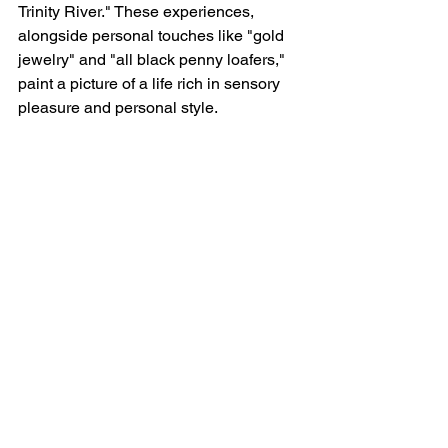
Trinity River." These experiences, 
alongside personal touches like "gold 
jewelry" and "all black penny loafers," 
paint a picture of a life rich in sensory 
pleasure and personal style.