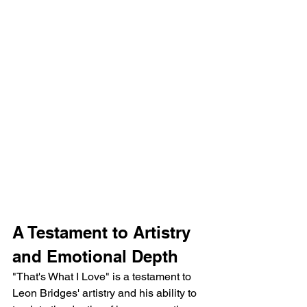
A Testament to Artistry 
and Emotional Depth
"That's What I Love" is a testament to 
Leon Bridges' artistry and his ability to 