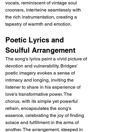
vocals, reminiscent of vintage soul 
crooners, intertwine seamlessly with 
the rich instrumentation, creating a 
tapestry of warmth and emotion.
Poetic Lyrics and 
Soulful Arrangement
The song's lyrics paint a vivid picture of 
devotion and vulnerability. Bridges' 
poetic imagery evokes a sense of 
intimacy and longing, inviting the 
listener to share in his experience of 
love's transformative power. The 
chorus, with its simple yet powerful 
refrain, encapsulates the song's 
essence, celebrating the joy of finding 
solace and fulfillment in the arms of 
another. The arrangement, steeped in 