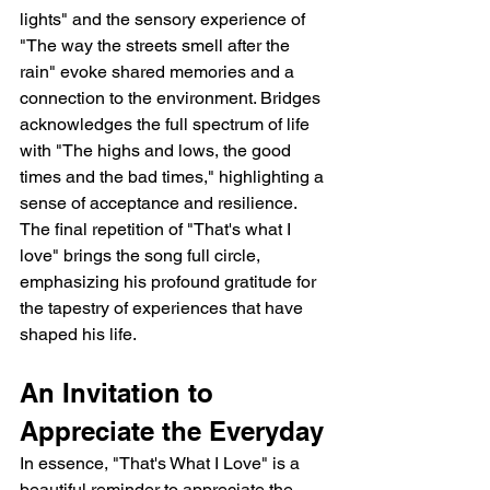
lights" and the sensory experience of 
"The way the streets smell after the 
rain" evoke shared memories and a 
connection to the environment. Bridges 
acknowledges the full spectrum of life 
with "The highs and lows, the good 
times and the bad times," highlighting a 
sense of acceptance and resilience. 
The final repetition of "That's what I 
love" brings the song full circle, 
emphasizing his profound gratitude for 
the tapestry of experiences that have 
shaped his life.
An Invitation to 
Appreciate the Everyday
In essence, "That's What I Love" is a 
beautiful reminder to appreciate the 