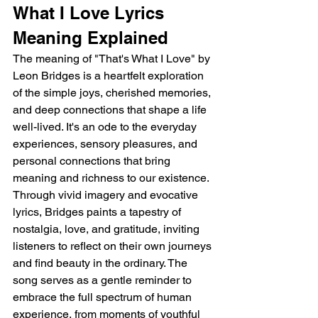
What I Love Lyrics 
Meaning Explained
The meaning of "That's What I Love" by 
Leon Bridges is a heartfelt exploration 
of the simple joys, cherished memories, 
and deep connections that shape a life 
well-lived. It's an ode to the everyday 
experiences, sensory pleasures, and 
personal connections that bring 
meaning and richness to our existence. 
Through vivid imagery and evocative 
lyrics, Bridges paints a tapestry of 
nostalgia, love, and gratitude, inviting 
listeners to reflect on their own journeys 
and find beauty in the ordinary. The 
song serves as a gentle reminder to 
embrace the full spectrum of human 
experience, from moments of youthful 