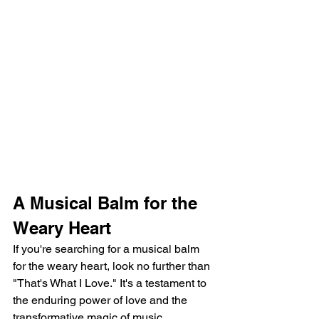
A Musical Balm for the 
Weary Heart
If you're searching for a musical balm 
for the weary heart, look no further than 
"That's What I Love." It's a testament to 
the enduring power of love and the 
transformative magic of music.