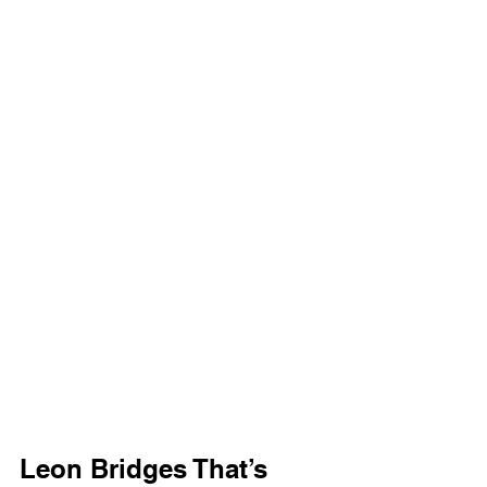
Leon Bridges That’s 