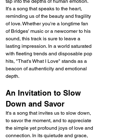
tap into the depths of human emotion. 
It's a song that speaks to the heart, 
reminding us of the beauty and fragility 
of love. Whether you're a longtime fan 
of Bridges' music or a newcomer to his 
sound, this track is sure to leave a 
lasting impression. In a world saturated 
with fleeting trends and disposable pop 
hits, "That's What I Love" stands as a 
beacon of authenticity and emotional 
depth.
An Invitation to Slow 
Down and Savor
It's a song that invites us to slow down, 
to savor the moment, and to appreciate 
the simple yet profound joys of love and 
connection. In its quietude and grace, 