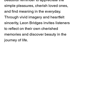
simple pleasures, cherish loved ones, 
and find meaning in the everyday. 
Through vivid imagery and heartfelt 
sincerity, Leon Bridges invites listeners 
to reflect on their own cherished 
memories and discover beauty in the 
journey of life.