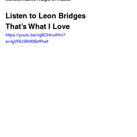
Listen to Leon Bridges 
That’s What I Love
https://youtu.be/ng6CHnuIHrc?
si=lgVHU36H0BxfPvef 