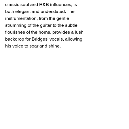
classic soul and R&B influences, is 
both elegant and understated. The 
instrumentation, from the gentle 
strumming of the guitar to the subtle 
flourishes of the horns, provides a lush 
backdrop for Bridges' vocals, allowing 
his voice to soar and shine.