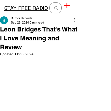
STAY FREE RADIO
Burner Records
Sep 29, 2024
5 min read
Leon Bridges That’s What
I Love Meaning and
Review
Updated:
Oct 6, 2024