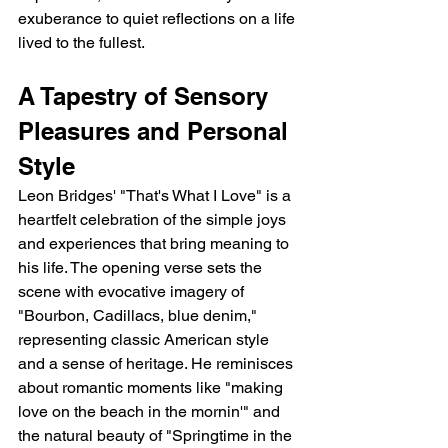
exuberance to quiet reflections on a life 
lived to the fullest.
A Tapestry of Sensory 
Pleasures and Personal 
Style
Leon Bridges' "That's What I Love" is a 
heartfelt celebration of the simple joys 
and experiences that bring meaning to 
his life. The opening verse sets the 
scene with evocative imagery of 
"Bourbon, Cadillacs, blue denim," 
representing classic American style 
and a sense of heritage. He reminisces 
about romantic moments like "making 
love on the beach in the mornin'" and 
the natural beauty of "Springtime in the 