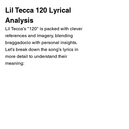
Lil Tecca 120 Lyrical 
Analysis 
Lil Tecca’s "120" is packed with clever 
references and imagery, blending 
braggadocio with personal insights. 
Let’s break down the song’s lyrics in 
more detail to understand their 
meaning: