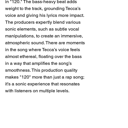
in "120." The bass-heavy beat adds 
weight to the track, grounding Tecca’s 
voice and giving his lyrics more impact. 
The producers expertly blend various 
sonic elements, such as subtle vocal 
manipulations, to create an immersive, 
atmospheric sound. There are moments 
in the song where Tecca’s voice feels 
almost ethereal, floating over the bass 
in a way that amplifies the song’s 
smoothness. This production quality 
makes "120" more than just a rap song; 
it’s a sonic experience that resonates 
with listeners on multiple levels.