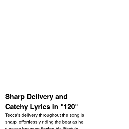
Sharp Delivery and 
Catchy Lyrics in "120"
Tecca’s delivery throughout the song is 
sharp, effortlessly riding the beat as he 
weaves between flexing his lifestyle 