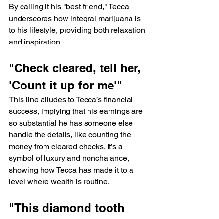
By calling it his "best friend," Tecca 
underscores how integral marijuana is 
to his lifestyle, providing both relaxation 
and inspiration.
"Check cleared, tell her, 
'Count it up for me'"
This line alludes to Tecca’s financial 
success, implying that his earnings are 
so substantial he has someone else 
handle the details, like counting the 
money from cleared checks. It’s a 
symbol of luxury and nonchalance, 
showing how Tecca has made it to a 
level where wealth is routine.
"This diamond tooth 