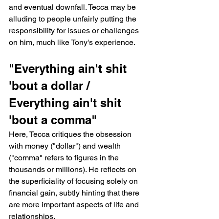
and eventual downfall. Tecca may be 
alluding to people unfairly putting the 
responsibility for issues or challenges 
on him, much like Tony's experience.
"Everything ain't shit 
'bout a dollar / 
Everything ain't shit 
'bout a comma"
Here, Tecca critiques the obsession 
with money ("dollar") and wealth 
("comma" refers to figures in the 
thousands or millions). He reflects on 
the superficiality of focusing solely on 
financial gain, subtly hinting that there 
are more important aspects of life and 
relationships.