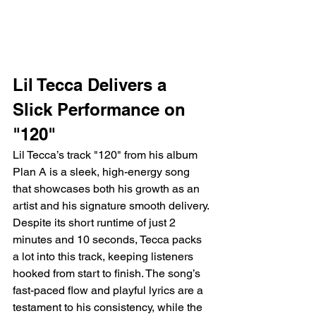
Lil Tecca Delivers a 
Slick Performance on 
"120"
Lil Tecca’s track "120" from his album 
Plan A is a sleek, high-energy song 
that showcases both his growth as an 
artist and his signature smooth delivery. 
Despite its short runtime of just 2 
minutes and 10 seconds, Tecca packs 
a lot into this track, keeping listeners 
hooked from start to finish. The song’s 
fast-paced flow and playful lyrics are a 
testament to his consistency, while the 