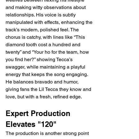
and making witty observations about 
relationships. His voice is subtly 
manipulated with effects, enhancing the 
track’s modern, polished feel. The 
chorus is catchy, with lines like “This 
diamond tooth cost a hundred and 
twenty” and “Your ho for the team, how 
you find her?” showing Tecca’s 
swagger, while maintaining a playful 
energy that keeps the song engaging. 
He balances bravado and humor, 
giving fans the Lil Tecca they know and 
love, but with a fresh, refined edge.
Expert Production 
Elevates "120"
The production is another strong point 