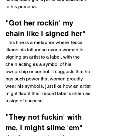
to his persona.
"Got her rockin' my 
chain like I signed her"
This line is a metaphor where Tecca 
likens his influence over a woman to 
signing an artist to a label, with the 
chain acting as a symbol of his 
ownership or control. It suggests that he 
has such power that women proudly 
wear his symbols, just like how an artist 
might flaunt their record label's chain as 
a sign of success.
"They not fuckin' with 
me, I might slime 'em"