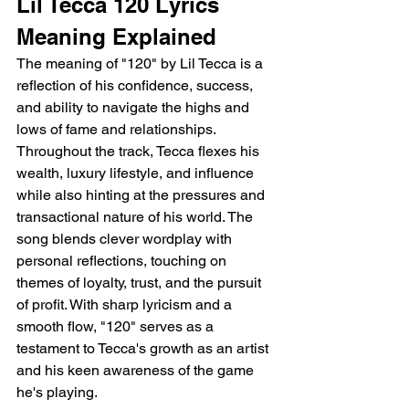
Lil Tecca 120 Lyrics 
Meaning Explained 
The meaning of "120" by Lil Tecca is a 
reflection of his confidence, success, 
and ability to navigate the highs and 
lows of fame and relationships. 
Throughout the track, Tecca flexes his 
wealth, luxury lifestyle, and influence 
while also hinting at the pressures and 
transactional nature of his world. The 
song blends clever wordplay with 
personal reflections, touching on 
themes of loyalty, trust, and the pursuit 
of profit. With sharp lyricism and a 
smooth flow, "120" serves as a 
testament to Tecca's growth as an artist 
and his keen awareness of the game 
he's playing.