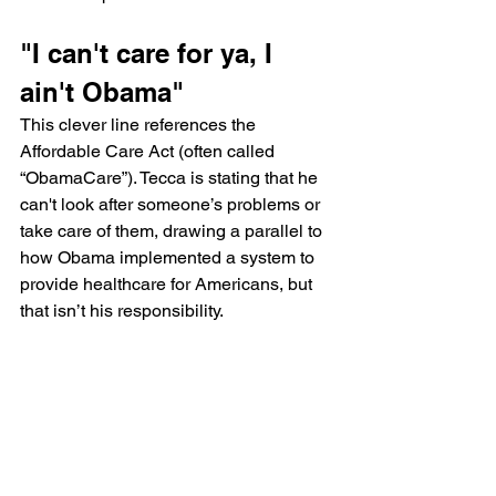
"I can't care for ya, I 
ain't Obama"
This clever line references the 
Affordable Care Act (often called 
“ObamaCare”). Tecca is stating that he 
can't look after someone’s problems or 
take care of them, drawing a parallel to 
how Obama implemented a system to 
provide healthcare for Americans, but 
that isn’t his responsibility.