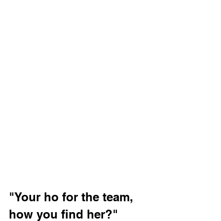
"Your ho for the team, 
how you find her?"