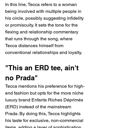
In this line, Tecca refers to a woman 
being involved with multiple people in 
his circle, possibly suggesting infidelity 
or promiscuity. It sets the tone for the 
flexing and relationship commentary 
that runs through the song, where 
Tecca distances himself from 
conventional relationships and loyalty.
"This an ERD tee, ain't 
no Prada"
Tecca mentions his preference for high-
end fashion but opts for the more niche 
luxury brand Enfants Riches Déprimés 
(ERD) instead of the mainstream 
Prada. By doing this, Tecca highlights 
his taste for exclusive, non-commercial 
items, adding a layer of sophistication 