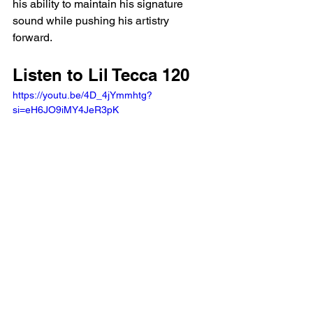
his ability to maintain his signature 
sound while pushing his artistry 
forward.
Listen to Lil Tecca 120
https://youtu.be/4D_4jYmmhtg?
si=eH6JO9iMY4JeR3pK 