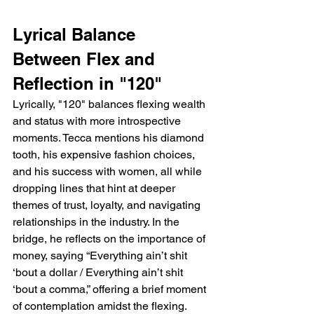
Lyrical Balance 
Between Flex and 
Reflection in "120"
Lyrically, "120" balances flexing wealth 
and status with more introspective 
moments. Tecca mentions his diamond 
tooth, his expensive fashion choices, 
and his success with women, all while 
dropping lines that hint at deeper 
themes of trust, loyalty, and navigating 
relationships in the industry. In the 
bridge, he reflects on the importance of 
money, saying “Everything ain’t shit 
‘bout a dollar / Everything ain’t shit 
‘bout a comma,” offering a brief moment 
of contemplation amidst the flexing. 