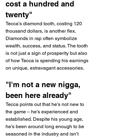
cost a hundred and 
twenty"
Tecca’s diamond tooth, costing 120 
thousand dollars, is another flex. 
Diamonds in rap often symbolize 
wealth, success, and status. The tooth 
is not just a sign of prosperity but also 
of how Tecca is spending his earnings 
on unique, extravagant accessories.
"I'm not a new nigga, 
been here already"
Tecca points out that he's not new to 
the game – he’s experienced and 
established. Despite his young age, 
he’s been around long enough to be 
seasoned in the industry and isn’t 