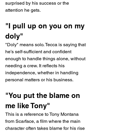
surprised by his success or the 
attention he gets.
"I pull up on you on my 
doly"
"Doly" means solo. Tecca is saying that 
he’s self-sufficient and confident 
enough to handle things alone, without 
needing a crew. It reflects his 
independence, whether in handling 
personal matters or his business.
"You put the blame on 
me like Tony"
This is a reference to Tony Montana 
from Scarface, a film where the main 
character often takes blame for his rise 