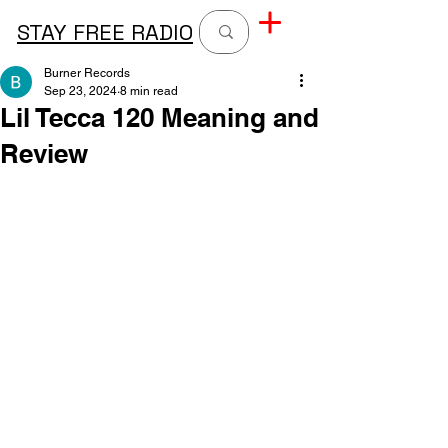
STAY FREE RADIO
Burner Records
Sep 23, 2024
8 min read
Lil Tecca 120 Meaning and
Review