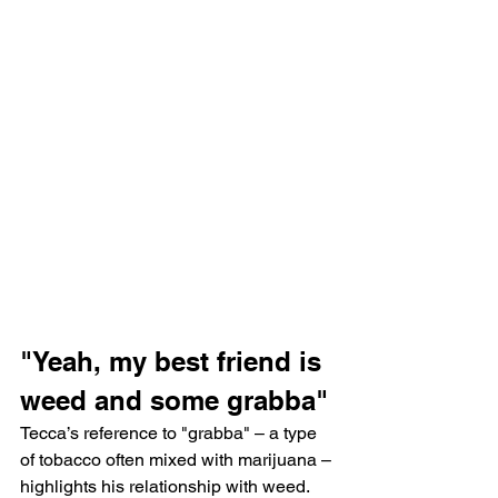
"Yeah, my best friend is 
weed and some grabba"
Tecca’s reference to "grabba" – a type 
of tobacco often mixed with marijuana – 
highlights his relationship with weed. 