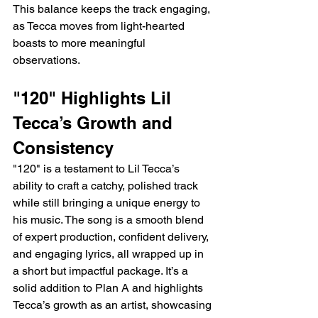
This balance keeps the track engaging, 
as Tecca moves from light-hearted 
boasts to more meaningful 
observations.
"120" Highlights Lil 
Tecca’s Growth and 
Consistency
"120" is a testament to Lil Tecca’s 
ability to craft a catchy, polished track 
while still bringing a unique energy to 
his music. The song is a smooth blend 
of expert production, confident delivery, 
and engaging lyrics, all wrapped up in 
a short but impactful package. It’s a 
solid addition to Plan A and highlights 
Tecca’s growth as an artist, showcasing 