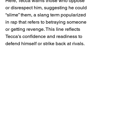
Here, Tecca warns those who oppose 
or disrespect him, suggesting he could 
“slime” them, a slang term popularized 
in rap that refers to betraying someone 
or getting revenge. This line reflects 
Tecca's confidence and readiness to 
defend himself or strike back at rivals.