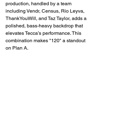
production, handled by a team 
including Vendr, Census, Rio Leyva, 
ThankYouWill, and Taz Taylor, adds a 
polished, bass-heavy backdrop that 
elevates Tecca’s performance. This 
combination makes "120" a standout 
on Plan A.