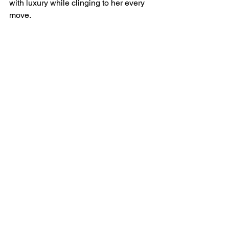
with luxury while clinging to her every 
move.