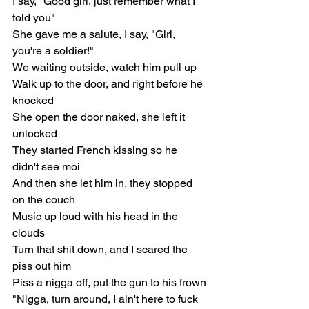
I say, "Good girl, just remember what I 
told you"
She gave me a salute, I say, "Girl, 
you're a soldier!"
We waiting outside, watch him pull up
Walk up to the door, and right before he 
knocked
She open the door naked, she left it 
unlocked
They started French kissing so he 
didn't see moi
And then she let him in, they stopped 
on the couch
Music up loud with his head in the 
clouds
Turn that shit down, and I scared the 
piss out him
Piss a nigga off, put the gun to his frown
"Nigga, turn around, I ain't here to fuck 