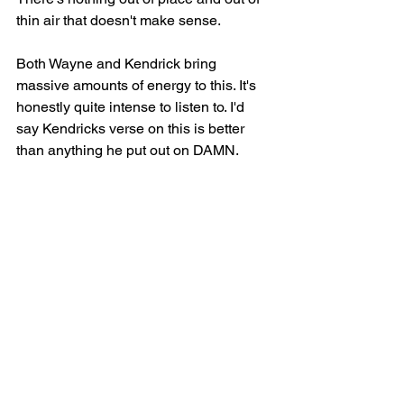
thin air that doesn't make sense.
Both Wayne and Kendrick bring 
massive amounts of energy to this. It's 
honestly quite intense to listen to. I'd 
say Kendricks verse on this is better 
than anything he put out on DAMN.