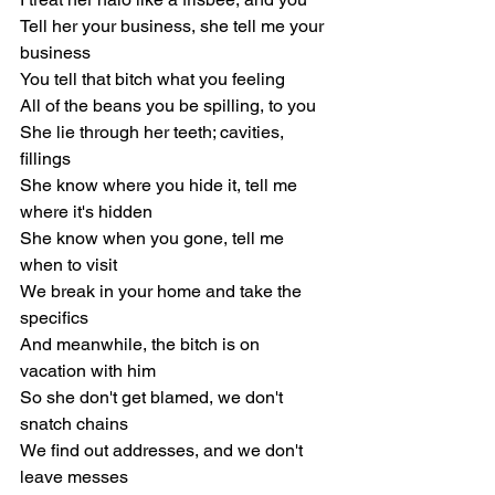
Tell her your business, she tell me your 
business
You tell that bitch what you feeling
All of the beans you be spilling, to you
She lie through her teeth; cavities, 
fillings
She know where you hide it, tell me 
where it's hidden
She know when you gone, tell me 
when to visit
We break in your home and take the 
specifics
And meanwhile, the bitch is on 
vacation with him
So she don't get blamed, we don't 
snatch chains
We find out addresses, and we don't 
leave messes