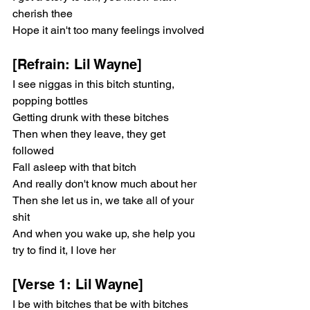
cherish thee
Hope it ain't too many feelings involved
[Refrain: Lil Wayne]
I see niggas in this bitch stunting, 
popping bottles
Getting drunk with these bitches
Then when they leave, they get 
followed
Fall asleep with that bitch
And really don't know much about her
Then she let us in, we take all of your 
shit
And when you wake up, she help you 
try to find it, I love her
[Verse 1: Lil Wayne]
I be with bitches that be with bitches