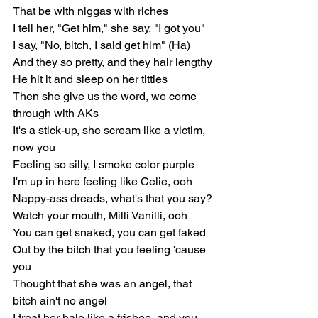
That be with niggas with riches
I tell her, "Get him," she say, "I got you"
I say, "No, bitch, I said get him" (Ha)
And they so pretty, and they hair lengthy
He hit it and sleep on her titties
Then she give us the word, we come 
through with AKs
It's a stick-up, she scream like a victim, 
now you
Feeling so silly, I smoke color purple
I'm up in here feeling like Celie, ooh
Nappy-ass dreads, what's that you say?
Watch your mouth, Milli Vanilli, ooh
You can get snaked, you can get faked
Out by the bitch that you feeling 'cause 
you
Thought that she was an angel, that 
bitch ain't no angel
I treat her halo like a frisbee, and you