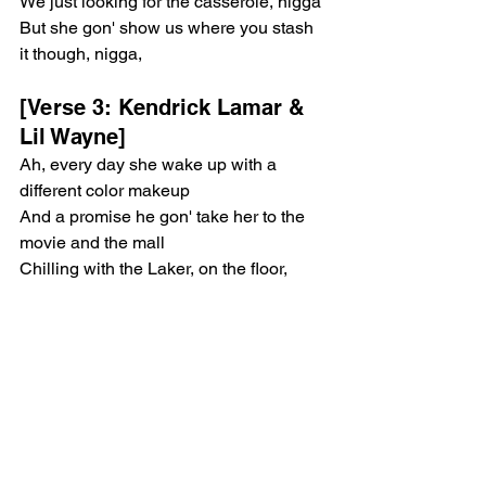
We just looking for the casserole, nigga
But she gon' show us where you stash 
it though, nigga, 
[Verse 3: Kendrick Lamar & 
Lil Wayne]
Ah, every day she wake up with a 
different color makeup
And a promise he gon' take her to the 
movie and the mall
Chilling with the Laker, on the floor, 
fourth quarter
For a minute on the clock, Black 
Mamba with the ball
Paparazzi looking at 'em both, popping 
up and take a picture, uh
Probably on an internet blog
In a minute, he gon' be admitting that 
he love her