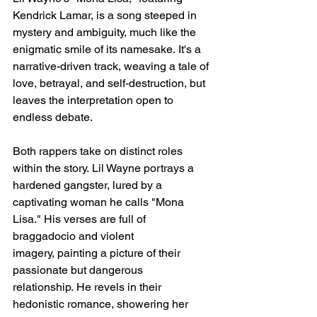
Kendrick Lamar, is a song steeped in 
mystery and ambiguity, much like the 
enigmatic smile of its namesake. It's a 
narrative-driven track, weaving a tale of 
love, betrayal, and self-destruction, but 
leaves the interpretation open to 
endless debate.
Both rappers take on distinct roles 
within the story. Lil Wayne portrays a 
hardened gangster, lured by a 
captivating woman he calls "Mona 
Lisa." His verses are full of 
braggadocio and violent 
imagery, painting a picture of their 
passionate but dangerous 
relationship. He revels in their 
hedonistic romance, showering her 