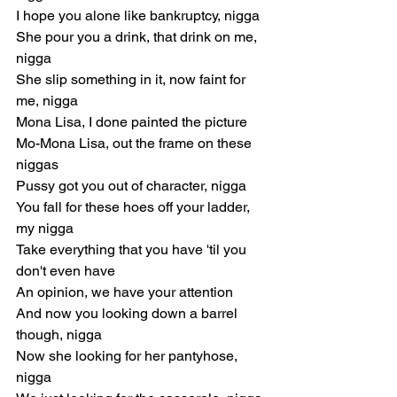
I hope you alone like bankruptcy, nigga
She pour you a drink, that drink on me, 
nigga
She slip something in it, now faint for 
me, nigga
Mona Lisa, I done painted the picture
Mo-Mona Lisa, out the frame on these 
niggas
Pussy got you out of character, nigga
You fall for these hoes off your ladder, 
my nigga
Take everything that you have 'til you 
don't even have
An opinion, we have your attention
And now you looking down a barrel 
though, nigga
Now she looking for her pantyhose, 
nigga