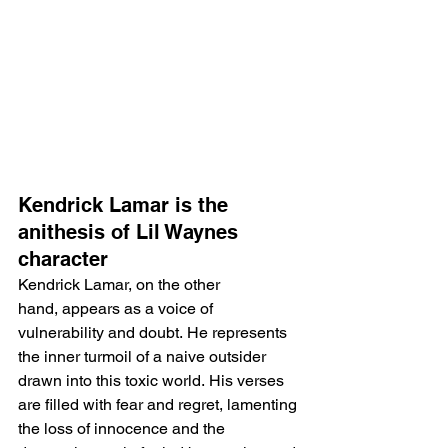
Kendrick Lamar is the 
anithesis of Lil Waynes 
character
Kendrick Lamar, on the other 
hand, appears as a voice of 
vulnerability and doubt. He represents 
the inner turmoil of a naive outsider 
drawn into this toxic world. His verses 
are filled with fear and regret, lamenting 
the loss of innocence and the 