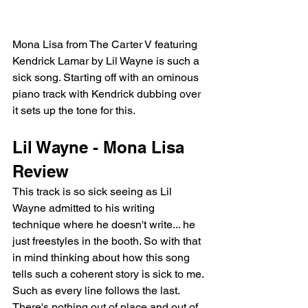
Mona Lisa from The Carter V featuring 
Kendrick Lamar by Lil Wayne is such a 
sick song. Starting off with an ominous 
piano track with Kendrick dubbing over 
it sets up the tone for this.
Lil Wayne - Mona Lisa 
Review
This track is so sick seeing as Lil 
Wayne admitted to his writing 
technique where he doesn't write... he 
just freestyles in the booth. So with that 
in mind thinking about how this song 
tells such a coherent story is sick to me. 
Such as every line follows the last. 
There's nothing out of place and out of 