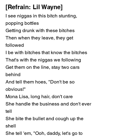
[Refrain: Lil Wayne]
I see niggas in this bitch stunting, 
popping bottles
Getting drunk with these bitches
Then when they leave, they get 
followed
I be with bitches that know the bitches
That's with the niggas we following
Get them on the line, stay two cars 
behind
And tell them hoes, "Don't be so 
obvious!"
Mona Lisa, long hair, don't care
She handle the business and don't ever 
tell
She bite the bullet and cough up the 
shell
She tell 'em, "Ooh, daddy, let's go to 