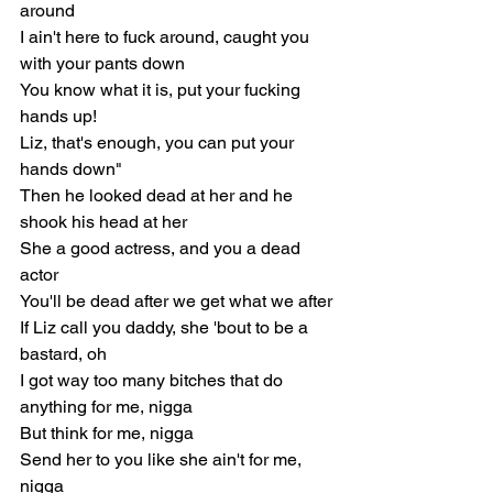
around
I ain't here to fuck around, caught you 
with your pants down
You know what it is, put your fucking 
hands up!
Liz, that's enough, you can put your 
hands down"
Then he looked dead at her and he 
shook his head at her
She a good actress, and you a dead 
actor
You'll be dead after we get what we after
If Liz call you daddy, she 'bout to be a 
bastard, oh
I got way too many bitches that do 
anything for me, nigga
But think for me, nigga
Send her to you like she ain't for me, 
nigga