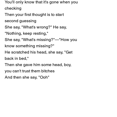
You'll only know that it's gone when you 
checking
Then your first thought is to start 
second guessing
She say, "What's wrong?" He say, 
"Nothing, keep resting,"
She say, "What's missing?"—"How you 
know something missing?"
He scratched his head, she say, "Get 
back in bed,"
Then she gave him some head, boy, 
you can't trust them bitches
And then she say, "Ooh"