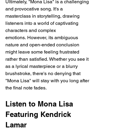
Ultimately, "Mona Lisa" is a challenging 
and provocative song. It's a 
masterclass in storytelling, drawing 
listeners into a world of captivating 
characters and complex 
emotions. However, its ambiguous 
nature and open-ended conclusion 
might leave some feeling frustrated 
rather than satisfied. Whether you see it 
as a lyrical masterpiece or a blurry 
brushstroke, there's no denying that 
"Mona Lisa" will stay with you long after 
the final note fades.
Listen to Mona Lisa 
Featuring Kendrick 
Lamar