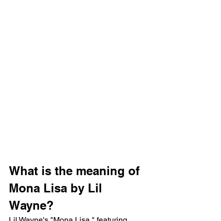
What is the meaning of 
Mona Lisa by Lil 
Wayne?
Lil Wayne's "Mona Lisa," featuring 