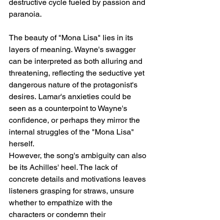
destructive cycle fueled by passion and 
paranoia.
The beauty of "Mona Lisa" lies in its 
layers of meaning. Wayne's swagger 
can be interpreted as both alluring and 
threatening, reflecting the seductive yet 
dangerous nature of the protagonist's 
desires. Lamar's anxieties could be 
seen as a counterpoint to Wayne's 
confidence, or perhaps they mirror the 
internal struggles of the "Mona Lisa" 
herself.
However, the song's ambiguity can also 
be its Achilles' heel. The lack of 
concrete details and motivations leaves 
listeners grasping for straws, unsure 
whether to empathize with the 
characters or condemn their 