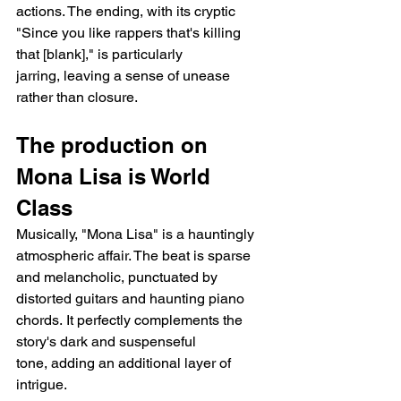
actions. The ending, with its cryptic 
"Since you like rappers that's killing 
that [blank]," is particularly 
jarring, leaving a sense of unease 
rather than closure.
The production on 
Mona Lisa is World 
Class
Musically, "Mona Lisa" is a hauntingly 
atmospheric affair. The beat is sparse 
and melancholic, punctuated by 
distorted guitars and haunting piano 
chords. It perfectly complements the 
story's dark and suspenseful 
tone, adding an additional layer of 
intrigue.