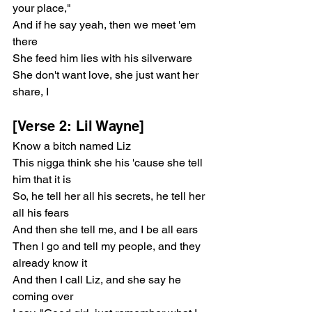
your place,"
And if he say yeah, then we meet 'em 
there
She feed him lies with his silverware
She don't want love, she just want her 
share, I
[Verse 2: Lil Wayne]
Know a bitch named Liz
This nigga think she his 'cause she tell 
him that it is
So, he tell her all his secrets, he tell her 
all his fears
And then she tell me, and I be all ears
Then I go and tell my people, and they 
already know it
And then I call Liz, and she say he 
coming over