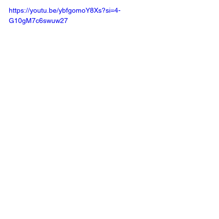
https://youtu.be/ybfgomoY8Xs?si=4-
G10gM7c6swuw27