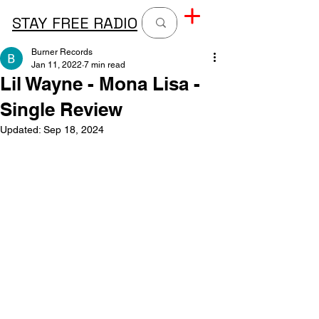
STAY FREE RADIO
Burner Records
Jan 11, 2022
7 min read
Lil Wayne - Mona Lisa -
Single Review
Updated:
Sep 18, 2024