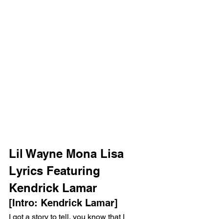
Lil Wayne Mona Lisa 
Lyrics Featuring 
Kendrick Lamar
[Intro: Kendrick Lamar]
I got a story to tell, you know that I 